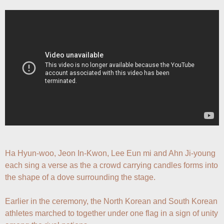
Ha Hyun-woo, Jeon In-Kwon, Lee Eun mi and Ahn Ji-young 
each sing a verse as the a crowd carrying candles forms into 
the shape of a dove surrounding the stage.

Earlier in the ceremony, the North Korean and South Korean 
athletes marched to together under one flag in a sign of unity 