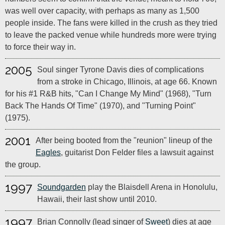
was well over capacity, with perhaps as many as 1,500
people inside. The fans were killed in the crush as they tried
to leave the packed venue while hundreds more were trying
to force their way in.
2005
Soul singer Tyrone Davis dies of complications
from a stroke in Chicago, Illinois, at age 66. Known
for his #1 R&B hits, "Can I Change My Mind" (1968), "Turn
Back The Hands Of Time" (1970), and "Turning Point"
(1975).
2001
After being booted from the "reunion" lineup of the
Eagles
, guitarist Don Felder files a lawsuit against
the group.
1997
Soundgarden
play the Blaisdell Arena in Honolulu,
Hawaii, their last show until 2010.
1997
Brian Connolly (lead singer of
Sweet
) dies at age