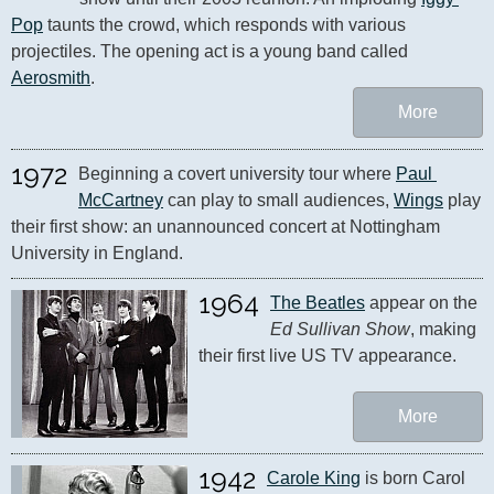
Pop
 taunts the crowd, which responds with various 
projectiles. The opening act is a young band called 
Aerosmith
.
More
1972
Beginning a covert university tour where 
Paul 
McCartney
 can play to small audiences, 
Wings
 play 
their first show: an unannounced concert at Nottingham 
University in England.
1964
The Beatles
 appear on the 
Ed Sullivan Show
, making 
their first live US TV appearance.
More
1942
Carole King
 is born Carol 