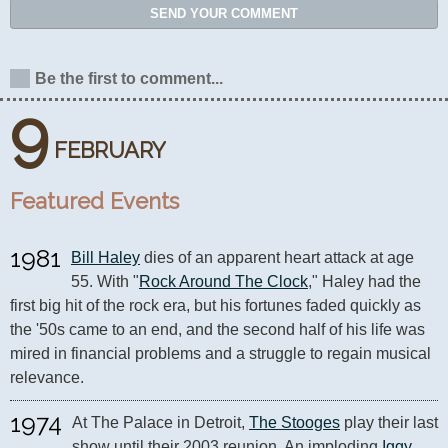
SEND YOUR COMMENT
Be the first to comment...
9
FEBRUARY
Featured Events
1981
Bill Haley
 dies of an apparent heart attack at age 
55. With "
Rock Around The Clock
," Haley had the 
first big hit of the rock era, but his fortunes faded quickly as 
the '50s came to an end, and the second half of his life was 
mired in financial problems and a struggle to regain musical 
relevance.
1974
At The Palace in Detroit, 
The Stooges
 play their last 
show until their 2003 reunion. An imploding 
Iggy 