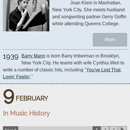
Joan Klein in Manhattan, 
New York City. She meets husband 
and songwriting partner Gerry Goffin 
while attending Queens College.
More
1939
Barry Mann
 is born Barry Imberman in Brooklyn, 
New York City. He teams with wife Cynthia Weil to 
write a number of classic hits, including "
You've Lost That 
Lovin' Feelin'
." 
9
FEBRUARY
In Music History
1
2
3