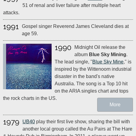
51 of renal and liver failure after multiple heart
attacks.
1991
Gospel singer Reverend James Cleveland dies at
age 59.
1990
Midnight Oil release the
album
Blue Sky Mining
.
The lead single, "
Blue Sky Mine
," is
inspired by the Wittenoom industrial
disaster in the band's native
Australia. The song is a Top 10 hit
on the ARIA singles chart and tops
the rock charts in the US.
More
1979
UB40
play their first live show, sharing the bill with
another local group called the Au Pairs at The Hare