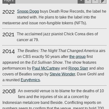
Page
1
2022
Snoop Dogg
buys Death Row Records, the label he
started with. He plans to take the label into the
metaverse and issue non-fungible tokens (NFTs).
2021
The acclaimed jazz pianist Chick Corea dies of
cancer at 79.
2014
The Beatles: The Night That Changed America
airs
on CBS exactly 50 years after
the group
first
appeared on the
Ed Sullivan Show
. The show features
performances by
Paul McCartney
and
Ringo Starr
and also
covers of Beatles songs by
Stevie Wonder
, Dave Grohl and
a reunited
Eurythmics
.
2008
An oversold venue is to blame for the deaths of 10
fans and the injuries of six at a concert by
Indonesian metalcore band Beside. Conflicting reports on
numbers seem to confirm that the venue, meant to hold 700,