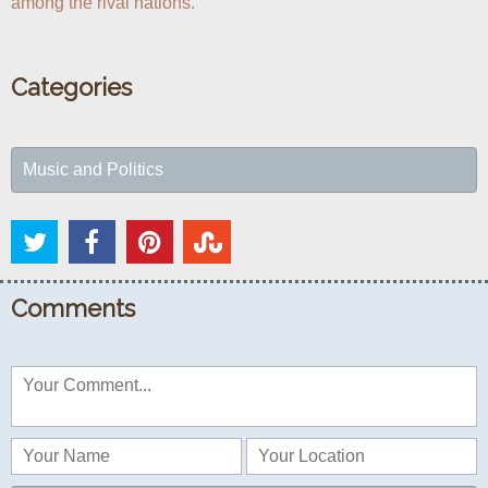
among the rival nations.
Categories
Music and Politics
Comments