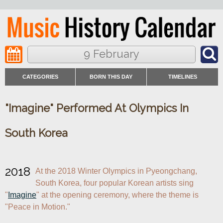
9 February
CATEGORIES
BORN THIS DAY
TIMELINES
"Imagine" Performed At Olympics In
South Korea
2018
At the 2018 Winter Olympics in Pyeongchang, 
South Korea, four popular Korean artists sing 
"
Imagine
" at the opening ceremony, where the theme is 
"Peace in Motion."