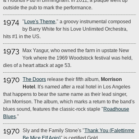
& Hounds Pub in Birmingham. In 2011, a plaque went up
outside the pub to mark the performance.
1974
"
Love's Theme
," a groovy instrumental composed
by Barry White for his Love Unlimited Orchestra,
hits #1 in the US.
1973
Max Yasgur, who owned the farm in upstate New
York where the 1969 Woodstock festival was held,
dies of a heart attack at age 53.
1970
The Doors
release their fifth album,
Morrison
Hotel
. It's named after a real hotel in Los Angeles
that happens to bear the same name as their lead singer,
Jim Morrison. The album, which marks a return to the band's
blues sound, features the classic-rock staple "
Roadhouse
Blues
."
1970
Sly and the Family Stone's "
Thank You (Falettinme
Be Mice Elf Agin)
" is certified Gold.