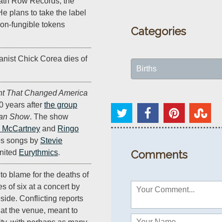
th Row Records, the
He plans to take the label
non-fungible tokens
Categories
anist Chick Corea dies of
Births
ht That Changed America
0 years after
the group
van Show
. The show
 McCartney
and
Ringo
es songs by
Stevie
united
Eurythmics
.
Comments
to blame for the deaths of
es of six at a concert by
ide. Conflicting reports
at the venue, meant to