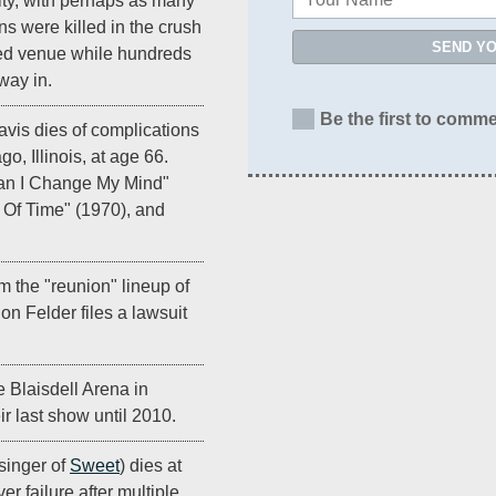
ity, with perhaps as many
ns were killed in the crush
SEND Y
cked venue while hundreds
way in.
Be the first to comme
vis dies of complications
o, Illinois, at age 66.
Can I Change My Mind"
 Of Time" (1970), and
m the "reunion" lineup of
Don Felder files a lawsuit
e Blaisdell Arena in
ir last show until 2010.
singer of
Sweet
) dies at
er failure after multiple