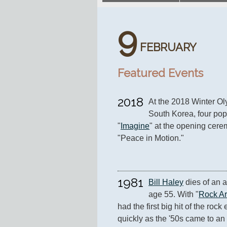
9
FEBRUARY
Featured Events
2018
At the 2018 Winter O
South Korea, four popu
"
Imagine
" at the opening cere
"Peace in Motion."
1981
Bill Haley
 dies of an a
age 55. With "
Rock A
had the first big hit of the rock 
quickly as the '50s came to an 