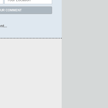
OUR COMMENT
nt...