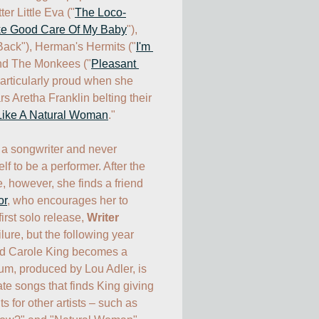
ter Little Eva ("
The Loco-
ke Good Care Of My Baby
"), 
 Back"), Herman's Hermits ("
I'm 
and The Monkees ("
Pleasant 
particularly proud when she 
s Aretha Franklin belting their 
Like A Natural Woman
."

a songwriter and never 
f to be a performer. After the 
, however, she finds a friend 
or
, who encourages her to 
irst solo release, 
Writer
lure, but the following year 
d Carole King becomes a 
, produced by Lou Adler, is 
te songs that finds King giving 
s for other artists – such as 