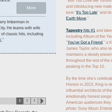
rance.
"Will You Love Me Tomorr
and introducing new materi
More
tune "
It's Too Late
" and its
Earth Move
."

arry Imberman in 
ty. He teams with wife 
Tapestry
 hits #1
 and tak
f classic hits, including 
including Album of the Yea
'
." 
"
You've Got a Friend
," a 
James Taylor, who also le
maintains a steady presen
throughout the rest of the
peaking in the Top 10. 

By the time she's celebra
Honors in 2015, King is re
influential architects of t
emotionally honest songs 
1
2
3
photo: Sony Music Entert