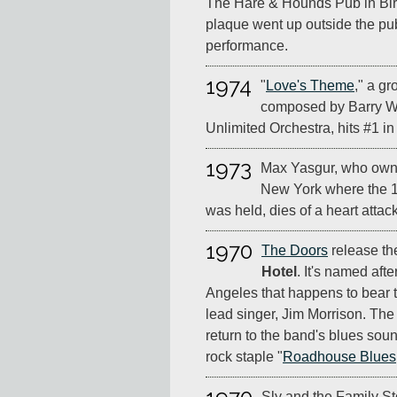
The Hare & Hounds Pub in Bir
plaque went up outside the pu
performance.
1974
"
Love's Theme
," a g
composed by Barry Wh
Unlimited Orchestra, hits #1 in
1973
Max Yasgur, who owne
New York where the 1
was held, dies of a heart attac
1970
The Doors
release the
Hotel
. It's named afte
Angeles that happens to bear 
lead singer, Jim Morrison. Th
return to the band's blues soun
rock staple "
Roadhouse Blues
Sly and the Family St