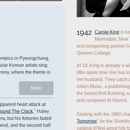
1942
Carole King
 is b
Manhattan, New Y
and songwriting partner Ge
Queens College.
lympics in Pyeongchang, 
lar Korean artists sing 
At 18, King is already a w
mony, where the theme is 
little spare time she has t
her husband. They catch a
Aldon Music, a publishing 
More
the famed Brill Building, 
and composer Al Nevins. 

pparent heart attack at 
round The Clock
," Haley 
Starting with the 1960 cha
era, but his fortunes faded 
Tomorrow
" for the Shirell
end, and the second half 
catalog of feel-good hits fo