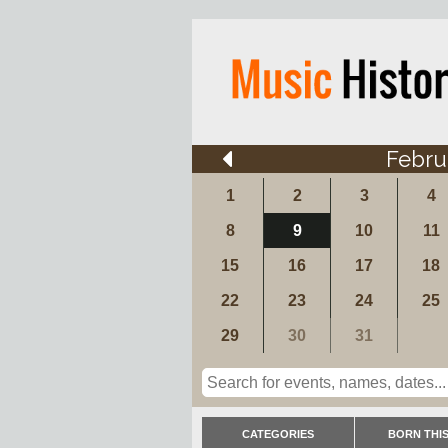
Febru
1
2
3
4
8
9
10
11
15
16
17
18
22
23
24
25
29
30
31
CATEGORIES
BORN THIS