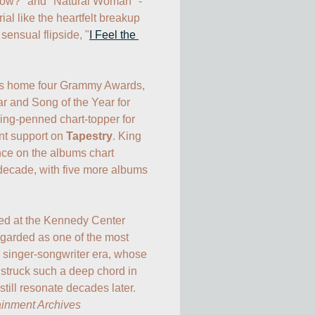
ow?" and "Natural Woman" - 
al like the heartfelt breakup 
 sensual flipside, "
I Feel the 
es home four Grammy Awards, 
r and Song of the Year for 
King-penned chart-topper for 
nt support on 
Tapestry
. King 
ce on the albums chart 
 decade, with five more albums 
ted at the Kennedy Center 
garded as one of the most 
he singer-songwriter era, whose 
struck such a deep chord in 
ainment Archives