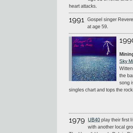
heart attacks.
1991
Gospel singer Rever
at age 59.
199
Minin
Sky M
Witten
the ba
song i
singles chart and tops the rock
1979
UB40
play their first 
with another local gro