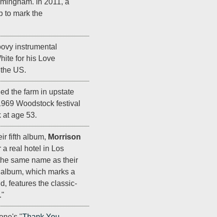
mingham. In 2011, a
b to mark the
roovy instrumental
ite for his Love
 the US.
d the farm in upstate
969 Woodstock festival
k at age 53.
ir fifth album,
Morrison
r a real hotel in Los
the same name as their
e album, which marks a
d, features the classic-
."
one's "
Thank You