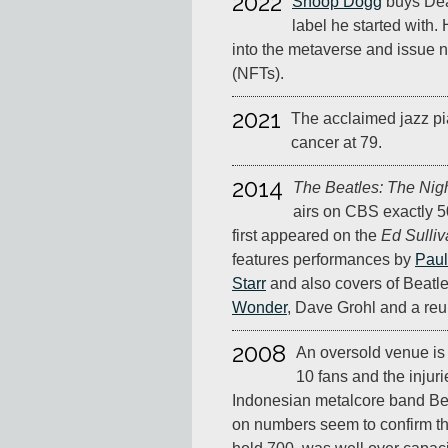
2022
Snoop Dogg
buys Dea
label he started with. 
into the metaverse and issue 
(NFTs).
2021
The acclaimed jazz pi
cancer at 79.
2014
The Beatles: The Nig
airs on CBS exactly 5
first appeared on the
Ed Sulli
features performances by
Paul
Starr
and also covers of Beatl
Wonder
, Dave Grohl and a re
2008
An oversold venue is 
10 fans and the injuri
Indonesian metalcore band Bes
on numbers seem to confirm th