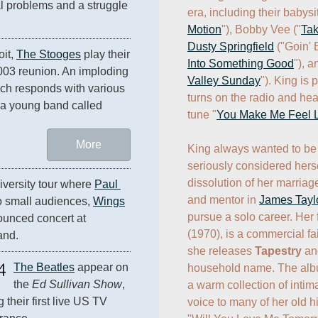
al problems and a struggle 
era, including their babysit
Motion
"), Bobby Vee ("
Ta
Dusty Springfield
 ("Goin'
it, 
The Stooges
 play their 
Into Something Good
"), 
last show until their 2003 reunion. An imploding 
Valley Sunday
"). King is 
ich responds with various 
turns on the radio and hear
projectiles. The opening act is a young band called 
tune "
You Make Me Feel 
More
King always wanted to be 
seriously considered hersel
dissolution of her marriage
versity tour where 
Paul 
and mentor in 
James Tayl
o small audiences, 
Wings
pursue a solo career. Her f
ounced concert at 
(1970), is a commercial fai
and.
she releases 
Tapestry
 an
4
The Beatles
 appear on 
household name. The album
the 
Ed Sullivan Show
, 
a warm collection of intima
their first live US TV 
voice to many of her old hit