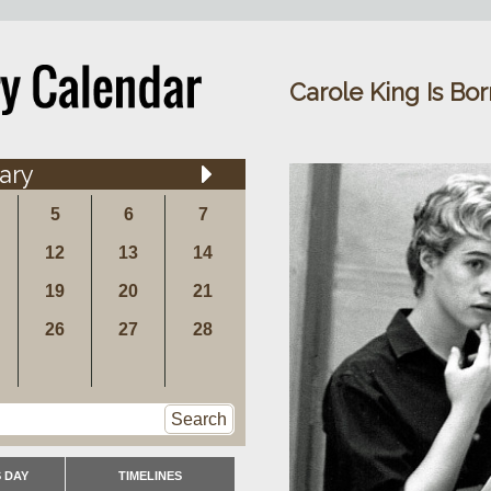
Carole King Is Bor
ary
5
6
7
12
13
14
19
20
21
26
27
28
Search
 DAY
TIMELINES