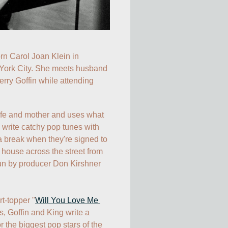
orn Carol Joan Klein in 
ork City. She meets husband 
rry Goffin while attending 
ife and mother and uses what 
o write catchy pop tunes with 
 break when they're signed to 
house across the street from 
run by producer Don Kirshner 
rt-topper "
Will You Love Me 
es, Goffin and King write a 
r the biggest pop stars of the 