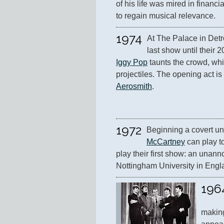
of his life was mired in financi
to regain musical relevance.
1974
At The Palace in Detro
Iggy Pop
 taunts the crowd, wh
Aerosmith
.
1972
Beginning a covert uni
McCartney
 can play t
play their first show: an unann
Nottingham University in Engl
196
making 