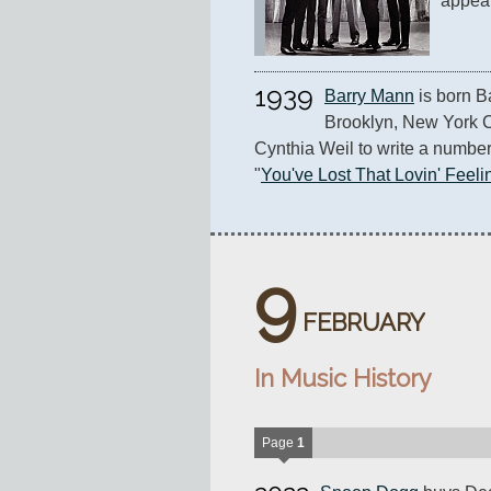
appea
1939
Barry Mann
 is born B
Brooklyn, New York Ci
Cynthia Weil to write a number o
"
You've Lost That Lovin' Feelin
9
FEBRUARY
In Music History
Page
1