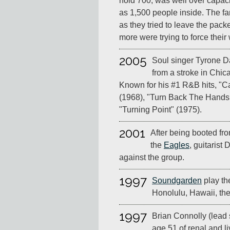
hold 700, was well over capac
as 1,500 people inside. The fa
as they tried to leave the pa
more were trying to force their 
2005
Soul singer Tyrone Da
from a stroke in Chicag
Known for his #1 R&B hits, "
(1968), "Turn Back The Hands
"Turning Point" (1975).
2001
After being booted fro
the
Eagles
, guitarist 
against the group.
1997
Soundgarden
play th
Honolulu, Hawaii, the
1997
Brian Connolly (lead 
age 51 of renal and liv