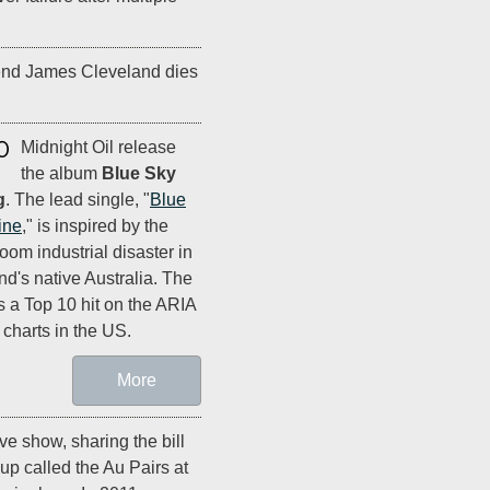
end James Cleveland dies
0
Midnight Oil release
the album
Blue Sky
g
. The lead single, "
Blue
ine
," is inspired by the
oom industrial disaster in
nd's native Australia. The
s a Top 10 hit on the ARIA
 charts in the US.
More
live show, sharing the bill
up called the Au Pairs at