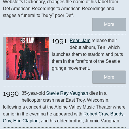
Webster's Dictionary, changes the name of his label from 
Def American Recordings to American Recordings and 
stages a funeral to "bury" poor Def.
More
1991
Pearl Jam
 release their 
debut album, 
Ten
, which 
launches them to stardom and puts 
them in the forefront of the Seattle 
grunge movement.
More
1990
35-year-old 
Stevie Ray Vaughan
 dies in a 
helicopter crash near East Troy, Wisconsin, 
following a concert at the Alpine Valley Music Theater where 
earlier in the evening he appeared with 
Robert Cray
, 
Buddy 
Guy
, 
Eric Clapton
, and his older brother, Jimmie Vaughan.