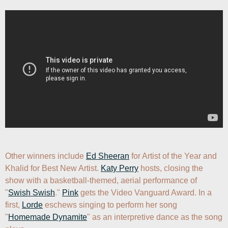
Other winners include 
Ed Sheeran
 for Artist of the Year and 
Khalid for Best New Artist. 
Katy Perry
 hosts, closing the 
show with a basketball-themed, aerial performance of 
"
Swish Swish
." 
Pink
 gets the Video Vanguard Award. In a 
first, 
Lorde
 eschews singing to perform her song 
"
Homemade Dynamite
" as an interpretive dance as the song 