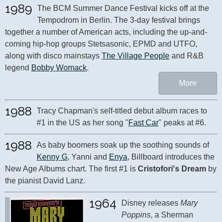
1989
The BCM Summer Dance Festival kicks off at the 
Tempodrom in Berlin. The 3-day festival brings 
together a number of American acts, including the up-and-
coming hip-hop groups Stetsasonic, EPMD and UTFO, 
along with disco mainstays 
The Village People
 and R&B 
legend 
Bobby Womack
.
More
1988
Tracy Chapman's self-titled debut album races to 
#1 in the US as her song "
Fast Car
" peaks at #6.
1988
As baby boomers soak up the soothing sounds of 
Kenny G
, Yanni and 
Enya
, Billboard introduces the 
New Age Albums chart. The first #1 is 
Cristofori's Dream
 by 
the pianist David Lanz.
1964
Disney releases 
Mary 
Poppins
, a Sherman 