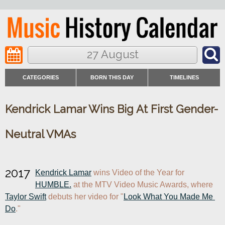
27 August
CATEGORIES
BORN THIS DAY
TIMELINES
Kendrick Lamar Wins Big At First Gender-
Neutral VMAs
2017
Kendrick Lamar
 wins Video of the Year for 
HUMBLE.
 at the MTV Video Music Awards, where 
Taylor Swift
 debuts her video for "
Look What You Made Me 
Do
."