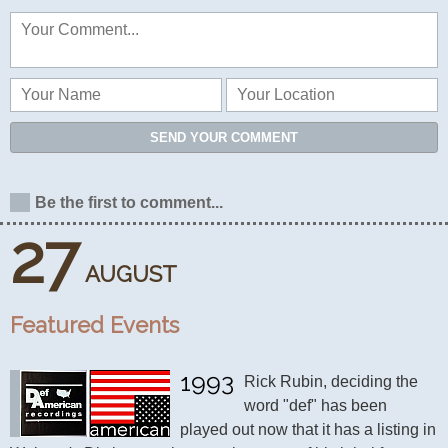
SEND YOUR COMMENT
Be the first to comment...
27
AUGUST
Featured Events
1993
Rick Rubin, deciding the 
word "def" has been 
played out now that it has a listing in 