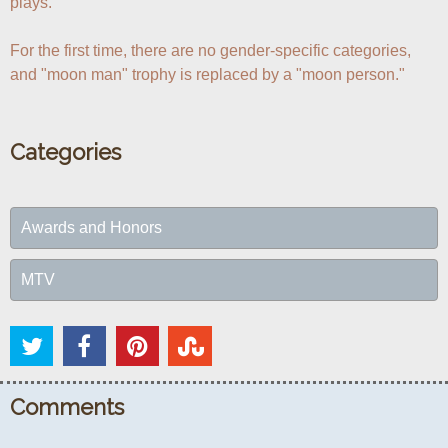
plays.

For the first time, there are no gender-specific categories, 
and "moon man" trophy is replaced by a "moon person."
Categories
Awards and Honors
MTV
Comments