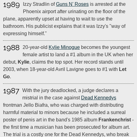
1989
Izzy Stradlin of
Guns N' Roses
is arrested at the
Phoenix airport after urinating on the floor of the
plane, apparently upset at having to wait to use the
bathroom. His publicist explains that it was Izzy's "way of
expressing himself."
1988
20-year-old
Kylie Minogue
becomes the youngest
female artist to land a #1 album in the UK when her
debut,
Kylie
, claims the top spot. Her record stands until
2003, when 18-year-old Avril Lavigne goes to #1 with
Let
Go
.
1987
With the jury deadlocked, a judge declares a
mistrial in the case against
Dead Kennedys
frontman Jello Biafra, who was charged with distributing
harmful material to minors because he included a surreal
poster of penis art in the band's 1985 album
Frankenchrist
-
the first time a musician has been prosecuted for album art.
The trial is a costly one for the Dead Kennedys, who break