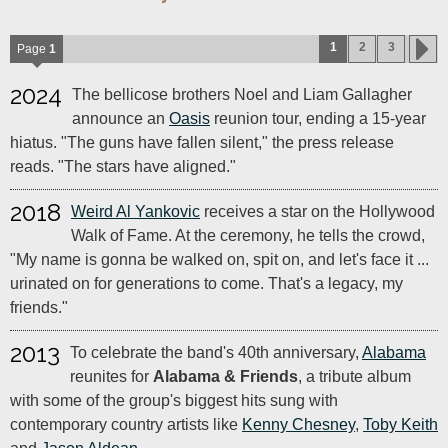
1
2
3
Page
1
2024
The bellicose brothers Noel and Liam Gallagher
announce an
Oasis
reunion tour, ending a 15-year
hiatus. "The guns have fallen silent," the press release
reads. "The stars have aligned."
2018
Weird Al Yankovic
receives a star on the Hollywood
Walk of Fame. At the ceremony, he tells the crowd,
"My name is gonna be walked on, spit on, and let's face it ...
urinated on for generations to come. That's a legacy, my
friends."
2013
To celebrate the band's 40th anniversary,
Alabama
reunites for
Alabama & Friends
, a tribute album
with some of the group's biggest hits sung with
contemporary country artists like
Kenny Chesney
,
Toby Keith