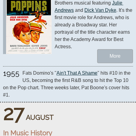
Brothers musical featuring 
Julie 
Andrews
 and 
Dick Van Dyke
. It's the 
first movie role for Andrews, who is 
already a Broadway star. Her 
portrayal of the title character earns 
her the Academy Award for Best 
Actress.
More
1955
Fats Domino's "
Ain't That A Shame
" hits #10 in the 
US, becoming the first R&B song to hit the Top 10 
on the Pop chart. Three weeks later, Pat Boone's cover hits 
#1.
27
AUGUST
In Music History