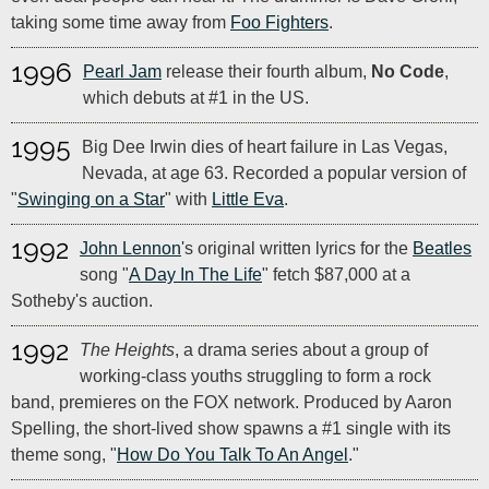
taking some time away from
Foo Fighters
.
1996
Pearl Jam
release their fourth album,
No Code
,
which debuts at #1 in the US.
1995
Big Dee Irwin dies of heart failure in Las Vegas,
Nevada, at age 63. Recorded a popular version of
"
Swinging on a Star
" with
Little Eva
.
1992
John Lennon
's original written lyrics for the
Beatles
song "
A Day In The Life
" fetch $87,000 at a
Sotheby's auction.
1992
The Heights
, a drama series about a group of
working-class youths struggling to form a rock
band, premieres on the FOX network. Produced by Aaron
Spelling, the short-lived show spawns a #1 single with its
theme song, "
How Do You Talk To An Angel
."