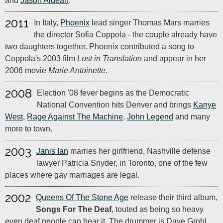
and
Jason Aldean
.
2011
In Italy,
Phoenix
lead singer Thomas Mars marries
the director Sofia Coppola - the couple already have
two daughters together. Phoenix contributed a song to
Coppola's 2003 film
Lost in Translation
and appear in her
2006 movie
Marie Antoinette
.
2008
Election '08 fever begins as the Democratic
National Convention hits Denver and brings
Kanye
West
,
Rage Against The Machine
,
John Legend
and many
more to town.
2003
Janis Ian
marries her girlfriend, Nashville defense
lawyer Patricia Snyder, in Toronto, one of the few
places where gay marriages are legal.
2002
Queens Of The Stone Age
release their third album,
Songs For The Deaf
, touted as being so heavy
even deaf people can hear it. The drummer is Dave Grohl,