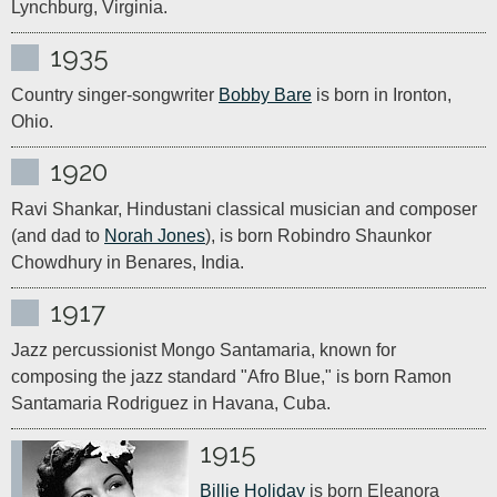
Lynchburg, Virginia.
1935
Country singer-songwriter 
Bobby Bare
 is born in Ironton, 
Ohio.
1920
Ravi Shankar, Hindustani classical musician and composer 
(and dad to 
Norah Jones
), is born Robindro Shaunkor 
Chowdhury in Benares, India.
1917
Jazz percussionist Mongo Santamaria, known for 
composing the jazz standard "Afro Blue," is born Ramon 
Santamaria Rodriguez in Havana, Cuba.
1915
Billie Holiday
 is born Eleanora 