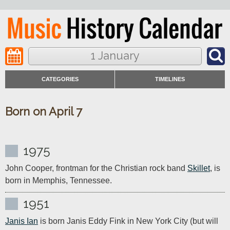
1 January
CATEGORIES
TIMELINES
Born on April 7
1975
John Cooper, frontman for the Christian rock band 
Skillet
, is 
born in Memphis, Tennessee.
1951
Janis Ian
 is born Janis Eddy Fink in New York City (but will 