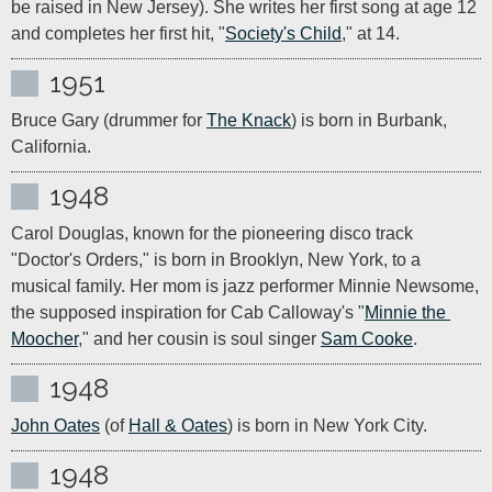
be raised in New Jersey). She writes her first song at age 12 
and completes her first hit, "
Society's Child
," at 14.
1951
Bruce Gary (drummer for 
The Knack
) is born in Burbank, 
California.
1948
Carol Douglas, known for the pioneering disco track 
"Doctor's Orders," is born in Brooklyn, New York, to a 
musical family. Her mom is jazz performer Minnie Newsome, 
the supposed inspiration for Cab Calloway's "
Minnie the 
Moocher
," and her cousin is soul singer 
Sam Cooke
.
1948
John Oates
 (of 
Hall & Oates
) is born in New York City.
1948