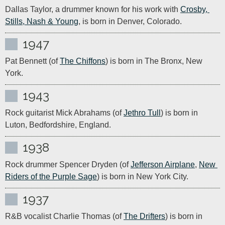
Dallas Taylor, a drummer known for his work with 
Crosby, 
Stills, Nash & Young
, is born in Denver, Colorado.
1947
Pat Bennett (of 
The Chiffons
) is born in The Bronx, New 
York.
1943
Rock guitarist Mick Abrahams (of 
Jethro Tull
) is born in 
Luton, Bedfordshire, England.
1938
Rock drummer Spencer Dryden (of 
Jefferson Airplane
, 
New 
Riders of the Purple Sage
) is born in New York City.
1937
R&B vocalist Charlie Thomas (of 
The Drifters
) is born in 