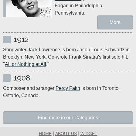
Fagan in Philadelphia, 
Pennsylvania. 
More
1912
Songwriter Jack Lawrence is born Jacob Louis Schwartz in 
Brooklyn, New York. Co-wrote Frank Sinatra's first solo hit, 
"
All or Nothing at All
."
1908
Composer and arranger 
Percy Faith
 is born in Toronto, 
Ontario, Canada.
Find more in our Categories
|
|
HOME
ABOUT US
WIDGET