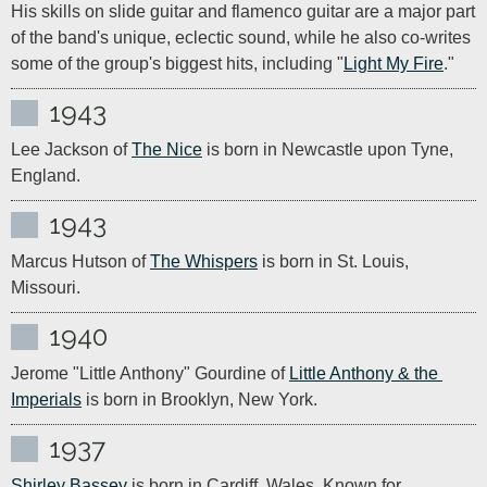
His skills on slide guitar and flamenco guitar are a major part 
of the band's unique, eclectic sound, while he also co-writes 
some of the group's biggest hits, including "
Light My Fire
."
1943
Lee Jackson of 
The Nice
 is born in Newcastle upon Tyne, 
England.
1943
Marcus Hutson of 
The Whispers
 is born in St. Louis, 
Missouri.
1940
Jerome "Little Anthony" Gourdine of 
Little Anthony & the 
Imperials
 is born in Brooklyn, New York.
1937
Shirley Bassey
 is born in Cardiff, Wales. Known for 