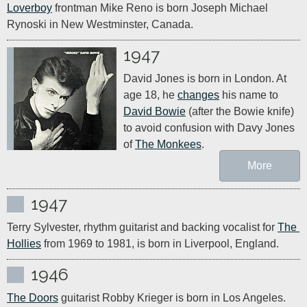
Loverboy
 frontman Mike Reno is born Joseph Michael 
Rynoski in New Westminster, Canada.
1947
David Jones is born in London. At 
age 18, he 
changes
 his name to 
David Bowie
 (after the Bowie knife) 
to avoid confusion with Davy Jones 
of 
The Monkees
.
More
1947
Terry Sylvester, rhythm guitarist and backing vocalist for 
The 
Hollies
 from 1969 to 1981, is born in Liverpool, England.
1946
The Doors
 guitarist Robby Krieger is born in Los Angeles. 