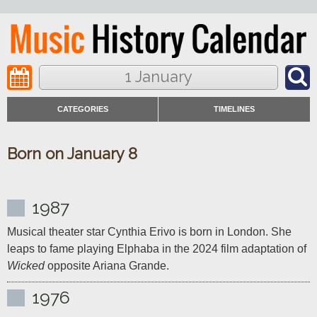
1 January
CATEGORIES
TIMELINES
Born on January 8
1987
Musical theater star Cynthia Erivo is born in London. She 
leaps to fame playing Elphaba in the 2024 film adaptation of 
Wicked
 opposite Ariana Grande.
1976