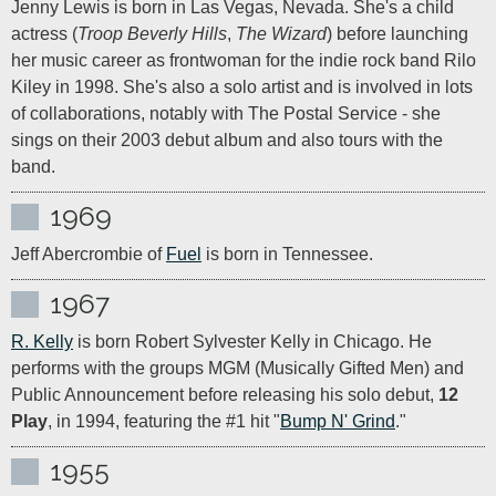
Jenny Lewis is born in Las Vegas, Nevada. She's a child 
actress (
Troop Beverly Hills
, 
The Wizard
) before launching 
her music career as frontwoman for the indie rock band Rilo 
Kiley in 1998. She's also a solo artist and is involved in lots 
of collaborations, notably with The Postal Service - she 
sings on their 2003 debut album and also tours with the 
band.
1969
Jeff Abercrombie of 
Fuel
 is born in Tennessee.
1967
R. Kelly
 is born Robert Sylvester Kelly in Chicago. He 
performs with the groups MGM (Musically Gifted Men) and 
Public Announcement before releasing his solo debut, 
12 
Play
, in 1994, featuring the #1 hit "
Bump N' Grind
."
1955