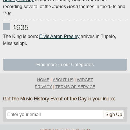
recording several of the 
James Bond
 themes in the '60s and 
'70s.
1935
The King is born: 
Elvis Aaron Presley
 arrives in Tupelo, 
Mississippi.
Find more in our Categories
|
|
HOME
ABOUT US
WIDGET
|
PRIVACY
TERMS OF SERVICE
Get the Music History Event of the Day in your inbox.
Sign Up