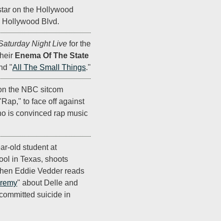
star on the Hollywood
 Hollywood Blvd.
Saturday Night Live
for the
their
Enema Of The State
nd "
All The Small Things
."
on the NBC sitcom
Rap," to face off against
ho is convinced rap music
ar-old student at
ol in Texas, shoots
 When Eddie Vedder reads
eremy
" about Delle and
committed suicide in