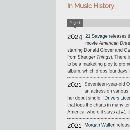
In Music History
Page
1
2024
21 Savage
releases 
movie
American Drea
starring Donald Glover and C
from
Stranger Things
). There i
to be a marketing ploy to prom
album, which drops four days l
2021
Seventeen-year-old
O
an actress on various
her debut single, "
Drivers Lic
that tops the charts in many ter
America, where it stays at #1 f
2021
Morgan Wallen
relea