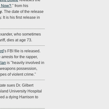
e Now?
," from his
y
. The date of the release
It is his first release in
exander, who sometimes
ff, dies at age 73.
ard
's FBI file is released.
 arrests for the rapper,
lan
is "heavily involved in
s, weapons possession,
pes of violent crime."
tate sues Dr. Gilbert
land University Hospital
rced a dying Harrison to