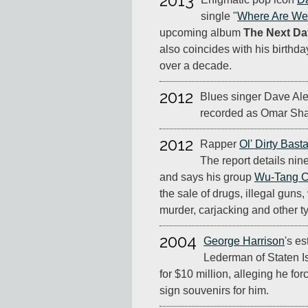
2013
single "
Where Are W
upcoming album
The Next Da
also coincides with his birthday. 
over a decade.
2012
Blues singer Dave Al
recorded as Omar Shari
2012
Rapper
Ol' Dirty Bast
The report details nine
and says his group
Wu-Tang C
the sale of drugs, illegal gun
murder, carjacking and other ty
2004
George Harrison
's es
Lederman of Staten Is
for $10 million, alleging he fo
sign souvenirs for him.