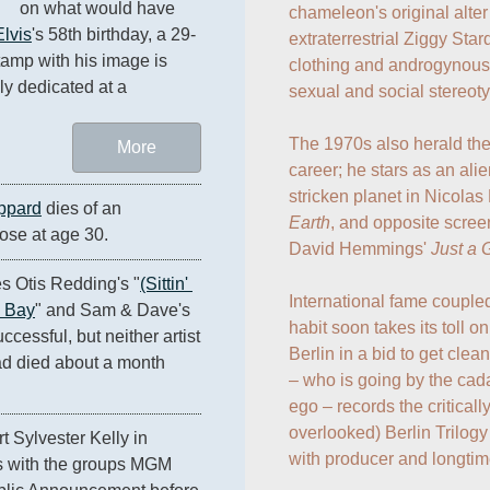
on what would have 
chameleon's original alter
Elvis
's 58th birthday, a 29-
extraterrestrial Ziggy Sta
tamp with his image is 
clothing and androgynous
lly dedicated at a 
sexual and social stereoty
The 1970s also herald the
More
career; he stars as an ali
stricken planet in Nicolas
ppard
 dies of an 
Earth
, and opposite scree
ose at age 30.
David Hemmings' 
Just a 
s Otis Redding's "
(Sittin' 
International fame coupled
e Bay
" and Sam & Dave's 
habit soon takes its toll
ccessful, but neither artist 
Berlin in a bid to get clean 
d died about a month 
– who is going by the cad
ego – records the critical
overlooked) Berlin Trilogy
t Sylvester Kelly in 
with producer and longtime
 with the groups MGM 