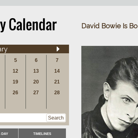
David Bowie Is Bo
ary
5
6
7
12
13
14
19
20
21
26
27
28
Search
 DAY
TIMELINES