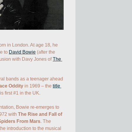
David Jones is born in London. At age 18, he 
e to 
David Bowie
 (after the 
fusion with Davy Jones of 
The 
ral bands as a teenager ahead 
ace Oddity
 in 1969 – the 
title 
 first #1 in the UK. 

ntation, Bowie re-emerges to 
972 with 
The Rise and Fall of 
 Spiders From Mars
. The 
e introduction to the musical 