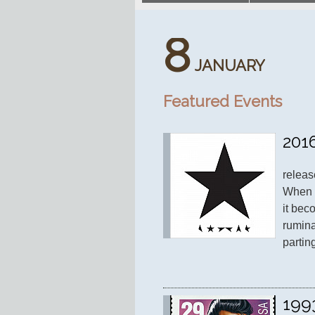
8
JANUARY
Featured Events
201
releas
When B
it bec
rumina
partin
199