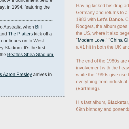
blic Announcement before 
Having kicked his drug ad
lay
, in 1994, featuring the 
Germany and returns to a 
1983 with 
Let's Dance
. C
Rodgers, the album goes p
o Australia when 
Bill 
the US, where it also bege
and 
The Platters
 kick off a 
"
Modern Love
," "
China Gir
 continues on to West 
a #1 hit in both the UK an
tadium. It's the first 
the 
Beatles Shea Stadium 
The end of the 1980s are 
involvement with the heavy
is Aaron Presley
 arrives in 
while the 1990s give rise t
everything from industrial 
(
Earthling
).

His last album, 
Blackstar
69th birthday and portends