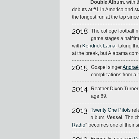
Double Album
, with t
debuts at #1 in America and st
the longest run at the top sinc
2018
The college football 
game stages a halftime
with
Kendrick Lamar
taking the
at the break, but Alabama com
2015
Gospel singer
Andraé
complications from a h
2014
Reather Dixon Turner
age 69.
2013
Twenty One Pilots
rel
album,
Vessel
. The ch
Radio
" becomes one of their s
Enigmatic pop icon
D