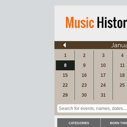
Janu
1
2
3
4
8
9
10
11
15
16
17
18
22
23
24
25
29
30
31
CATEGORIES
BORN THIS