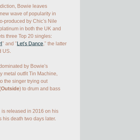
diction, Bowie leaves 
new wave of popularity in 
o-produced by Chic's Nile 
latinum in both the UK and 
ts three Top 20 singles: 
l
" and "
Let's Dance
," the latter 
d US.

dominated by Bowie's 
 metal outfit Tin Machine, 
o the singer trying out 
(
Outside
) to drum and bass 
, is released in 2016 on his 
 his death two days later.