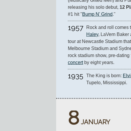
(Musically Gifted Men) and Pu
releasing his solo debut, 
12 P
#1 hit "
Bump N' Grind
."
1957
Rock and roll comes t
Haley
, LaVern Baker 
tour at Newcastle Stadium that
Melbourne Stadium and Sydney S
rock stadium show, pre-dating 
concert
 by eight years.
1935
The King is born: 
Elv
Tupelo, Mississippi.
8
JANUARY