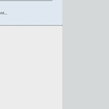
nt...