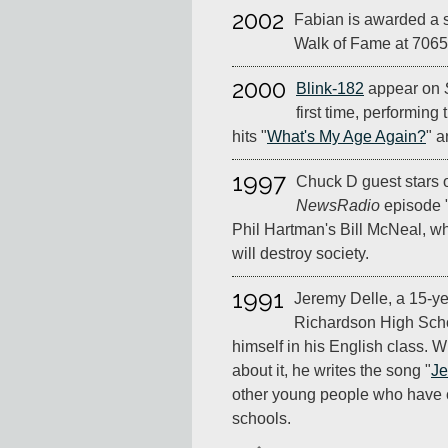
2002
Fabian is awarded a 
Walk of Fame at 7065
2000
Blink-182
appear on
first time, performing 
hits "
What's My Age Again?
" a
1997
Chuck D guest stars 
NewsRadio
episode "
Phil Hartman's Bill McNeal, w
will destroy society.
1991
Jeremy Delle, a 15-ye
Richardson High Scho
himself in his English class.
about it, he writes the song "
J
other young people who have 
schools.