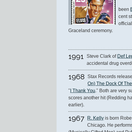
been 
cent s
officia
Graceland ceremony.
1991
Steve Clark of 
Def Le
accidental drug overd
1968
Stax Records release
On) The Dock Of Th
"
I Thank You
." Both are very su
scores another hit (Redding ha
earlier).
1967
R. Kelly
 is born Rober
Chicago. He performs