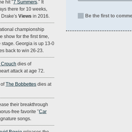
he hit "
7 Summers
." It
ays there for 10 weeks,
Be the first to comme
e Drake's
Views
in 2016.
national championship
 show for the first time,
 stage. Georgia is up 13-0
es back to win 26-23.
 Crouch
dies of
eart attack at age 72.
 of
The Bobbettes
dies at
ease their breakthrough
orus-free favorite "
Car
ignature songs.
avid Bowie
releases the