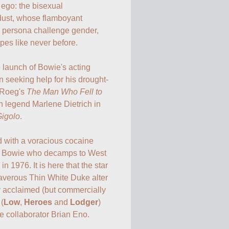
 ego: the bisexual 
rdust, whose flamboyant 
 persona challenge gender, 
pes like never before.

 launch of Bowie's acting 
en seeking help for his drought-
 Roeg's 
The Man Who Fell to 
n legend Marlene Dietrich in 
Gigolo
.

 with a voracious cocaine 
 on Bowie who decamps to West 
in 1976. It is here that the star 
averous Thin White Duke alter 
ly acclaimed (but commercially 
 (
Low
, 
Heroes
 and 
Lodger
) 
 collaborator Brian Eno.
