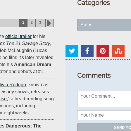
Categories
1
2
3
Births
the
official trailer
for his
m: The 21 Savage Story
,
aleb McLaughlin (Lucas
s no film: It's later revealed
ote his
American Dream
ater and debuts at #1.
Comments
livia Rodrigo
, known as
 Disney shows, releases
ense
," a heart-rending song
ritories, including
or eight weeks.
ses
Dangerous: The
SEND Y