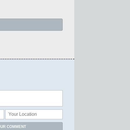
OUR COMMENT