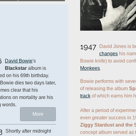
1947
changes
 his nam
6
Bowie knife) to avoid con
David Bowie
's 
Monkees
.
Blackstar
 album is 
ed on his 69th birthday. 
Bowie performs with seve
owie dies two days later, 
of releasing the album 
Sp
omes clear that his 
track
 of which earns him his
tions on mortality are his 
g words.
After a period of experime
More
even greater success in 1
Ziggy Stardust and the
3
Shortly after midnight 
concept album served as th