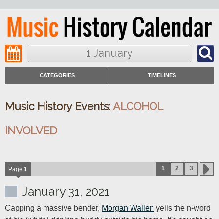
1 January
CATEGORIES
TIMELINES
Music History Events:
ALCOHOL
INVOLVED
1
2
3
Page
1
January 31, 2021
Capping a massive bender, 
Morgan Wallen
 yells the n-word 