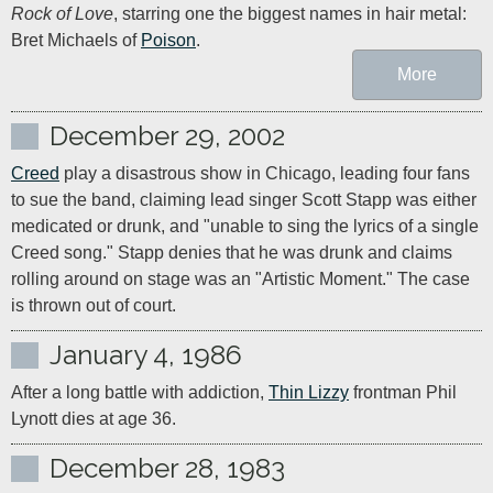
Rock of Love
, starring one the biggest names in hair metal: 
Bret Michaels of 
Poison
.
More
December 29, 2002
Creed
 play a disastrous show in Chicago, leading four fans 
to sue the band, claiming lead singer Scott Stapp was either 
medicated or drunk, and "unable to sing the lyrics of a single 
Creed song." Stapp denies that he was drunk and claims 
rolling around on stage was an "Artistic Moment." The case 
is thrown out of court.
January 4, 1986
After a long battle with addiction, 
Thin Lizzy
 frontman Phil 
Lynott dies at age 36.
December 28, 1983