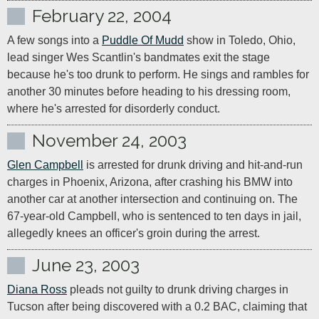
February 22, 2004
A few songs into a 
Puddle Of Mudd
 show in Toledo, Ohio, 
lead singer Wes Scantlin's bandmates exit the stage 
because he's too drunk to perform. He sings and rambles for 
another 30 minutes before heading to his dressing room, 
where he's arrested for disorderly conduct.
November 24, 2003
Glen Campbell
 is arrested for drunk driving and hit-and-run 
charges in Phoenix, Arizona, after crashing his BMW into 
another car at another intersection and continuing on. The 
67-year-old Campbell, who is sentenced to ten days in jail, 
allegedly knees an officer's groin during the arrest.
June 23, 2003
Diana Ross
 pleads not guilty to drunk driving charges in 
Tucson after being discovered with a 0.2 BAC, claiming that 