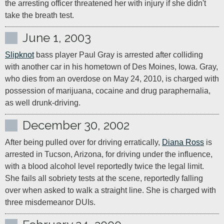
the arresting officer threatened her with injury if she didn't 
take the breath test.
June 1, 2003
Slipknot
 bass player Paul Gray is arrested after colliding 
with another car in his hometown of Des Moines, Iowa. Gray, 
who dies from an overdose on May 24, 2010, is charged with 
possession of marijuana, cocaine and drug paraphernalia, 
as well drunk-driving.
December 30, 2002
After being pulled over for driving erratically, 
Diana Ross
 is 
arrested in Tucson, Arizona, for driving under the influence, 
with a blood alcohol level reportedly twice the legal limit. 
She fails all sobriety tests at the scene, reportedly falling 
over when asked to walk a straight line. She is charged with 
three misdemeanor DUIs.