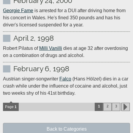
February 24, 2000
Georgie Fame
 is arrested for a DUI after driving home from 
his concert in Wales. He's fined 350 pounds and has his 
driver's licensed suspended for a year.
April 2, 1998
Robert Pilatus of 
Milli Vanilli
 dies at age 32 after overdosing 
on a combination of drugs and alcohol.
February 6, 1998
Austrian singer-songwriter 
Falco
 (Hans Hölzel) dies in a car 
crash while under the influence of cocaine and alcohol, just 
two weeks shy of his 41st birthday.
1
2
3
Page
1
Back to Categories