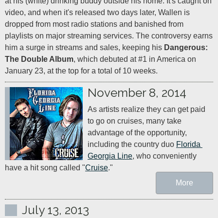
at his (white) drinking buddy outside his home. It's caught on 
video, and when it's released two days later, Wallen is 
dropped from most radio stations and banished from 
playlists on major streaming services. The controversy earns 
him a surge in streams and sales, keeping his 
Dangerous: 
The Double Album
, which debuted at #1 in America on 
January 23, at the top for a total of 10 weeks.
November 8, 2014
As artists realize they can get paid 
to go on cruises, many take 
advantage of the opportunity, 
including the country duo 
Florida 
Georgia Line
, who conveniently 
have a hit song called "
Cruise
."
More
July 13, 2013