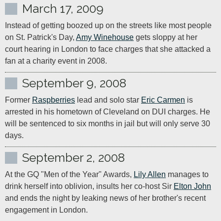
March 17, 2009
Instead of getting boozed up on the streets like most people 
on St. Patrick's Day, 
Amy Winehouse
 gets sloppy at her 
court hearing in London to face charges that she attacked a 
fan at a charity event in 2008.
September 9, 2008
Former 
Raspberries
 lead and solo star 
Eric Carmen
 is 
arrested in his hometown of Cleveland on DUI charges. He 
will be sentenced to six months in jail but will only serve 30 
days.
September 2, 2008
At the GQ "Men of the Year" Awards, 
Lily Allen
 manages to 
drink herself into oblivion, insults her co-host Sir 
Elton John
and ends the night by leaking news of her brother's recent 
engagement in London.