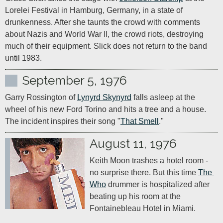
Lorelei Festival in Hamburg, Germany, in a state of 
drunkenness. After she taunts the crowd with comments 
about Nazis and World War II, the crowd riots, destroying 
much of their equipment. Slick does not return to the band 
until 1983.
September 5, 1976
Garry Rossington of 
Lynyrd Skynyrd
 falls asleep at the 
wheel of his new Ford Torino and hits a tree and a house. 
The incident inspires their song "
That Smell
."
August 11, 1976
Keith Moon trashes a hotel room - 
no surprise there. But this time 
The 
Who
 drummer is hospitalized after 
beating up his room at the 
Fontainebleau Hotel in Miami.