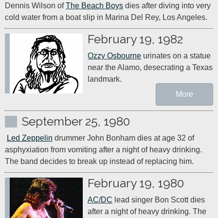
Dennis Wilson of 
The Beach Boys
 dies after diving into very 
cold water from a boat slip in Marina Del Rey, Los Angeles.
February 19, 1982
Ozzy Osbourne
 urinates on a statue 
near the Alamo, desecrating a Texas 
landmark.
More
September 25, 1980
Led Zeppelin
 drummer John Bonham dies at age 32 of 
asphyxiation from vomiting after a night of heavy drinking. 
February 19, 1980
AC/DC
 lead singer Bon Scott dies 
after a night of heavy drinking. The 