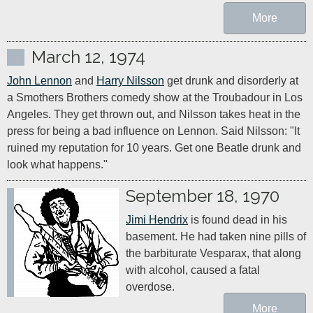
More
March 12, 1974
John Lennon
 and 
Harry Nilsson
 get drunk and disorderly at 
a Smothers Brothers comedy show at the Troubadour in Los 
Angeles. They get thrown out, and Nilsson takes heat in the 
press for being a bad influence on Lennon. Said Nilsson: "It 
ruined my reputation for 10 years. Get one Beatle drunk and 
look what happens."
September 18, 1970
Jimi Hendrix
 is found dead in his 
basement. He had taken nine pills of 
the barbiturate Vesparax, that along 
with alcohol, caused a fatal 
overdose.
More