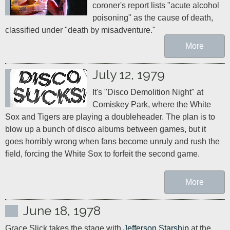
coroner's report lists "acute alcohol 
poisoning" as the cause of death, 
classified under "death by misadventure."
More
July 12, 1979
It's "Disco Demolition Night" at 
Comiskey Park, where the White 
Sox and Tigers are playing a doubleheader. The plan is to 
blow up a bunch of disco albums between games, but it 
goes horribly wrong when fans become unruly and rush the 
field, forcing the White Sox to forfeit the second game.
More
June 18, 1978
Grace Slick takes the stage with 
Jefferson Starship
 at the 