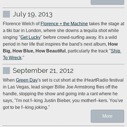
July 19, 2013
Florence Welch of 
Florence + the Machine
 takes the stage at 
a tiki bar in London, where she downs a tequila shot while 
singing "
Get Lucky
" before crowd-surfing away. It's a wild 
period in her life that inspires the band's next album, 
How 
Big, How Blue, How Beautiful
, particularly the track "
Ship 
To Wreck
."
September 21, 2012
When 
Green Day
's set is cut short at the iHeartRadio festival 
in Las Vegas, lead singer Billie Joe Armstrong flies off the 
handle, stopping the show and going into a rant where he 
says, "I'm not f--king Justin Bieber, you motherf--kers. You've 
got to be f--king joking."
More