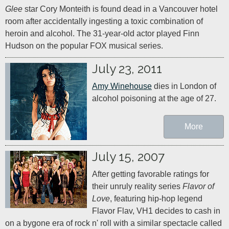
Glee
 star Cory Monteith is found dead in a Vancouver hotel 
room after accidentally ingesting a toxic combination of 
heroin and alcohol. The 31-year-old actor played Finn 
Hudson on the popular FOX musical series.
July 23, 2011
Amy Winehouse
 dies in London of 
alcohol poisoning at the age of 27.
More
July 15, 2007
After getting favorable ratings for 
their unruly reality series 
Flavor of 
Love
, featuring hip-hop legend 
Flavor Flav, VH1 decides to cash in 
on a bygone era of rock n' roll with a similar spectacle called 