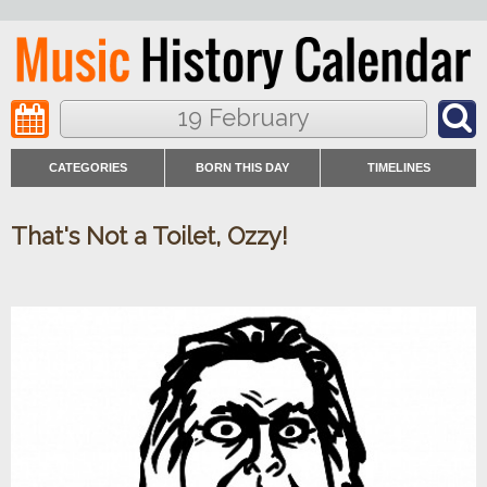
19 February
CATEGORIES
BORN THIS DAY
TIMELINES
That's Not a Toilet, Ozzy!