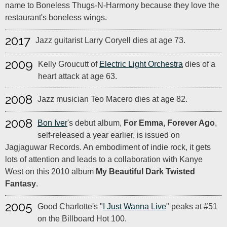
name to Boneless Thugs-N-Harmony because they love the
restaurant's boneless wings.
2017
Jazz guitarist Larry Coryell dies at age 73.
2009
Kelly Groucutt of
Electric Light Orchestra
dies of a
heart attack at age 63.
2008
Jazz musician Teo Macero dies at age 82.
2008
Bon Iver
's debut album,
For Emma, Forever Ago
,
self-released a year earlier, is issued on
Jagjaguwar Records. An embodiment of indie rock, it gets
lots of attention and leads to a collaboration with Kanye
West on this 2010 album
My Beautiful Dark Twisted
Fantasy
.
2005
Good Charlotte's "
I Just Wanna Live
" peaks at #51
on the Billboard Hot 100.