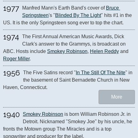
1977
Manfred Mann's Earth Band's cover of 
Bruce 
Springsteen
's "
Blinded By The Light
" hits #1 in the 
US. It is the only Springsteen song ever to top the chart.
1974
The First Annual American Music Awards, Dick 
Clark's answer to the Grammys, is broadcast on 
ABC. Hosts include 
Smokey Robinson
, 
Helen Reddy
 and 
Roger Miller
.
1956
The Five Satins record "
In The Still Of The Nite
" in 
the basement of Saint Bernadette Church in New 
Haven, Connecticut.
More
1940
Smokey Robinson
 is born William Robinson Jr. in 
Detroit. Nicknamed "Smokey Joe" by his uncle, he 
fronts the Motown group The Miracles and is a top 
songwriter and producer for the label.