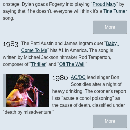
onstage, Dylan goads Fogerty into playing "
Proud Mary
" by 
saying that if he doesn't, everyone will think it's a 
Tina Turner
song.
More
1983
The Patti Austin and James Ingram duet "
Baby, 
Come To Me
" hits #1 in America. The song is 
written by Michael Jackson hitmaker Rod Temperton, 
composer of "
Thriller
" and "
Off The Wall
."
1980
AC/DC
 lead singer Bon 
Scott dies after a night of 
heavy drinking. The coroner's report 
lists "acute alcohol poisoning" as 
the cause of death, classified under 
"death by misadventure."
More