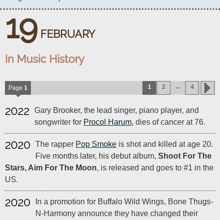
19
FEBRUARY
In Music History
...
1
2
4
Page
1
2022
Gary Brooker, the lead singer, piano player, and
songwriter for
Procol Harum
, dies of cancer at 76.
2020
The rapper
Pop Smoke
is shot and killed at age 20.
Five months later, his debut album,
Shoot For The
Stars, Aim For The Moon
, is released and goes to #1 in the
US.
2020
In a promotion for Buffalo Wild Wings, Bone Thugs-
N-Harmony announce they have changed their