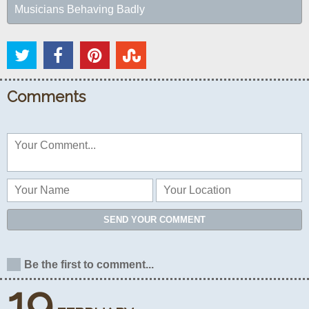
Musicians Behaving Badly
Comments
SEND YOUR COMMENT
Be the first to comment...
19