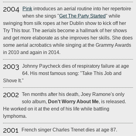
2004
Pink
introduces an aerial routine into her repertoire
when she sings "
Get The Party Started
" while
swinging from silk ropes at her Dublin show to kick off her
Try This tour. The aerials become a hallmark of her shows
and get more elaborate as she improves her skills. She does
some aerial acrobatics while singing at the Grammy Awards
in 2010 and again in 2014.
2003
Johnny Paycheck dies of respiratory failure at age
64. His most famous song: "Take This Job and
Shove It."
2002
Ten months after his death, Joey Ramone's only
solo album,
Don't Worry About Me
, is released.
He worked on it at the end of his life while battling
lymphoma.
2001
French singer Charles Trenet dies at age 87.