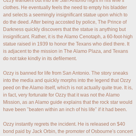
Ozzy wanders out into the San Antonio night in his wife's 
clothes. He eventually feels the need to empty his bladder 
and selects a seemingly insignificant statue upon which to 
do the deed. After being accosted by police, The Prince of 
Darkness quickly discovers that the statue is anything but 
insignificant. Rather, it is the Alamo Cenotaph, a 60-foot-high 
statue raised in 1939 to honor the Texans who died there. It 
is adjacent to the mission in The Alamo Plaza, and Texans 
do not take kindly in its defilement.

Ozzy is banned for life from San Antonio. The story sneaks 
into the media and quickly morphs into the legend that Ozzy 
peed on the Alamo itself, which is not actually quite true. It is, 
in fact, very fortunate for Ozzy that it was not the Alamo 
Mission, as an Alamo guide explains that the rock star would 
have been "beaten within an inch of his life" if it had been.

Ozzy instantly regrets the incident. He is released on $40 
bond paid by Jack Orbin, the promoter of Osbourne's concert 