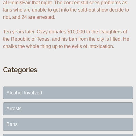
at HemisFair that night. The concert still sees problems as 
fans who are unable to get into the sold-out show decide to 
riot, and 24 are arrested.

Ten years later, Ozzy donates $10,000 to the Daughters of 
the Republic of Texas, and his ban from the city is lifted. He 
chalks the whole thing up to the evils of intoxication.
Categories
Alcohol Involved
Arrests
Bans