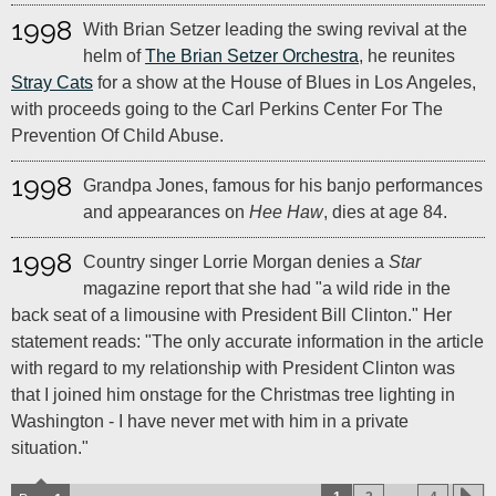
1998
With Brian Setzer leading the swing revival at the
helm of
The Brian Setzer Orchestra
, he reunites
Stray Cats
for a show at the House of Blues in Los Angeles,
with proceeds going to the Carl Perkins Center For The
Prevention Of Child Abuse.
1998
Grandpa Jones, famous for his banjo performances
and appearances on
Hee Haw
, dies at age 84.
1998
Country singer Lorrie Morgan denies a
Star
magazine report that she had "a wild ride in the
back seat of a limousine with President Bill Clinton." Her
statement reads: "The only accurate information in the article
with regard to my relationship with President Clinton was
that I joined him onstage for the Christmas tree lighting in
Washington - I have never met with him in a private
situation."