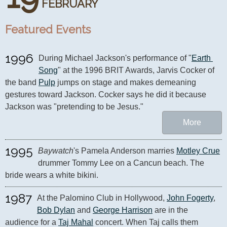
FEBRUARY
Featured Events
1996
During Michael Jackson's performance of "
Earth 
Song
" at the 1996 BRIT Awards, Jarvis Cocker of 
the band 
Pulp
 jumps on stage and makes demeaning 
gestures toward Jackson. Cocker says he did it because 
Jackson was "pretending to be Jesus."
More
1995
Baywatch
's Pamela Anderson marries 
Motley Crue
drummer Tommy Lee on a Cancun beach. The 
bride wears a white bikini.
1987
At the Palomino Club in Hollywood, 
John Fogerty
, 
Bob Dylan
 and 
George Harrison
 are in the 
audience for a 
Taj Mahal
 concert. When Taj calls them 