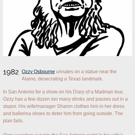
1982
Ozzy Osbourne
 urinates on a statue near the 
Alamo, desecrating a Texas landmark.
In San Antonio for a show on his Diary of a Madman tour, 
Ozzy has a few dozen too many drinks and passes out in a 
stupor. His wife/manager Sharon clothes him in her dress 
and ballerina shoes to deter him from going outside. The 
plan fails.
