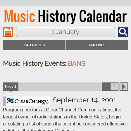
1 January
CATEGORIES
TIMELINES
Music History Events:
BANS
1
2
Page
1
September 14, 2001
Program directors at Clear Channel Communications, the 
largest owner of radio stations in the United States, begin 
circulating a list of songs that might be considered offensive 
in light of the September 11 attacks.