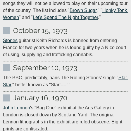
songs they will not be allowed to play on their upcoming tour 
of the country. The list includes "
Brown Sugar
," "
Honky Tonk 
Women
" and "
Let's Spend The Night Together
."
October 15, 1973
Stones
 guitarist Keith Richards is banned from entering 
France for two years when he is found guilty by a Nice court 
of using, supplying and trafficking cannabis.
September 10, 1973
The BBC, predictably, bans The Rolling Stones' single "
Star 
Star
," better known as "Starf----r."
January 16, 1970
John Lennon
's "Bag One" exhibit at the Arts Gallery in 
London is closed down by Scotland Yard. The original 
Lennon lithographs in the exhibit are ruled obscene. Eight 
prints are confiscated.