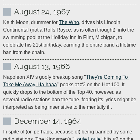
August 24, 1967
Keith Moon, drummer for 
The Who
, drives his Lincoln 
Continental (not a Rolls Royce, as is often thought), into the 
swimming pool at the Holiday Inn in Flint, Michigan, to 
celebrate his 21st birthday, earning the entire band a lifetime 
ban from the chain.
August 13, 1966
Napoleon XIV's goofy breakup song "
They're Coming To 
Take Me Away, Ha-haaa
" peaks at #3 on the Hot 100. It 
quickly drops to the bottom of the Top 40, however, as 
several radio stations ban the tune, fearing its lyrics might be 
interpreted as being insensitive to the mentally ill.
December 14, 1964
In spite of (or, perhaps, because of) being banned by some 
radio stations, The Kingsmen's "
Louie Louie
" hits #2 on the 