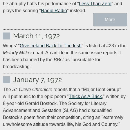
he abruptly halts his performance of "
Less Than Zero
" and 
plays the searing "
Radio Radio
" instead.
More
March 11, 1972
Wings' "
Give Ireland Back To The Irish
" is listed at #23 in the 
Melody Maker
 chart. An article in the same issue reports it 
has been banned by the 
BBC 
as "unsuitable for 
broadcasting."
January 7, 1972
The 
St. Cleve Chronicle
 reports that a "Major Beat Group" 
will put music to the epic poem "
Thick As A Brick
," written by 
8-year-old Gerald Bostock. The Society for Literary 
Advancement and Gestation (SLAG) had disqualified 
Bostock's poem from their competition, citing an "extremely 
unwholesome attitude towards life, his God and Country."