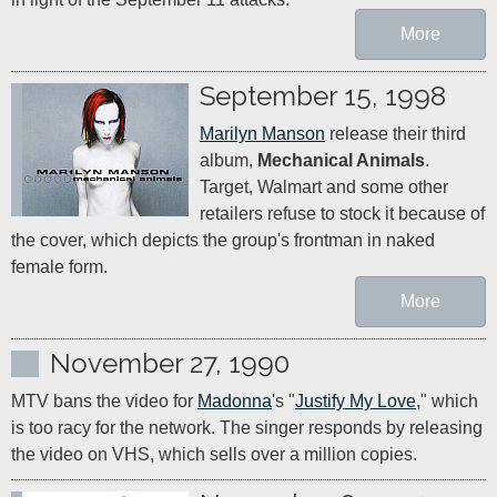
More
September 15, 1998
Marilyn Manson
 release their third 
album, 
Mechanical Animals
. 
Target, Walmart and some other 
retailers refuse to stock it because of 
the cover, which depicts the group's frontman in naked 
female form.
More
November 27, 1990
MTV bans the video for 
Madonna
's "
Justify My Love
," which 
is too racy for the network. The singer responds by releasing 
the video on VHS, which sells over a million copies.