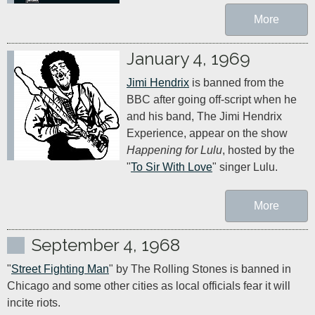
More
January 4, 1969
Jimi Hendrix
 is banned from the 
BBC after going off-script when he 
and his band, The Jimi Hendrix 
Experience, appear on the show 
Happening for Lulu
, hosted by the 
"
To Sir With Love
" singer Lulu.
More
September 4, 1968
"
Street Fighting Man
" by The Rolling Stones is banned in 
Chicago and some other cities as local officials fear it will 
incite riots.