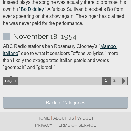
instead plays the song he was actually there to promote, his 
own hit "
Bo Diddley
." A furious Sullivan blackballs Bo from 
ever appearing on the show again. The singer has claimed 
he was never paid for the performance.
November 18, 1954
ABC Radio stations ban Rosemary Clooney's "
Mambo 
Italiano
" due to what it considers "offensive lyrics," more 
than likely the exaggerated Italian patois and words 
"goombah" and "gidrool."
1
2
Page
1
Back to Categories
|
|
HOME
ABOUT US
WIDGET
|
PRIVACY
TERMS OF SERVICE