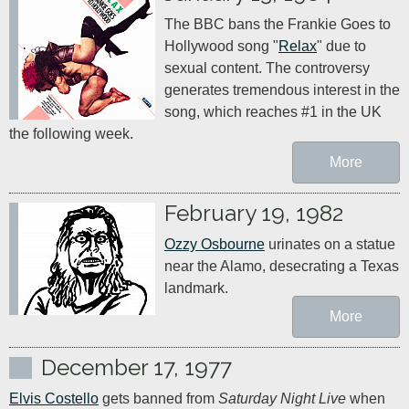
The BBC bans the Frankie Goes to 
Hollywood song "
Relax
" due to 
sexual content. The controversy 
generates tremendous interest in the 
song, which reaches #1 in the UK 
the following week.
More
February 19, 1982
Ozzy Osbourne
 urinates on a statue 
near the Alamo, desecrating a Texas 
landmark.
More
December 17, 1977
Elvis Costello
 gets banned from 
Saturday Night Live
 when 