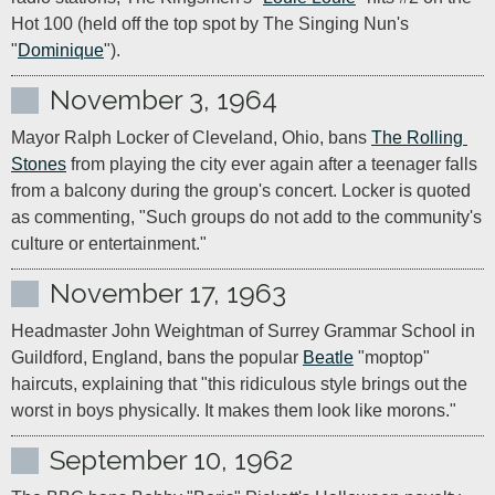
Hot 100 (held off the top spot by The Singing Nun's 
"
Dominique
").
November 3, 1964
Mayor Ralph Locker of Cleveland, Ohio, bans 
The Rolling 
Stones
 from playing the city ever again after a teenager falls 
from a balcony during the group's concert. Locker is quoted 
as commenting, "Such groups do not add to the community's 
culture or entertainment."
November 17, 1963
Headmaster John Weightman of Surrey Grammar School in 
Guildford, England, bans the popular 
Beatle
 "moptop" 
haircuts, explaining that "this ridiculous style brings out the 
worst in boys physically. It makes them look like morons."
September 10, 1962