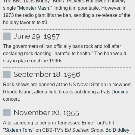
The BBC bans Bobby "Boris" Pickett's Halloween novelty 
single "
Monster Mash
," finding it in poor taste. However, in 
1973 the radio giant lifts the ban, sending a re-release of the 
holiday favorite to #3.
June 29, 1957
The government of Iran officially bans rock and roll after 
declaring rock dancing "harmful to health." The ban would 
stay in place until the 1990s.
September 18, 1956
Rock shows are banned at the US Naval Station in Newport, 
Rhode Island, after a fight breaks out during a 
Fats Domino
concert.  
November 20, 1955
After agreeing to perform Tennessee Ernie Ford's hit 
"
Sixteen Tons
" on CBS-TV's 
Ed Sullivan Show
, 
Bo Diddley