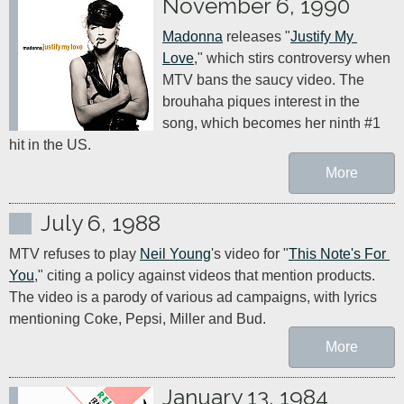
November 6, 1990
Madonna
 releases "
Justify My 
Love
," which stirs controversy when 
MTV bans the saucy video. The 
brouhaha piques interest in the 
song, which becomes her ninth #1 
hit in the US.
More
July 6, 1988
MTV refuses to play 
Neil Young
's video for "
This Note's For 
You
," citing a policy against videos that mention products. 
The video is a parody of various ad campaigns, with lyrics 
mentioning Coke, Pepsi, Miller and Bud.
More
January 13, 1984