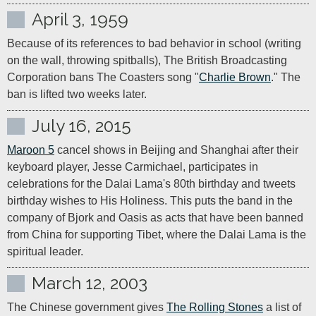
April 3, 1959
Because of its references to bad behavior in school (writing 
on the wall, throwing spitballs), The British Broadcasting 
Corporation bans The Coasters song "
Charlie Brown
." The 
ban is lifted two weeks later.
July 16, 2015
Maroon 5
 cancel shows in Beijing and Shanghai after their 
keyboard player, Jesse Carmichael, participates in 
celebrations for the Dalai Lama's 80th birthday and tweets 
birthday wishes to His Holiness. This puts the band in the 
company of Bjork and Oasis as acts that have been banned 
from China for supporting Tibet, where the Dalai Lama is the 
spiritual leader.
March 12, 2003
The Chinese government gives 
The Rolling Stones
 a list of 