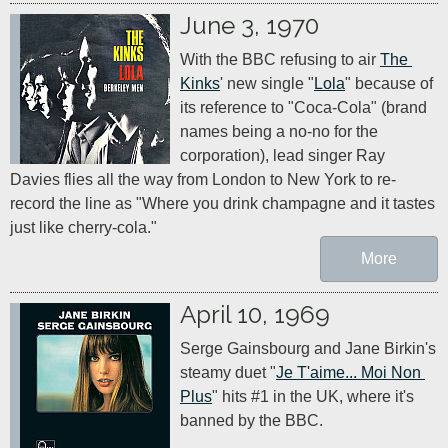
June 3, 1970
With the BBC refusing to air 
The 
Kinks
' new single "
Lola
" because of 
its reference to "Coca-Cola" (brand 
names being a no-no for the 
corporation), lead singer Ray 
Davies flies all the way from London to New York to re-
record the line as "Where you drink champagne and it tastes 
just like cherry-cola."
More
April 10, 1969
Serge Gainsbourg and Jane Birkin's 
steamy duet "
Je T'aime... Moi Non 
Plus
" hits #1 in the UK, where it's 
banned by the BBC.