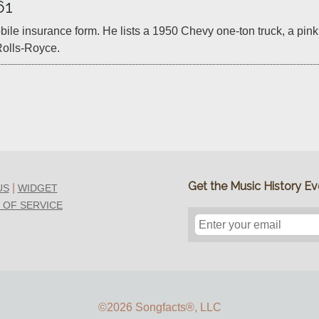
61
mobile insurance form. He lists a 1950 Chevy one-ton truck, a pi
olls-Royce.
Get the Music History Eve
|
US
WIDGET
 OF SERVICE
©2026 Songfacts
®
, LLC