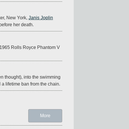
ter, New York, 
Janis Joplin
before her death.
 a 1965 Rolls Royce Phantom V 
en thought), into the swimming 
d a lifetime ban from the chain.
More