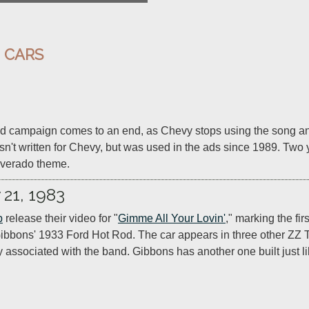
:
CARS
ad campaign comes to an end, as Chevy stops using the song and
t written for Chevy, but was used in the ads since 1989. Two y
lverado theme.
 21, 1983
p
 release their video for "
Gimme All Your Lovin'
," marking the fir
Gibbons' 1933 Ford Hot Rod. The car appears in three other ZZ
y associated with the band. Gibbons has another one built just like