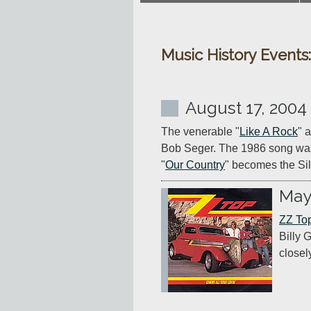
Music History Events
August 17, 2004
The venerable "
Like A Rock
" 
Bob Seger. The 1986 song wasn'
"
Our Country
" becomes the Si
May
ZZ To
Billy 
closel