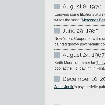
August 8, 1970
Enjoying some libations at a n
writes the song "
Mercedes Be
June 29, 1985
New York's Cooper-Hewitt mus
painted groovy psychedelic co
August 24, 1967
Keith Moon, drummer for 
The 
pool at the Holiday Inn in Flint
December 10, 2
Janis Joplin
's psychedelic-pain