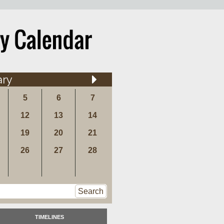
ary
5
6
7
12
13
14
19
20
21
26
27
28
Search
TIMELINES