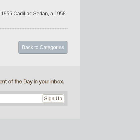
nk 1955 Cadillac Sedan, a 1958 
Back to Categories
nt of the Day in your inbox.
Sign Up