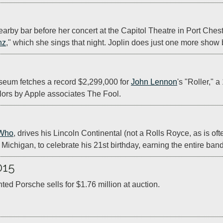
earby bar before her concert at the Capitol Theatre in Port Ches
nz
," which she sings that night. Joplin does just one more show 
eum fetches a record $2,299,000 for 
John Lennon
's "Roller,"
lors by Apple associates The Fool.
Who
, drives his Lincoln Continental (not a Rolls Royce, as is oft
, Michigan, to celebrate his 21st birthday, earning the entire ban
015
ted Porsche sells for $1.76 million at auction.