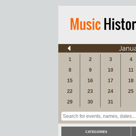
Janu
1
2
3
4
8
9
10
11
15
16
17
18
22
23
24
25
29
30
31
CATEGORIES