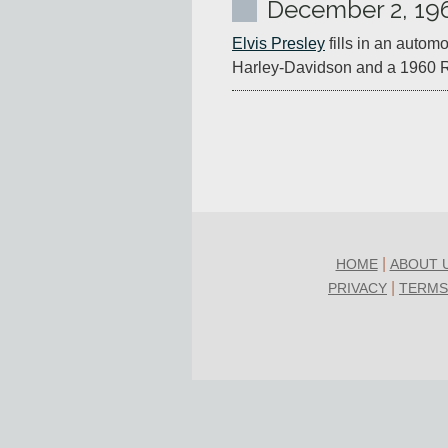
December 2, 19
Elvis Presley
 fills in an auto
Harley-Davidson and a 1960 R
|
HOME
ABOUT 
|
PRIVACY
TERMS