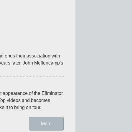
 ends their association with 
ears later, John Mellencamp's 
st appearance of the Eliminator, 
 Top videos and becomes 
 it to bring on tour.
More