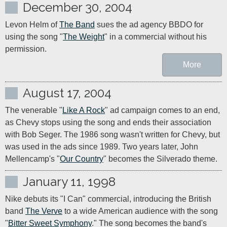
December 30, 2004
Levon Helm of 
The Band
 sues the ad agency BBDO for 
using the song "
The Weight
" in a commercial without his 
permission.
More
August 17, 2004
The venerable "
Like A Rock
" ad campaign comes to an end, 
as Chevy stops using the song and ends their association 
with Bob Seger. The 1986 song wasn't written for Chevy, but 
was used in the ads since 1989. Two years later, John 
Mellencamp's "
Our Country
" becomes the Silverado theme.
January 11, 1998
Nike debuts its "I Can" commercial, introducing the British 
band 
The Verve
 to a wide American audience with the song 
"
Bitter Sweet Symphony
." The song becomes the band's 