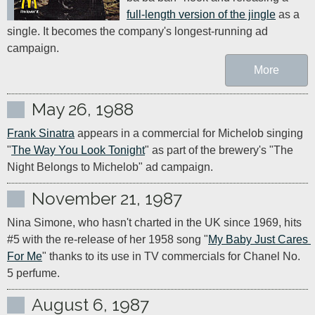
full-length version of the jingle
 as a 
single. It becomes the company's longest-running ad 
campaign.
More
May 26, 1988
Frank Sinatra
 appears in a commercial for Michelob singing 
"
The Way You Look Tonight
" as part of the brewery's "The 
Night Belongs to Michelob" ad campaign.
November 21, 1987
Nina Simone, who hasn't charted in the UK since 1969, hits 
#5 with the re-release of her 1958 song "
My Baby Just Cares 
For Me
" thanks to its use in TV commercials for Chanel No. 
5 perfume.
August 6, 1987