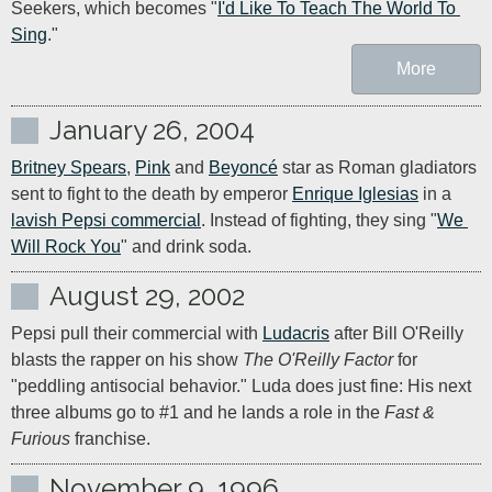
Seekers, which becomes "
I'd Like To Teach The World To 
Sing
."
More
January 26, 2004
Britney Spears
, 
Pink
 and 
Beyoncé
 star as Roman gladiators 
sent to fight to the death by emperor 
Enrique Iglesias
 in a 
lavish Pepsi commercial
. Instead of fighting, they sing "
We 
Will Rock You
" and drink soda.
August 29, 2002
Pepsi pull their commercial with 
Ludacris
 after Bill O'Reilly 
blasts the rapper on his show 
The O'Reilly Factor
 for 
"peddling antisocial behavior." Luda does just fine: His next 
three albums go to #1 and he lands a role in the 
Fast & 
Furious
 franchise.
November 9, 1996