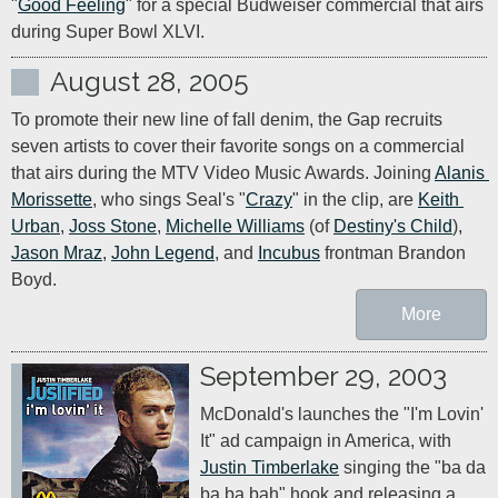
"
Good Feeling
" for a special Budweiser commercial that airs 
during Super Bowl XLVI.
August 28, 2005
To promote their new line of fall denim, the Gap recruits 
seven artists to cover their favorite songs on a commercial 
that airs during the MTV Video Music Awards. Joining 
Alanis 
Morissette
, who sings Seal's "
Crazy
" in the clip, are 
Keith 
Urban
, 
Joss Stone
, 
Michelle Williams
 (of 
Destiny's Child
), 
Jason Mraz
, 
John Legend
, and 
Incubus
 frontman Brandon 
Boyd.
More
September 29, 2003
McDonald's launches the "I'm Lovin' 
It" ad campaign in America, with 
Justin Timberlake
 singing the "ba da 
ba ba bah" hook and releasing a 