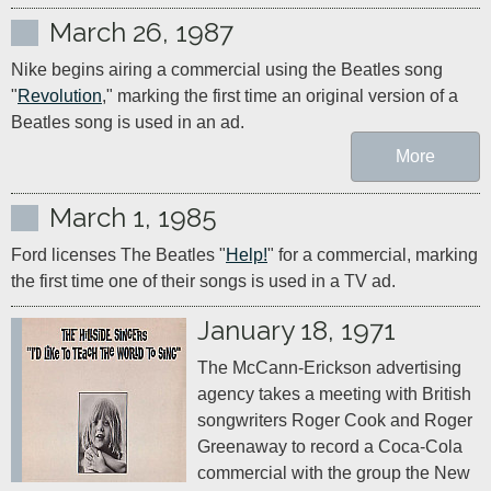
March 26, 1987
Nike begins airing a commercial using the Beatles song 
"
Revolution
," marking the first time an original version of a 
Beatles song is used in an ad.
More
March 1, 1985
Ford licenses The Beatles "
Help!
" for a commercial, marking 
the first time one of their songs is used in a TV ad.
January 18, 1971
The McCann-Erickson advertising 
agency takes a meeting with British 
songwriters Roger Cook and Roger 
Greenaway to record a Coca-Cola 
commercial with the group the New 