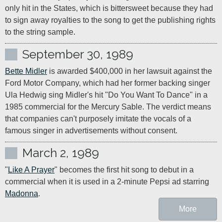
only hit in the States, which is bittersweet because they had 
to sign away royalties to the song to get the publishing rights 
to the string sample.
September 30, 1989
Bette Midler
 is awarded $400,000 in her lawsuit against the 
Ford Motor Company, which had her former backing singer 
Ula Hedwig sing Midler's hit "Do You Want To Dance" in a 
1985 commercial for the Mercury Sable. The verdict means 
that companies can't purposely imitate the vocals of a 
famous singer in advertisements without consent.
March 2, 1989
"
Like A Prayer
" becomes the first hit song to debut in a 
commercial when it is used in a 2-minute Pepsi ad starring 
Madonna
.
More