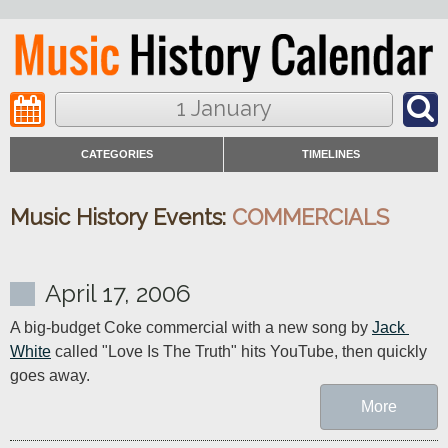
1 January
CATEGORIES
TIMELINES
Music History Events:
COMMERCIALS
April 17, 2006
A big-budget Coke commercial with a new song by 
Jack 
White
 called "Love Is The Truth" hits YouTube, then quickly 
goes away.
More