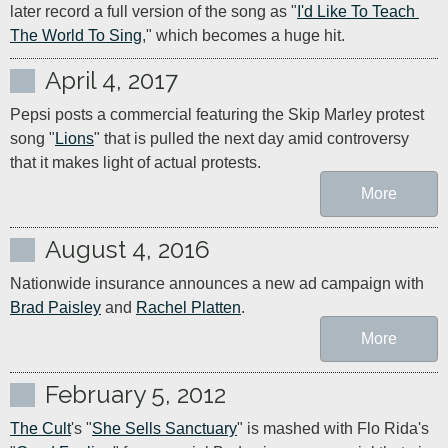
later record a full version of the song as "
I'd Like To Teach 
The World To Sing
," which becomes a huge hit.
April 4, 2017
Pepsi posts a commercial featuring the Skip Marley protest 
song "
Lions
" that is pulled the next day amid controversy 
that it makes light of actual protests.
More
August 4, 2016
Nationwide insurance announces a new ad campaign with 
Brad Paisley
 and 
Rachel Platten
.
More
February 5, 2012
The Cult
's "
She Sells Sanctuary
" is mashed with Flo Rida's 