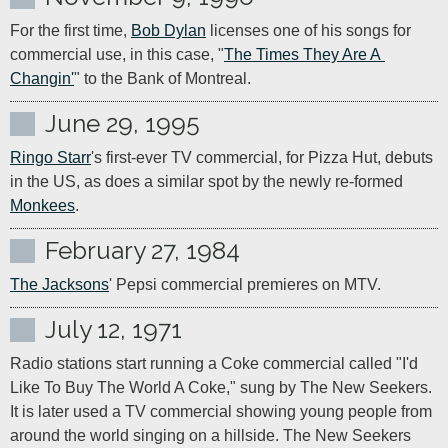
For the first time, 
Bob Dylan
 licenses one of his songs for 
commercial use, in this case, "
The Times They Are A 
Changin'
" to the Bank of Montreal.
June 29, 1995
Ringo Starr
's first-ever TV commercial, for Pizza Hut, debuts 
in the US, as does a similar spot by the newly re-formed 
Monkees
.
February 27, 1984
The Jacksons
' Pepsi commercial premieres on MTV.
July 12, 1971
Radio stations start running a Coke commercial called "I'd 
Like To Buy The World A Coke," sung by The New Seekers. 
It is later used a TV commercial showing young people from 
around the world singing on a hillside. The New Seekers 