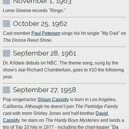
November 1, 1963
Lorne Greene records "Ringo."
October 25, 1962
Cast member 
Paul Petersen
 sings his hit single "My Dad" on 
The Donna Reed Show
.
September 28, 1961
Dr. Kildare
 debuts on NBC. The theme song, sung by the 
show's star Richard Chamberlain, goes to #10 the following 
year.
September 27, 1958
Pop singer/actor 
Shaun Cassidy
 is born in Los Angeles, 
California. Although he doesn't join 
The Partridge Family
cast with mom Shirley Jones and half-brother 
David 
Cassidy
, he stars on 
The Hardy Boys Mysteries
 and lands a 
trio of Top 10 hits in 1977 - including the chart-topper "
Da 