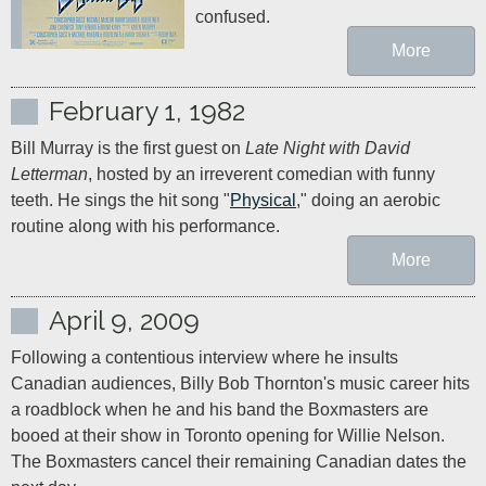
confused.
More
February 1, 1982
Bill Murray is the first guest on 
Late Night with David 
Letterman
, hosted by an irreverent comedian with funny 
teeth. He sings the hit song "
Physical
," doing an aerobic 
routine along with his performance.
More
April 9, 2009
Following a contentious interview where he insults 
Canadian audiences, Billy Bob Thornton's music career hits 
a roadblock when he and his band the Boxmasters are 
booed at their show in Toronto opening for Willie Nelson. 
The Boxmasters cancel their remaining Canadian dates the 