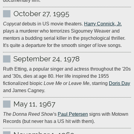
documentary film.
October 27, 1995
Copycat
 debuts in US movie theaters. 
Harry Connick, Jr.
plays a murderer who terrorizes Sigourney Weaver and 
mentors a budding serial killer in the psychological thriller. 
It's quite a departure for the smooth singer of love songs.
September 24, 1978
Ruth Etting, a popular singer and actress throughout the '20s 
and '30s, dies at age 80. Her life inspired the 1955 
fictionalized biopic 
Love Me or Leave Me
, starring 
Doris Day
and James Cagney.
May 11, 1967
The Donna Reed Show
's 
Paul Petersen
 signs with Motown 
Records (but never has a US hit with them).