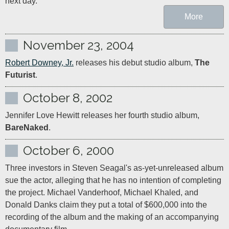
next day.
More
November 23, 2004
Robert Downey, Jr.
 releases his debut studio album, 
The 
Futurist
.
October 8, 2002
Jennifer Love Hewitt releases her fourth studio album, 
BareNaked
.
October 6, 2000
Three investors in Steven Seagal's as-yet-unreleased album 
sue the actor, alleging that he has no intention of completing 
the project. Michael Vanderhoof, Michael Khaled, and 
Donald Danks claim they put a total of $600,000 into the 
recording of the album and the making of an accompanying 