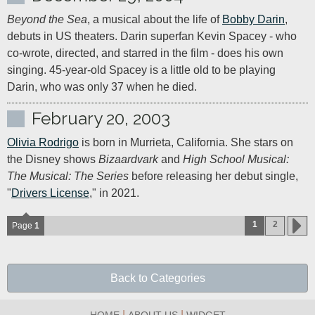
Beyond the Sea
, a musical about the life of 
Bobby Darin
, 
debuts in US theaters. Darin superfan Kevin Spacey - who 
co-wrote, directed, and starred in the film - does his own 
singing. 45-year-old Spacey is a little old to be playing 
Darin, who was only 37 when he died.
February 20, 2003
Olivia Rodrigo
 is born in Murrieta, California. She stars on 
the Disney shows 
Bizaardvark
 and 
High School Musical: 
The Musical: The Series
 before releasing her debut single, 
"
Drivers License
," in 2021.
1
2
Page
1
Back to Categories
|
|