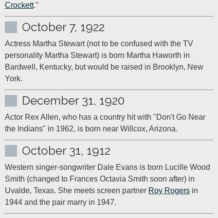
Crockett
."
October 7, 1922
Actress Martha Stewart (not to be confused with the TV 
personality Martha Stewart) is born Martha Haworth in 
Bardwell, Kentucky, but would be raised in Brooklyn, New 
York.
December 31, 1920
Actor Rex Allen, who has a country hit with "Don't Go Near 
the Indians" in 1962, is born near Willcox, Arizona.
October 31, 1912
Western singer-songwriter Dale Evans is born Lucille Wood 
Smith (changed to Frances Octavia Smith soon after) in 
Uvalde, Texas. She meets screen partner 
Roy Rogers
 in 
1944 and the pair marry in 1947.