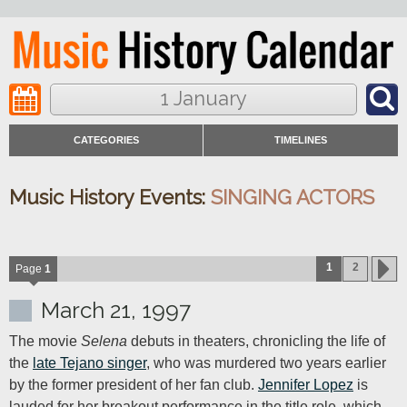
1 January
CATEGORIES
TIMELINES
Music History Events:
SINGING ACTORS
1
2
Page
1
March 21, 1997
The movie 
Selena
 debuts in theaters, chronicling the life of 
the 
late Tejano singer
, who was murdered two years earlier 
by the former president of her fan club. 
Jennifer Lopez
 is 
lauded for her breakout performance in the title role, which 