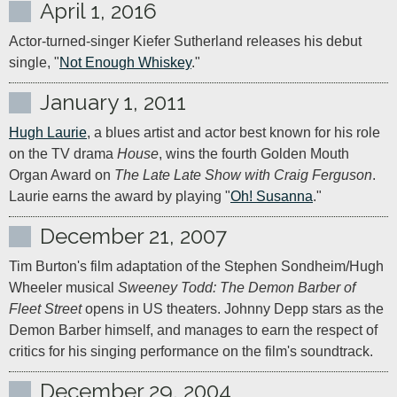
April 1, 2016
Actor-turned-singer Kiefer Sutherland releases his debut 
single, "
Not Enough Whiskey
."
January 1, 2011
Hugh Laurie
, a blues artist and actor best known for his role 
on the TV drama 
House
, wins the fourth Golden Mouth 
Organ Award on 
The Late Late Show with Craig Ferguson
. 
Laurie earns the award by playing "
Oh! Susanna
."
December 21, 2007
Tim Burton's film adaptation of the Stephen Sondheim/Hugh 
Wheeler musical 
Sweeney Todd: The Demon Barber of 
Fleet Street
 opens in US theaters. Johnny Depp stars as the 
Demon Barber himself, and manages to earn the respect of 
critics for his singing performance on the film's soundtrack.
December 29, 2004