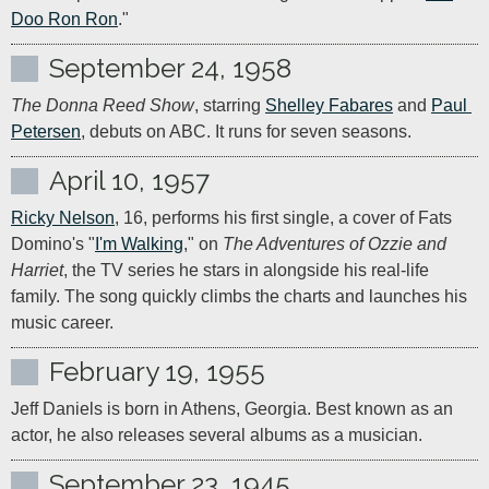
Doo Ron Ron
."
September 24, 1958
The Donna Reed Show
, starring 
Shelley Fabares
 and 
Paul 
Petersen
, debuts on ABC. It runs for seven seasons.
April 10, 1957
Ricky Nelson
, 16, performs his first single, a cover of Fats 
Domino's "
I'm Walking
," on 
The Adventures of Ozzie and 
Harriet
, the TV series he stars in alongside his real-life 
family. The song quickly climbs the charts and launches his 
music career.
February 19, 1955
Jeff Daniels is born in Athens, Georgia. Best known as an 
actor, he also releases several albums as a musician.
September 23, 1945