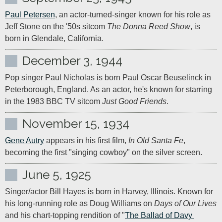
Paul Petersen
, an actor-turned-singer known for his role as 
Jeff Stone on the '50s sitcom 
The Donna Reed Show
, is 
born in Glendale, California.
December 3, 1944
Pop singer Paul Nicholas is born Paul Oscar Beuselinck in 
Peterborough, England. As an actor, he's known for starring 
in the 1983 BBC TV sitcom 
Just Good Friends
.
November 15, 1934
Gene Autry
 appears in his first film, 
In Old Santa Fe
, 
becoming the first "singing cowboy" on the silver screen.
June 5, 1925
Singer/actor Bill Hayes is born in Harvey, Illinois. Known for 
his long-running role as Doug Williams on 
Days of Our Lives
and his chart-topping rendition of "
The Ballad of Davy 