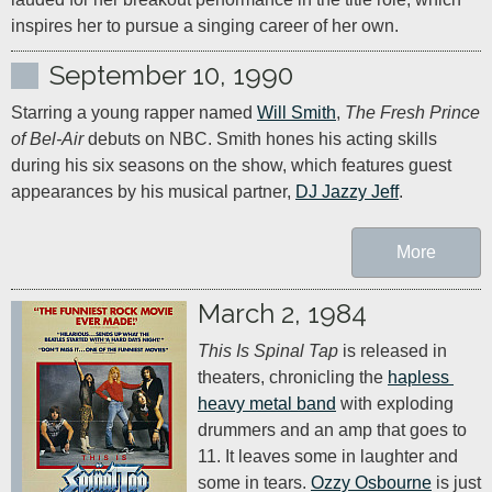
inspires her to pursue a singing career of her own.
September 10, 1990
Starring a young rapper named 
Will Smith
, 
The Fresh Prince 
of Bel-Air
 debuts on NBC. Smith hones his acting skills 
during his six seasons on the show, which features guest 
appearances by his musical partner, 
DJ Jazzy Jeff
.
More
March 2, 1984
This Is Spinal Tap
 is released in 
theaters, chronicling the 
hapless 
heavy metal band
 with exploding 
drummers and an amp that goes to 
11. It leaves some in laughter and 
some in tears. 
Ozzy Osbourne
 is just 