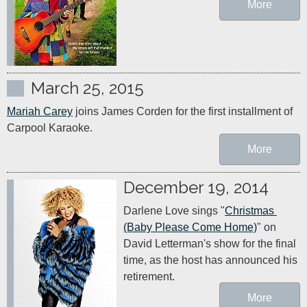
More
March 25, 2015
Mariah Carey
 joins James Corden for the first installment of 
Carpool Karaoke.
More
December 19, 2014
Darlene Love sings "
Christmas 
(Baby Please Come Home)
" on 
David Letterman's show for the final 
time, as the host has announced his 
retirement.
More