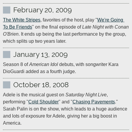
February 20, 2009
The White Stripes
, favorites of the host, play "
We're Going 
To Be Friends
" on the final episode of 
Late Night with Conan 
O'Brien
. It ends up being the last performance by the group, 
which splits up two years later.
January 13, 2009
Season 8 of 
American Idol
 debuts, with songwriter Kara 
DioGuardi added as a fourth judge.
October 18, 2008
Adele is the musical guest on 
Saturday Night Live
, 
performing "
Cold Shoulder
" and "
Chasing Pavements
." 
Sarah Palin is on the show, which leads to a huge audience 
and lots of exposure for Adele, giving her a big boost in 
America.