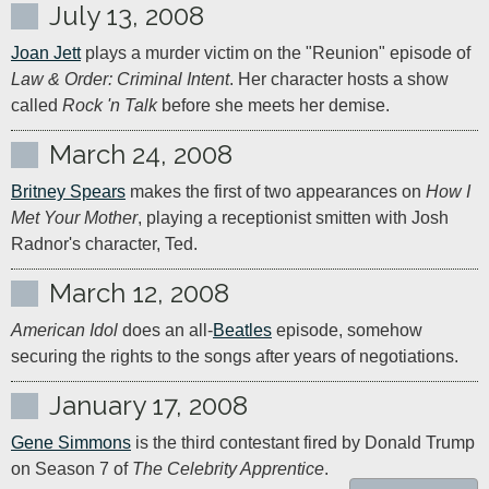
July 13, 2008
Joan Jett
 plays a murder victim on the "Reunion" episode of 
Law & Order: Criminal Intent
. Her character hosts a show 
called 
Rock 'n Talk
 before she meets her demise.
March 24, 2008
Britney Spears
 makes the first of two appearances on 
How I 
Met Your Mother
, playing a receptionist smitten with Josh 
Radnor's character, Ted.
March 12, 2008
American Idol
 does an all-
Beatles
 episode, somehow 
securing the rights to the songs after years of negotiations.
January 17, 2008
Gene Simmons
 is the third contestant fired by Donald Trump 
on Season 7 of 
The Celebrity Apprentice
.