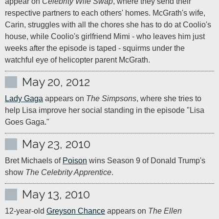
appear on 
Celebrity Wife Swap
, where they send their 
respective partners to each others' homes. McGrath's wife, 
Carin, struggles with all the chores she has to do at Coolio's 
house, while Coolio's girlfriend Mimi - who leaves him just 
weeks after the episode is taped - squirms under the 
watchful eye of helicopter parent McGrath.
May 20, 2012
Lady Gaga
 appears on 
The Simpsons
, where she tries to 
help Lisa improve her social standing in the episode "Lisa 
Goes Gaga."
May 23, 2010
Bret Michaels of 
Poison
 wins Season 9 of Donald Trump's 
show 
The Celebrity Apprentice
.
May 13, 2010
12-year-old 
Greyson Chance
 appears on 
The Ellen 