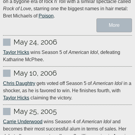
on a bygone era of rock n' roll with a similar spectacle called 
Rock of Love
, starring one the biggest names in hair metal: 
Bret Michaels of 
Poison
.
More
May 24, 2006
Taylor Hicks
 wins Season 5 of 
American Idol
, defeating 
Katharine McPhee.
May 10, 2006
Chris Daughtry
 gets voted off Season 5 of 
American Idol
 in a 
shocker, as he is favored to win. He finishes fourth, with 
Taylor Hicks
 claiming the victory.
May 25, 2005
Carrie Underwood
 wins Season 4 of 
American Idol
 and 
becomes their most successful alum in terms of sales. Her 