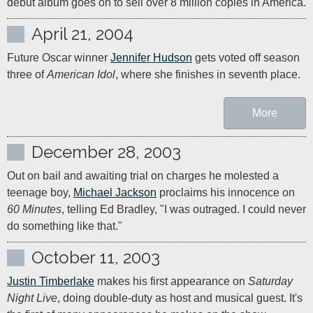
debut album goes on to sell over 8 million copies in America.
April 21, 2004
Future Oscar winner 
Jennifer Hudson
 gets voted off season 
three of 
American Idol
, where she finishes in seventh place.
More
December 28, 2003
Out on bail and awaiting trial on charges he molested a 
teenage boy, 
Michael Jackson
 proclaims his innocence on 
60 Minutes
, telling Ed Bradley, "I was outraged. I could never 
do something like that."
October 11, 2003
Justin Timberlake
 makes his first appearance on 
Saturday 
Night Live
, doing double-duty as host and musical guest. It's 