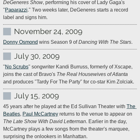
DeGeneres Show
, performing his cover of Lady Gaga's 
"
Paparazzi
." Two weeks later, DeGeneres starts a record 
label and signs him.
November 24, 2009
Donny Osmond
 wins Season 9 of 
Dancing With The Stars
.
July 30, 2009
"
No Scrubs
" songwriter Kandi Burruss, formerly of Xscape, 
joins the cast of Bravo's 
The Real Housewives of Atlanta
and produces "Tardy For The Party" for co-star Kim Zolciak.
July 15, 2009
45 years after he played at the Ed Sullivan Theater with 
The 
Beatles
, 
Paul McCartney
 returns to the venue to appear on 
The Late Show With David Letterman
. Earlier in the day, 
McCartney plays a few songs from the theater's marquee, 
surprising the onlookers in Manhattan.