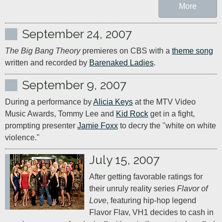
More
September 24, 2007
The Big Bang Theory
 premieres on CBS with a 
theme song
written and recorded by 
Barenaked Ladies
.
September 9, 2007
During a performance by 
Alicia Keys
 at the MTV Video 
Music Awards, Tommy Lee and 
Kid Rock
 get in a fight, 
prompting presenter 
Jamie Foxx
 to decry the "white on white 
violence."
July 15, 2007
After getting favorable ratings for 
their unruly reality series 
Flavor of 
Love
, featuring hip-hop legend 
Flavor Flav, VH1 decides to cash in 