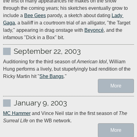
the first of many appearances he makes on the show 
through the coming years; his sketches eventually grow to 
include a 
Bee Gees
 parody, a sketch about dating 
Lady 
Gaga
, a bailiff in a courtroom trial of an alligator, "the Target 
lady," appearing in drag onstage with 
Beyoncé
, and the 
infamous "Dick in a Box" bit.
September 22, 2003
Auditioning for the third season of 
American Idol
, William 
Hung performs a lively, but stupefyingly bad rendition of the 
Ricky Martin hit "
She Bangs
."
More
January 9, 2003
MC Hammer
 and Vince Neil star in the first season of 
The 
Surreal Life
 on the WB network.
More