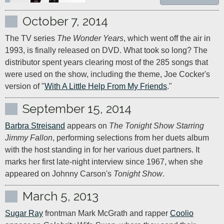
October 7, 2014
The TV series 
The Wonder Years
, which went off the air in 
1993, is finally released on DVD. What took so long? The 
distributor spent years clearing most of the 285 songs that 
were used on the show, including the theme, Joe Cocker's 
version of "
With A Little Help From My Friends
."
September 15, 2014
Barbra Streisand
 appears on 
The Tonight Show Starring 
Jimmy Fallon
, performing selections from her duets album 
with the host standing in for her various duet partners. It 
marks her first late-night interview since 1967, when she 
appeared on Johnny Carson's 
Tonight Show
.
March 5, 2013
Sugar Ray
 frontman Mark McGrath and rapper 
Coolio