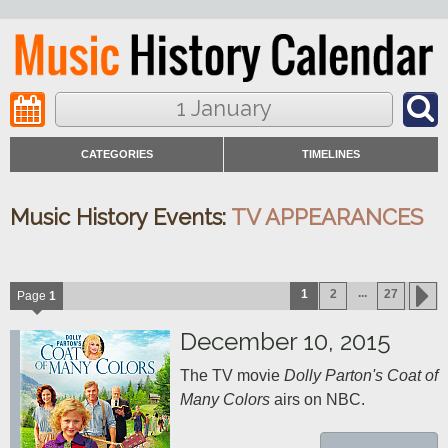
1 January
CATEGORIES
TIMELINES
Music History Events:
TV APPEARANCES
...
1
2
27
Page
1
December 10, 2015
The TV movie 
Dolly Parton's Coat of 
Many Colors
 airs on NBC.