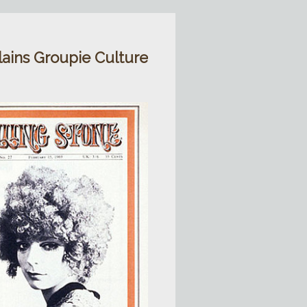
lains Groupie Culture