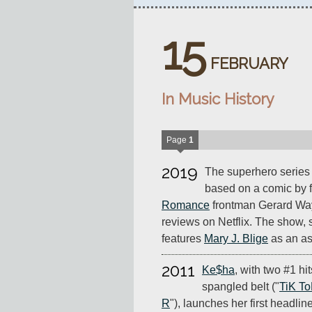
15
FEBRUARY
In Music History
Page
1
2019
The superhero serie
based on a comic by 
Romance
frontman Gerard Way,
reviews on Netflix. The show, 
features
Mary J. Blige
as an as
2011
Ke$ha
, with two #1 hit
spangled belt ("
TiK T
R
"), launches her first headlin