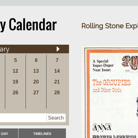
Rolling Stone Exp
ary
5
6
7
12
13
14
19
20
21
26
27
28
Search
 DAY
TIMELINES