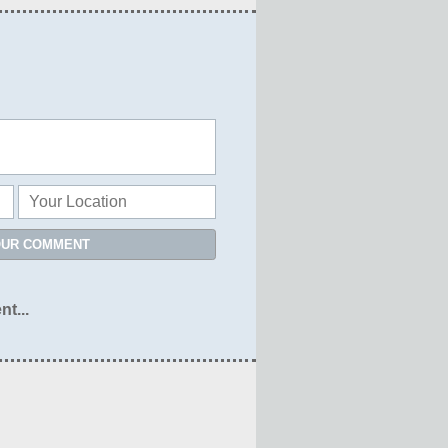
OUR COMMENT
nt...