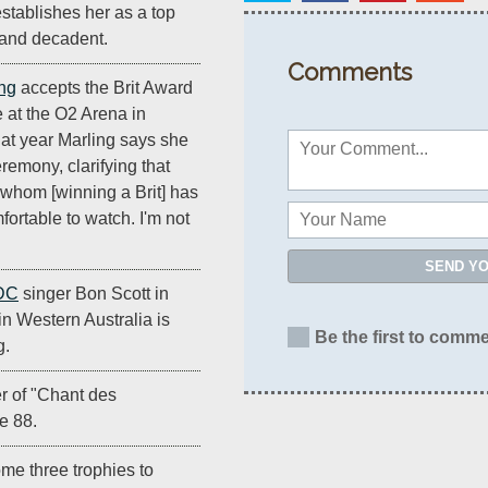
establishes her as a top
y and decadent.
Comments
ng
accepts the Brit Award
e at the O2 Arena in
hat year Marling says she
eremony, clarifying that
 whom [winning a Brit] has
ortable to watch. I'm not
SEND Y
DC
singer Bon Scott in
n Western Australia is
Be the first to comme
g.
r of "Chant des
e 88.
me three trophies to