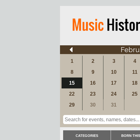
Febru
1
2
3
4
8
9
10
11
15
16
17
18
22
23
24
25
29
30
31
CATEGORIES
BORN THIS