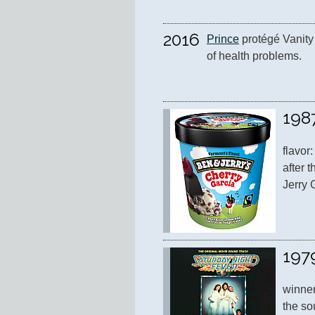
2016
Prince
 protégé Vanity 
of health problems.
198
flavor
after t
Jerry 
197
winner
the so