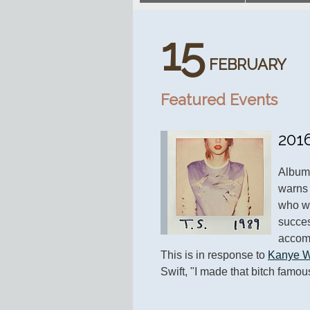
15
FEBRUARY
Featured Events
201
Album 
warns 
who wil
success
accomp
This is in response to 
Kanye W
Swift, "I made that bitch famou