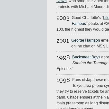
Down
, who shoot the video for
protests with Michael Moore di
2003
Good Charlotte's "
Lif
Famous
" peaks at #2
100, the highest they would get
2001
George Harrison
enter
online chat on MSN L
1998
Backstreet Boys
appe
Sabrina the Teenage
Episode."
1998
Fans of Japanese roc
Tokyo area phone sy
they try to reserve tickets for
band. Chaos ensues at the N
main pressroom as long distan
the ski-jumping event.