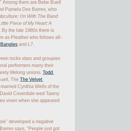
." Among them are Bebe Buell 
 and Pamela Des Barres, who 
bculture: 
I'm With The Band
ttle Piece of My Heart: A 
. By the late 1980s there is 
 as Pleather who follows all-
 
Bangles
 and L7.

tween rocks stars and groupies 
ral performers marry their 
rely lifelong unions. 
Todd 
uell, The 
The Velvet 
 married Cynthia Wells of the 
 David Coverdale wed Tawny 
eo vixen when she appeared 
pie" developed a negative 
arres says, "People just got 