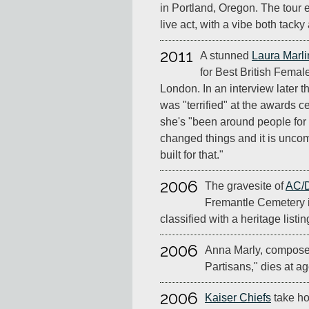
in Portland, Oregon. The tour 
live act, with a vibe both tack
2011
A stunned
Laura Marli
for Best British Femal
London. In an interview later t
was "terrified" at the awards c
she's "been around people for
changed things and it is uncomf
built for that."
2006
The gravesite of
AC/
Fremantle Cemetery i
classified with a heritage listin
2006
Anna Marly, compose
Partisans," dies at ag
2006
Kaiser Chiefs
take ho