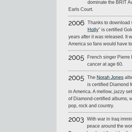
dominate the BRIT Aw
Earls Court.
2006
Thanks to download s
Holly
" is certified G
years after it was released. It 
America so fans would have to 
2005
French singer Pierre 
cancer at age 60.
2005
The
Norah Jones
al
is certified Diamond f
in America. A mellow, jazzy set, 
of Diamond-certified albums, 
pop, rock and country.
2003
With war in Iraq immin
peace around the wor