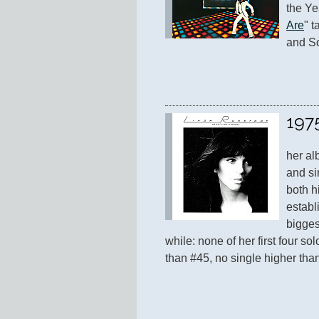
the Ye
Are
" t
and So
197
her al
and si
both hi
establ
biggest
while: none of her first four so
than #45, no single higher tha