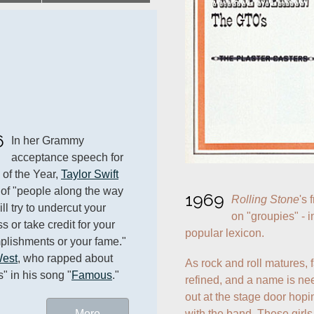
6
In her Grammy 
acceptance speech for 
of the Year, 
Taylor Swift
of "people along the way 
1969
Rolling Stone
's 
l try to undercut your 
on "groupies" - i
 or take credit for your 
popular lexicon.
lishments or your fame." 
est
, who rapped about 
As rock and roll matures, 
s" in his song "
Famous
."
refined, and a name is ne
out at the stage door hopin
with the band. These girls 
More