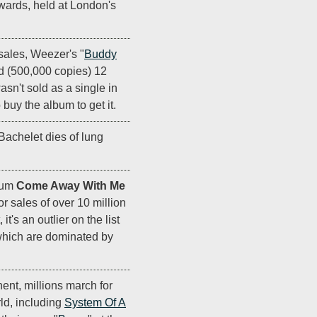
ards, held at London's
ales, Weezer's "
Buddy
old (500,000 copies) 12
wasn't sold as a single in
buy the album to get it.
Bachelet dies of lung
bum
Come Away With Me
or sales of over 10 million
it's an outlier on the list
which are dominated by
ent, millions march for
ld, including
System Of A