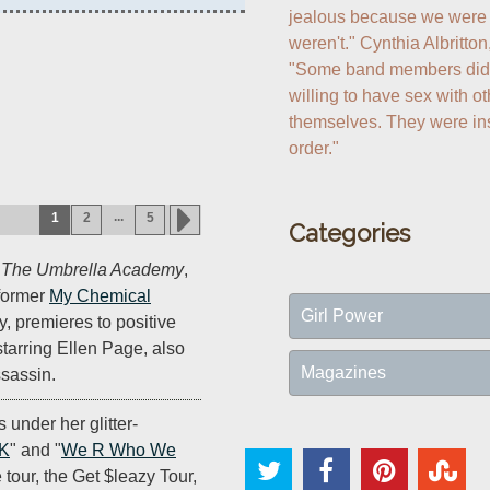
jealous because we were g
weren't." Cynthia Albritton
"Some band members didn't 
willing to have sex with 
themselves. They were ins
order."
...
1
2
5
Categories
s
The Umbrella Academy
,
former
My Chemical
Girl Power
 premieres to positive
starring Ellen Page, also
Magazines
sassin.
s under her glitter-
oK
" and "
We R Who We
e tour, the Get $leazy Tour,