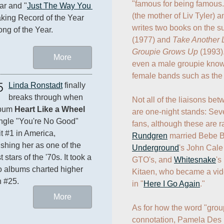
"famous for being famous
ar and "
Just The Way You 
(the mother of Liv Tyler)
aking Record of the Year 
writes two books on the su
ng of the Year.
(1977) and 
Take Another Li
Groupie Grows Up
 (1993)
More
even a male groupie known
female bands such as the
5
Linda Ronstadt
 finally 
breaks through when 
Not all of the liaisons be
bum 
Heart Like a Wheel
are one-night stands: Seve
ngle "You're No Good" 
fans, although these are ra
t #1 in America, 
Rundgren
 married Bebe B
ishing her as one of the 
Underground
's John Cale
 stars of the '70s. It took a 
GTO's, and 
Whitesnake
's
lo albums charted higher 
Kitaen, who became a vid
n #25.
in "
Here I Go Again
."

More
As for how the word "grou
connotation, Pamela Des B