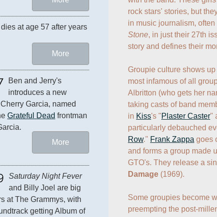
rock stars' stories, but the
in music journalism, often
dies at age 57 after years 
Stone
, in just their 27th 
story and defines their mon
More
Groupie culture shows up 
7
Ben and Jerry's 
most infamous of all group
introduces a new 
Albritton (who gets her na
: Cherry Garcia, named 
taking casts of band memb
he 
Grateful Dead
 frontman 
in 
Kiss
's "
Plaster Caster
"
Garcia.
particularly debauched eve
Row
." 
Frank Zappa
 goes 
More
and forms a group made up
GTO's. They release a sin
9
Damage
 (1969).

Saturday Night Fever
and Billy Joel are big 
Some groupies become well
s at The Grammys, with 
preempting the post-millen
undtrack getting Album of 