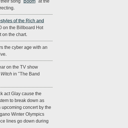
 their song "
Boom
" at the
recting.
estyles of the Rich and
0 on the Billboard Hot
 on the chart.
s the cyber age with an
ive.
ar on the TV show
 Witch
in "The Band
k act Glay cause the
stem to break down as
 an upcoming concert by the
agano Winter Olympics
ce lines go down during