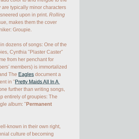
y are typically minor characters 
 sneered upon in print. 
Rolling 
issue, makes them the cover 
iker: Groupie.

in dozens of songs: One of the 
ies, Cynthia "Plaster Caster" 
me from her penchant for 
ers' members) is immortalized 
 and The 
Eagles
 document a 
nt in "
Pretty Maids All In A 
one further than writing songs, 
 entirely of groupies: The 
gle album: "
Permanent 
-known in their own right, 
nial culture of becoming 