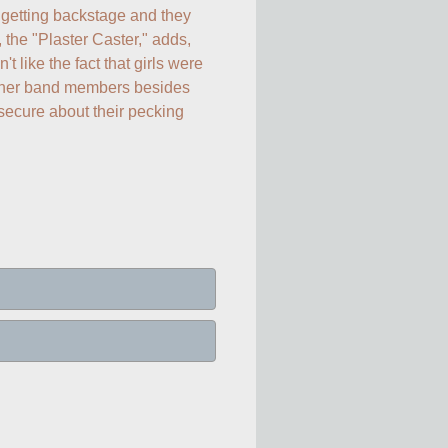
etting backstage and they 
, the "Plaster Caster," adds, 
like the fact that girls were 
other band members besides 
ecure about their pecking 