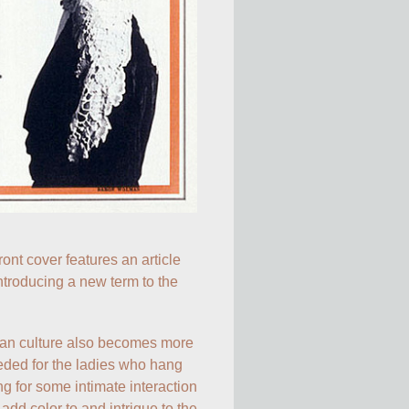
front cover features an article 
ntroducing a new term to the 
fan culture also becomes more 
eded for the ladies who hang 
g for some intimate interaction 
add color to and intrigue to the 