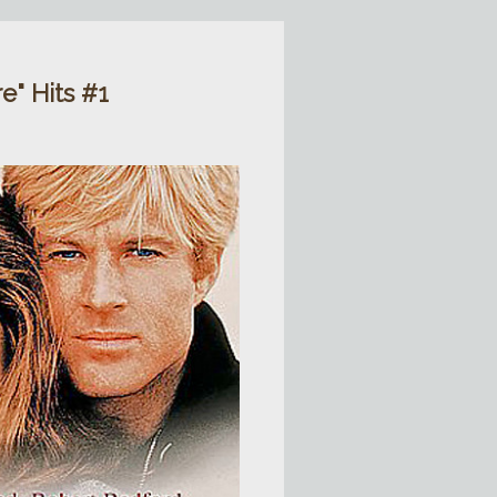
" Hits #1