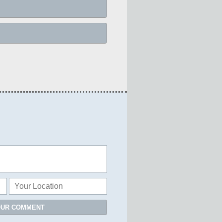
OUR COMMENT