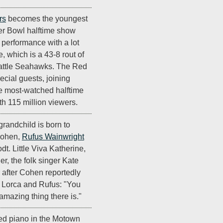
rs
becomes the youngest
er Bowl halftime show
d performance with a lot
 which is a 43-8 rout of
attle Seahawks. The Red
ecial guests, joining
the most-watched halftime
ith 115 million viewers.
t grandchild is born to
Cohen,
Rufus Wainwright
t. Little Viva Katherine,
r, the folk singer Kate
r after Cohen reportedly
 Lorca and Rufus: "You
 amazing thing there is."
ed piano in the Motown