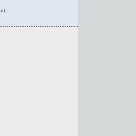
nt...