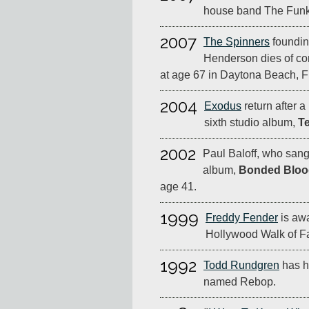
house band The Funk 
2007
The Spinners
foundin
Henderson dies of co
at age 67 in Daytona Beach, Fl
2004
Exodus
return after a
sixth studio album,
T
2002
Paul Baloff, who san
album,
Bonded Bloo
age 41.
1999
Freddy Fender
is awa
Hollywood Walk of F
1992
Todd Rundgren
has hi
named Rebop.