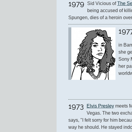
1979
Sid Vicious of 
The Se
being accused of killi
Spungen, dies of a heroin ove
197
in Bar
she ge
Sony M
her pa
worldw
1973
Elvis Presley
 meets M
Vegas. The two exchang
says, "I felt sorry for him becau
way he should. He stayed indoor