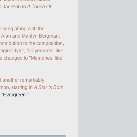
 Jackson in 
A Touch Of 
 song along with the 
 Alan and Marilyn Bergman. 
tribution to the composition, 
iginal lyric, "Daydreams, like 
e changed to "Memories, like 
ff another remarkably 
bo, starring in 
A Star Is Born
 "
Evergreen
."