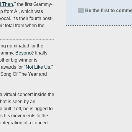
 Then
," the first Grammy-
Be the first to comme
p from AI, which was
al. It's their fourth post-
r total from when the
ting nominated for the
Grammy,
Beyoncé
finally
other big winner is
 awards for "
Not Like Us
,"
, Song Of The Year and
 virtual concert inside the
that is seen by an
pull it off, he is rigged to
ers his movements to the
e integration of a concert