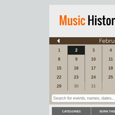
Febru
1
2
3
4
8
9
10
11
15
16
17
18
22
23
24
25
29
30
31
CATEGORIES
BORN THIS