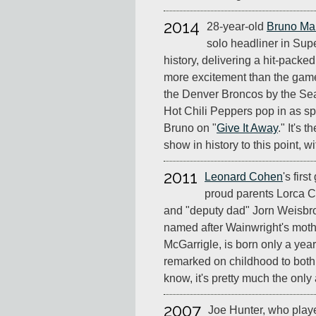
2014
28-year-old
Bruno Ma
solo headliner in Sup
history, delivering a hit-packe
more excitement than the game,
the Denver Broncos by the Se
Hot Chili Peppers pop in as sp
Bruno on "
Give It Away
." It's 
show in history to this point, w
2011
Leonard Cohen
's firs
proud parents Lorca 
and "deputy dad" Jorn Weisbrod
named after Wainwright's mothe
McGarrigle, is born only a yea
remarked on childhood to both
know, it's pretty much the only
2007
Joe Hunter, who play