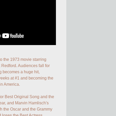
 to the 1973 movie starring 
Redford. Audiences fall for 
g becomes a huge hit, 
 weeks at #1 and becoming the 
in America.

or Best Original Song and the 
ar, and Marvin Hamlisch's 
oth the Oscar and the Grammy 
d loses the Best Actress 