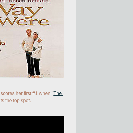
 scores her first #1 when "
The 
its the top spot.