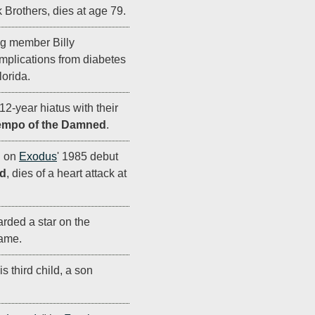
Brothers, dies at age 79.
g member Billy
mplications from diabetes
orida.
 12-year hiatus with their
empo of the Damned
.
g on
Exodus
' 1985 debut
d
, dies of a heart attack at
rded a star on the
ame.
s third child, a son