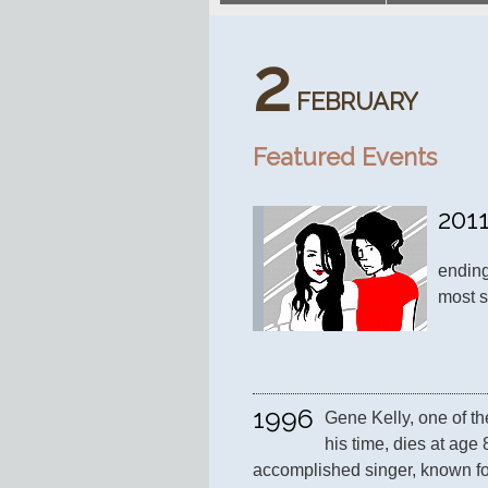
2
FEBRUARY
Featured Events
201
ending
most s
1996
Gene Kelly, one of th
his time, dies at age 
accomplished singer, known fo