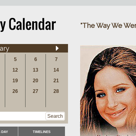
"The Way We Were
ary
5
6
7
12
13
14
19
20
21
26
27
28
Search
 DAY
TIMELINES