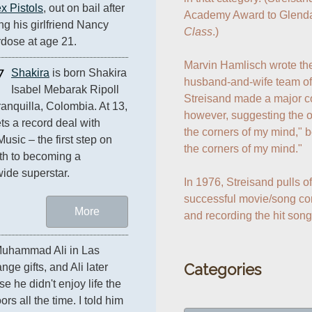
x Pistols
, out on bail after 
Academy Award to Glenda
ng his girlfriend Nancy 
Class
.)

rdose at age 21.
Marvin Hamlisch wrote the
7
Shakira
 is born Shakira 
husband-and-wife team of
Isabel Mebarak Ripoll 
Streisand made a major con
ranquilla, Colombia. At 13, 
however, suggesting the or
ts a record deal with 
the corners of my mind," b
usic – the first step on 
the corners of my mind."

th to becoming a 
ide superstar. 
In 1976, Streisand pulls o
successful movie/song com
More
and recording the hit song
uhammad Ali in Las 
Categories
e gifts, and Ali later 
se he didn't enjoy life the 
s all the time. I told him 