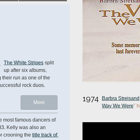
1
The White Stripes
 split 
up after six albums, 
 their run as one of the 
uccessful rock duos.
1974
Barbra Streisand
More
Way We Were
" h
e most famous dancers of 
83. Kelly was also an 
r crooning the 
title track of 