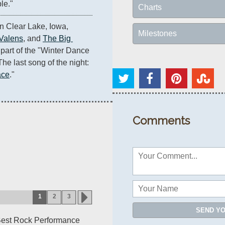
le."
Charts
At the Surf Ballroom in Clear Lake, Iowa, 
Milestones
 Valens
, and 
The Big 
 part of the "Winter Dance 
he last song of the night: 
ace
."
Comments
1
2
3
SEND Y
Best Rock Performance