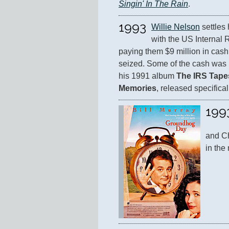
Singin' In The Rain
.
1993
Willie Nelson
 settles
with the US Internal 
paying them $9 million in cash
seized. Some of the cash was r
his 1991 album 
The IRS Tapes
Memories
, released specifical
199
and Ch
in the