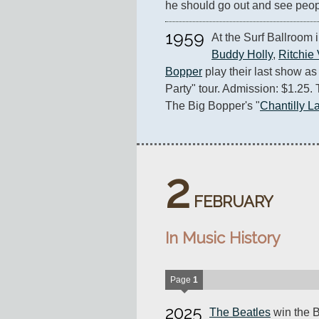
he should go out and see peop
1959
Buddy Holly
, 
Ritchie
Bopper
 play their last show as
Party" tour. Admission: $1.25. T
The Big Bopper's "
Chantilly L
2
FEBRUARY
In Music History
Page
1
2025
The Beatles
win the 