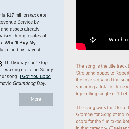
 his $17 million tax debt 
Revenue Service by 
 and assets already 
aised through sales of 
: Who'll Buy My 
ly to fund his payout.
3
Bill Murray can't stop 
The song is the title track
waking up to the Sonny 
Streisand opposite Robert 
er song "
I Got You Babe
" 
the love story and the son
 movie 
Groundhog Day
.
spending a total of three
top-selling single of 1974 
More
The song wins the Oscar f
Grammy for Song of the Ye
score for the film takes b
in that category. (Streisan