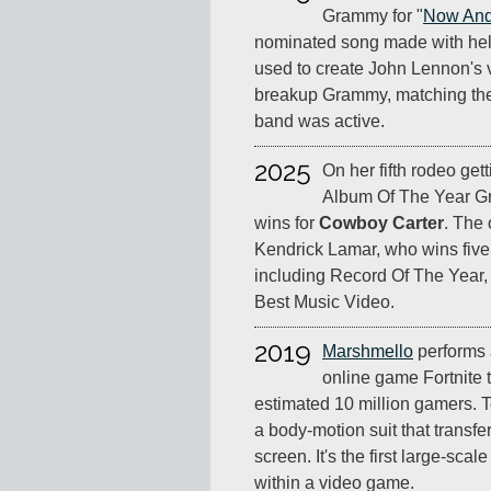
Grammy for "
Now And
nominated song made with hel
used to create John Lennon's voc
breakup Grammy, matching thei
band was active.
2025
On her fifth rodeo get
Album Of The Year 
wins for
Cowboy Carter
. The 
Kendrick Lamar, who wins five
including Record Of The Year
Best Music Video.
2019
Marshmello
performs a
online game Fortnite 
estimated 10 million gamers. To 
a body-motion suit that transf
screen. It's the first large-scal
within a video game.