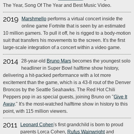
The Year, Song Of The Year and Best Music Video.
2019
Marshmello
performs a virtual concert inside the
online game Fortnite that is seen by an estimated
10 million gamers. To pull it off, he is rigged to a body-motion
suit that transfers his movements to the screen. It's the first
large-scale integration of a concert within a video game.
2014
28-year-old
Bruno Mars
becomes the youngest solo
headliner in Super Bowl halftime show history,
delivering a hit-packed performance with a lot more
excitement than the game, which is a 43-8 rout of the Denver
Broncos by the Seattle Seahawks. The Red Hot Chili
Peppers pop in as special guests, joining Bruno on "
Give It
Away
." It's the most-watched halftime show in history to this
point, with 115 million viewers.
2011
Leonard Cohen
's first grandchild is born to proud
parents Lorca Cohen,
Rufus Wainwright
and