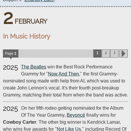
2
FEBRUARY
In Music History
1
2
3
Page
1
2025
The Beatles
win the Best Rock Performance
Grammy for "
Now And Then
," the first Grammy-
nominated song made with help from AI, which was used to
create John Lennon's vocal. It's their fourth post-breakup
Grammy, matching their total from when the band was active.
2025
On her fifth rodeo getting nominated for the Album
Of The Year Grammy,
Beyoncé
finally wins for
Cowboy Carter
. The other big winner is Kendrick Lamar,
who wins five awards for "
Not Like Us
," including Record Of