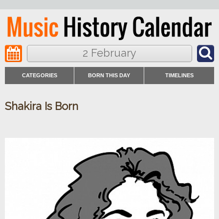
2 February
CATEGORIES
BORN THIS DAY
TIMELINES
Shakira Is Born