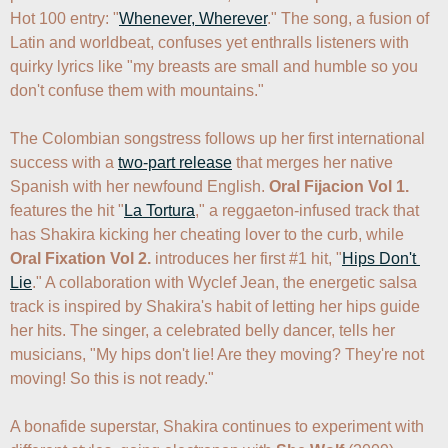
Hot 100 entry: "
Whenever, Wherever
." The song, a fusion of 
Latin and worldbeat, confuses yet enthralls listeners with 
quirky lyrics like "my breasts are small and humble so you 
don't confuse them with mountains."  

The Colombian songstress follows up her first international 
success with a 
two-part release
 that merges her native 
Spanish with her newfound English. 
Oral Fijacion Vol 1.
features the hit "
La Tortura
," a reggaeton-infused track that 
has Shakira kicking her cheating lover to the curb, while 
Oral Fixation Vol 2.
 introduces her first #1 hit, "
Hips Don't 
Lie
." A collaboration with Wyclef Jean, the energetic salsa 
track is inspired by Shakira's habit of letting her hips guide 
her hits. The singer, a celebrated belly dancer, tells her 
musicians, "My hips don't lie! Are they moving? They're not 
moving! So this is not ready." 

A bonafide superstar, Shakira continues to experiment with 