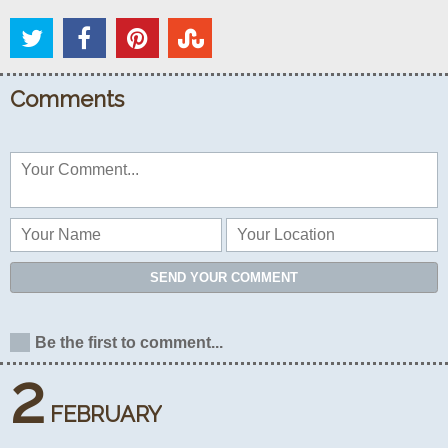
Comments
SEND YOUR COMMENT
Be the first to comment...
2
FEBRUARY