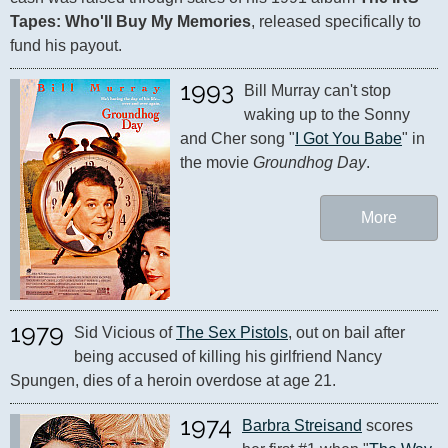
Tapes: Who'll Buy My Memories
, released specifically to 
fund his payout.
1993
Bill Murray can't stop 
waking up to the Sonny 
and Cher song "
I Got You Babe
" in 
the movie 
Groundhog Day
.
More
1979
Sid Vicious of 
The Sex Pistols
, out on bail after 
being accused of killing his girlfriend Nancy 
Spungen, dies of a heroin overdose at age 21.
1974
Barbra Streisand
 scores 