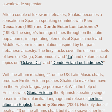
a worldwide superstar. 
After a couple of lukewarm releases, Shakira becomes a 
sensation in Spanish-speaking countries with 
Pies 
Descalzos
 (1995) and 
Donde Estan Los Ladrones?
(1998). The singer's heritage shines through on the Latin 
pop albums, incorporating elements of Spanish rock and 
Middle Eastern instrumentation, inspired by her part-
Lebanese ancestry. The fiery tracks cover the different facets 
of love on "Ciega, Sordomuda" and "
Tu
" and explore social 
topics on "
Octavo Dia
" and "
Donde Estan Los Ladrones?
" 

With the album reaching #1 on the US Latin Music charts, 
producer Emilio Estefan pushes Shakira to make her move 
on the English-language pop market. With the help of 
Emilio's wife, 
Gloria Estefan
, the Spanish-speaking singer 
eases into the unfamiliar language and releases 
her first 
album in English
: 
Laundry Service
 (2001). Not only does it 
peak at #3 on the albums chart, but it also spawns her first 