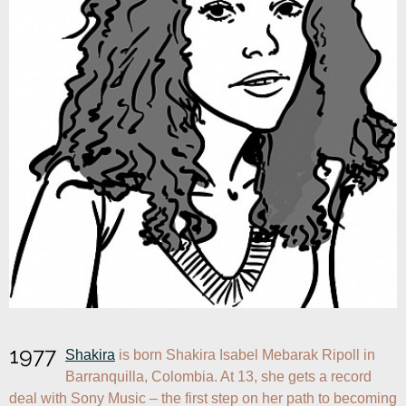
1977
Shakira
 is born Shakira Isabel Mebarak Ripoll in 
Barranquilla, Colombia. At 13, she gets a record 
deal with Sony Music – the first step on her path to becoming 