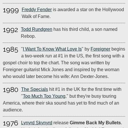
1999
Freddy Fender
is awarded a star on the Hollywood
Walk of Fame.
1992
Todd Rundgren
has his third child, a son named
Rebop.
1985
"
I Want To Know What Love Is
" by
Foreigner
begins
a two-week run at #1 in the US, the first song with a
gospel choir to top the chart. The song was written by
Foreigner guitarist Mick Jones and inspired by the woman
who would later become his wife: Ann Dexter-Jones.
1980
The Specials
hit #1 in the UK for the first time with
"
Too Much Too Young
," but they're busy touring
America, where their ska sound has yet to find much of an
audience.
1976
Lynyrd Skynyrd
release
Gimme Back My Bullets
.