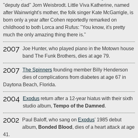
"deputy dad" Jorn Weisbrodt. Little Viva Katherine, named
after Wainwright's mother, the folk singer Kate McGarrigle, is
born only a year after Cohen reportedly remarked on
childhood to both Lorca and Rufus: "You know, it's pretty
much the only amazing thing there is."
2007
Joe Hunter, who played piano in the Motown house
band The Funk Brothers, dies at age 79.
2007
The Spinners
founding member Billy Henderson
dies of complications from diabetes at age 67 in
Daytona Beach, Florida.
2004
Exodus
return after a 12-year hiatus with their sixth
studio album,
Tempo of the Damned
.
2002
Paul Baloff, who sang on
Exodus
' 1985 debut
album,
Bonded Blood
, dies of a heart attack at age
41.