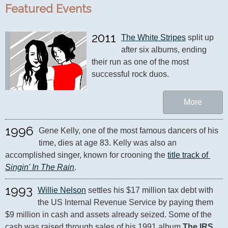
Featured Events
2011
The White Stripes
 split up 
after six albums, ending 
their run as one of the most 
successful rock duos.
More
1996
Gene Kelly, one of the most famous dancers of his 
time, dies at age 83. Kelly was also an 
accomplished singer, known for crooning the 
title track of 
Singin' In The Rain
.
1993
Willie Nelson
 settles his $17 million tax debt with 
the US Internal Revenue Service by paying them 
$9 million in cash and assets already seized. Some of the 
cash was raised through sales of his 1991 album 
The IRS 