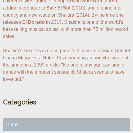
different styles, going electropop with 
She Wolf
 (2009), 
adding merengue to 
Sale El Sol
 (2010), and dipping into 
country and new wave on Shakira (2014). By the time she 
releases 
El Dorado
 in 2017, Shakira is one of the world's 
best-selling musical artists, with more than 75 million record 
sales. 

Shakira's success is no surprise to fellow Colombian Gabriel 
Garcia Marquez, a Nobel Prize-winning author who wrote of 
the singer in a 1999 profile: "No one of any age can sing or 
dance with the innocent sensuality Shakira seems to have 
Categories
Births