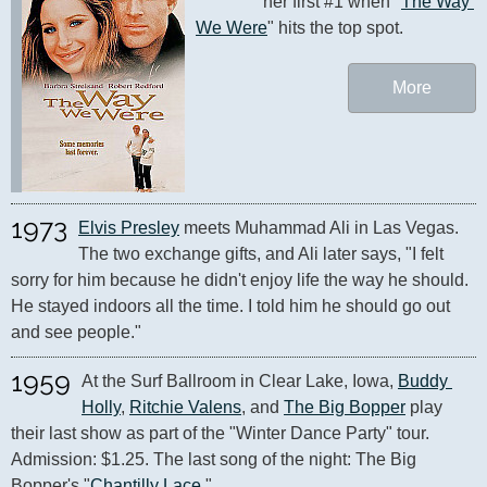
her first #1 when "
The Way 
We Were
" hits the top spot.
More
1973
Elvis Presley
 meets Muhammad Ali in Las Vegas. 
The two exchange gifts, and Ali later says, "I felt 
sorry for him because he didn't enjoy life the way he should. 
He stayed indoors all the time. I told him he should go out 
and see people."
1959
At the Surf Ballroom in Clear Lake, Iowa, 
Buddy 
Holly
, 
Ritchie Valens
, and 
The Big Bopper
 play 
their last show as part of the "Winter Dance Party" tour. 
Admission: $1.25. The last song of the night: The Big 
Bopper's "
Chantilly Lace
."