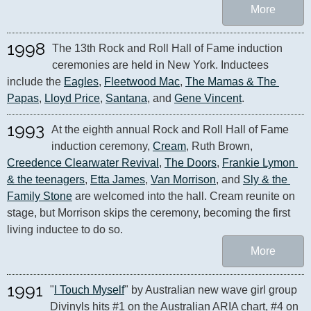
More
1998
The 13th Rock and Roll Hall of Fame induction 
ceremonies are held in New York. Inductees 
include the 
Eagles
, 
Fleetwood Mac
, 
The Mamas & The 
Papas
, 
Lloyd Price
, 
Santana
, and 
Gene Vincent
.
1993
At the eighth annual Rock and Roll Hall of Fame 
induction ceremony, 
Cream
, Ruth Brown, 
Creedence Clearwater Revival
, 
The Doors
, 
Frankie Lymon 
& the teenagers
, 
Etta James
, 
Van Morrison
, and 
Sly & the 
Family Stone
 are welcomed into the hall. Cream reunite on 
stage, but Morrison skips the ceremony, becoming the first 
living inductee to do so.
More
1991
"
I Touch Myself
" by Australian new wave girl group 
Divinyls hits #1 on the Australian ARIA chart, #4 on 