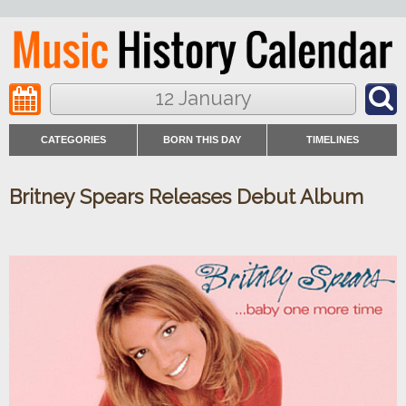
12 January
CATEGORIES
BORN THIS DAY
TIMELINES
Britney Spears Releases Debut Album