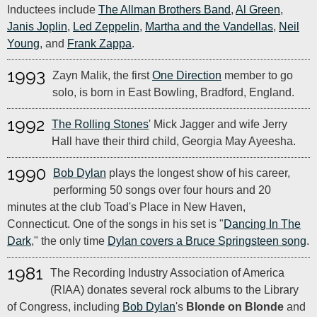
Inductees include
The Allman Brothers Band
,
Al Green
,
Janis Joplin
,
Led Zeppelin
,
Martha and the Vandellas
,
Neil
Young
, and
Frank Zappa
.
1993
Zayn Malik, the first
One Direction
member to go
solo, is born in East Bowling, Bradford, England.
1992
The Rolling Stones
' Mick Jagger and wife Jerry
Hall have their third child, Georgia May Ayeesha.
1990
Bob Dylan
plays the longest show of his career,
performing 50 songs over four hours and 20
minutes at the club Toad's Place in New Haven,
Connecticut. One of the songs in his set is "
Dancing In The
Dark
," the only time
Dylan covers a Bruce Springsteen song
.
1981
The Recording Industry Association of America
(RIAA) donates several rock albums to the Library
of Congress, including
Bob Dylan
's
Blonde on Blonde
and