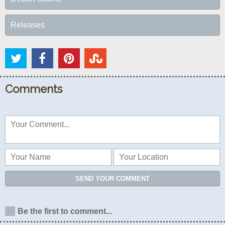
Releases
Comments
SEND YOUR COMMENT
Be the first to comment...