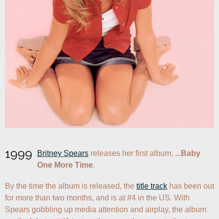
1999
Britney Spears
 releases her first album, 
...Baby 
One More Time
.
By the time the album is released, the 
title track
 has been out 
for more than two months, and is at #4 in the US. With 
Spears gobbling up media attention and airplay, the album 