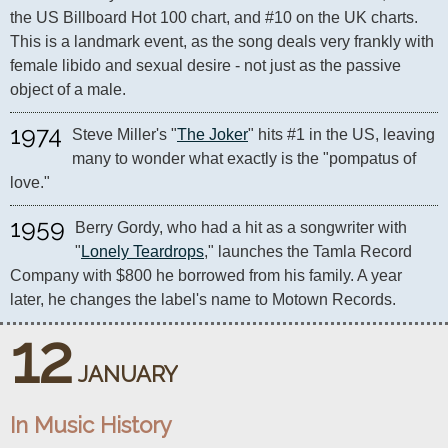
the US Billboard Hot 100 chart, and #10 on the UK charts. 
This is a landmark event, as the song deals very frankly with 
female libido and sexual desire - not just as the passive 
1974
Steve Miller's "
The Joker
" hits #1 in the US, leaving 
many to wonder what exactly is the "pompatus of 
love."
1959
Berry Gordy, who had a hit as a songwriter with 
"
Lonely Teardrops
," launches the Tamla Record 
Company with $800 he borrowed from his family. A year 
later, he changes the label's name to Motown Records.
12
JANUARY
In Music History