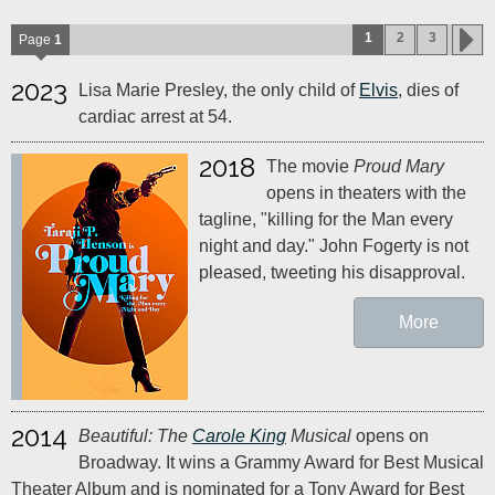
1
2
3
Page
1
2023
Lisa Marie Presley, the only child of
Elvis
, dies of
cardiac arrest at 54.
2018
The movie
Proud Mary
opens in theaters with the
tagline, "killing for the Man every
night and day." John Fogerty is not
pleased, tweeting his disapproval.
More
2014
Beautiful: The
Carole King
Musical
opens on
Broadway. It wins a Grammy Award for Best Musical
Theater Album and is nominated for a Tony Award for Best