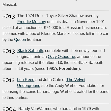
Musical.
2013
The 1974 Rolls-Royce Silver Shadow used by
Freddie Mercury
until his death in November 1991
is sold at an auction for £74,000 to a Russian businessman.
It comes with a box of Kleenex Mansize tissues left in the car
by the
Queen
frontman.
2013
Black Sabbath
, complete with their newly reunited
original frontman
Ozzy Osbourne
, announce the
upcoming release of the album
13
, the first Black Sabbath
album in 18 years (since 1995's
Forbidden
).
2012
Lou Reed
and John Cale of
The Velvet
Underground
sue the Andy Warhol Foundation for
licensing the iconic banana logo Warhol created for the band
to third parties.
2004
Randy VanWarmer, who had a hit in 1979 with