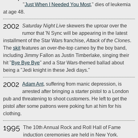
"
Just When I Needed You Most
," dies of leukemia
at age 48.
2002
Saturday Night Live
skewers the uproar over the
rumor that 'N Sync will be appearing in the latest
installment of the Star Wars franchise,
Attack of the Clones
.
The
skit
features an over-the-top cameo by the boy band,
including Jimmy Fallon as Justin Timberlake, singing their
hit "
Bye Bye Bye
" and a Star Wars-themed ballad about
being a "Jedi knight in these Jedi days."
2002
Adam Ant
, suffering from manic depression, is
arrested after bringing a starter pistol to a London
pub and threatening to shoot customers. He left to get the
pistol after some patrons were poking fun at him for his
clothing.
1995
The 10th Annual Rock and Roll Hall of Fame
induction ceremonies are held in New York.