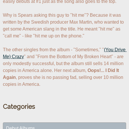
easily debuts at #1 just as the song also goes to the top.

Why is Spears asking this guy to "hit me"? Because it was 
written by the Swedish producer Max Martin, who wanted to 
get some American slang in the title. He meant "hit me" as 
"call me" - like "hit me up on the phone."

The other singles from the album - "Sometimes," "
(You Drive 
Me) Crazy
" and "From the Bottom of My Broken Heart" - are 
only modestly successful, but the album still sells 14 million 
copies in America alone. Her next album, 
Oops!... I Did It 
Again
, proves she is no passing fad, selling over 10 million 
copies in America.
Categories
Debut Albums