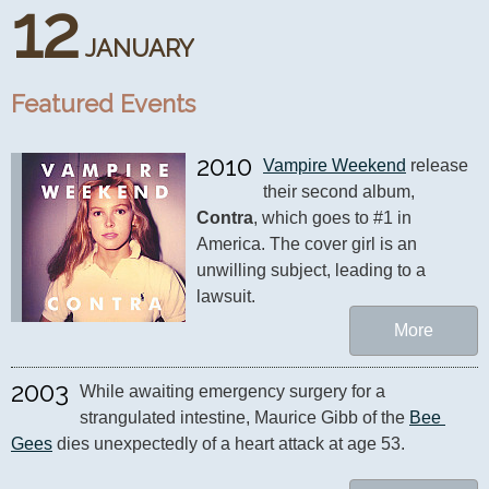
12
JANUARY
Featured Events
2010
Vampire Weekend
 release 
their second album, 
Contra
, which goes to #1 in 
America. The cover girl is an 
unwilling subject, leading to a 
lawsuit.
More
2003
While awaiting emergency surgery for a 
strangulated intestine, Maurice Gibb of the 
Bee 
Gees
 dies unexpectedly of a heart attack at age 53.