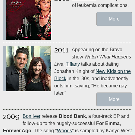
of leukemia complications.
More
2011
Appearing on the Bravo
show
Watch What Happens
Live
,
Tiffany
talks about dating
Jonathan Knight of
New Kids on the
Block
in the '80s, and inadvertently
outs him, saying, "He became gay
later."
More
2009
Bon Iver
release
Blood Bank
, a four-track EP and
follow-up to the hugely-successful
For Emma,
Forever Ago
. The song "
Woods
" is sampled by Kanye West