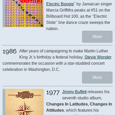
Electric Boogie
" by Jamaican singer 
Marcia Griffiths peaks at #51 on the 
Billboard Hot 100, as the "Electric 
Slide" line dance craze sweeps the 
nation.
More
1986
After years of campaigning to make Martin Luther 
King Jr.'s birthday a federal holiday, 
Stevie Wonder
commemorates the occasion with a star-studded concert 
celebration in Washington, D.C.
More
1977
Jimmy Buffett
 releases his 
seventh studio album, 
Changes In Latitudes, Changes In 
Attitudes
, which features his 