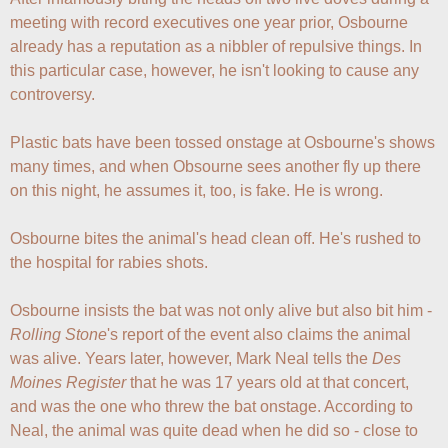
meeting with record executives one year prior, Osbourne 
already has a reputation as a nibbler of repulsive things. In 
this particular case, however, he isn't looking to cause any 
controversy. 

Plastic bats have been tossed onstage at Osbourne's shows 
many times, and when Obsourne sees another fly up there 
on this night, he assumes it, too, is fake. He is wrong. 

Osbourne bites the animal's head clean off. He's rushed to 
the hospital for rabies shots. 

Osbourne insists the bat was not only alive but also bit him - 
Rolling Stone
's report of the event also claims the animal 
was alive. Years later, however, Mark Neal tells the 
Des 
Moines Register
 that he was 17 years old at that concert, 
and was the one who threw the bat onstage. According to 
Neal, the animal was quite dead when he did so - close to 