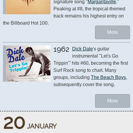
signature song "
Margaritaville
." 
Peaking at #8, the tropical-themed 
track remains his highest entry on 
the Billboard Hot 100.
More
1962
Dick Dale
's guitar 
instrumental "Let's Go 
Trippin'" hits #60, becoming the first 
Surf Rock song to chart. Many 
groups, including 
The Beach Boys
, 
subsequently cover the song.
More
20
JANUARY