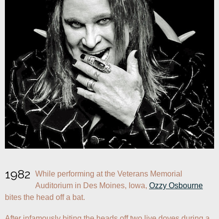
1982
While performing at the Veterans Memorial 
Auditorium in Des Moines, Iowa, 
Ozzy Osbourne
bites the head off a bat.
After infamously biting the heads off two live doves during a 