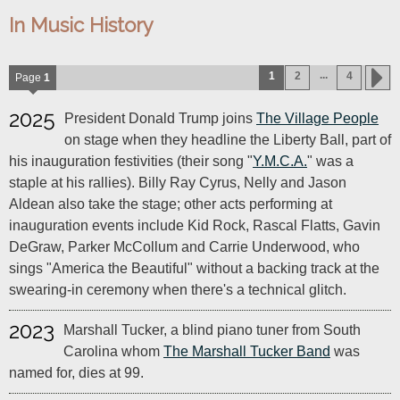
In Music History
...
1
2
4
Page
1
2025
President Donald Trump joins
The Village People
on stage when they headline the Liberty Ball, part of
his inauguration festivities (their song "
Y.M.C.A.
" was a
staple at his rallies). Billy Ray Cyrus, Nelly and Jason
Aldean also take the stage; other acts performing at
inauguration events include Kid Rock, Rascal Flatts, Gavin
DeGraw, Parker McCollum and Carrie Underwood, who
sings "America the Beautiful" without a backing track at the
swearing-in ceremony when there's a technical glitch.
2023
Marshall Tucker, a blind piano tuner from South
Carolina whom
The Marshall Tucker Band
was
named for, dies at 99.