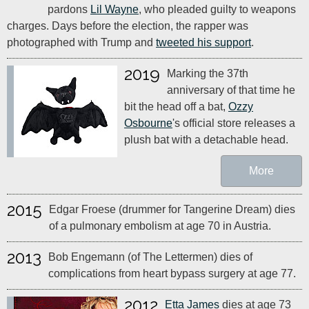
pardons
Lil Wayne
, who pleaded guilty to weapons
charges. Days before the election, the rapper was
photographed with Trump and
tweeted his support
.
2019
Marking the 37th
anniversary of that time he
bit the head off a bat,
Ozzy
Osbourne
's official store releases a
plush bat with a detachable head.
More
2015
Edgar Froese (drummer for Tangerine Dream) dies
of a pulmonary embolism at age 70 in Austria.
2013
Bob Engemann (of The Lettermen) dies of
complications from heart bypass surgery at age 77.
2012
Etta James
dies at age 73