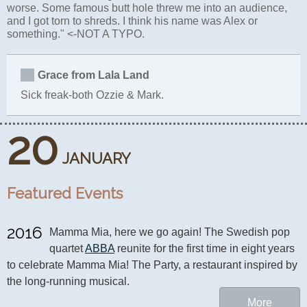
worse. Some famous butt hole threw me into an audience,
and I got torn to shreds. I think his name was Alex or
something." <-NOT A TYPO.
Grace from Lala Land
Sick freak-both Ozzie & Mark.
20
JANUARY
Featured Events
2016
Mamma Mia, here we go again! The Swedish pop 
quartet 
ABBA
 reunite for the first time in eight years 
to celebrate Mamma Mia! The Party, a restaurant inspired by 
the long-running musical.
More