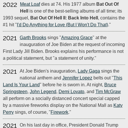
2022
Meat Loaf
dies at 74. His 1977 album
Bat Out Of
Hell
is one of the best-selling albums of all time; its
1993 sequel,
Bat Out Of Hell II: Back Into Hell
, contains the
#1 hit "
I'd Do Anything for Love (But I Won't Do That)
."
2021
Garth Brooks
sings "
Amazing Grace
" at the
inauguration of Joe Biden at the request of incoming
First Lady Jill Biden. Brooks explains his performance is not
a political statement, but "a statement of unity."
2021
At Joe Biden's inauguration,
Lady Gaga
sings the
national anthem and
Jennifer Lopez
belts out "
This
Land Is Your Land
" before he is sworn in. At night,
Bruce
Springsteen
,
John Legend
,
Demi Lovato
, and
Tim McGraw
all perform on a socially distanced concert special capped
by a massive fireworks display on the National Mall as
Katy
Perry
sings, of course, "
Firework
."
2021
On his last day in office, President Donald Trump