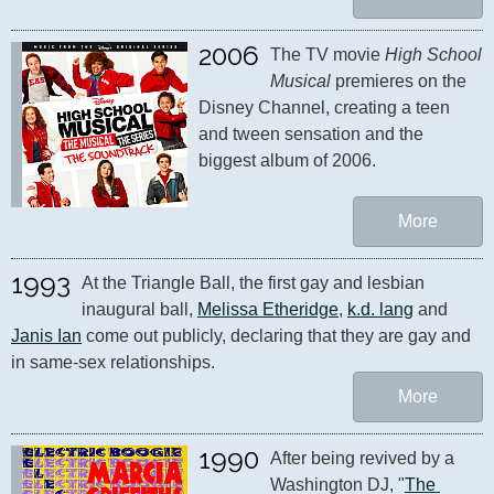
2006
The TV movie 
High School 
Musical
 premieres on the 
Disney Channel, creating a teen 
and tween sensation and the 
biggest album of 2006.
More
1993
At the Triangle Ball, the first gay and lesbian 
inaugural ball, 
Melissa Etheridge
, 
k.d. lang
 and 
Janis Ian
 come out publicly, declaring that they are gay and 
in same-sex relationships.
More
1990
After being revived by a 
Washington DJ, "
The 