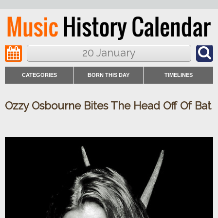
20 January
CATEGORIES
BORN THIS DAY
TIMELINES
Ozzy Osbourne Bites The Head Off Of Bat