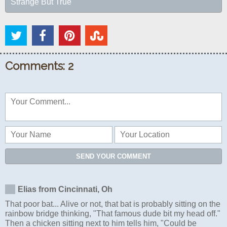
Strange But True
Comments: 2
SEND YOUR COMMENT
Elias from Cincinnati, Oh
That poor bat... Alive or not, that bat is probably sitting on the
rainbow bridge thinking, "That famous dude bit my head off."
Then a chicken sitting next to him tells him, "Could be