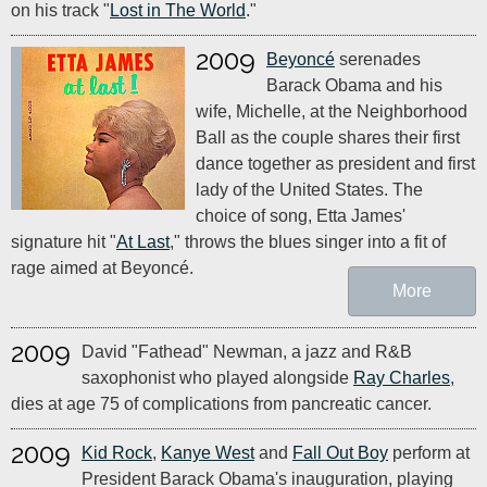
on his track "
Lost in The World
."
2009
Beyoncé
serenades
Barack Obama and his
wife, Michelle, at the Neighborhood
Ball as the couple shares their first
dance together as president and first
lady of the United States. The
choice of song, Etta James'
signature hit "
At Last
," throws the blues singer into a fit of
rage aimed at Beyoncé.
More
2009
David "Fathead" Newman, a jazz and R&B
saxophonist who played alongside
Ray Charles
,
dies at age 75 of complications from pancreatic cancer.
2009
Kid Rock
,
Kanye West
and
Fall Out Boy
perform at
President Barack Obama's inauguration, playing