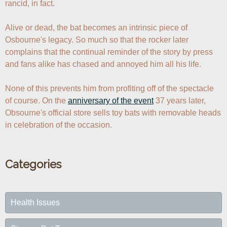
rancid, in fact.

Alive or dead, the bat becomes an intrinsic piece of 
Osbourne's legacy. So much so that the rocker later 
complains that the continual reminder of the story by press 
and fans alike has chased and annoyed him all his life. 

None of this prevents him from profiting off of the spectacle 
of course. On the 
anniversary of the event
 37 years later, 
Obsourne's official store sells toy bats with removable heads 
in celebration of the occasion.
Categories
Health Issues