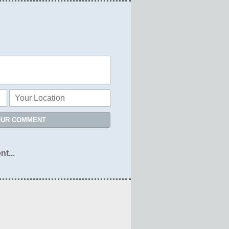
OUR COMMENT
nt...