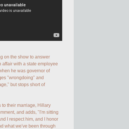
g on the show to answer 
n affair with a state employee 
hen he was governor of 
ges "wrongdoing" and 
e," but stops short of 
o their marriage, Hillary 
ent, and adds, "I'm sitting 
nd I respect him, and I honor 
nd what we've been through 