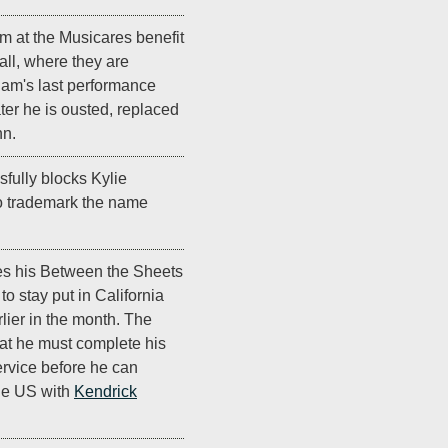
m at the Musicares benefit
all, where they are
ham's last performance
ter he is ousted, replaced
nn.
fully blocks Kylie
to trademark the name
s his Between the Sheets
to stay put in California
rlier in the month. The
that he must complete his
ervice before he can
the US with
Kendrick