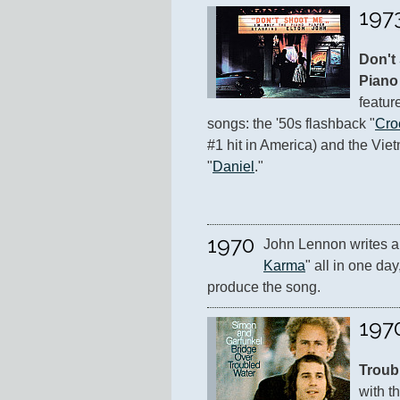
197
Don't 
Piano
featur
songs: the '50s flashback "
Cro
#1 hit in America) and the Vie
"
Daniel
."
1970
John Lennon writes a
Karma
" all in one day
produce the song.
197
Troub
with th