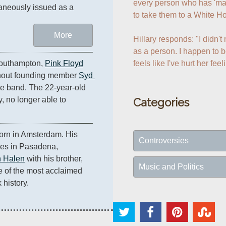
every person who has 'made
aneously issued as a 
to take them to a White Ho
.
More
Hillary responds: "I didn'
as a person. I happen to be
feels like I've hurt her feel
Southampton, 
Pink Floyd
ithout founding member 
Syd 
he band. The 22-year-old 
y, no longer able to 
Categories
orn in Amsterdam. His 
Controversies
les in Pasadena, 
 Halen
 with his brother, 
Music and Politics
 of the most acclaimed 
 history.