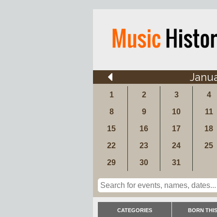
Janu
1
2
3
4
8
9
10
11
15
16
17
18
22
23
24
25
29
30
31
CATEGORIES
BORN THIS