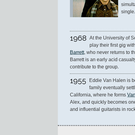
simult
single
1968
At the University of 
play their first gig w
Barrett
, who never returns to t
Barrett is an early acid casualt
contribute to the group.
1955
Eddie Van Halen is b
family eventually sett
California, where he forms 
Van
Alex, and quickly becomes one
and influential guitarists in rock