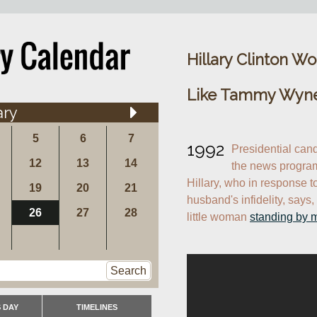
Hillary Clinton W
Like Tammy Wyne
ary
5
6
7
1992
Presidential cand
12
13
14
the news progra
Hillary, who in response t
19
20
21
husband's infidelity, says, 
26
27
28
little woman 
standing by 
Search
 DAY
TIMELINES