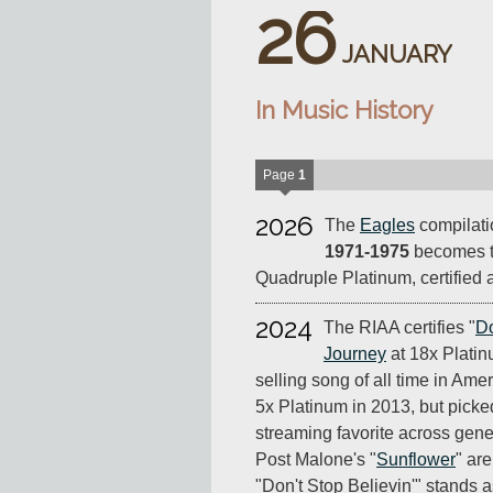
26
JANUARY
In Music History
Page
1
2026
The
Eagles
compilat
1971-1975
becomes th
Quadruple Platinum, certified a
2024
The RIAA certifies "
Do
Journey
at 18x Platin
selling song of all time in Ameri
5x Platinum in 2013, but pick
streaming favorite across gen
Post Malone's "
Sunflower
" are
"Don't Stop Believin'" stands 