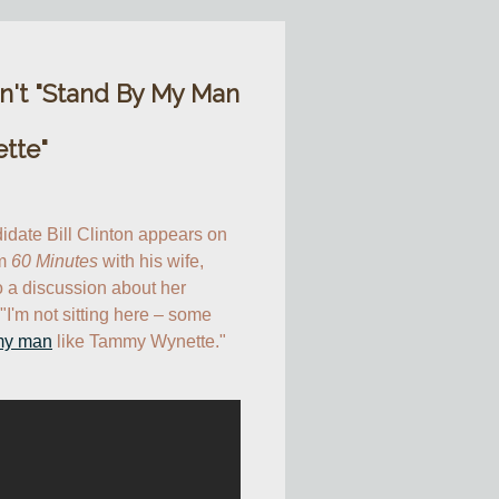
on't "Stand By My Man
tte"
idate Bill Clinton appears on 
m 
60 Minutes
 with his wife, 
o a discussion about her 
"I'm not sitting here – some 
my man
 like Tammy Wynette."