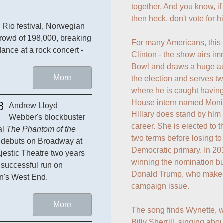
together. And you know, if 
then heck, don't vote for hi
 Rio festival, Norwegian 
rowd of 198,000, breaking 
For many Americans, this is
ance at a rock concert - 
Clinton - the show airs im
Bowl and draws a huge aud
More
the election and serves tw
where he is caught having 
House intern named Monica
8
Andrew Lloyd 
Hillary does stand by him 
Webber's blockbuster 
career. She is elected to 
l 
The Phantom of the 
two terms before losing t
 debuts on Broadway at 
Democratic primary. In 201
jestic Theatre two years 
winning the nomination but
a successful run on 
Donald Trump, who makes h
n's West End.
campaign issue.

More
The song finds Wynette, wh
Billy Sherrill, singing abou