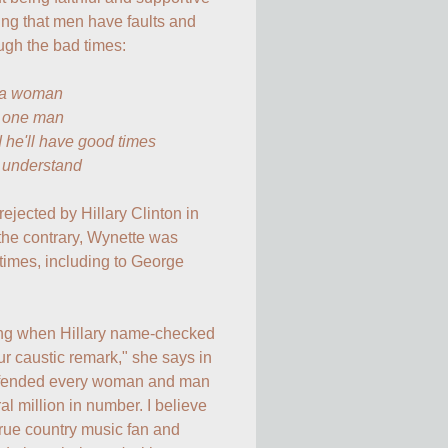
ing that men have faults and 
ugh the bad times:

 a woman

t one man

 he'll have good times

t understand
 rejected by Hillary Clinton in 
the contrary, Wynette was 
times, including to George 
ng when Hillary name-checked 
our caustic remark," she says in 
ffended every woman and man 
l million in number. I believe 
rue country music fan and 