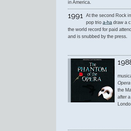
in America.
1991
At the second Rock in
pop trio 
a-ha
 draw a c
the world record for paid attend
and is snubbed by the press.
198
musica
Opera
the Ma
after 
Londo