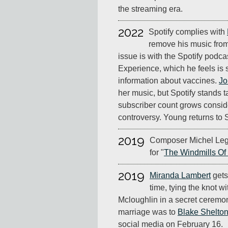
the streaming era.
2022
Spotify complies with
remove his music from
issue is with the Spotify pod
Experience, which he feels is 
information about vaccines.
Jo
her music, but Spotify stands 
subscriber count grows consid
controversy. Young returns to S
2019
Composer Michel Leg
for "
The Windmills Of
2019
Miranda Lambert
gets
time, tying the knot w
Mcloughlin in a secret ceremon
marriage was to
Blake Shelto
social media on February 16.