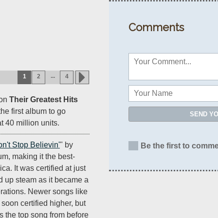
Comments
...
1
2
4
ion
Their Greatest Hits
e first album to go
SEND Y
t 40 million units.
n't Stop Believin'
" by
Be the first to comme
um, making it the best-
ca. It was certified at just
ed up steam as it became a
erations. Newer songs like
 soon certified higher, but
as the top song from before