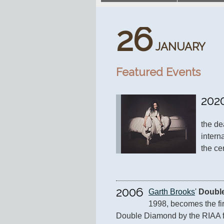
26
JANUARY
Featured Events
202
the de
intern
the ce
2006
Garth Brooks
' 
Double
1998, becomes the firs
Double Diamond by the RIAA for