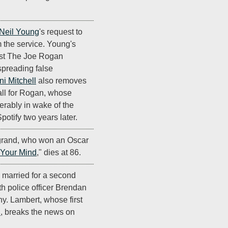
Neil Young
's request to
 the service. Young's
cast The Joe Rogan
spreading false
ni Mitchell
also removes
tall for Rogan, whose
erably in wake of the
potify two years later.
rand, who won an Oscar
 Your Mind
," dies at 86.
 married for a second
ith police officer Brendan
y. Lambert, whose first
n
, breaks the news on