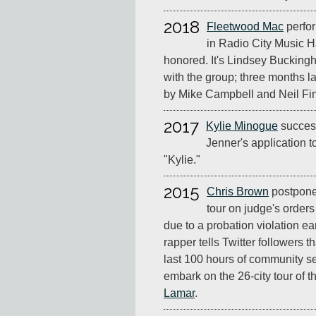
2018
Fleetwood Mac
perfor
in Radio City Music H
honored. It's Lindsey Bucking
with the group; three months la
by Mike Campbell and Neil Fi
2017
Kylie Minogue
success
Jenner's application 
"Kylie."
2015
Chris Brown
postpone
tour on judge's orders 
due to a probation violation ea
rapper tells Twitter followers 
last 100 hours of community s
embark on the 26-city tour of 
Lamar
.