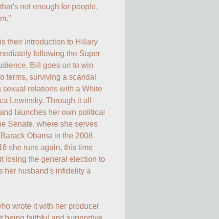
that's not enough for people, 
m."

 their introduction to Hillary 
mediately following the Super 
ience. Bill goes on to win 
o terms, surviving a scandal 
sexual relations with a White 
 Lewinsky. Through it all 
and launches her own political 
the Senate, where she serves 
o Barack Obama in the 2008 
6 she runs again, this time 
 losing the general election to 
er husband's infidelity a 
o wrote it with her producer 
t being faithful and supportive 