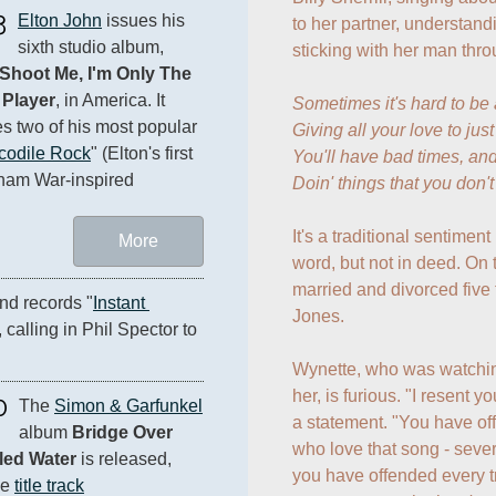
3
Elton John
 issues his 
to her partner, understand
sixth studio album, 
sticking with her man thro
Shoot Me, I'm Only The 
 Player
, in America. It 
Sometimes it's hard to be
es two of his most popular 
Giving all your love to jus
codile Rock
" (Elton's first 
You'll have bad times, and
tnam War-inspired 
Doin' things that you don'
It's a traditional sentiment
More
word, but not in deed. On 
married and divorced five 
nd records "
Instant 
Jones.

, calling in Phil Spector to 
Wynette, who was watchi
her, is furious. "I resent y
0
The 
Simon & Garfunkel
a statement. "You have o
album 
Bridge Over 
who love that song - severa
led Water
 is released, 
you have offended every t
e 
title track