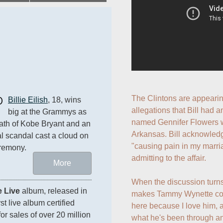
0
The Clintons are appearin
Billie Eilish
, 18, wins 
allegations that Bill had a
big at the Grammys as 
named Gennifer Flowers w
ath of Kobe Bryant and an 
Arkansas. Bill acknowled
al scandal cast a cloud on 
"causing pain in my marriag
remony.
admitting to the affair.

More
When the discussion turns t
 Live
 album, released in 
makes Tammy Wynette comm
t live album certified 
here because I love him, a
 sales of over 20 million 
what he's been through a