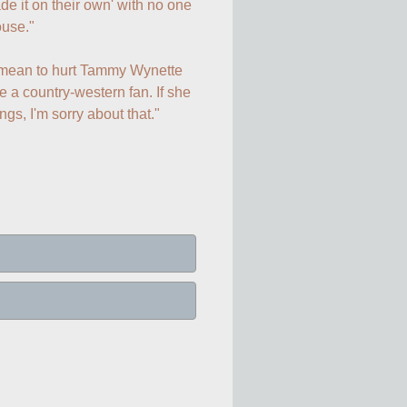
 it on their own' with no one 
use."

t mean to hurt Tammy Wynette 
 a country-western fan. If she 
ings, I'm sorry about that."