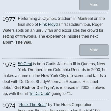
More
1977
Performing at Olympic Stadium in Montreal on the 
final stop of 
Pink Floyd
's first stadium tour, Roger 
Waters spits on an unruly fan and excoriates the crowd for 
setting off fireworks. The experience inspires their next 
album, 
The Wall
.
More
1975
50 Cent
 is born Curtis Jackson III in Queens, New 
York. Dropped from Columbia Records in 2000, he 
makes a name on the New York City rap scene and lands a 
deal with Dr. Dre's Shady/Aftermath Records. His label 
debut, 
Get Rich or Die Tryin'
, is released in 2003 in blows 
up, with the hit "
In Da Club
" going to #1.
1974
"
Rock The Boat
" by The Hues Corporation 
becomes the first disco song to top the Hot 100.