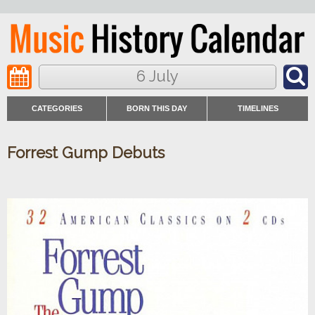
6 July
CATEGORIES
BORN THIS DAY
TIMELINES
Forrest Gump Debuts