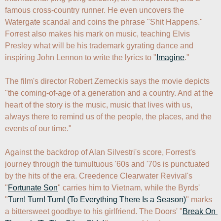
famous cross-country runner. He even uncovers the 
Watergate scandal and coins the phrase "Shit Happens." 
Forrest also makes his mark on music, teaching Elvis 
Presley what will be his trademark gyrating dance and 
inspiring John Lennon to write the lyrics to "
Imagine
."

The film's director Robert Zemeckis says the movie depicts 
"the coming-of-age of a generation and a country. And at the 
heart of the story is the music, music that lives with us, 
always there to remind us of the people, the places, and the 
events of our time."

Against the backdrop of Alan Silvestri's score, Forrest's 
journey through the tumultuous '60s and '70s is punctuated 
by the hits of the era. Creedence Clearwater Revival's 
"
Fortunate Son
" carries him to Vietnam, while the Byrds' 
"
Turn! Turn! Turn! (To Everything There Is a Season)
" marks 
a bittersweet goodbye to his girlfriend. The Doors' "
Break On 