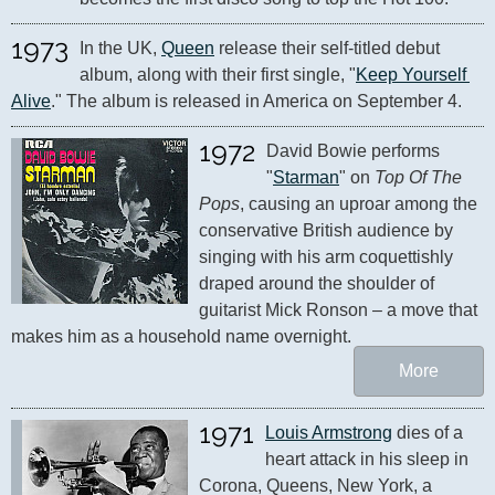
1973
In the UK, 
Queen
 release their self-titled debut 
album, along with their first single, "
Keep Yourself 
Alive
." The album is released in America on September 4.
1972
David Bowie performs 
"
Starman
" on 
Top Of The 
Pops
, causing an uproar among the 
conservative British audience by 
singing with his arm coquettishly 
draped around the shoulder of 
guitarist Mick Ronson – a move that 
makes him as a household name overnight.
More
1971
Louis Armstrong
 dies of a 
heart attack in his sleep in 
Corona, Queens, New York, a 