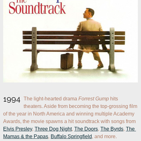
1994
The light-hearted drama 
Forrest Gump
 hits 
theaters. Aside from becoming the top-grossing film 
of the year in North America and winning multiple Academy 
Awards, the movie spawns a hit soundtrack with songs from 
Elvis Presley
, 
Three Dog Night
, 
The Doors
, 
The Byrds
, 
The 
Mamas & the Papas
, 
Buffalo Springfield
, and more.