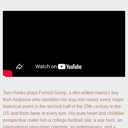
Tom Hanks plays Forrest Gump, a dim-witted mama's boy 
from Alabama who stumbles his way into nearly every major 
historical event in the second half of the 20th century in the 
US and finds fame at every turn. His pure heart and childlike 
perspective make him a college football star, a war hero, an 
international ping-pong celebrity, an entrepreneur, and a 