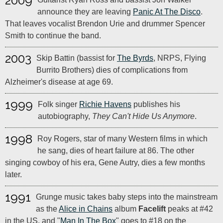
2009
announce they are leaving
Panic At The Disco
.
That leaves vocalist Brendon Urie and drummer Spencer
Smith to continue the band.
2003
Skip Battin (bassist for
The Byrds
, NRPS, Flying
Burrito Brothers) dies of complications from
Alzheimer's disease at age 69.
1999
Folk singer
Richie Havens
publishes his
autobiography,
They Can't Hide Us Anymore
.
1998
Roy Rogers, star of many Western films in which
he sang, dies of heart failure at 86. The other
singing cowboy of his era, Gene Autry, dies a few months
later.
1991
Grunge music takes baby steps into the mainstream
as the
Alice in Chains
album
Facelift
peaks at #42
in the US, and "
Man In The Box
" goes to #18 on the