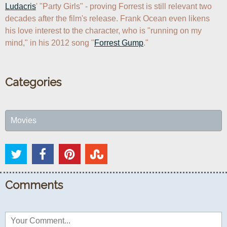
Ludacris
' "Party Girls" - proving Forrest is still relevant two 
decades after the film's release. Frank Ocean even likens 
his love interest to the character, who is "running on my 
mind," in his 2012 song "
Forrest Gump
."
Categories
Movies
Comments