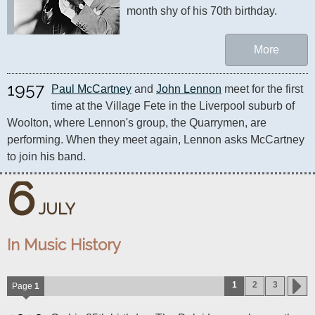
month shy of his 70th birthday. 
More
1957
Paul McCartney
 and 
John Lennon
 meet for the first 
time at the Village Fete in the Liverpool suburb of 
Woolton, where Lennon's group, the Quarrymen, are 
performing. When they meet again, Lennon asks McCartney 
to join his band.
6
JULY
In Music History
1
2
3
Page
1