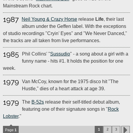
Mainstream Rock chart.
1987
Neil Young & Crazy Horse
release
Life
, their last
album under the Geffen label. With the exceptions
of studio recordings "Cryin' Eyes" and "We Never Danced,"
the tracks are all taken from live performances.
1985
Phil Collins' "
Sussudio
" - a song about a girl with a
funny name - hits #1. It holds the position for one
week.
1979
Van McCoy, known for the 1975 disco hit "The
Hustle," dies of a heart attack at age 39.
1979
The
B-52s
release their self-titled debut album,
featuring one of their signature songs in "
Rock
Lobster
."
1
2
3
Page
1