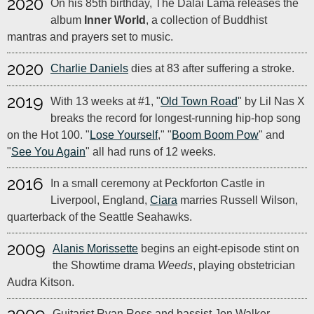
2020
On his 85th birthday, The Dalai Lama releases the
album
Inner World
, a collection of Buddhist
mantras and prayers set to music.
2020
Charlie Daniels
dies at 83 after suffering a stroke.
2019
With 13 weeks at #1, "
Old Town Road
" by Lil Nas X
breaks the record for longest-running hip-hop song
on the Hot 100. "
Lose Yourself
," "
Boom Boom Pow
" and
"
See You Again
" all had runs of 12 weeks.
2016
In a small ceremony at Peckforton Castle in
Liverpool, England,
Ciara
marries Russell Wilson,
quarterback of the Seattle Seahawks.
2009
Alanis Morissette
begins an eight-episode stint on
the Showtime drama
Weeds
, playing obstetrician
Audra Kitson.
Guitarist Ryan Ross and bassist Jon Walker