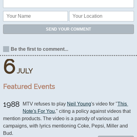
SEND YOUR COMMENT
Be the first to comment...
6
JULY
Featured Events
1988
MTV refuses to play 
Neil Young
's video for "
This 
Note's For You
," citing a policy against videos that 
mention products. The video is a parody of various ad 
campaigns, with lyrics mentioning Coke, Pepsi, Miller and 
Bud.