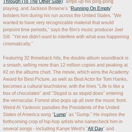
Through (To The Other Side)
" amps up his ping-pong 
playing, and Jackson Browne's "
Running On Empty
" 
bolsters him during his run across the United States. "We 
wanted to have very recognizable material that would 
pinpoint time periods," says the film's music producer Joel 
Sill. "Yet we didn't want to interfere with what was happening 
cinematically."

Featuring 32 throwback hits, the double-album soundtrack is 
a smash, selling more than 12 million copies and peaking at 
#2 on the albums chart. The movie, which wins the Academy 
Award for Best Picture, as well as Best Actor for Tom Hanks, 
becomes a cultural touchstone, with the lines "Life is like a 
box of chocolates" and "Stupid is as stupid does" entering 
the vernacular. Forrest also pops up all over the music front. 
Weird Al Yankovic parodies the Presidents of the United 
States of America song "
Lump
" as "Gump." He inspires the 
forthcoming crop of hip-hop artists who namecheck him in 
several songs - including Kanye West's "
All Day
" and 