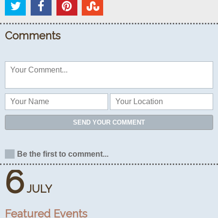
Comments
SEND YOUR COMMENT
Be the first to comment...
6
JULY
Featured Events