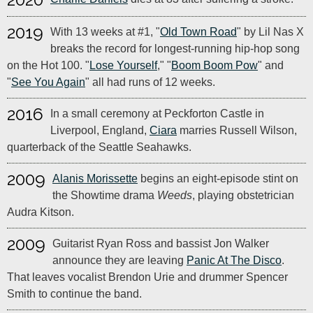
2019
With 13 weeks at #1, "
Old Town Road
" by Lil Nas X
breaks the record for longest-running hip-hop song
on the Hot 100. "
Lose Yourself
," "
Boom Boom Pow
" and
"
See You Again
" all had runs of 12 weeks.
2016
In a small ceremony at Peckforton Castle in
Liverpool, England,
Ciara
marries Russell Wilson,
quarterback of the Seattle Seahawks.
2009
Alanis Morissette
begins an eight-episode stint on
the Showtime drama
Weeds
, playing obstetrician
Audra Kitson.
2009
Guitarist Ryan Ross and bassist Jon Walker
announce they are leaving
Panic At The Disco
.
That leaves vocalist Brendon Urie and drummer Spencer
Smith to continue the band.