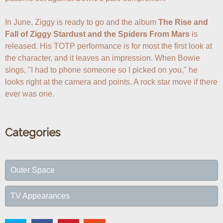
In June, Ziggy is ready to go and the album 
The Rise and 
Fall of Ziggy Stardust and the Spiders From Mars
 is 
released. His TOTP performance is for most the first look at 
the character, and it leaves an impression. When Bowie 
sings, "I had to phone someone so I picked on you," he 
looks right at the camera and points. A rock star move if there 
ever was one.
Categories
Outer Space
TV Appearances