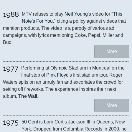
1988
MTV refuses to play 
Neil Young
's video for "
This 
Note's For You
," citing a policy against videos that 
mention products. The video is a parody of various ad 
campaigns, with lyrics mentioning Coke, Pepsi, Miller and 
Bud.
More
1977
Performing at Olympic Stadium in Montreal on the 
final stop of 
Pink Floyd
's first stadium tour, Roger 
Waters spits on an unruly fan and excoriates the crowd for 
setting off fireworks. The experience inspires their next 
album, 
The Wall
.
More
1975
50 Cent
 is born Curtis Jackson III in Queens, New 
York. Dropped from Columbia Records in 2000, he 