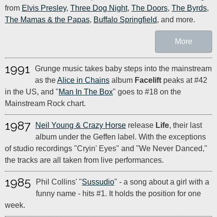
from
Elvis Presley
,
Three Dog Night
,
The Doors
,
The Byrds
,
The Mamas & the Papas
,
Buffalo Springfield
, and more.
More
1991
Grunge music takes baby steps into the mainstream
as the
Alice in Chains
album
Facelift
peaks at #42
in the US, and "
Man In The Box
" goes to #18 on the
Mainstream Rock chart.
1987
Neil Young & Crazy Horse
release
Life
, their last
album under the Geffen label. With the exceptions
of studio recordings "Cryin' Eyes" and "We Never Danced,"
the tracks are all taken from live performances.
1985
Phil Collins' "
Sussudio
" - a song about a girl with a
funny name - hits #1. It holds the position for one
week.