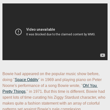
Bowie had appeared on the popular music show before, 
doing "
Space Oddity
" in 1969 and playing piano on Peter 
Noone's performance of a song Bowie wrote, "
Oh! You 
Pretty Things
," in 1971. But this time is different. Bowie had 
spent lots of time curating his Ziggy Stardust character, who 
makes quite a fashion statement with an array of colorful 
patterns set against Bowie's pale complexion.
