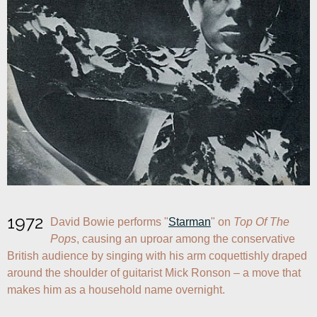
1972
David Bowie performs "
Starman
" on 
Top Of The 
Pops
, causing an uproar among the conservative 
British audience by singing with his arm coquettishly draped 
around the shoulder of guitarist Mick Ronson – a move that 
makes him as a household name overnight.