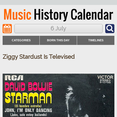
6 July
CATEGORIES
BORN THIS DAY
TIMELINES
Ziggy Stardust Is Televised