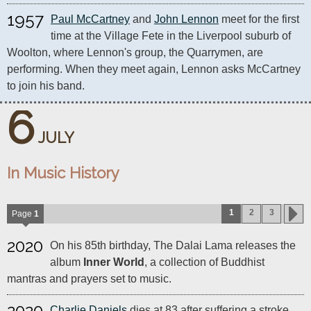
1957
Paul McCartney
 and 
John Lennon
 meet for the first 
time at the Village Fete in the Liverpool suburb of 
Woolton, where Lennon's group, the Quarrymen, are 
performing. When they meet again, Lennon asks McCartney 
to join his band.
6
JULY
In Music History
1
2
3
Page
1
2020
On his 85th birthday, The Dalai Lama releases the
album
Inner World
, a collection of Buddhist
mantras and prayers set to music.
2020
Charlie Daniels
dies at 83 after suffering a stroke.