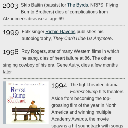
2003
Skip Battin (bassist for
The Byrds
, NRPS, Flying
Burrito Brothers) dies of complications from
Alzheimer's disease at age 69.
1999
Folk singer
Richie Havens
publishes his
autobiography,
They Can't Hide Us Anymore
.
1998
Roy Rogers, star of many Western films in which
he sang, dies of heart failure at 86. The other
singing cowboy of his era, Gene Autry, dies a few months
later.
1994
The light-hearted drama
Forrest Gump
hits theaters.
Aside from becoming the top-
grossing film of the year in North
America and winning multiple
Academy Awards, the movie
spawns a hit soundtrack with songs