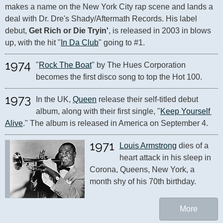
makes a name on the New York City rap scene and lands a 
deal with Dr. Dre's Shady/Aftermath Records. His label 
debut, 
Get Rich or Die Tryin'
, is released in 2003 in blows 
up, with the hit "
In Da Club
" going to #1.
1974
"
Rock The Boat
" by The Hues Corporation 
becomes the first disco song to top the Hot 100.
1973
In the UK, 
Queen
 release their self-titled debut 
album, along with their first single, "
Keep Yourself 
Alive
." The album is released in America on September 4.
1971
Louis Armstrong
 dies of a 
heart attack in his sleep in 
Corona, Queens, New York, a 
month shy of his 70th birthday. 
More