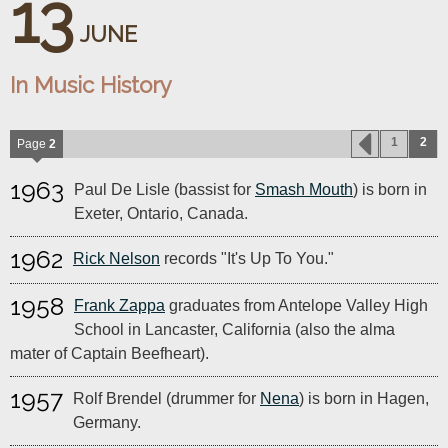
13
JUNE
In Music History
1
2
Page
2
1963
Paul De Lisle (bassist for
Smash Mouth
) is born in
Exeter, Ontario, Canada.
1962
Rick Nelson
records "It's Up To You."
1958
Frank Zappa
graduates from Antelope Valley High
School in Lancaster, California (also the alma
mater of Captain Beefheart).
1957
Rolf Brendel (drummer for
Nena
) is born in Hagen,
Germany.