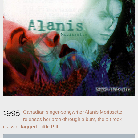
1995
Canadian singer-songwriter Alanis Morissette 
releases her breakthrough album, the alt-rock 
classic 
Jagged Little Pill
.