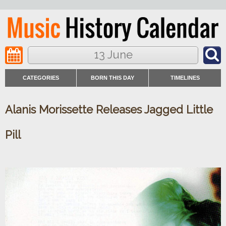
13 June
CATEGORIES
BORN THIS DAY
TIMELINES
Alanis Morissette Releases Jagged Little
Pill