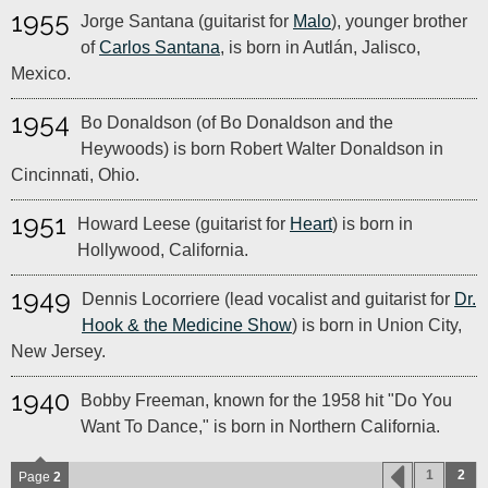
1955
Jorge Santana (guitarist for
Malo
), younger brother
of
Carlos Santana
, is born in Autlán, Jalisco,
Mexico.
1954
Bo Donaldson (of Bo Donaldson and the
Heywoods) is born Robert Walter Donaldson in
Cincinnati, Ohio.
1951
Howard Leese (guitarist for
Heart
) is born in
Hollywood, California.
1949
Dennis Locorriere (lead vocalist and guitarist for
Dr.
Hook & the Medicine Show
) is born in Union City,
New Jersey.
1940
Bobby Freeman, known for the 1958 hit "Do You
Want To Dance," is born in Northern California.
1
2
Page
2