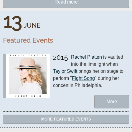
Read more
13
JUNE
Featured Events
2015
Rachel Platten
 is vaulted 
into the limelight when 
Taylor Swift
 brings her on stage to 
perform "
Fight Song
" during her 
concert in Philadelphia.
More
MORE FEATURED EVENTS