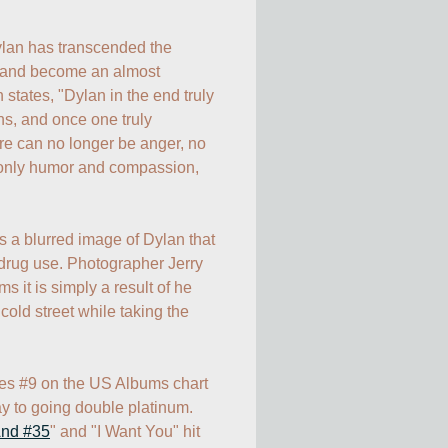
lan has transcended the 
r and become an almost 
states, "Dylan in the end truly 
 and once one truly 
re can no longer be anger, no 
 only humor and compassion, 
 a blurred image of Dylan that 
 drug use. Photographer Jerry 
 it is simply a result of he 
old street while taking the 
es #9 on the US Albums chart 
y to going double platinum. 
nd #35
" and "I Want You" hit 