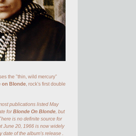
ses the "thin, wild mercury" 
 on Blonde
, rock's first double 
st publications listed May 
te for 
Blonde On Blonde
, but 
There is no definite source for 
ut June 20, 1966 is now widely 
y date of the album's release .