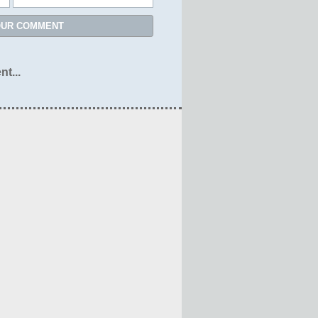
OUR COMMENT
nt...