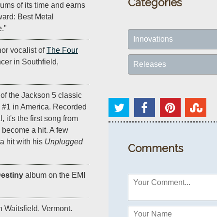
Categories
bums of its time and earns
ard: Best Metal
e."
Innovations
or vocalist of
The Four
ncer in Southfield,
Releases
 of the Jackson 5 classic
o #1 in America. Recorded
, it's the first song from
become a hit. A few
a hit with his
Unplugged
Comments
estiny
album on the EMI
n Waitsfield, Vermont.