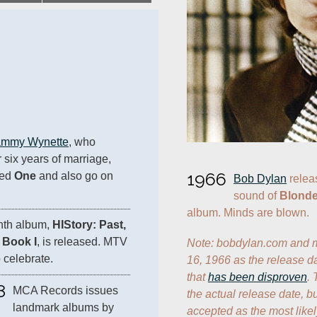
ammy Wynette
, who 
 six years of marriage, 
1966
ed 
One
 and also go on 
Bob Dylan
 relea
sound of 
Blonde
album. Minds are blown.
inth album, 
HIStory: Past, 
 Book I
, is released. MTV 
Note: bobdylan.com and mo
 celebrate.
16, 1966 as the release da
that 
has been disproven
. 
8
MCA Records issues 
the actual release date, b
landmark albums by 
accepted as the most likel