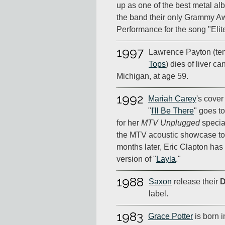
up as one of the best metal al
the band their only Grammy Aw
Performance for the song "Elit
1997
Lawrence Payton (ten
Tops
) dies of liver ca
Michigan, at age 59.
1992
Mariah Carey
's cover
"
I'll Be There
" goes t
for her
MTV Unplugged
special
the MTV acoustic showcase to 
months later, Eric Clapton has 
version of "
Layla
."
1988
Saxon
release their
D
label.
1983
Grace Potter
is born i