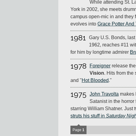
While attending St. 
York in 2002, she meets drumm
campus open-mic in and they f
evolves into
Grace Potter And
1981
Gary U.S. Bonds, last
1962, reaches #11 with 
for him by longtime admirer
Br
1978
Foreigner
release the
Vision
. Hits from the
and "
Hot Blooded
."
1975
John Travolta
makes h
Satanist in the horror 
starring William Shatner. Just t
struts his stuff in
Saturday Nigh
Page
1