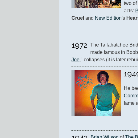
two of
acts: 
B
Cruel
 and 
New Edition
's 
Hear
1972
The Tallahatchee Brid
made famous in Bobbi
Joe
," collapses (it is later rebuil
194
He be
Comm
fame a
1942
Brian Wilson
 of 
The 