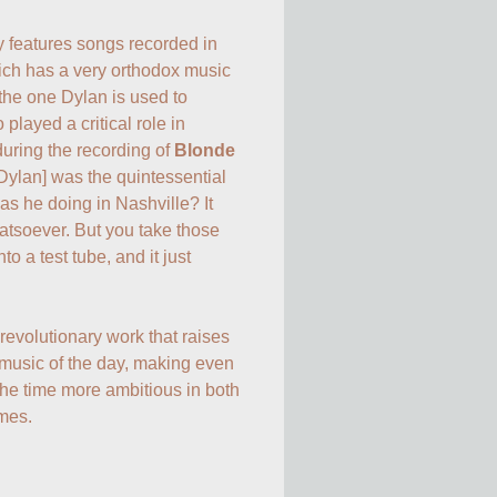
y features songs recorded in 
ch has a very orthodox music 
 the one Dylan is used to 
played a critical role in 
during the recording of 
Blonde 
 Dylan] was the quintessential 
s he doing in Nashville? It 
tsoever. But you take those 
o a test tube, and it just 
evolutionary work that raises 
 music of the day, making even 
he time more ambitious in both 
emes.