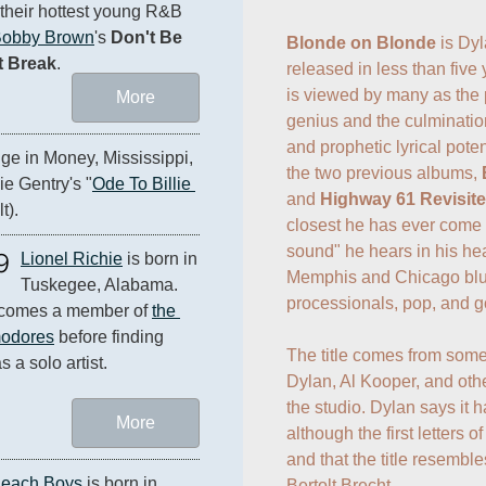
 their hottest young R&B 
obby Brown
's 
Don't Be 
Blonde on Blonde
 is Dy
t Break
.
released in less than five
is viewed by many as the p
More
genius and the culmination
and prophetic lyrical pote
ge in Money, Mississippi, 
the two previous albums, 
e Gentry's "
Ode To Billie 
and 
Highway 61 Revisit
t).
closest he has ever come t
sound" he hears in his hea
9
Lionel Richie
 is born in 
Memphis and Chicago blu
Tuskegee, Alabama. 
processionals, pop, and goo
comes a member of 
the 
odores
 before finding 
The title comes from some
s a solo artist.
Dylan, Al Kooper, and othe
the studio. Dylan says it h
More
although the first letters o
and that the title resemble
Beach Boys
 is born in 
Bertolt Brecht.
