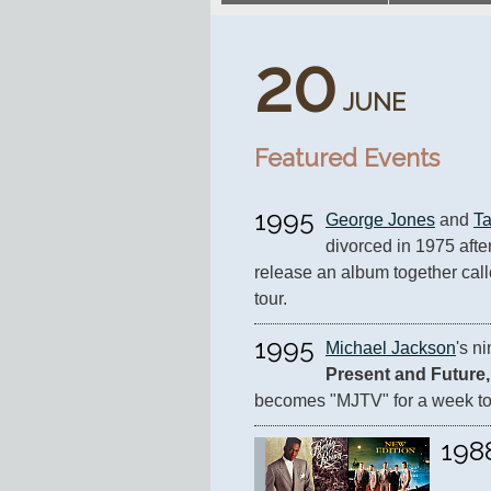
20
JUNE
Featured Events
1995
George Jones
 and 
T
divorced in 1975 after
release an album together call
tour.
1995
Michael Jackson
's n
Present and Future,
becomes "MJTV" for a week to
198