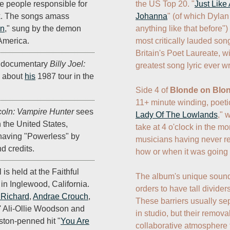
the US Top 20. "
Just Lik
 people responsible for
Johanna
" (of which Dylan
nk. The songs amass
anything like that before")
en
," sung by the demon
most critically lauded son
 America.
Britain's Poet Laureate, wi
 documentary
Billy Joel:
greatest song lyric ever wri
about
his
1987 tour in the
Side 4 of 
Blonde on Blo
11+ minute winding, poetic
oln: Vampire Hunter
sees
Lady Of The Lowlands
," 
in the United States,
take at 4 o'clock in the mo
 having "Powerless" by
musicians having never re
d credits.
how or when it was going t
l is held at the Faithful
The album's unique sound i
in Inglewood, California.
orders to have tall dividers
e Richard
,
Andrae Crouch
,
These barriers usually se
' Ali-Ollie Woodson and
in studio, but their remov
ston-penned hit "
You Are
collaborative atmosphere t