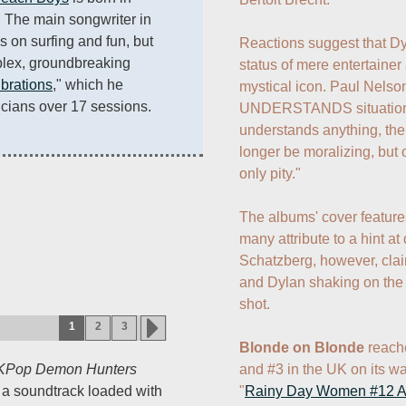
 The main songwriter in 
s on surfing and fun, but 
Reactions suggest that Dy
lex, groundbreaking 
status of mere entertaine
brations
," which he 
mystical icon. Paul Nelson 
cians over 17 sessions.
UNDERSTANDS situations,
understands anything, the
longer be moralizing, but
only pity."

The albums' cover features
many attribute to a hint at
Schatzberg, however, claims
and Dylan shaking on the c
shot.

1
2
3
Blonde on Blonde
 reach
and #3 in the UK on its wa
KPop Demon Hunters
"
Rainy Day Women #12 A
h a soundtrack loaded with