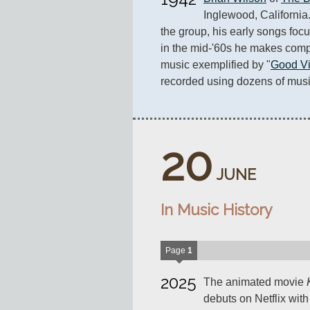
Inglewood, California.
the group, his early songs focu
in the mid-'60s he makes comp
music exemplified by "
Good Vi
recorded using dozens of musi
20
JUNE
In Music History
Page
1
2025
The animated movie
debuts on Netflix wit