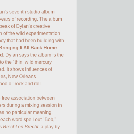
lan's seventh studio album 
 years of recording. The album 
eak of Dylan's creative 
 of the wild experimentation 
ncy that had been building with 
Bringing It All Back Home
ed
. Dylan says the album is the 
o the "thin, wild mercury 
d. It shows influences of 
es, New Orleans 
d ol' rock and roll.

 free association between 
rs during a mixing session in 
as no particular meaning, 
f each word spell out "Bob," 
s 
Brecht on Brecht
, a play by 