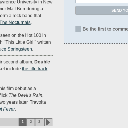
Lawrence University in New
er Matt Burr during a
SEND Y
orm a rock band that
 The Nocturnals
.
Be the first to comme
 seen on the Hot 100 in
"This Little Girl," written
uce Springsteen
.
ir second album,
Double
 set include
the title track
is film debut as a
flick
The Devil's Rain
,
wo years later, Travolta
t Fever
.
1
2
3