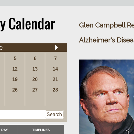
Glen Campbell Re
Alzheimer's Disea
e
5
6
7
12
13
14
19
20
21
26
27
28
Search
 DAY
TIMELINES