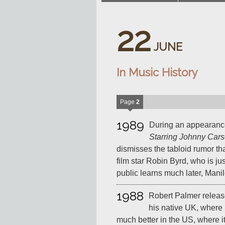
22
JUNE
In Music History
Page
2
1989
During an appearan
Starring Johnny Car
dismisses the tabloid rumor th
film star Robin Byrd, who is jus
public learns much later, Manil
1988
Robert Palmer releas
his native UK, where i
much better in the US, where it