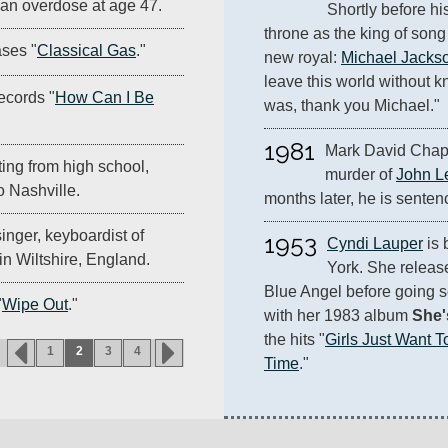
 an overdose at age 47.
Shortly before hi
throne as the king of son
ses "
Classical Gas
."
new royal: 
Michael Jacks
leave this world without
ecords "
How Can I Be
was, thank you Michael."
1981
Mark David Chapm
ing from high school,
murder of 
John L
 Nashville.
months later, he is sentenc
inger, keyboardist of
1953
Cyndi Lauper
 is
 in Wiltshire, England.
York. She releas
Blue Angel before going s
"
Wipe Out
."
with her 1983 album 
She'
the hits "
Girls Just Want 
1
2
3
4
Time
."