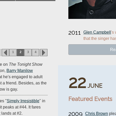
2011
Glen Campbell
's
that the singer ha
Re
1
2
3
4
ce on
The Tonight Show
son
,
Barry Manilow
22
at he's engaged to adult
t a friend. Besides, as the
JUNE
ow is gay.
Featured Events
es "
Simply Irresistible
" in
t peaks at #44. It fares
2009
 lands at #2.
Chris Brown
 ple