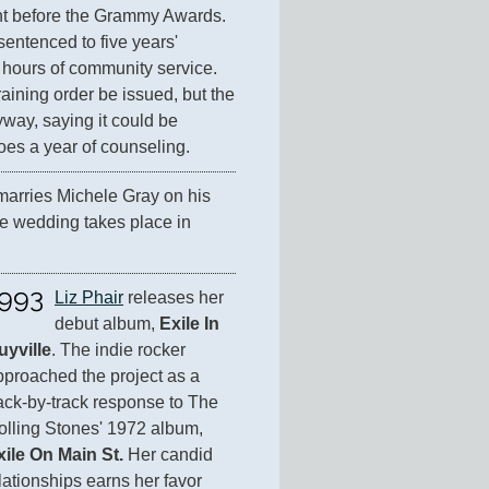
ht before the Grammy Awards. 
sentenced to five years' 
hours of community service. 
aining order be issued, but the 
ay, saying it could be 
oes a year of counseling.
marries Michele Gray on his 
e wedding takes place in 
993
Liz Phair
 releases her 
debut album, 
Exile In 
uyville
. The indie rocker 
pproached the project as a 
ack-by-track response to The 
Rolling Stones' 1972 album, 
xile On Main St.
 Her candid 
ationships earns her favor 