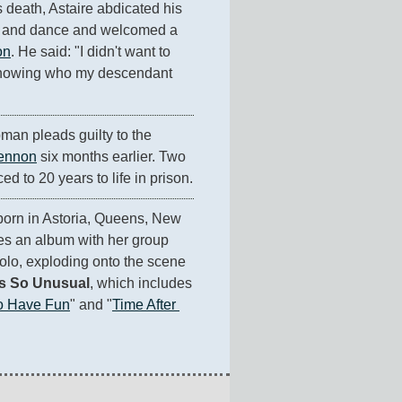
s death, Astaire abdicated his 
g and dance and welcomed a 
on
. He said: "I didn't want to 
 knowing who my descendant 
an pleads guilty to the 
ennon
 six months earlier. Two 
ed to 20 years to life in prison.
 born in Astoria, Queens, New 
es an album with her group 
olo, exploding onto the scene 
s So Unusual
, which includes 
To Have Fun
" and "
Time After 