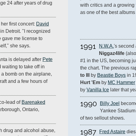
age 24 after years of drug
with critics and a growing
 her first concert:
David
n Detroit. "I recognized
 gave me license to
1991
elf," she says.
N.W.A.
Niggaz4life
 (als
nta is delayed after
Pete
#1 in the US, becoming jus
d waiting to take off in
the chart. The previous ra
 a bomb on the airplane,
to Ill
 by 
Beastie Boys
 in 1
craft and a few hours of
Hurt 'Em
 by 
MC Hammer
by 
Vanilla Ice
 later that ye
1990
co-lead of
Barenaked
Billy Joel
 becomes
arborough, Ontario,
Yankee Stadium w
of two sellout shows.
1987
ith drug and alcohol abuse,
Fred Astaire
 dies