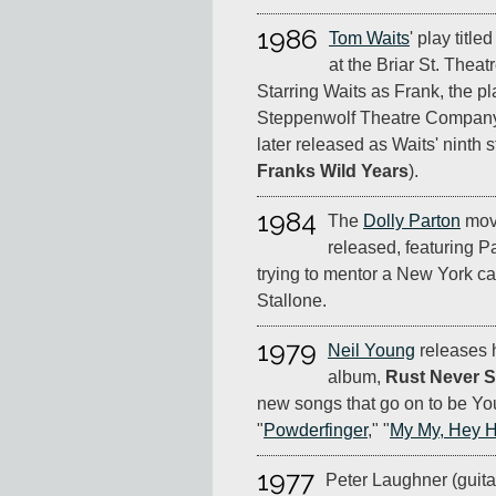
1986
Tom Waits
' play title
at the Briar St. Theatr
Starring Waits as Frank, the pl
Steppenwolf Theatre Company,
later released as Waits' ninth s
Franks Wild Years
).
1984
The
Dolly Parton
mov
released, featuring P
trying to mentor a New York c
Stallone.
1979
Neil Young
releases h
album,
Rust Never S
new songs that go on to be You
"
Powderfinger
," "
My My, Hey 
1977
Peter Laughner (guitar