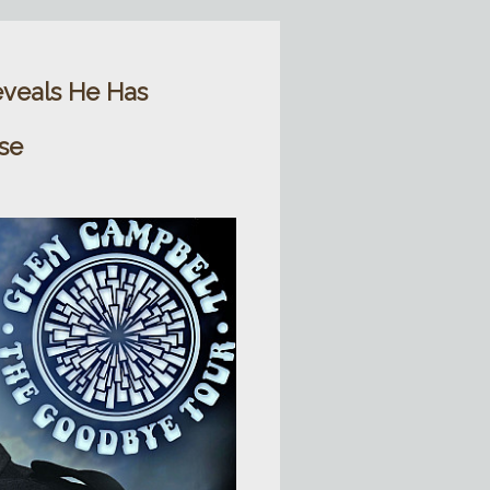
veals He Has
se