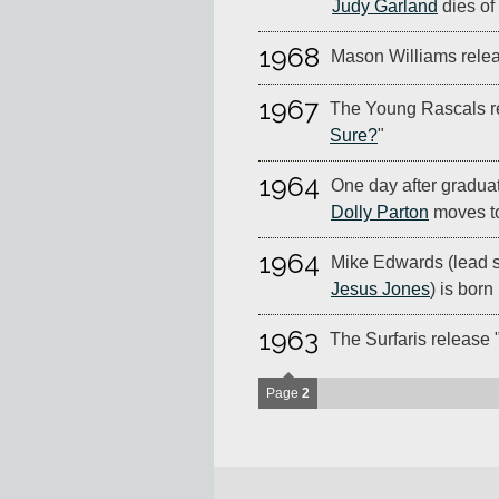
Judy Garland
dies of
1968
Mason Williams relea
1967
The Young Rascals r
Sure?
"
1964
One day after graduat
Dolly Parton
moves to
1964
Mike Edwards (lead s
Jesus Jones
) is born
1963
The Surfaris release 
Page
2