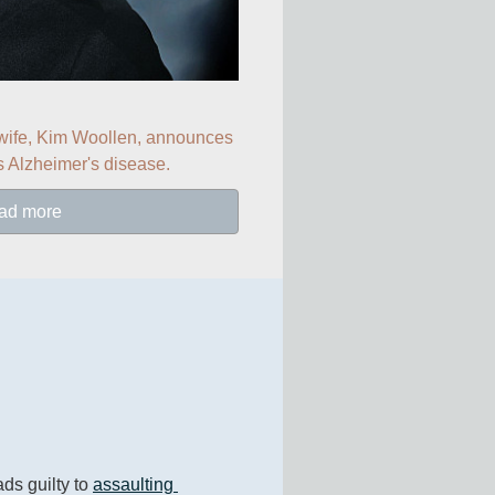
 wife, Kim Woollen, announces 
s Alzheimer's disease.
ad more
ads guilty to 
assaulting 