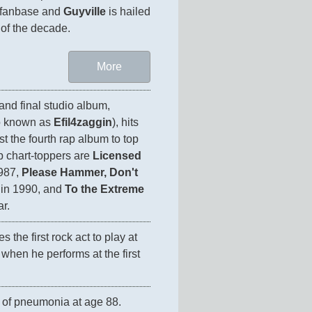
 fanbase and 
Guyville
 is hailed 
More
's second and final studio album, 
o known as 
Efil4zaggin
), hits 
t the fourth rap album to top 
p chart-toppers are 
Licensed 
987, 
Please Hammer, Don't 
 in 1990, and 
To the Extreme
ar.
 the first rock act to play at 
hen he performs at the first 
 of pneumonia at age 88. 