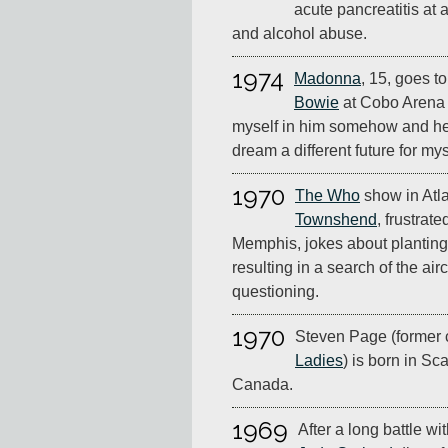
acute pancreatitis at 
and alcohol abuse.
1974
Madonna
, 15, goes to
Bowie
at Cobo Arena i
myself in him somehow and he
dream a different future for mys
1970
The Who
show in Atla
Townshend
, frustrate
Memphis, jokes about planting
resulting in a search of the air
questioning.
1970
Steven Page (former 
Ladies
) is born in Sc
Canada.
1969
After a long battle w