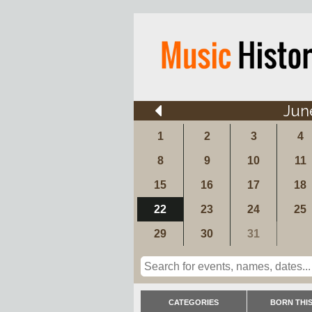
Jun
1
2
3
4
8
9
10
11
15
16
17
18
22
23
24
25
29
30
31
CATEGORIES
BORN THIS