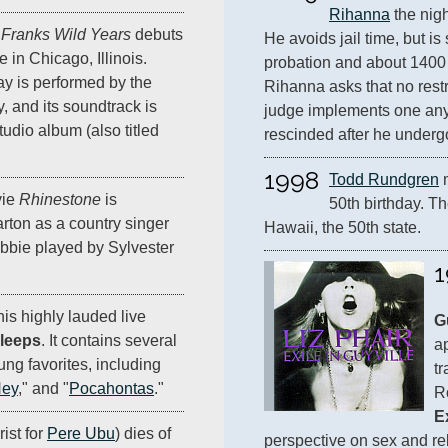
Rihanna
 the nig
d
Franks Wild Years
debuts
He avoids jail time, but is 
e in Chicago, Illinois.
probation and about 1400 
ay is performed by the
Rihanna asks that no restr
 and its soundtrack is
judge implements one anyw
tudio album (also titled
rescinded after he underg
1998
Todd Rundgren
 
ie
Rhinestone
is
50th birthday. Th
arton as a country singer
Hawaii, the 50th state.
abbie played by Sylvester
1
is highly lauded live
G
leeps
. It contains several
a
ng favorites, including
tr
Hey
," and "
Pocahontas
."
E
ist for
Pere Ubu
) dies of
perspective on sex and rel