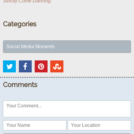
Strictly Come Dancing
.
Categories
Social Media Moments
Comments