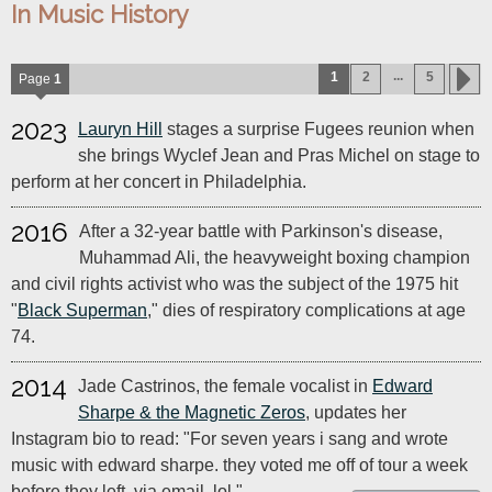
In Music History
...
1
2
5
Page
1
2023
Lauryn Hill
stages a surprise Fugees reunion when
she brings Wyclef Jean and Pras Michel on stage to
perform at her concert in Philadelphia.
2016
After a 32-year battle with Parkinson's disease,
Muhammad Ali, the heavyweight boxing champion
and civil rights activist who was the subject of the 1975 hit
"
Black Superman
," dies of respiratory complications at age
74.
2014
Jade Castrinos, the female vocalist in
Edward
Sharpe & the Magnetic Zeros
, updates her
Instagram bio to read: "For seven years i sang and wrote
music with edward sharpe. they voted me off of tour a week
before they left, via email. lol."