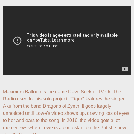
Maximum Balloon is the name Dave Sitek of TV On The 
Radio used for his solo project. "Tiger" features the singer 
Aku from the band Dragons of Zynth. It goes largely 
unnoticed until Lowe's video shows up, drawing lots of eyes 
to her and ears to the song. In 2016, the video gets a lot 
more views when Lowe is a contestant on the British show 