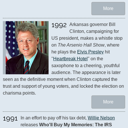
More
1992
Arkansas governor Bill 
Clinton, campaigning for 
US president, makes a whistle stop 
on 
The Arsenio Hall Show
, where 
he plays the 
Elvis Presley
 hit 
"
Heartbreak Hotel
" on the 
saxophone to a cheering, youthful 
audience. The appearance is later 
seen as the definitive moment when Clinton captured the 
trust and support of young voters, and locked the election on 
charisma points.
More
1991
In an effort to pay off his tax debt, 
Willie Nelson
releases 
Who'll Buy My Memories: The IRS 