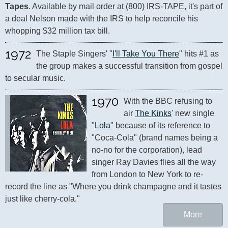
Tapes
. Available by mail order at (800) IRS-TAPE, it's part of 
a deal Nelson made with the IRS to help reconcile his 
whopping $32 million tax bill.
1972
The Staple Singers' "
I'll Take You There
" hits #1 as 
the group makes a successful transition from gospel 
to secular music.
1970
With the BBC refusing to 
air 
The Kinks
' new single 
"
Lola
" because of its reference to 
"Coca-Cola" (brand names being a 
no-no for the corporation), lead 
singer Ray Davies flies all the way 
from London to New York to re-
record the line as "Where you drink champagne and it tastes 
just like cherry-cola."
More