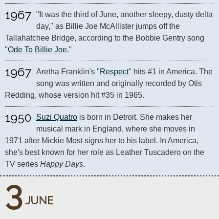
1967
"It was the third of June, another sleepy, dusty delta 
day," as Billie Joe McAllister jumps off the 
Tallahatchee Bridge, according to the Bobbie Gentry song 
"
Ode To Billie Joe
."
1967
Aretha Franklin's "
Respect
" hits #1 in America. The 
song was written and originally recorded by Otis 
Redding, whose version hit #35 in 1965.
1950
Suzi Quatro
 is born in Detroit. She makes her 
musical mark in England, where she moves in 
1971 after Mickie Most signs her to his label. In America, 
she's best known for her role as Leather Tuscadero on the 
TV series 
Happy Days
.
3
JUNE