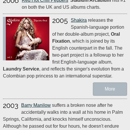
2006
Red Hot Chili Peppers
'
Stadium Arcadium
hits #1
on both the UK and US albums charts.
2005
Shakira
releases the
Spanish-language portion
of her double-album project,
Oral
Fixation
, which is joined by its
English counterpart in the fall. The
two-part project is a followup to her
first English-language album,
Laundry Service
, and reflects the singer's evolution from a
Colombian pop princess to an international superstar.
More
2003
Barry Manilow
suffers a broken nose after he
accidentally walks into a wall at his home in Palm
Springs, California, and knocks himself unconscious.
Although he passed out for four hours, he doesn't endure