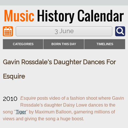
3 June
CATEGORIES
BORN THIS DAY
TIMELINES
Gavin Rossdale's Daughter Dances For
Esquire
2010
Esquire
 posts video of a fashion shoot where Gavin 
Rossdale's daughter Daisy Lowe dances to the 
song "
Tiger
" by Maximum Balloon, garnering millions of 
views and giving the song a huge boost.