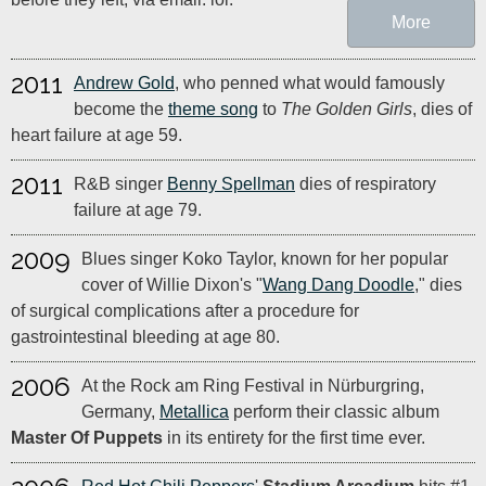
More
2011
Andrew Gold
, who penned what would famously
become the
theme song
to
The Golden Girls
, dies of
heart failure at age 59.
2011
R&B singer
Benny Spellman
dies of respiratory
failure at age 79.
2009
Blues singer Koko Taylor, known for her popular
cover of Willie Dixon's "
Wang Dang Doodle
," dies
of surgical complications after a procedure for
gastrointestinal bleeding at age 80.
2006
At the Rock am Ring Festival in Nürburgring,
Germany,
Metallica
perform their classic album
Master Of Puppets
in its entirety for the first time ever.