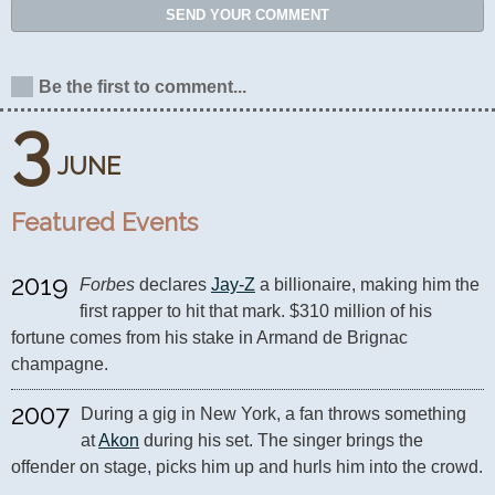
SEND YOUR COMMENT
Be the first to comment...
3
JUNE
Featured Events
2019
Forbes
 declares 
Jay-Z
 a billionaire, making him the 
first rapper to hit that mark. $310 million of his 
fortune comes from his stake in Armand de Brignac 
champagne.
2007
During a gig in New York, a fan throws something 
at 
Akon
 during his set. The singer brings the 
offender on stage, picks him up and hurls him into the crowd.