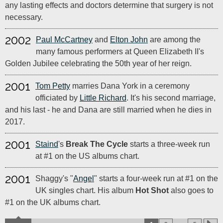
any lasting effects and doctors determine that surgery is not
necessary.
2002
Paul McCartney
and
Elton John
are among the
many famous performers at Queen Elizabeth II's
Golden Jubilee celebrating the 50th year of her reign.
2001
Tom Petty
marries Dana York in a ceremony
officiated by
Little Richard
. It's his second marriage,
and his last - he and Dana are still married when he dies in
2017.
2001
Staind
's
Break The Cycle
starts a three-week run
at #1 on the US albums chart.
2001
Shaggy's "
Angel
" starts a four-week run at #1 on the
UK singles chart. His album
Hot Shot
also goes to
#1 on the UK albums chart.