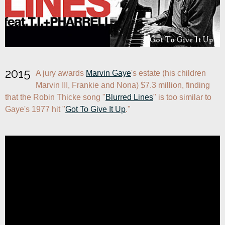
2015
A jury awards 
Marvin Gaye
's estate (his children 
Marvin III, Frankie and Nona) $7.3 million, finding 
that the Robin Thicke song "
Blurred Lines
" is too similar to 
Gaye's 1977 hit "
Got To Give It Up
."