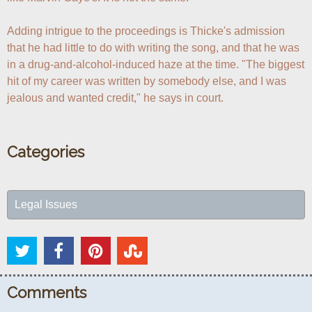
Adding intrigue to the proceedings is Thicke's admission 
that he had little to do with writing the song, and that he was 
in a drug-and-alcohol-induced haze at the time. "The biggest 
hit of my career was written by somebody else, and I was 
jealous and wanted credit," he says in court.
Categories
Legal Issues
Comments