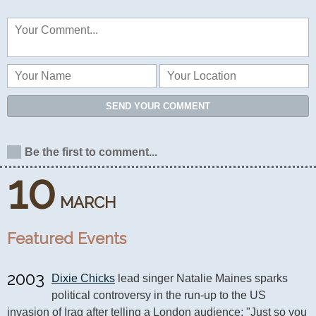
SEND YOUR COMMENT
Be the first to comment...
10
MARCH
Featured Events
2003
Dixie Chicks
 lead singer Natalie Maines sparks 
political controversy in the run-up to the US 
invasion of Iraq after telling a London audience: "Just so you 