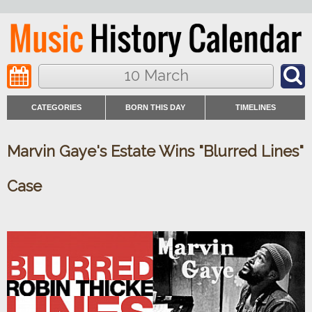
10 March
CATEGORIES
BORN THIS DAY
TIMELINES
Marvin Gaye's Estate Wins "Blurred Lines"
Case