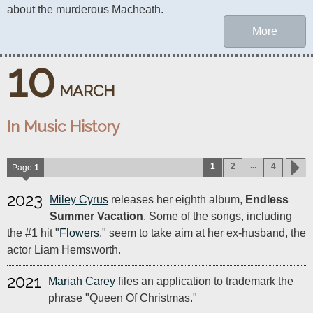
about the murderous Macheath.
More
10
MARCH
In Music History
...
1
2
4
Page
1
2023
Miley Cyrus
releases her eighth album,
Endless
Summer Vacation
. Some of the songs, including
the #1 hit "
Flowers
," seem to take aim at her ex-husband, the
actor Liam Hemsworth.
2021
Mariah Carey
files an application to trademark the
phrase "Queen Of Christmas."