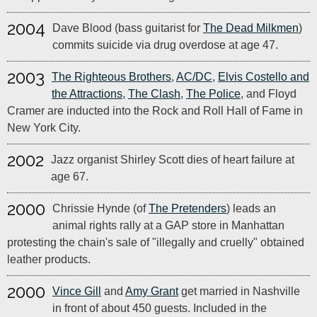
2004
Dave Blood (bass guitarist for
The Dead Milkmen
)
commits suicide via drug overdose at age 47.
2003
The Righteous Brothers
,
AC/DC
,
Elvis Costello and
the Attractions
,
The Clash
,
The Police
, and Floyd
Cramer are inducted into the Rock and Roll Hall of Fame in
New York City.
2002
Jazz organist Shirley Scott dies of heart failure at
age 67.
2000
Chrissie Hynde (of
The Pretenders
) leads an
animal rights rally at a GAP store in Manhattan
protesting the chain's sale of "illegally and cruelly" obtained
leather products.
2000
Vince Gill
and
Amy Grant
get married in Nashville
in front of about 450 guests. Included in the