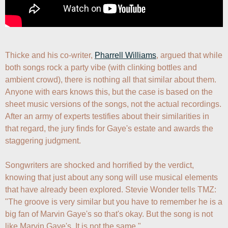
Thicke and his co-writer, 
Pharrell Williams
, argued that while 
both songs rock a party vibe (with clinking bottles and 
ambient crowd), there is nothing all that similar about them. 
Anyone with ears knows this, but the case is based on the 
sheet music versions of the songs, not the actual recordings. 
After an army of experts testifies about their similarities in 
that regard, the jury finds for Gaye's estate and awards the 
staggering judgment.

Songwriters are shocked and horrified by the verdict, 
knowing that just about any song will use musical elements 
that have already been explored. Stevie Wonder tells TMZ: 
"The groove is very similar but you have to remember he is a 
big fan of Marvin Gaye's so that's okay. But the song is not 
like Marvin Gaye's. It is not the same."
