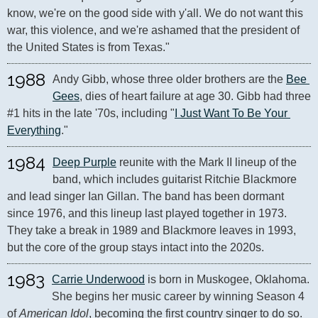
know, we're on the good side with y'all. We do not want this 
war, this violence, and we're ashamed that the president of 
the United States is from Texas."
1988
Andy Gibb, whose three older brothers are the 
Bee 
Gees
, dies of heart failure at age 30. Gibb had three 
#1 hits in the late '70s, including "
I Just Want To Be Your 
Everything
."
1984
Deep Purple
 reunite with the Mark II lineup of the 
band, which includes guitarist Ritchie Blackmore 
and lead singer Ian Gillan. The band has been dormant 
since 1976, and this lineup last played together in 1973. 
They take a break in 1989 and Blackmore leaves in 1993, 
but the core of the group stays intact into the 2020s.
1983
Carrie Underwood
 is born in Muskogee, Oklahoma. 
She begins her music career by winning Season 4 
of 
American Idol
, becoming the first country singer to do so. 