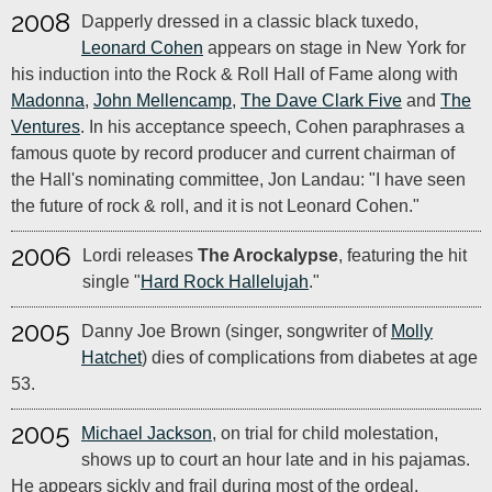
2008
Dapperly dressed in a classic black tuxedo,
Leonard Cohen
appears on stage in New York for
his induction into the Rock & Roll Hall of Fame along with
Madonna
,
John Mellencamp
,
The Dave Clark Five
and
The
Ventures
. In his acceptance speech, Cohen paraphrases a
famous quote by record producer and current chairman of
the Hall's nominating committee, Jon Landau: "I have seen
the future of rock & roll, and it is not Leonard Cohen."
2006
Lordi releases
The Arockalypse
, featuring the hit
single "
Hard Rock Hallelujah
."
2005
Danny Joe Brown (singer, songwriter of
Molly
Hatchet
) dies of complications from diabetes at age
53.
2005
Michael Jackson
, on trial for child molestation,
shows up to court an hour late and in his pajamas.
He appears sickly and frail during most of the ordeal.