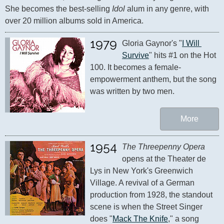
She becomes the best-selling 
Idol
 alum in any genre, with 
over 20 million albums sold in America.
1979
Gloria Gaynor's "
I Will 
Survive
" hits #1 on the Hot 
100. It becomes a female-
empowerment anthem, but the song 
was written by two men.
More
1954
The Threepenny Opera
opens at the Theater de 
Lys in New York's Greenwich 
Village. A revival of a German 
production from 1928, the standout 
scene is when the Street Singer 
does "
Mack The Knife
," a song 