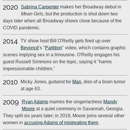
2020
Sabrina Carpenter
makes her Broadway debut in
Mean Girls
, but the production is shut down two
days later when all Broadway shows close because of the
COVID pandemic.
2014
TV show host Bill O'Reilly gets fired up over
Beyoncé
's "
Partition
" video, which contains graphic
scenes implying sex in a limousine. O'Reilly engages his
guest Russell Simmons on the topic, saying it "harms
impressionable children."
2010
Micky Jones, guitarist for
Man
, dies of a brain tumor
at age 63.
2009
Ryan Adams
marries the singer/actress
Mandy
Moore
at a quiet ceremony in Savannah, Georgia.
They split six years later; in 2019, Moore joins several other
women in
accusing Adams of mistreating them
.