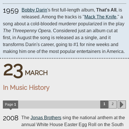
1959
Bobby Darin
's first full-length album, 
That's All
, is 
released. Among the tracks is "
Mack The Knife
," a 
song about a cold-blooded murderer popularized in the play 
The Threepenny Opera
. Considered just an album cut at 
first, in August the song is released as a single, and it 
transforms Darin's career, going to #1 for nine weeks and 
making him one of the most popular entertainers in America.
23
MARCH
In Music History
1
2
Page
1
2008
The
Jonas Brothers
sing the national anthem at the
annual White House Easter Egg Roll on the South