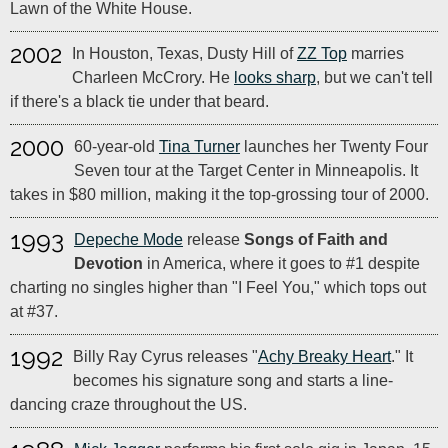
Lawn of the White House.
2002
In Houston, Texas, Dusty Hill of
ZZ Top
marries
Charleen McCrory. He
looks sharp
, but we can't tell
if there's a black tie under that beard.
2000
60-year-old
Tina Turner
launches her Twenty Four
Seven tour at the Target Center in Minneapolis. It
takes in $80 million, making it the top-grossing tour of 2000.
1993
Depeche Mode
release
Songs of Faith and
Devotion
in America, where it goes to #1 despite
charting no singles higher than "I Feel You," which tops out
at #37.
1992
Billy Ray Cyrus releases "
Achy Breaky Heart
." It
becomes his signature song and starts a line-
dancing craze throughout the US.