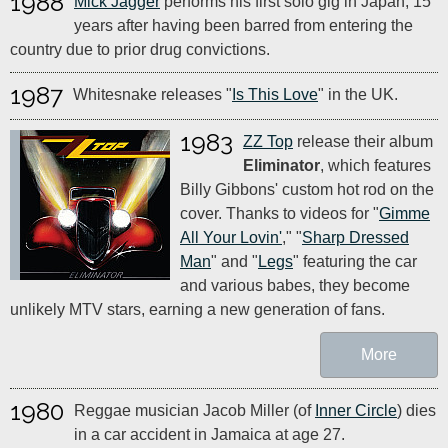
1988
Mick Jagger
performs his first solo gig in Japan, 15
years after having been barred from entering the
country due to prior drug convictions.
1987
Whitesnake releases "
Is This Love
" in the UK.
1983
ZZ Top
release their album
Eliminator
, which features
Billy Gibbons' custom hot rod on the
cover. Thanks to videos for "
Gimme
All Your Lovin'
," "
Sharp Dressed
Man
" and "
Legs
" featuring the car
and various babes, they become
unlikely MTV stars, earning a new generation of fans.
More
1980
Reggae musician Jacob Miller (of
Inner Circle
) dies
in a car accident in Jamaica at age 27.