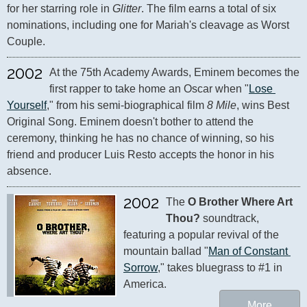
for her starring role in 
Glitter
. The film earns a total of six 
nominations, including one for Mariah's cleavage as Worst 
Couple.
2002
At the 75th Academy Awards, Eminem becomes the 
first rapper to take home an Oscar when "
Lose 
Yourself
," from his semi-biographical film 
8 Mile
, wins Best 
Original Song. Eminem doesn't bother to attend the 
ceremony, thinking he has no chance of winning, so his 
friend and producer Luis Resto accepts the honor in his 
absence.
2002
The 
O Brother Where Art 
Thou?
 soundtrack, 
featuring a popular revival of the 
mountain ballad "
Man of Constant 
Sorrow
," takes bluegrass to #1 in 
America.
More