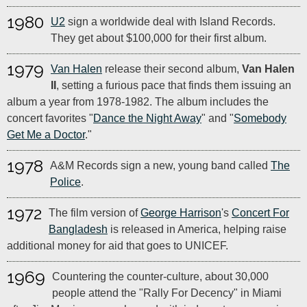
1980
U2
sign a worldwide deal with Island Records.
They get about $100,000 for their first album.
1979
Van Halen
release their second album,
Van Halen
II
, setting a furious pace that finds them issuing an
album a year from 1978-1982. The album includes the
concert favorites "
Dance the Night Away
" and "
Somebody
Get Me a Doctor
."
1978
A&M Records sign a new, young band called
The
Police
.
1972
The film version of
George Harrison
's
Concert For
Bangladesh
is released in America, helping raise
additional money for aid that goes to UNICEF.
1969
Countering the counter-culture, about 30,000
people attend the "Rally For Decency" in Miami