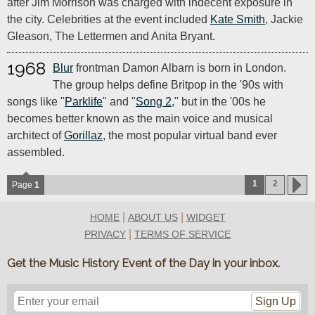
after Jim Morrison was charged with indecent exposure in
the city. Celebrities at the event included
Kate Smith
, Jackie
Gleason, The Lettermen and Anita Bryant.
1968
Blur
frontman Damon Albarn is born in London.
The group helps define Britpop in the '90s with
songs like "
Parklife
" and "
Song 2
," but in the '00s he
becomes better known as the main voice and musical
architect of
Gorillaz
, the most popular virtual band ever
assembled.
1
2
Page
1
|
|
HOME
ABOUT US
WIDGET
|
PRIVACY
TERMS OF SERVICE
Get the Music History Event of the Day in your inbox.
Sign Up