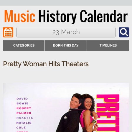
23 March
CATEGORIES
BORN THIS DAY
TIMELINES
Pretty Woman Hits Theaters