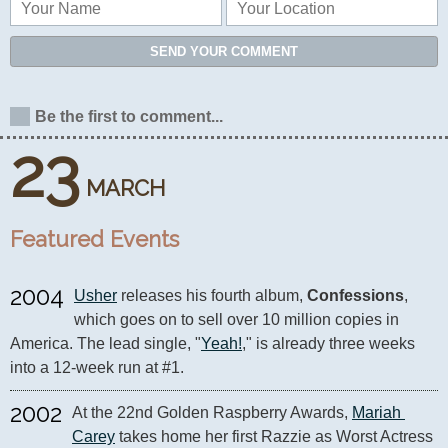
SEND YOUR COMMENT
Be the first to comment...
23
MARCH
Featured Events
2004
Usher
 releases his fourth album, 
Confessions
, 
which goes on to sell over 10 million copies in 
America. The lead single, "
Yeah!
," is already three weeks 
into a 12-week run at #1.
2002
At the 22nd Golden Raspberry Awards, 
Mariah 
Carey
 takes home her first Razzie as Worst Actress 