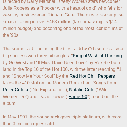
Directed by Garry Marshall, 
Pretty Woman
 stars newcomer 
Julia Roberts as a "hooker with a heart of gold" who falls for 
wealthy businessman Richard Gere. The movie is a surprise 
smash, raking in over $463 million (far surpassing its $14 
million budget) and becoming one of the most iconic films of 
the '90s. 

The soundtrack, including the title track by Orbison, is also a 
big success with three hit singles. "
King of Wishful Thinking
" 
by Go West and "It Must Have Been Love" by Roxette both 
land in the Top 10 of the Hot 100, with the latter reaching #1, 
and "Show Me Your Soul" by the 
Red Hot Chili Peppers
takes the #10 slot on the Modern Rock chart. Songs from 
Peter Cetera
 ("No Explanation"), 
Natalie Cole
 ("Wild 
Women Do") and David Bowie ("
Fame '90
") round out the 
album.

In May 1991, the soundtrack goes triple platinum, with more 
than 3 million copies sold.