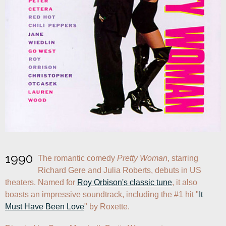
1990
The romantic comedy 
Pretty Woman
, starring 
Richard Gere and Julia Roberts, debuts in US 
theaters. Named for 
Roy Orbison's classic tune
, it also 
boasts an impressive soundtrack, including the #1 hit "
It 
Must Have Been Love
" by Roxette.