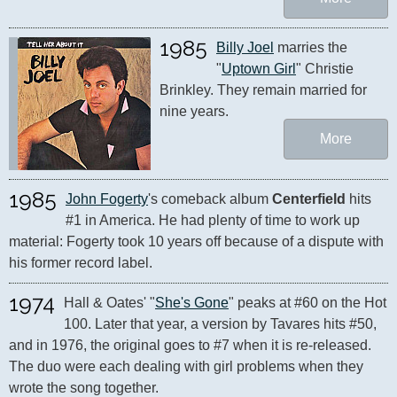
1985
Billy Joel
 marries the 
"
Uptown Girl
" Christie 
Brinkley. They remain married for 
nine years.
More
1985
John Fogerty
's comeback album 
Centerfield
 hits 
#1 in America. He had plenty of time to work up 
material: Fogerty took 10 years off because of a dispute with 
his former record label.
1974
Hall & Oates' "
She's Gone
" peaks at #60 on the Hot 
100. Later that year, a version by Tavares hits #50, 
and in 1976, the original goes to #7 when it is re-released. 
The duo were each dealing with girl problems when they 
wrote the song together.