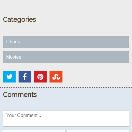
Categories
Charts
Movies
Comments