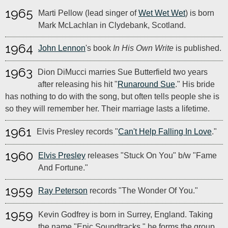
1965
Marti Pellow (lead singer of
Wet Wet Wet
) is born
Mark McLachlan in Clydebank, Scotland.
1964
John Lennon
's book
In His Own Write
is published.
1963
Dion DiMucci marries Sue Butterfield two years
after releasing his hit "
Runaround Sue
." His bride
has nothing to do with the song, but often tells people she is
so they will remember her. Their marriage lasts a lifetime.
1961
Elvis Presley records "
Can't Help Falling In Love
."
1960
Elvis Presley
releases "Stuck On You" b/w "Fame
And Fortune."
1959
Ray Peterson
records "The Wonder Of You."
1959
Kevin Godfrey is born in Surrey, England. Taking
the name "Epic Soundtracks," he forms the group