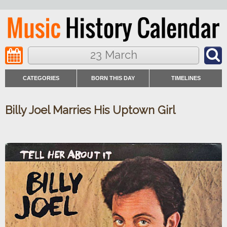
23 March
CATEGORIES
BORN THIS DAY
TIMELINES
Billy Joel Marries His Uptown Girl