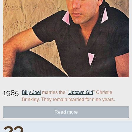
1985
Billy Joel
 marries the "
Uptown Girl
" Christie 
Brinkley. They remain married for nine years.
Read more
23