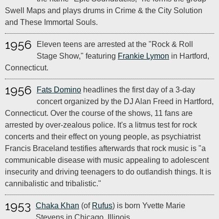
Swell Maps and plays drums in Crime & the City Solution
and These Immortal Souls.
1956
Eleven teens are arrested at the "Rock & Roll
Stage Show," featuring
Frankie Lymon
in Hartford,
Connecticut.
1956
Fats Domino
headlines the first day of a 3-day
concert organized by the DJ Alan Freed in Hartford,
Connecticut. Over the course of the shows, 11 fans are
arrested by over-zealous police. It's a litmus test for rock
concerts and their effect on young people, as psychiatrist
Francis Braceland testifies afterwards that rock music is "a
communicable disease with music appealing to adolescent
insecurity and driving teenagers to do outlandish things. It is
cannibalistic and tribalistic."
1953
Chaka Khan
(of
Rufus
) is born Yvette Marie
Stevens in Chicago, Illinois.