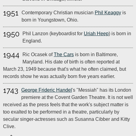
1951
Contemporary Christian musician
Phil Keaggy
is
born in Youngstown, Ohio.
1950
Phil Lanzon (keyboardist for
Uriah Heep
) is born in
England.
1944
Ric Ocasek of
The Cars
is born in Baltimore,
Maryland. His date of birth is often reported at
March 23, 1949 because that's what he often claimed, but
records show he was actually born five years earlier.
1743
George Frideric Handel
's "Messiah" has its London
premiere at the Covent Garden Theatre. It is not well
received as the press feels that the work's subject matter is
too exalted to be performed in a theatre, particularly by
secular singer-actresses such as Susanna Cibber and Kitty
Clive.