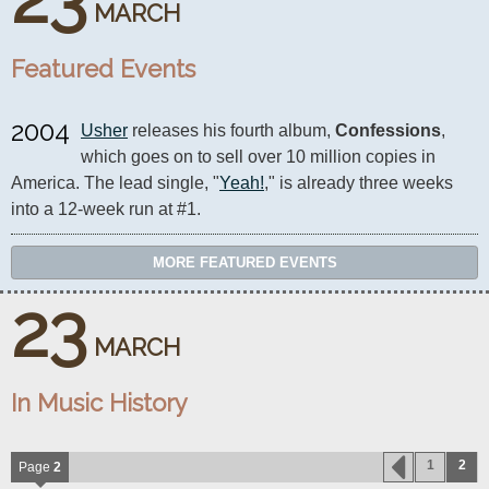
MARCH
Featured Events
2004
Usher
 releases his fourth album, 
Confessions
, 
which goes on to sell over 10 million copies in 
America. The lead single, "
Yeah!
," is already three weeks 
into a 12-week run at #1.
MORE FEATURED EVENTS
23
MARCH
In Music History
1
2
Page
2