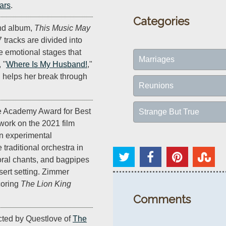
ars
.
Categories
nd album,
This Music May
7 tracks are divided into
e emotional stages that
Marriages
 "
Where Is My Husband!
,"
d helps her break through
Reunions
e Academy Award for Best
Strange But True
 work on the 2021 film
n experimental
raditional orchestra in
horal chants, and bagpipes
sert setting. Zimmer
coring
The Lion King
Comments
ected by Questlove of
The