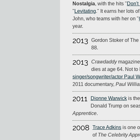
Nostalgia
, with the hits "
Don't
"
Levitating
." It earns her lots 
John, who teams with her on "
year.
2013
Gordon Stoker of The 
88.
2013
Crawdaddy
magazine 
dies at age 64. Not to
singer/songwriter/actor Paul W
2011 documentary,
Paul Willia
2011
Dionne Warwick
is the
Donald Trump on seas
Apprentice
.
2008
Trace Adkins
is one o
of
The Celebrity Appr