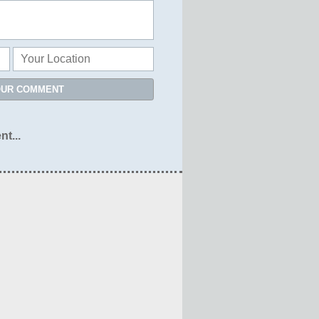
OUR COMMENT
nt...