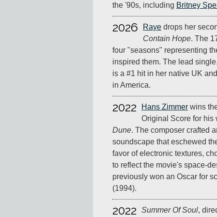
the '90s, including
Britney Spe
2026
Raye
drops her seco
Contain Hope
. The 1
four "seasons" representing th
inspired them. The lead single,
is a #1 hit in her native UK an
in America.
2022
Hans Zimmer
wins th
Original Score for his
Dune
. The composer crafted a
soundscape that eschewed the t
favor of electronic textures, c
to reflect the movie's space-de
previously won an Oscar for s
(1994).
2022
Summer Of Soul
, dir