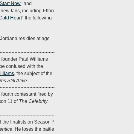
 Start Now
" and
of new fans, including Elton
Cold Heart
" the following
Jordanaires dies at age
founder Paul Williams
 be confused with the
illiams
, the subject of the
ms Still Alive
.
 fourth contestant fired by
on 11 of
The Celebrity
f the finalists on Season 7
entice
. He loses the battle