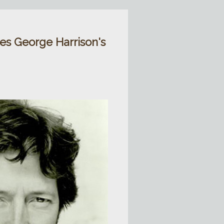
ies George Harrison's