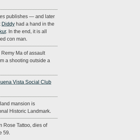
es
publishes — and later
t
Diddy
had a hand in the
kur
. In the end, it is all
oned con man.
r Remy Ma of assault
m a shooting outside a
uena Vista Social Club
eland mansion is
onal Historic Landmark.
in Rose Tattoo, dies of
e 59.