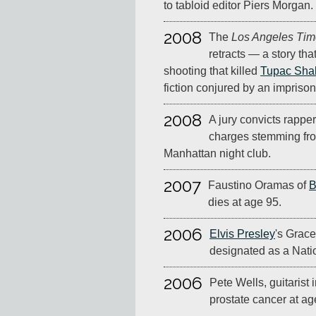
to tabloid editor Piers Morgan.
2008
The
Los Angeles Tim
retracts — a story tha
shooting that killed
Tupac Sha
fiction conjured by an impris
2008
A jury convicts rappe
charges stemming fro
Manhattan night club.
2007
Faustino Oramas of
B
dies at age 95.
2006
Elvis Presley
's Grac
designated as a Nati
2006
Pete Wells, guitarist 
prostate cancer at ag