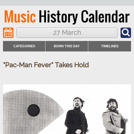
27 March
CATEGORIES
BORN THIS DAY
TIMELINES
"Pac-Man Fever" Takes Hold