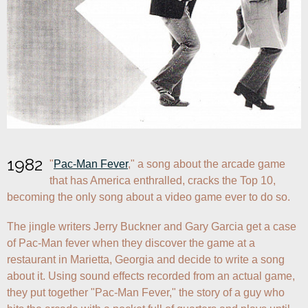
1982
"
Pac-Man Fever
," a song about the arcade game 
that has America enthralled, cracks the Top 10, 
becoming the only song about a video game ever to do so.
The jingle writers Jerry Buckner and Gary Garcia get a case 
of Pac-Man fever when they discover the game at a 
restaurant in Marietta, Georgia and decide to write a song 
about it. Using sound effects recorded from an actual game, 
they put together "Pac-Man Fever," the story of a guy who 