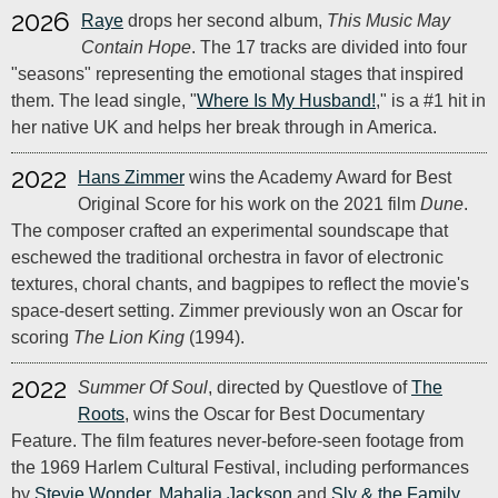
2026
Raye
drops her second album,
This Music May
Contain Hope
. The 17 tracks are divided into four
"seasons" representing the emotional stages that inspired
them. The lead single, "
Where Is My Husband!
," is a #1 hit in
her native UK and helps her break through in America.
2022
Hans Zimmer
wins the Academy Award for Best
Original Score for his work on the 2021 film
Dune
.
The composer crafted an experimental soundscape that
eschewed the traditional orchestra in favor of electronic
textures, choral chants, and bagpipes to reflect the movie's
space-desert setting. Zimmer previously won an Oscar for
scoring
The Lion King
(1994).
2022
Summer Of Soul
, directed by Questlove of
The
Roots
, wins the Oscar for Best Documentary
Feature. The film features never-before-seen footage from
the 1969 Harlem Cultural Festival, including performances
by
Stevie Wonder
,
Mahalia Jackson
and
Sly & the Family