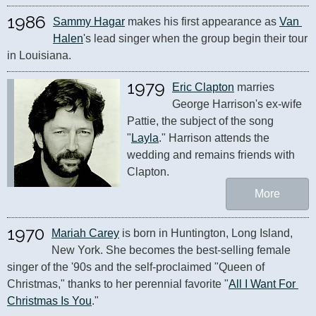
1986
Sammy Hagar
 makes his first appearance as 
Van 
Halen
's lead singer when the group begin their tour 
in Louisiana.
1979
Eric Clapton
 marries 
George Harrison's ex-wife 
Pattie, the subject of the song 
"
Layla
." Harrison attends the 
wedding and remains friends with 
Clapton.
More
1970
Mariah Carey
 is born in Huntington, Long Island, 
New York. She becomes the best-selling female 
singer of the '90s and the self-proclaimed "Queen of 
Christmas," thanks to her perennial favorite "
All I Want For 
Christmas Is You
."