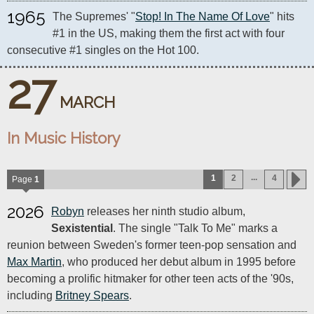
1965
The Supremes' "
Stop! In The Name Of Love
" hits 
#1 in the US, making them the first act with four 
consecutive #1 singles on the Hot 100.
27
MARCH
In Music History
...
1
2
4
Page
1
2026
Robyn
releases her ninth studio album,
Sexistential
. The single "Talk To Me" marks a
reunion between Sweden's former teen-pop sensation and
Max Martin
, who produced her debut album in 1995 before
becoming a prolific hitmaker for other teen acts of the '90s,
including
Britney Spears
.