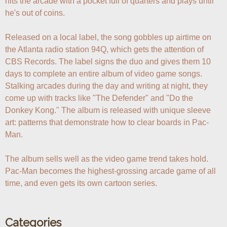
hits the arcade with a pocket full of quarters and plays until 
he's out of coins.

Released on a local label, the song gobbles up airtime on 
the Atlanta radio station 94Q, which gets the attention of 
CBS Records. The label signs the duo and gives them 10 
days to complete an entire album of video game songs. 
Stalking arcades during the day and writing at night, they 
come up with tracks like "The Defender" and "Do the 
Donkey Kong." The album is released with unique sleeve 
art: patterns that demonstrate how to clear boards in Pac-
Man.

The album sells well as the video game trend takes hold. 
Pac-Man becomes the highest-grossing arcade game of all 
time, and even gets its own cartoon series.
Categories