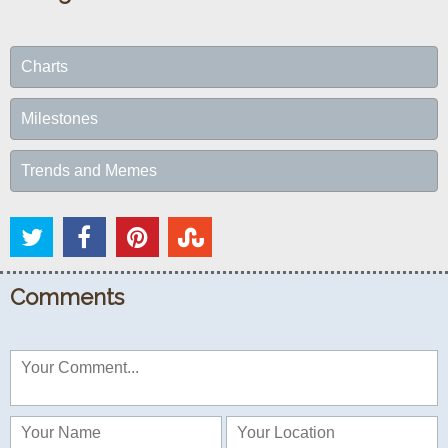
Charts
Milestones
Trends and Memes
Comments