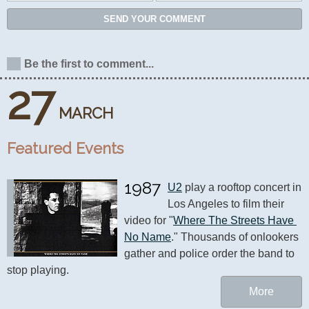
SEND YOUR COMMENT
Be the first to comment...
27
MARCH
Featured Events
1987
U2
 play a rooftop concert in 
Los Angeles to film their 
video for "
Where The Streets Have 
No Name
." Thousands of onlookers 
gather and police order the band to 
stop playing.
More