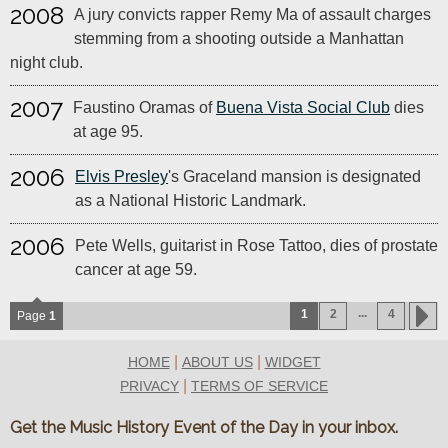
2008
A jury convicts rapper Remy Ma of assault charges
stemming from a shooting outside a Manhattan
night club.
2007
Faustino Oramas of
Buena Vista Social Club
dies
at age 95.
2006
Elvis Presley
's Graceland mansion is designated
as a National Historic Landmark.
2006
Pete Wells, guitarist in Rose Tattoo, dies of prostate
cancer at age 59.
...
1
2
4
Page
1
|
|
HOME
ABOUT US
WIDGET
|
PRIVACY
TERMS OF SERVICE
Get the Music History Event of the Day in your inbox.