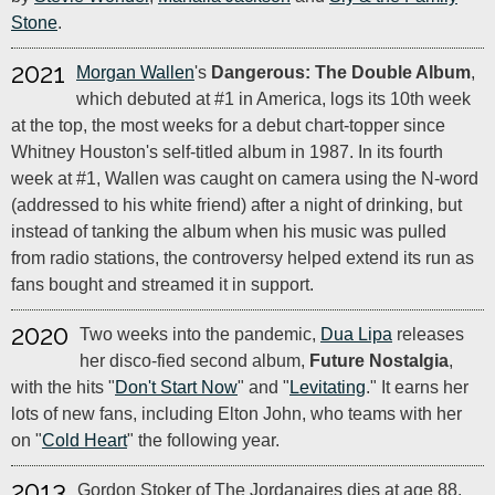
Stone
.
2021
Morgan Wallen
's
Dangerous: The Double Album
,
which debuted at #1 in America, logs its 10th week
at the top, the most weeks for a debut chart-topper since
Whitney Houston's self-titled album in 1987. In its fourth
week at #1, Wallen was caught on camera using the N-word
(addressed to his white friend) after a night of drinking, but
instead of tanking the album when his music was pulled
from radio stations, the controversy helped extend its run as
fans bought and streamed it in support.
2020
Two weeks into the pandemic,
Dua Lipa
releases
her disco-fied second album,
Future Nostalgia
,
with the hits "
Don't Start Now
" and "
Levitating
." It earns her
lots of new fans, including Elton John, who teams with her
on "
Cold Heart
" the following year.
2013
Gordon Stoker of The Jordanaires dies at age 88.