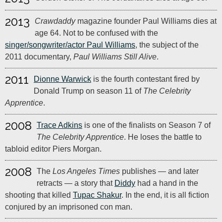
2013
Crawdaddy
magazine founder Paul Williams dies at
age 64. Not to be confused with the
singer/songwriter/actor Paul Williams
, the subject of the
2011 documentary,
Paul Williams Still Alive
.
2011
Dionne Warwick
is the fourth contestant fired by
Donald Trump on season 11 of
The Celebrity
Apprentice
.
2008
Trace Adkins
is one of the finalists on Season 7 of
The Celebrity Apprentice
. He loses the battle to
tabloid editor Piers Morgan.
2008
The
Los Angeles Times
publishes — and later
retracts — a story that
Diddy
had a hand in the
shooting that killed
Tupac Shakur
. In the end, it is all fiction
conjured by an imprisoned con man.