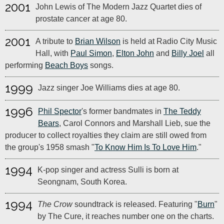
2001
John Lewis of The Modern Jazz Quartet dies of
prostate cancer at age 80.
2001
A tribute to
Brian Wilson
is held at Radio City Music
Hall, with
Paul Simon
,
Elton John
and
Billy Joel
all
performing
Beach Boys
songs.
1999
Jazz singer Joe Williams dies at age 80.
1996
Phil Spector
's former bandmates in
The Teddy
Bears
, Carol Connors and Marshall Lieb, sue the
producer to collect royalties they claim are still owed from
the group's 1958 smash "
To Know Him Is To Love Him
."
1994
K-pop singer and actress Sulli is born at
Seongnam, South Korea.
1994
The Crow
soundtrack is released. Featuring "
Burn
"
by The Cure, it reaches number one on the charts.