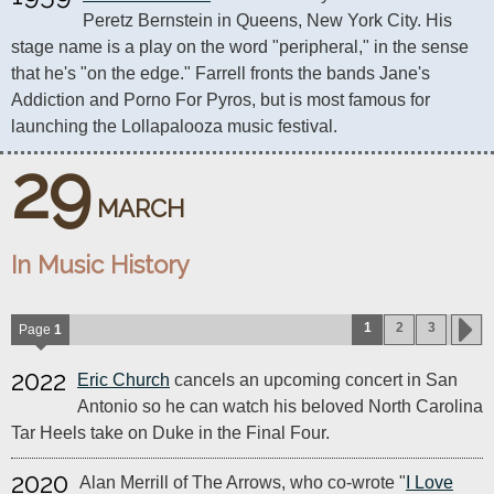
Peretz Bernstein in Queens, New York City. His 
stage name is a play on the word "peripheral," in the sense 
that he's "on the edge." Farrell fronts the bands Jane's 
Addiction and Porno For Pyros, but is most famous for 
launching the Lollapalooza music festival.
29
MARCH
In Music History
1
2
3
Page
1
2022
Eric Church
cancels an upcoming concert in San
Antonio so he can watch his beloved North Carolina
Tar Heels take on Duke in the Final Four.
2020
Alan Merrill of The Arrows, who co-wrote "
I Love