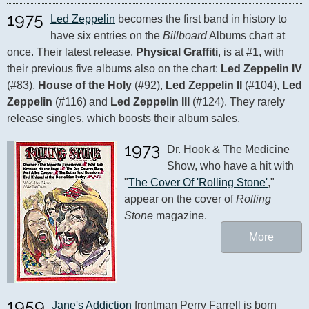
1975
Led Zeppelin
 becomes the first band in history to 
have six entries on the 
Billboard
 Albums chart at 
once. Their latest release, 
Physical Graffiti
, is at #1, with 
their previous five albums also on the chart: 
Led Zeppelin IV
(#83), 
House of the Holy
 (#92), 
Led Zeppelin II
 (#104), 
Led 
Zeppelin
 (#116) and 
Led Zeppelin III
 (#124). They rarely 
release singles, which boosts their album sales.
1973
Dr. Hook & The Medicine 
Show, who have a hit with 
"
The Cover Of 'Rolling Stone'
," 
appear on the cover of 
Rolling 
Stone
 magazine.
More
1959
Jane's Addiction
 frontman Perry Farrell is born 