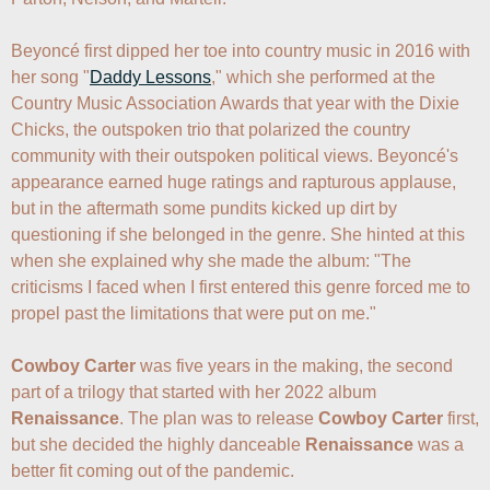
Beyoncé first dipped her toe into country music in 2016 with 
her song "
Daddy Lessons
," which she performed at the 
Country Music Association Awards that year with the Dixie 
Chicks, the outspoken trio that polarized the country 
community with their outspoken political views. Beyoncé's 
appearance earned huge ratings and rapturous applause, 
but in the aftermath some pundits kicked up dirt by 
questioning if she belonged in the genre. She hinted at this 
when she explained why she made the album: "The 
criticisms I faced when I first entered this genre forced me to 
propel past the limitations that were put on me."

Cowboy Carter
 was five years in the making, the second 
part of a trilogy that started with her 2022 album 
Renaissance
. The plan was to release 
Cowboy Carter
 first, 
but she decided the highly danceable 
Renaissance
 was a 
better fit coming out of the pandemic.
