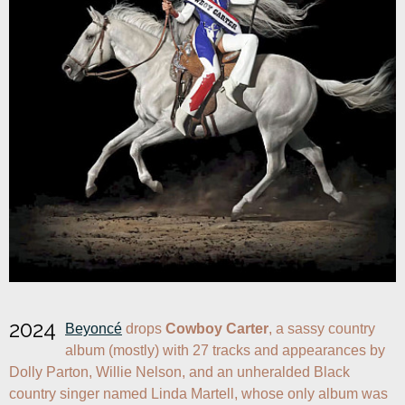
2024
Beyoncé
 drops 
Cowboy Carter
, a sassy country 
album (mostly) with 27 tracks and appearances by 
Dolly Parton, Willie Nelson, and an unheralded Black 
country singer named Linda Martell, whose only album was 