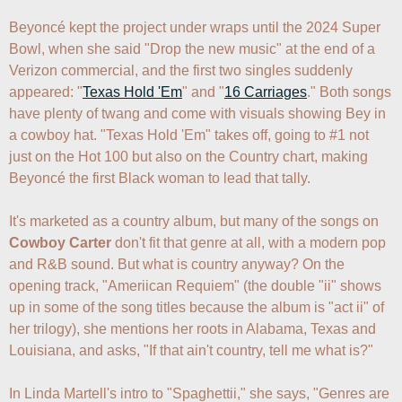
Beyoncé kept the project under wraps until the 2024 Super 
Bowl, when she said "Drop the new music" at the end of a 
Verizon commercial, and the first two singles suddenly 
appeared: "
Texas Hold 'Em
" and "
16 Carriages
." Both songs 
have plenty of twang and come with visuals showing Bey in 
a cowboy hat. "Texas Hold 'Em" takes off, going to #1 not 
just on the Hot 100 but also on the Country chart, making 
Beyoncé the first Black woman to lead that tally.

It's marketed as a country album, but many of the songs on 
Cowboy Carter
 don't fit that genre at all, with a modern pop 
and R&B sound. But what is country anyway? On the 
opening track, "Ameriican Requiem" (the double "ii" shows 
up in some of the song titles because the album is "act ii" of 
her trilogy), she mentions her roots in Alabama, Texas and 
Louisiana, and asks, "If that ain't country, tell me what is?" 

In Linda Martell's intro to "Spaghettii," she says, "Genres are 