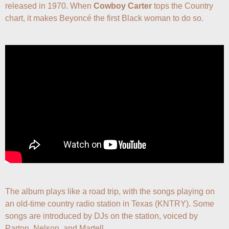
released in 1970. When 
Cowboy Carter
 tops the Country 
chart, it makes Beyoncé the first Black woman to do so.
The album plays like a road trip, with the songs playing on 
an old-time country radio station in Texas (KNTRY). Some 
songs are introduced by DJs on the station, voiced by 
Parton, Nelson, and Martell.
