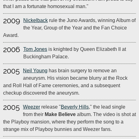
that I am a fortunate homosexual man."
2009
Nickelback
rule the Juno Awards, winning Album of
the Year, Group of the Year and the Fan Choice
Award.
2006
Tom Jones
is knighted by Queen Elizabeth II at
Buckingham Palace.
2005
Neil Young
has brain surgery to remove an
aneurysm. His vision became blurry at the Rock
and Roll Hall of Fame ceremonies, and a subsequent
checkup discovered the aneurysm.
2005
Weezer
release "
Beverly Hills
," the lead single
from their
Make Believe
album. The video is shot at
the Playboy mansion, where they perform the song to a
strange mix of Playboy bunnies and Weezer fans.