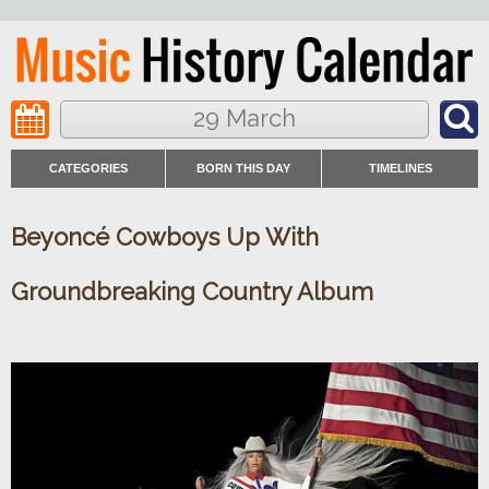
29 March
CATEGORIES
BORN THIS DAY
TIMELINES
Beyoncé Cowboys Up With
Groundbreaking Country Album