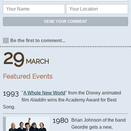
SEND YOUR COMMENT
Be the first to comment...
29
MARCH
Featured Events
1993
"
A Whole New World
" from the Disney animated 
film 
Aladdin
 wins the Academy Award for Best 
Song.
1980
Brian Johnson of the band 
Geordie gets a new, 