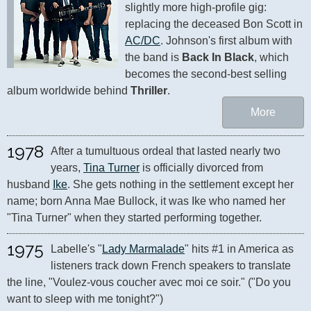
slightly more high-profile gig: 
replacing the deceased Bon Scott in 
AC/DC
. Johnson's first album with 
the band is 
Back In Black
, which 
becomes the second-best selling 
album worldwide behind 
Thriller
.
More
1978
After a tumultuous ordeal that lasted nearly two 
years, 
Tina Turner
 is officially divorced from 
husband 
Ike
. She gets nothing in the settlement except her 
name; born Anna Mae Bullock, it was Ike who named her 
"Tina Turner" when they started performing together.
1975
Labelle's "
Lady Marmalade
" hits #1 in America as 
listeners track down French speakers to translate 
the line, "Voulez-vous coucher avec moi ce soir." ("Do you 
want to sleep with me tonight?")