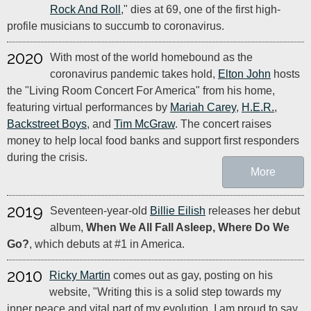
Rock And Roll
," dies at 69, one of the first high-
profile musicians to succumb to coronavirus.
2020
With most of the world homebound as the
coronavirus pandemic takes hold,
Elton John
hosts
the "Living Room Concert For America" from his home,
featuring virtual performances by
Mariah Carey
,
H.E.R.
,
Backstreet Boys
, and
Tim McGraw
. The concert raises
money to help local food banks and support first responders
during the crisis.
More
2019
Seventeen-year-old
Billie Eilish
releases her debut
album,
When We All Fall Asleep, Where Do We
Go?
, which debuts at #1 in America.
2010
Ricky Martin
comes out as gay, posting on his
website, "Writing this is a solid step towards my
inner peace and vital part of my evolution. I am proud to say