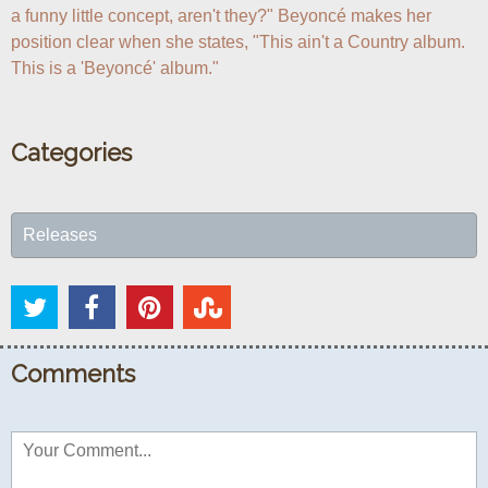
a funny little concept, aren't they?" Beyoncé makes her 
position clear when she states, "This ain't a Country album. 
This is a 'Beyoncé' album."
Categories
Releases
Comments