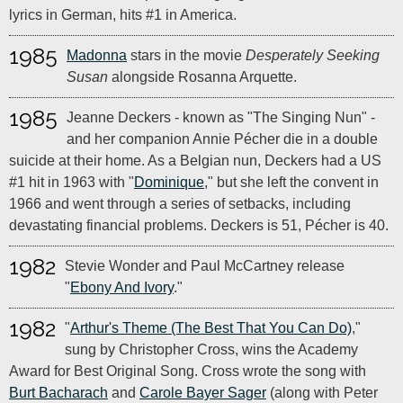
lyrics in German, hits #1 in America.
1985
Madonna
stars in the movie
Desperately Seeking
Susan
alongside Rosanna Arquette.
1985
Jeanne Deckers - known as "The Singing Nun" -
and her companion Annie Pécher die in a double
suicide at their home. As a Belgian nun, Deckers had a US
#1 hit in 1963 with "
Dominique
," but she left the convent in
1966 and went through a series of setbacks, including
devastating financial problems. Deckers is 51, Pécher is 40.
1982
Stevie Wonder and Paul McCartney release
"
Ebony And Ivory
."
1982
"
Arthur's Theme (The Best That You Can Do)
,"
sung by Christopher Cross, wins the Academy
Award for Best Original Song. Cross wrote the song with
Burt Bacharach
and
Carole Bayer Sager
(along with Peter