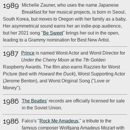
1989
Michelle Zauner, who uses the name Japanese
Breakfast for her musical projects, is born in Seoul,
South Korea, but moves to Oregon with her family as a baby.
Her asymmetrical sound earns her an indie-pop audience,
but her 2021 song "
Be Sweet
" brings her out in the open,
leading to a Grammy nomination for Best New Artist.
1987
Prince
is named Worst Actor and Worst Director for
Under the Cherry Moon
at the 7th Golden
Raspberry Awards. The film also earns Razzies for Worst
Picture (tied with
Howard the Duck
), Worst Supporting Actor
(Jerome Benton), and Worst Original Song ("Love or
Money").
1986
The Beatles
' records are officially licensed for sale
in the Soviet Union.
1986
Falco's "
Rock Me Amadeus
," a tribute to the
famous composer Wolfgang Amadeus Mozart with