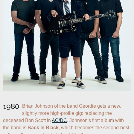
1980
Brian Johnson of the band Geordie gets a new, 
slightly more high-profile gig: replacing the 
deceased Bon Scott in 
AC/DC
. Johnson's first album with 
the band is 
Back In Black
, which becomes the second-best 