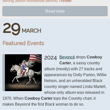
selling album worldwide behind 
Thriller
.
Read more
29
MARCH
Featured Events
2024
Beyoncé
 drops 
Cowboy 
Carter
, a sassy country 
album (mostly) with 27 tracks and 
appearances by Dolly Parton, Willie 
Nelson, and an unheralded Black 
country singer named Linda Martell, 
whose only album was released in 
1970. When 
Cowboy Carter
 tops the Country chart, it 
makes Beyoncé the first Black woman to do so.