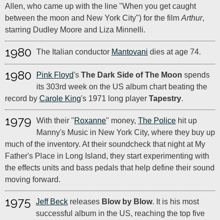
Allen, who came up with the line "When you get caught
between the moon and New York City") for the film
Arthur
,
starring Dudley Moore and Liza Minnelli.
1980
The Italian conductor
Mantovani
dies at age 74.
1980
Pink Floyd
's
The Dark Side of The Moon
spends
its 303rd week on the US album chart beating the
record by
Carole King
's 1971 long player
Tapestry
.
1979
With their "
Roxanne
" money,
The Police
hit up
Manny's Music in New York City, where they buy up
much of the inventory. At their soundcheck that night at My
Father's Place in Long Island, they start experimenting with
the effects units and bass pedals that help define their sound
moving forward.
1975
Jeff Beck
releases
Blow by Blow
. It is his most
successful album in the US, reaching the top five