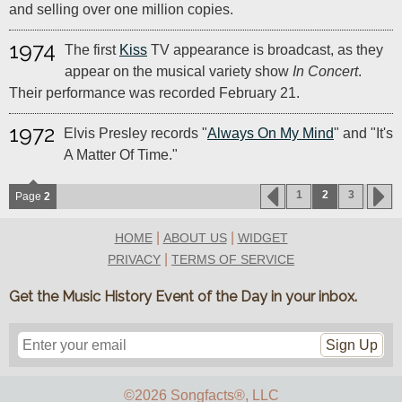
and selling over one million copies.
1974
The first
Kiss
TV appearance is broadcast, as they
appear on the musical variety show
In Concert
.
Their performance was recorded February 21.
1972
Elvis Presley records "
Always On My Mind
" and "It's
A Matter Of Time."
1
2
3
Page
2
|
|
HOME
ABOUT US
WIDGET
|
PRIVACY
TERMS OF SERVICE
Get the Music History Event of the Day in your inbox.
Sign Up
©2026 Songfacts
®
, LLC