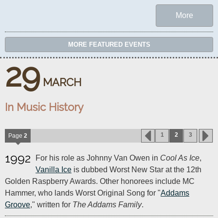
More
MORE FEATURED EVENTS
29
MARCH
In Music History
1
2
3
Page
2
1992
For his role as Johnny Van Owen in
Cool As Ice
,
Vanilla Ice
is dubbed Worst New Star at the 12th
Golden Raspberry Awards. Other honorees include MC
Hammer, who lands Worst Original Song for "
Addams
Groove
," written for
The Addams Family
.