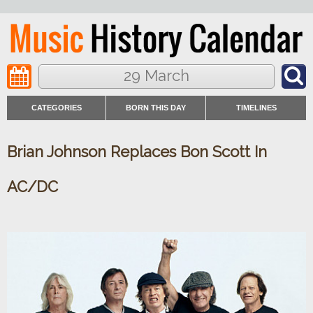
29 March
CATEGORIES
BORN THIS DAY
TIMELINES
Brian Johnson Replaces Bon Scott In
AC/DC