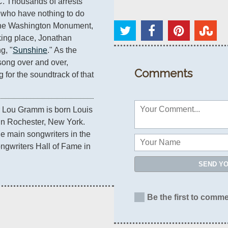
. Thousands of arrests 
who have nothing to do 
f the Washington Monument, 
king place, Jonathan 
g, "
Sunshine
." As the 
song over and over, 
Comments
 for the soundtrack of that 
r Lou Gramm is born Louis 
 Rochester, New York. 
e main songwriters in the 
ngwriters Hall of Fame in 
SEND Y
Be the first to comme