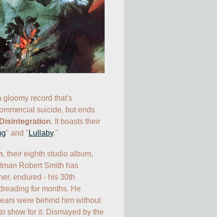
a gloomy record that's 
ommercial suicide, but ends 
Disintegration
. It boasts their 
ng
" and "
Lullaby
."
n
, their eighth studio album, 
ntman Robert Smith has 
her, endured - his 30th 
dreading for months. He 
years were behind him without 
to show for it. Dismayed by the 