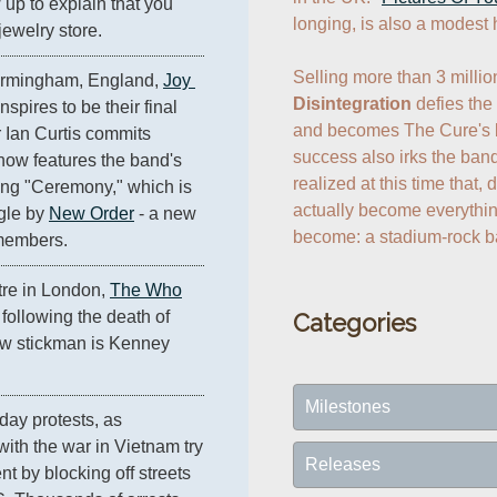
up to explain that you 
longing, is also a modest h
jewelry store.
Birmingham, England, 
Joy 
Disintegration
 defies the
nspires to be their final 
and becomes The Cure's be
Ian Curtis commits 
success also irks the band
how features the band's 
realized at this time that, 
ong "Ceremony," which is 
actually become everything 
gle by 
New Order
 - a new 
 members.
re in London, 
The Who
t following the death of 
Categories
w stickman is Kenney 
Milestones
day protests, as 
ith the war in Vietnam try 
Releases
 by blocking off streets 