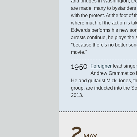
and bridges in Washington, DC
are made, many to bystanders 
with the protest. At the foot o
where much of the action is ta
Edwards performs his new son
arrests continue, he plays the 
"because there's no better song
movie."
1950
Foreigner
 lead singe
Andrew Grammatico in
He and guitarist Mick Jones, th
group, are inducted into the So
2013.
2
MAY