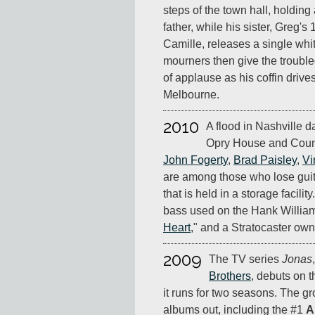
steps of the town hall, holding
father, while his sister, Greg's
Camille, releases a single whi
mourners then give the trouble
of applause as his coffin drive
Melbourne.
2010
A flood in Nashville 
Opry House and Count
John Fogerty
,
Brad Paisley
,
Vi
are among those who lose gui
that is held in a storage facilit
bass used on the Hank Willia
Heart
," and a Stratocaster ow
2009
The TV series
Jonas
Brothers
, debuts on 
it runs for two seasons. The g
albums out, including the #1
A