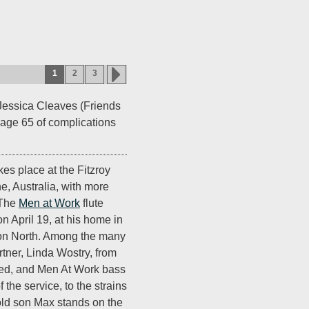
1
2
3
Jessica Cleaves (Friends
t age 65 of complications
es place at the Fitzroy
e, Australia, with more
 The
Men at Work
flute
n April 19, at his home in
ton North. Among the many
rtner, Linda Wostry, from
ed, and Men At Work bass
 the service, to the strains
old son Max stands on the