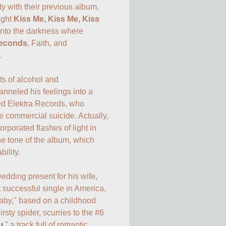
 with their previous album, 
ight 
Kiss Me, Kiss Me, Kiss 
into the darkness where 
econds
, Faith, and 


 of alcohol and 
nneled his feelings into a 
d Elektra Records, who 
 commercial suicide. Actually, 
orporated flashes of light in 
e tone of the album, which 
lity. 

edding present for his wife, 
uccessful single in America, 
laby," based on a childhood 
sty spider, scurries to the #6 
u
," a track full of romantic 