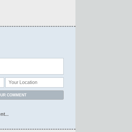
OUR COMMENT
nt...