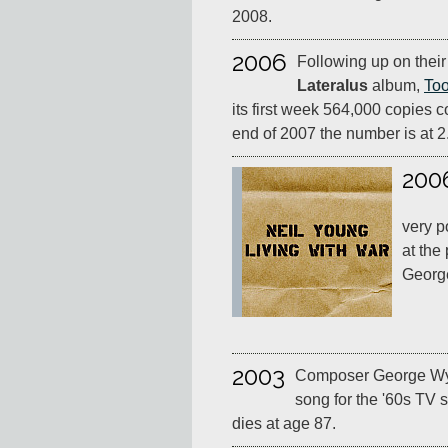
2008.
2006
Following up on thei
Lateralus
album,
Too
its first week 564,000 copies c
end of 2007 the number is at 2.
200
very p
at the
Georg
2003
Composer George Wyl
song for the '60s TV 
dies at age 87.