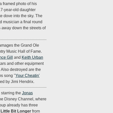
 a framed photo of his
 17-year-old daughter
te dove into the sky. The
d musician a final round
s away down the streets of
damages the Grand Ole
ry Music Hall of Fame.
nce Gill
and
Keith Urban
tars and other equipment
y. Also destroyed are the
ms song "
Your Cheatin'
ned by Jimi Hendrix.
, starring the
Jonas
the Disney Channel, where
roup already has three
 Little Bit Longer
from