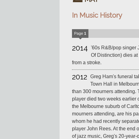
In Music History
Page
1
2014
'60s R&B/pop singer 
Of Distinction) dies a
from a stroke.
2012
Greg Ham's funeral tak
Town Hall in Melbourn
than 300 mourners attending.
player died two weeks earlier o
the Melbourne suburb of Carl
mourners attending, are his pa
whom he had recently separat
player John Rees. At the end of
of jazz music, Greg's 20-year-