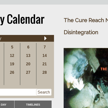
The Cure Reach 
Disintegration
y
5
6
7
12
13
14
19
20
21
26
27
28
Search
 DAY
TIMELINES