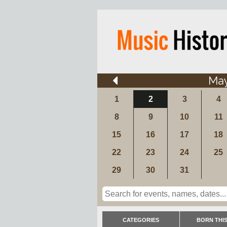
Ma
1
2
3
4
8
9
10
11
15
16
17
18
22
23
24
25
29
30
31
CATEGORIES
BORN THIS