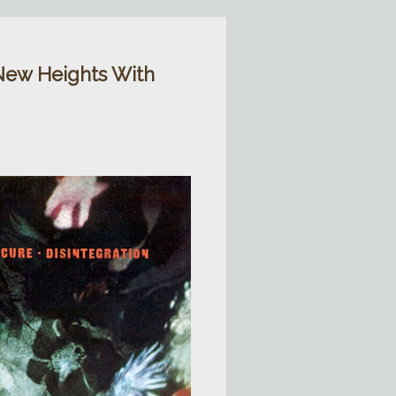
New Heights With