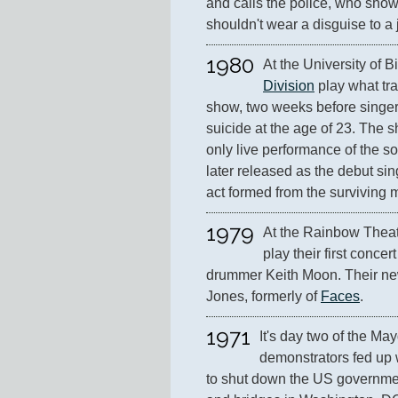
and calls the police, who show 
shouldn't wear a disguise to a 
1980
At the University of 
Division
 play what tra
show, two weeks before singer 
suicide at the age of 23. The s
only live performance of the s
later released as the debut sin
act formed from the surviving
1979
At the Rainbow Theat
play their first concer
drummer Keith Moon. Their ne
Jones, formerly of 
Faces
.
1971
It's day two of the May
demonstrators fed up w
to shut down the US government