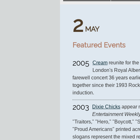
2
MAY
Featured Events
2005
Cream
 reunite for the
London's Royal Albert H
farewell concert 36 years earli
together since their 1993 Rock
induction.
2003
Dixie Chicks
Entertainment Weekl
"Traitors," "Hero," "Boycott," 
"Proud Americans" printed acro
slogans represent the mixed re