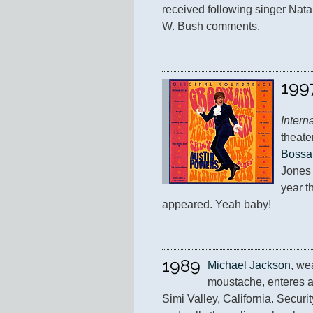
received following singer Nata
W. Bush comments.
199
Intern
theate
Bossa
Jones 
year th
appeared. Yeah baby!
1989
Michael Jackson
, we
moustache, enteres a 
Simi Valley, California. Securit