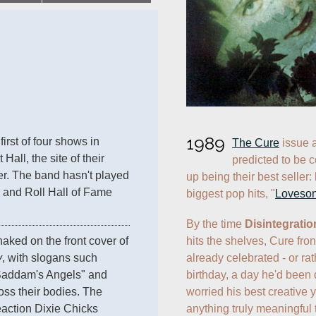
1989
 first of four shows in 
The Cure
 issue 
all, the site of their 
predicted to be c
er. The band hasn't played 
up being their best seller: 
 and Roll Hall of Fame 
biggest pop hits, "
Loveso
By the time 
Disintegratio
hits the shelves, Cure fro
 appear naked on the front cover of 
already celebrated - or rat
y
, with slogans such 
birthday, a day he'd been 
"Saddam's Angels" and 
worried his best creative 
ss their bodies. The 
anything truly meaningful 
action Dixie Chicks 