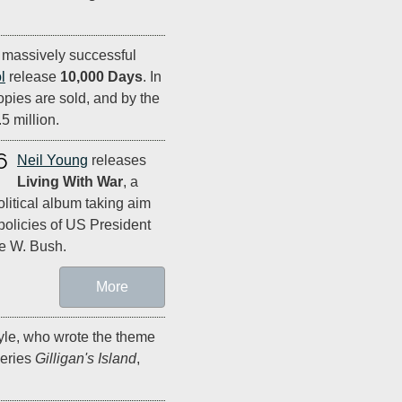
r massively successful
l
release
10,000 Days
. In
opies are sold, and by the
5 million.
6
Neil Young
releases
Living With War
, a
olitical album taking aim
 policies of US President
e W. Bush.
More
e, who wrote the theme
series
Gilligan's Island
,