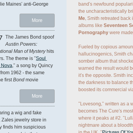
band's newfound popularity
lie Maines' anti-George 
the uncharacteristically br
Me
, Smith retreated back 
More
albums like 
Seventeen S
Pornography
 were made.
7
The James Bond spoof 
Austin Powers: 
Fueled by copious amounts
ational Man of Mystery
 hits 
hallucinogenics, Smith cha
rs. The theme is "
Soul 
somber album that shocke
 Nova
," a song by Quincy 
warned the result would be
from 1962 - the same 
it's the opposite. Smith inc
e first 
Bond
 movie 
the darkness to balance th
boosted its commercial viabi
More
"Lovesong," written as a w
becomes The Cure's most s
aring a wig and fake 
where it peaks at #2. "Lul
Zales jewelry store in 
nightmare about a bloodthir
y finds him suspicious 
in the UK. "
Pictures Of Yo