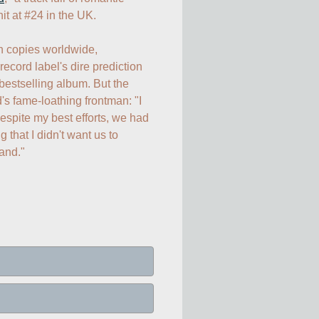
it at #24 in the UK.

Selling more than 3 million copies worldwide, 
 record label's dire prediction 
stselling album. But the 
's fame-loathing frontman: "I 
despite my best efforts, we had 
that I didn't want us to 