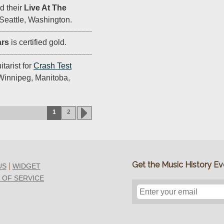
d their
Live At The
Seattle, Washington.
ars
is certified gold.
tarist for
Crash Test
 Winnipeg, Manitoba,
1
2
Get the Music History Eve
|
US
WIDGET
 OF SERVICE