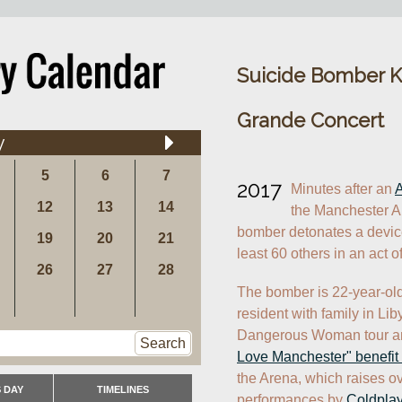
Suicide Bomber Kil
Grande Concert
y
5
6
7
2017
Minutes after an 
A
12
13
14
the Manchester Ar
bomber detonates a device,
19
20
21
least 60 others in an act of
26
27
28
The bomber is 22-year-ol
resident with family in Li
Dangerous Woman tour and
Search
Love Manchester" benefit
the Arena, which raises ove
 DAY
TIMELINES
performances by 
Coldpla