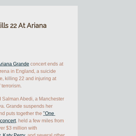
ls 22 At Ariana
riana Grande
 concert ends at 
ena in England, a suicide 
 killing 22 and injuring at 
 terrorism.
d Salman Abedi, a Manchester 
bya. Grande suspends her 
 puts together the 
"One 
 concert
, held a few miles from 
r $3 million with 
y
, 
Katy Perry
, and several other 