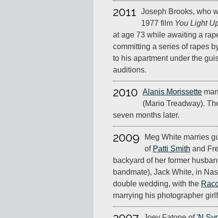
2011
Joseph Brooks, who w
1977 film
You Light Up
at age 73 while awaiting a rap
committing a series of rapes by
to his apartment under the gui
auditions.
2010
Alanis Morissette
marr
(Mario Treadway). They
seven months later.
2009
Meg White marries gu
of
Patti Smith
and Fre
backyard of her former husba
bandmate), Jack White, in Nas
double wedding, with the
Raco
marrying his photographer gir
2007
Joey Fatone of
'N Sy