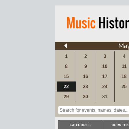
Ma
1
2
3
4
8
9
10
11
15
16
17
18
22
23
24
25
29
30
31
CATEGORIES
BORN THIS