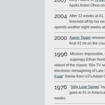
Apolo Anton Ohno o
2004
After 12 weeks at #1,
knocked off by his nex
spends another eight weeks at 
2000
Aaron Tippin
releases
final #1 hit on the cou
1996
Mission: Impossible
,
superspy Ethan Hunt,
reboot of the classic '60s TV ser
electronic reimagining of Lalo S
Fuse
" theme from U2's Adam C
1976
"
Silly Love Songs
" b
goes to #1 in America,
weeks.