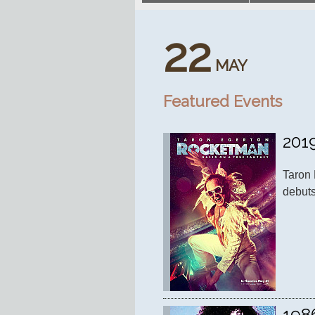
22
MAY
Featured Events
201
Taron 
debuts
198