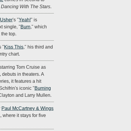
n
Dancing With The Stars
.
Usher
's "
Yeah!
" is
t single, "
Burn
," which
the top.
 "
Kiss This
," his third and
ntry chart.
 starring Tom Cruise as
 debuts in theaters. A
ies, it features a hit
chifrin's iconic "
Burning
layton and Larry Mullen.
y
Paul McCartney & Wings
 where it stays for five