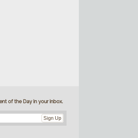
nt of the Day in your inbox.
Sign Up