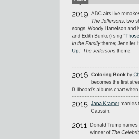
2019
ABC airs live remake
The Jeffersons
, two 
songs. Woody Harrelson and M
and Edith Bunker) sing "
Those
in the Family
theme; Jennifer 
Up
,"
The Jeffersons
theme.
2016
Coloring Book
by
Ch
becomes the first str
Billboard's albums chart when i
2015
Jana Kramer
marries 
Caussin.
2011
Donald Trump names 
winner of
The Celebrit