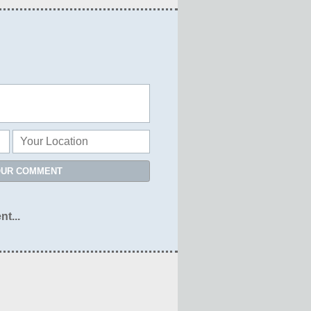
OUR COMMENT
nt...