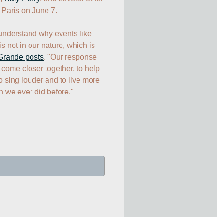
 Paris on June 7.

understand why events like 
s not in our nature, which is 
Grande posts
. "Our response 
 come closer together, to help 
o sing louder and to live more 
n we ever did before."