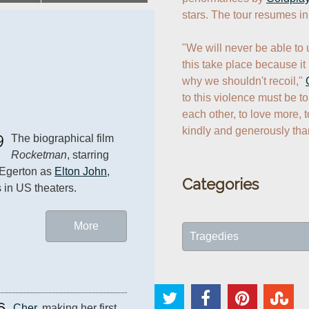
stars. The tour resumes in
"We will never be able to 
this take place because it i
why we shouldn't recoil," 
to this violence must be to
each other, to love more, t
kindly and generously tha
9
The biographical film 
Rocketman
, starring 
Egerton as 
Elton John
, 
Categories
 in US theaters.
More
Tragedies
6
Cher
, making her first 