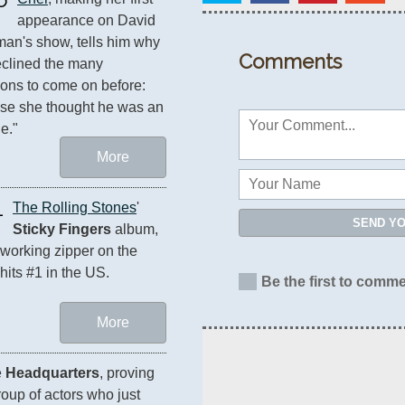
appearance on David 
man's show, tells him why 
Comments
clined the many 
tions to come on before: 
e she thought he was an 
le."
More
1
The Rolling Stones
' 
SEND Y
Sticky Fingers
 album, 
 working zipper on the 
 hits #1 in the US.
Be the first to comme
More
 
Headquarters
, proving 
oup of actors who just 