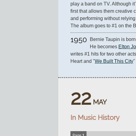
play a band on TV. Although it's 
first that allows them creative 
and performing without relying
The album goes to #1 on the B
1950
Bernie Taupin is born 
He becomes 
Elton J
writes #1 hits for two other acts
Heart and "
We Built This City
"
22
MAY
In Music History
Page
1