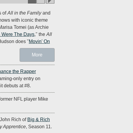
s of
All in the Family
and
shows with iconic theme
arisa Tomei (as Archie
 Were The Days
," the
All
Hudson does "
Movin' On
More
ance the Rapper
eaming-only entry on
t debuts at #8.
former NFL player Mike
John Rich of
Big & Rich
y Apprentice
, Season 11.