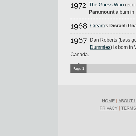
1972
The Guess Who
recor
Paramount
album in 
1968
Cream
's
Disraeli Ge
1967
Dan Roberts (bass gui
Dummies
) is born in
Canada.
Page
1
|
HOME
ABOUT 
|
PRIVACY
TERMS