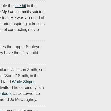
rote the
title hit
to the
 My Life
, commits suicide
e trial. He was accused of
 luring aspiring actresses
se of conducting movie
ies the rapper Souleye
 have their first child
itarist Jackson Smith, son
d "Sonic" Smith, in the
nd (and
White Stripes
hville. The ceremony is a
nteurs
' Jack Lawrence
lfriend Jo McCaughey.
nc
comes in second to