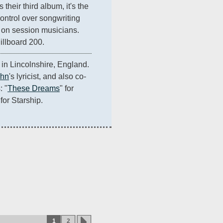
their third album, it's the 
control over songwriting 
 on session musicians. 
illboard 200.
in Lincolnshire, England. 
ohn
's lyricist, and also co-
: "
These Dreams
" for 
 for Starship.
1
2