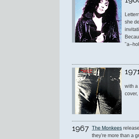
Letter
she de
invita
Becaus
"a--ho
197
with a
cover,
1967
The Monkees
 release
they're more than a gr