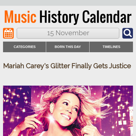
15 November
CATEGORIES
BORN THIS DAY
TIMELINES
Mariah Carey's Glitter Finally Gets Justice