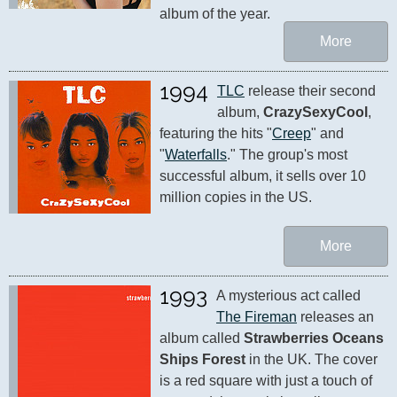
album of the year.
More
1994
TLC
 release their second 
album, 
CrazySexyCool
, 
featuring the hits "
Creep
" and 
"
Waterfalls
." The group's most 
successful album, it sells over 10 
million copies in the US.
More
1993
A mysterious act called 
The Fireman
 releases an 
album called 
Strawberries Oceans 
Ships Forest
 in the UK. The cover 
is a red square with just a touch of 