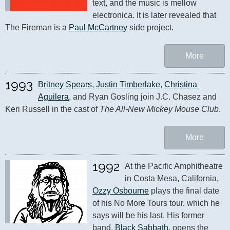
text, and the music is mellow 
electronica. It is later revealed that 
The Fireman is a 
Paul McCartney
 side project.
More
1993
Britney Spears
, 
Justin Timberlake
, 
Christina 
Aguilera
, and Ryan Gosling join J.C. Chasez and 
Keri Russell in the cast of 
The All-New Mickey Mouse Club
.
More
1992
At the Pacific Amphitheatre 
in Costa Mesa, California, 
Ozzy Osbourne
 plays the final date 
of his No More Tours tour, which he 
says will be his last. His former 
band, 
Black Sabbath
, opens the 