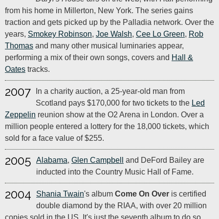
from his home in Millerton, New York. The series gains
traction and gets picked up by the Palladia network. Over the
years,
Smokey Robinson
,
Joe Walsh
,
Cee Lo Green
,
Rob
Thomas
and many other musical luminaries appear,
performing a mix of their own songs, covers and
Hall &
Oates
tracks.
2007
In a charity auction, a 25-year-old man from
Scotland pays $170,000 for two tickets to the
Led
Zeppelin
reunion show at the O2 Arena in London. Over a
million people entered a lottery for the 18,000 tickets, which
sold for a face value of $255.
2005
Alabama
,
Glen Campbell
and DeFord Bailey are
inducted into the Country Music Hall of Fame.
2004
Shania Twain
's album
Come On Over
is certified
double diamond by the RIAA, with over 20 million
copies sold in the US. It's just the seventh album to do so,