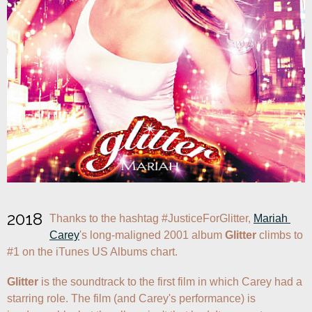
2018
Thanks to the hashtag #JusticeForGlitter, 
Mariah 
Carey
's long-maligned 2001 album 
Glitter
 climbs to 
#1 on the iTunes US Albums chart.
Glitter
 is the soundtrack to the first film in which Carey had a 
starring role. The film (and Carey's performance) is 