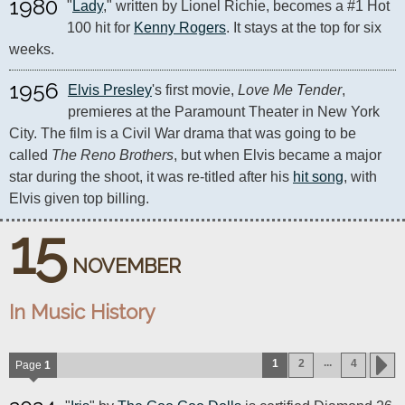
1980
"
Lady
," written by Lionel Richie, becomes a #1 Hot 
100 hit for 
Kenny Rogers
. It stays at the top for six 
weeks.
1956
Elvis Presley
's first movie, 
Love Me Tender
, 
premieres at the Paramount Theater in New York 
City. The film is a Civil War drama that was going to be 
called 
The Reno Brothers
, but when Elvis became a major 
star during the shoot, it was re-titled after his 
hit song
, with 
Elvis given top billing.
15
NOVEMBER
In Music History
...
1
2
4
Page
1