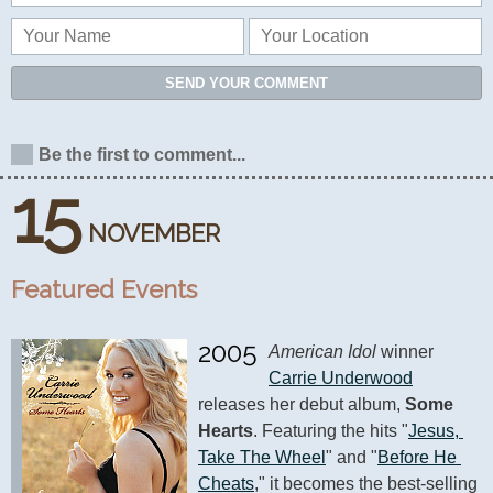
SEND YOUR COMMENT
Be the first to comment...
15
NOVEMBER
Featured Events
2005
American Idol
 winner 
Carrie Underwood
releases her debut album, 
Some 
Hearts
. Featuring the hits "
Jesus, 
Take The Wheel
" and "
Before He 
Cheats
," it becomes the best-selling 