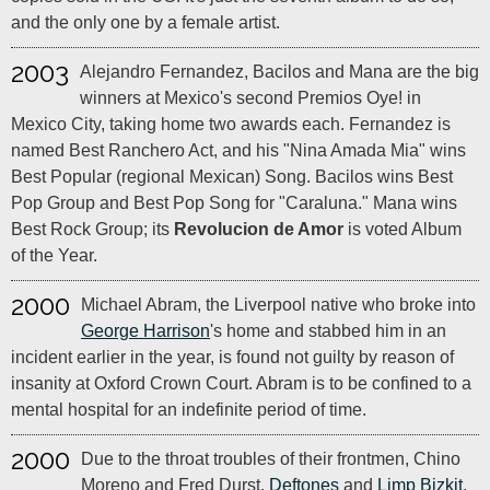
and the only one by a female artist.
2003
Alejandro Fernandez, Bacilos and Mana are the big
winners at Mexico's second Premios Oye! in
Mexico City, taking home two awards each. Fernandez is
named Best Ranchero Act, and his "Nina Amada Mia" wins
Best Popular (regional Mexican) Song. Bacilos wins Best
Pop Group and Best Pop Song for "Caraluna." Mana wins
Best Rock Group; its
Revolucion de Amor
is voted Album
of the Year.
2000
Michael Abram, the Liverpool native who broke into
George Harrison
's home and stabbed him in an
incident earlier in the year, is found not guilty by reason of
insanity at Oxford Crown Court. Abram is to be confined to a
mental hospital for an indefinite period of time.
2000
Due to the throat troubles of their frontmen, Chino
Moreno and Fred Durst,
Deftones
and
Limp Bizkit
,