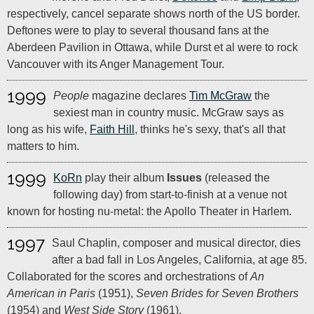
respectively, cancel separate shows north of the US border.
Deftones were to play to several thousand fans at the
Aberdeen Pavilion in Ottawa, while Durst et al were to rock
Vancouver with its Anger Management Tour.
1999
People
magazine declares
Tim McGraw
the
sexiest man in country music. McGraw says as
long as his wife,
Faith Hill
, thinks he's sexy, that's all that
matters to him.
1999
KoRn
play their album
Issues
(released the
following day) from start-to-finish at a venue not
known for hosting nu-metal: the Apollo Theater in Harlem.
1997
Saul Chaplin, composer and musical director, dies
after a bad fall in Los Angeles, California, at age 85.
Collaborated for the scores and orchestrations of
An
American in Paris
(1951),
Seven Brides for Seven Brothers
(1954) and
West Side Story
(1961).