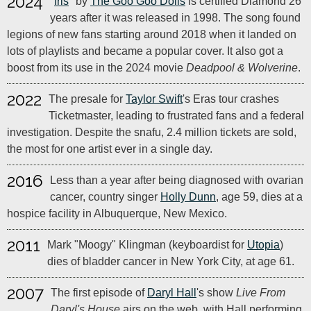
2024
"
Iris
" by
The Goo Goo Dolls
is certified Diamond 26
years after it was released in 1998. The song found
legions of new fans starting around 2018 when it landed on
lots of playlists and became a popular cover. It also got a
boost from its use in the 2024 movie
Deadpool & Wolverine
.
2022
The presale for
Taylor Swift
's Eras tour crashes
Ticketmaster, leading to frustrated fans and a federal
investigation. Despite the snafu, 2.4 million tickets are sold,
the most for one artist ever in a single day.
2016
Less than a year after being diagnosed with ovarian
cancer, country singer
Holly Dunn
, age 59, dies at a
hospice facility in Albuquerque, New Mexico.
2011
Mark "Moogy" Klingman (keyboardist for
Utopia
)
dies of bladder cancer in New York City, at age 61.
2007
The first episode of
Daryl Hall
's show
Live From
Daryl's House
airs on the web, with Hall performing