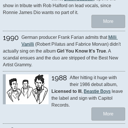
show in tribute with Rob Halford on lead vocals, since 
Ronnie James Dio wants no part of it.
More
1990
German producer Frank Farian admits that 
Milli 
Vanilli
 (Robert Pilatus and Fabrice Morvan) didn't 
actually sing on the album 
Girl You Know It's True
. A 
scandal ensues and the duo are stripped of the Best New 
Artist Grammy.
1988
After hitting it huge with 
their 1986 debut album, 
Licensed to Ill
, 
Beastie Boys
 leave 
the label and sign with Capitol 
Records.
More