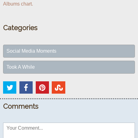
Albums chart.
Categories
Social Media Moments
Took A While
Comments