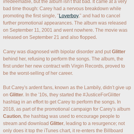
irredeemable, but the album isn't that bad. It came at a very 
bad time though: Carey had a nervous breakdown while 
promoting the first single, "
Loverboy
," and had to cancel 
further promotional appearances. The album was released 
on September 11, 2001 and went nowhere. The movie was 
released on September 21 and also flopped.

Carey was diagnosed with bipolar disorder and put 
Glitter
behind her, refusing to perform the songs. The album, the 
first under her new contract with Virgin Records, proved to 
be the worst-selling of her career.

But Carey's ardent fans, known as the Lambily, didn't give up 
on 
Glitter
. In the '10s, they started the #JusticeForGlitter 
hashtag in an effort to get Carey to perform the songs. In 
2018, as part of the promotional campaign for Carey's album 
Caution
, the hashtag was used to encourage people to 
stream and download 
Glitter
, leading to a resurgence; not 
only does it top the iTunes chart, it re-enters the Billboard 