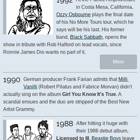
in Costa Mesa, California, 
Ozzy Osbourne
 plays the final date 
of his No More Tours tour, which he 
says will be his last. His former 
band, 
Black Sabbath
, opens the 
show in tribute with Rob Halford on lead vocals, since 
Ronnie James Dio wants no part of it.
More
1990
German producer Frank Farian admits that 
Milli 
Vanilli
 (Robert Pilatus and Fabrice Morvan) didn't 
actually sing on the album 
Girl You Know It's True
. A 
scandal ensues and the duo are stripped of the Best New 
Artist Grammy.
1988
After hitting it huge with 
their 1986 debut album, 
Licensed to Ill
, 
Beastie Boys
 leave 