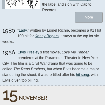
the label and sign with Capitol 
Records.
More
1980
"
Lady
," written by Lionel Richie, becomes a #1 Hot 
100 hit for 
Kenny Rogers
. It stays at the top for six 
weeks.
1956
Elvis Presley
's first movie, 
Love Me Tender
, 
premieres at the Paramount Theater in New York 
City. The film is a Civil War drama that was going to be 
called 
The Reno Brothers
, but when Elvis became a major 
star during the shoot, it was re-titled after his 
hit song
, with 
Elvis given top billing.
15
NOVEMBER