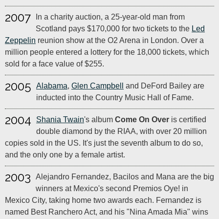
2007
In a charity auction, a 25-year-old man from
Scotland pays $170,000 for two tickets to the
Led
Zeppelin
reunion show at the O2 Arena in London. Over a
million people entered a lottery for the 18,000 tickets, which
sold for a face value of $255.
2005
Alabama
,
Glen Campbell
and DeFord Bailey are
inducted into the Country Music Hall of Fame.
2004
Shania Twain
's album
Come On Over
is certified
double diamond by the RIAA, with over 20 million
copies sold in the US. It's just the seventh album to do so,
and the only one by a female artist.
2003
Alejandro Fernandez, Bacilos and Mana are the big
winners at Mexico's second Premios Oye! in
Mexico City, taking home two awards each. Fernandez is
named Best Ranchero Act, and his "Nina Amada Mia" wins