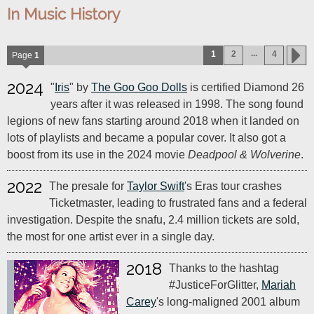
In Music History
...
1
2
4
Page
1
2024
"
Iris
" by
The Goo Goo Dolls
is certified Diamond 26
years after it was released in 1998. The song found
legions of new fans starting around 2018 when it landed on
lots of playlists and became a popular cover. It also got a
boost from its use in the 2024 movie
Deadpool & Wolverine
.
2022
The presale for
Taylor Swift
's Eras tour crashes
Ticketmaster, leading to frustrated fans and a federal
investigation. Despite the snafu, 2.4 million tickets are sold,
the most for one artist ever in a single day.
2018
Thanks to the hashtag
#JusticeForGlitter,
Mariah
Carey
's long-maligned 2001 album