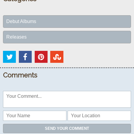
Debut Albums
Releases
Comments
SEND YOUR COMMENT