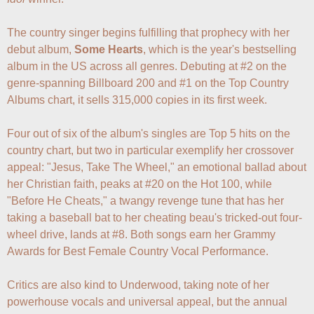
The country singer begins fulfilling that prophecy with her 
debut album, 
Some Hearts
, which is the year's bestselling 
album in the US across all genres. Debuting at #2 on the 
genre-spanning Billboard 200 and #1 on the Top Country 
Albums chart, it sells 315,000 copies in its first week. 

Four out of six of the album's singles are Top 5 hits on the 
country chart, but two in particular exemplify her crossover 
appeal: "Jesus, Take The Wheel," an emotional ballad about 
her Christian faith, peaks at #20 on the Hot 100, while 
"Before He Cheats," a twangy revenge tune that has her 
taking a baseball bat to her cheating beau's tricked-out four-
wheel drive, lands at #8. Both songs earn her Grammy 
Awards for Best Female Country Vocal Performance.

Critics are also kind to Underwood, taking note of her 
powerhouse vocals and universal appeal, but the annual 