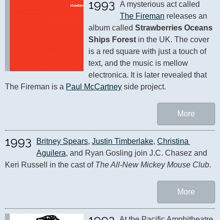
1993
A mysterious act called 
The Fireman
 releases an 
album called 
Strawberries Oceans 
Ships Forest
 in the UK. The cover 
is a red square with just a touch of 
text, and the music is mellow 
electronica. It is later revealed that 
The Fireman is a 
Paul McCartney
 side project.
More
1993
Britney Spears
, 
Justin Timberlake
, 
Christina 
Aguilera
, and Ryan Gosling join J.C. Chasez and 
Keri Russell in the cast of 
The All-New Mickey Mouse Club
.
More
1992
At the Pacific Amphitheatre 