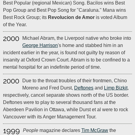
Best Popular (regional Mexican) Song. Bacilos wins Best
Pop Group and Best Pop Song for "Caraluna." Mana wins
Best Rock Group; its
Revolucion de Amor
is voted Album
of the Year.
2000
Michael Abram, the Liverpool native who broke into
George Harrison
's home and stabbed him in an
incident earlier in the year, is found not guilty by reason of
insanity at Oxford Crown Court. Abram is to be confined to a
mental hospital for an indefinite period of time.
2000
Due to the throat troubles of their frontmen, Chino
Moreno and Fred Durst,
Deftones
and
Limp Bizkit
,
respectively, cancel separate shows north of the US border.
Deftones were to play to several thousand fans at the
Aberdeen Pavilion in Ottawa, while Durst et al were to rock
Vancouver with its Anger Management Tour.
1999
People
magazine declares
Tim McGraw
the