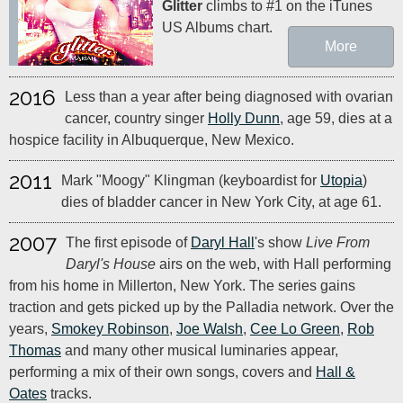
Glitter
climbs to #1 on the iTunes
US Albums chart.
More
2016
Less than a year after being diagnosed with ovarian
cancer, country singer
Holly Dunn
, age 59, dies at a
hospice facility in Albuquerque, New Mexico.
2011
Mark "Moogy" Klingman (keyboardist for
Utopia
)
dies of bladder cancer in New York City, at age 61.
2007
The first episode of
Daryl Hall
's show
Live From
Daryl's House
airs on the web, with Hall performing
from his home in Millerton, New York. The series gains
traction and gets picked up by the Palladia network. Over the
years,
Smokey Robinson
,
Joe Walsh
,
Cee Lo Green
,
Rob
Thomas
and many other musical luminaries appear,
performing a mix of their own songs, covers and
Hall &
Oates
tracks.