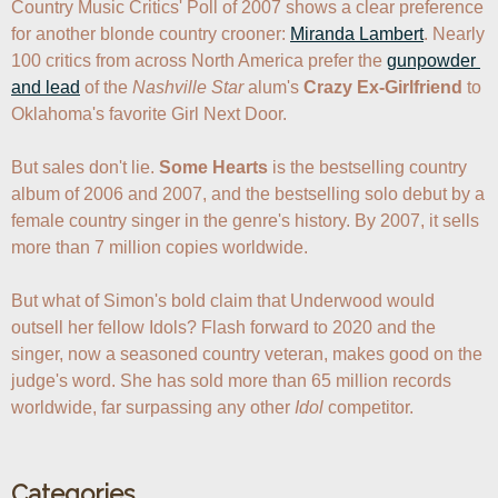
Country Music Critics' Poll of 2007 shows a clear preference 
for another blonde country crooner: 
Miranda Lambert
. Nearly 
100 critics from across North America prefer the 
gunpowder 
and lead
 of the 
Nashville Star
 alum's 
Crazy Ex-Girlfriend
 to 
Oklahoma's favorite Girl Next Door.

But sales don't lie. 
Some Hearts
 is the bestselling country 
album of 2006 and 2007, and the bestselling solo debut by a 
female country singer in the genre's history. By 2007, it sells 
more than 7 million copies worldwide. 

But what of Simon's bold claim that Underwood would 
outsell her fellow Idols? Flash forward to 2020 and the 
singer, now a seasoned country veteran, makes good on the 
judge's word. She has sold more than 65 million records 
worldwide, far surpassing any other 
Idol
Categories