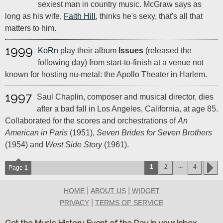
sexiest man in country music. McGraw says as
long as his wife,
Faith Hill
, thinks he's sexy, that's all that
matters to him.
1999
KoRn
play their album
Issues
(released the
following day) from start-to-finish at a venue not
known for hosting nu-metal: the Apollo Theater in Harlem.
1997
Saul Chaplin, composer and musical director, dies
after a bad fall in Los Angeles, California, at age 85.
Collaborated for the scores and orchestrations of
An
American in Paris
(1951),
Seven Brides for Seven Brothers
(1954) and
West Side Story
(1961).
...
1
2
4
Page
1
|
|
HOME
ABOUT US
WIDGET
|
PRIVACY
TERMS OF SERVICE