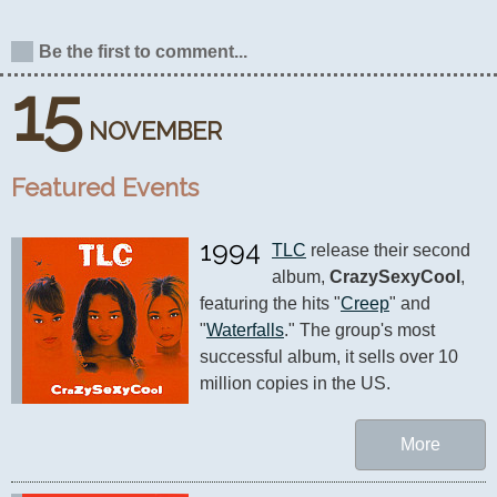
Be the first to comment...
15
NOVEMBER
Featured Events
1994
TLC
 release their second 
album, 
CrazySexyCool
, 
featuring the hits "
Creep
" and 
"
Waterfalls
." The group's most 
successful album, it sells over 10 
million copies in the US.
More