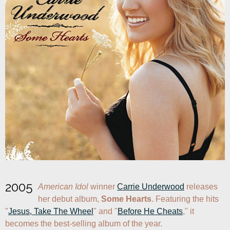
2005
American Idol
 winner 
Carrie Underwood
 releases 
her debut album, 
Some Hearts
. Featuring the hits 
"
Jesus, Take The Wheel
" and "
Before He Cheats
," it 
becomes the best-selling album of the year.