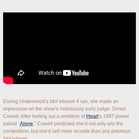
During Underwood's 
Idol
 season 4 run, she made an 
impression on the show's notoriously surly judge, Simon 
Cowell. After belting out a rendition of 
Heart
's 1987 power 
ballad "
Alone
," Cowell predicted she'd not only win the 
competition, but she'd sell more records than any previous 
Idol
 winner. 
