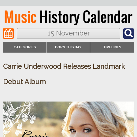
15 November
CATEGORIES
BORN THIS DAY
TIMELINES
Carrie Underwood Releases Landmark
Debut Album