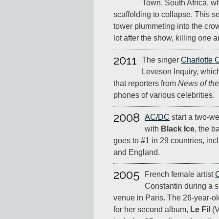
Town, South Africa, 
scaffolding to collapse. This 
tower plummeting into the crow
lot after the show, killing one 
2011
The singer
Charlotte 
Leveson Inquiry, which
that reporters from
News of th
phones of various celebrities.
2008
AC/DC
start a two-we
with
Black Ice
, the b
goes to #1 in 29 countries, in
and England.
2005
French female artist
C
Constantin during a 
venue in Paris. The 26-year-ol
for her second album,
Le Fil
(V