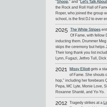
"
Shoop
," and "
Let's Talk Abou
the Rock and Roll Hall of Fam
Roper, who joined the group wh
school, is the first DJ to ever e
2025
The White Stripes
ent
Of Fame, with fellow 
inducting them. Drummer Meg W
skips the ceremony but helps J
Their long thank you list includ
Lynn, Fugazi, Jethro Tull, Dic
2021
Missy Elliott
gets a st
of Fame. She shouts o
hop," including her forebears 
Pepa, MC Lyte, Monie Love, S
Roxanne Shanté, and Yo-Yo.
2012
Tragedy strikes at a
Li