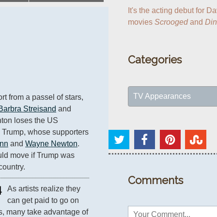
It's the acting debut for Da
movies 
Scrooged
 and 
Di
Categories
TV Appearances
t from a passel of stars, 
Barbra Streisand
 and 
inton loses the US 
d Trump, whose supporters 
ynn
 and 
Wayne Newton
. 
ld move if Trump was 
country.
Comments
4
As artists realize they 
can get paid to go on 
s, many take advantage of 