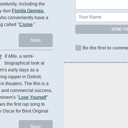
ortunity, including the 
y duo 
Florida Georgia 
who conveniently have a 
ng called "
Cruise
."
SEND Y
More
Be the first to comme
2
8 Mile
, a semi-
biographical look at 
's early days as a 
ing rapper in Detroit, 
n theaters. The film is a 
al and commercial success, 
minem's "
Lose Yourself
" 
s the first rap song to 
e Oscar for Best Original 
More