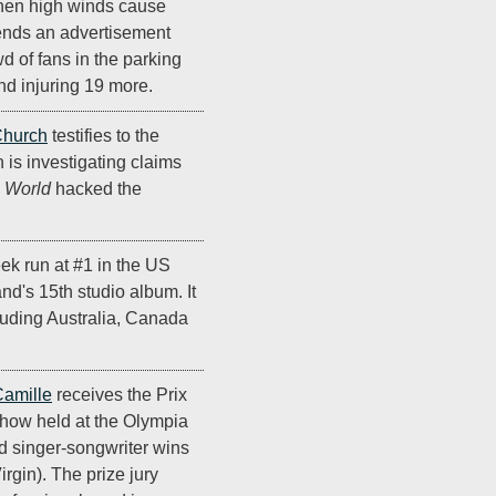
when high winds cause
sends an advertisement
d of fans in the parking
and injuring 19 more.
Church
testifies to the
 is investigating claims
e World
hacked the
ek run at #1 in the US
and's 15th studio album. It
cluding Australia, Canada
amille
receives the Prix
show held at the Olympia
d singer-songwriter wins
irgin). The prize jury