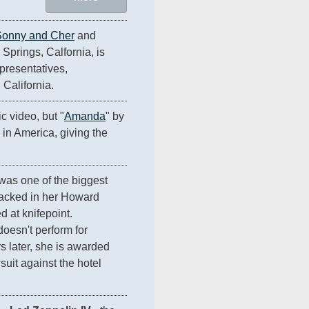
Sonny and Cher
 and 
Springs, Calfornia, is 
resentatives, 
 California.
c video, but "
Amanda
" by 
1 in America, giving the 
was one of the biggest 
ttacked in her Howard 
 at knifepoint. 
oesn't perform for 
 later, she is awarded 
uit against the hotel 