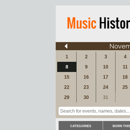
Novem
1
2
3
4
8
9
10
11
15
16
17
18
22
23
24
25
29
30
31
CATEGORIES
BORN THIS