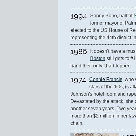
1994
Sonny Bono, half of 
former mayor of Palm 
elected to the US House of Rep
representing the 44th district in
1986
It doesn't have a musi
Boston
 still gets to #
band their only chart-topper.
1974
Connie Francis
, who 
stars of the '60s, is a
Johnson's hotel room and raped
Devastated by the attack, she d
another seven years. Two years
more than $2 million in her laws
chain.