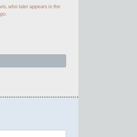
vis, who later appears in the 
ngo
.