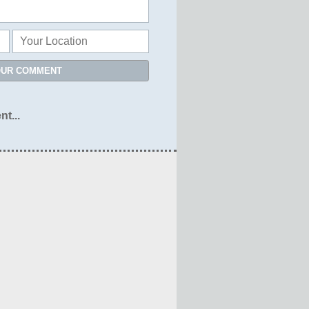
OUR COMMENT
nt...