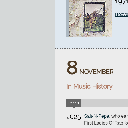
197
Heav
8
NOVEMBER
In Music History
Page
1
2025
Salt-N-Pepa
, who ear
First Ladies Of Rap for