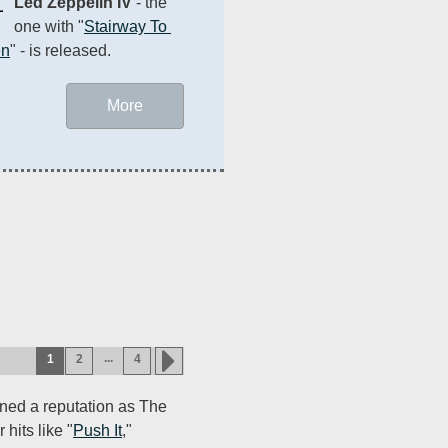
1
Led Zeppelin IV
 - the 
one with "
Stairway To 
en
" - is released.
More
...
1
2
4
ned a reputation as The
 hits like "
Push It
,"