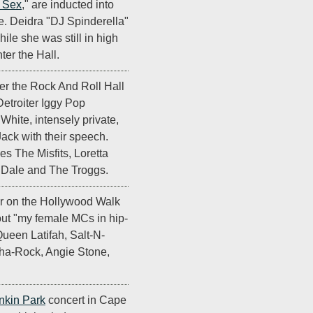
t Sex
," are inducted into
e. Deidra "DJ Spinderella"
ile she was still in high
nter the Hall.
er the Rock And Roll Hall
Detroiter Iggy Pop
hite, intensely private,
ack with their speech.
es The Misfits, Loretta
k Dale and The Troggs.
ar on the Hollywood Walk
ut "my female MCs in hip-
Queen Latifah, Salt-N-
ha-Rock, Angie Stone,
nkin Park
concert in Cape