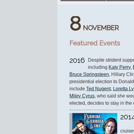
8
NOVEMBER
Featured Events
2016
Despite strident suppor
including 
Katy Perry
, 
Bruce Springsteen
, Hillary Cl
presidential election to Donal
include 
Ted Nugent
, 
Loretta L
Miley Cyrus
, who said she wou
elected, decides to stay in the 
201
cruise