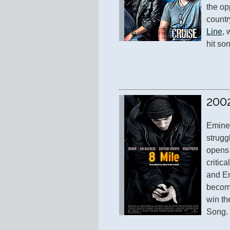
the opp
countr
Line
, 
hit so
200
Eminem
struggl
opens i
critic
and E
become
win th
Song.