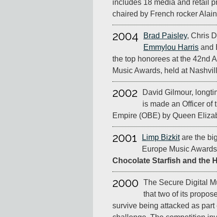
includes 18 media and retail p
chaired by French rocker Alai
2004
Brad Paisley
, Chris 
Emmylou Harris
and 
the top honorees at the 42nd
Music Awards, held at Nashvill
2002
David Gilmour, longtim
is made an Officer of t
Empire (OBE) by Queen Elizabe
2001
Limp Bizkit
are the bi
Europe Music Awards,
Chocolate Starfish and the 
2000
The Secure Digital Mu
that two of its propos
survive being attacked as part