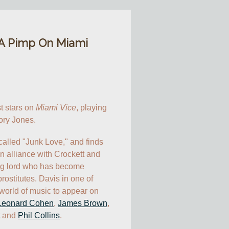
 A Pimp On Miami
t stars on 
Miami Vice
, playing 
ory Jones.
alled "Junk Love," and finds 
n alliance with Crockett and 
ug lord who has become 
ostitutes. Davis in one of 
world of music to appear on 
Leonard Cohen
, 
James Brown
, 
 and 
Phil Collins
.
