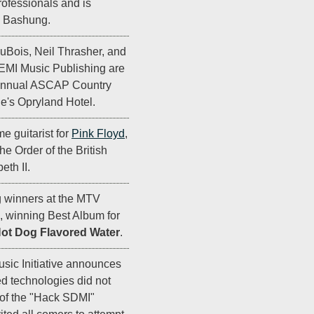
rofessionals and is
n Bashung.
DuBois, Neil Thrasher, and
EMI Music Publishing are
 Annual ASCAP Country
e's Opryland Hotel.
e guitarist for
Pink Floyd
,
he Order of the British
th II.
g winners at the MTV
 winning Best Album for
Hot Dog Flavored Water
.
sic Initiative announces
ed technologies did not
 of the "Hack SDMI"