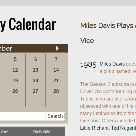
Miles Davis Plays
Vice
ber
5
6
7
1985
Miles Davis
 gues
12
13
14
a pimp named Iv
19
20
21
The Season 2 episode is c
26
27
28
Davis' character forming a
Tubbs, who are after a dr
obsessed with one of his pr
many luminaries from the 
Search
the show. Others include 
Little Richard
, 
Ted Nugent
 DAY
TIMELINES