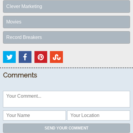
Clever Marketing
Movies
Record Breakers
Comments
SEND YOUR COMMENT