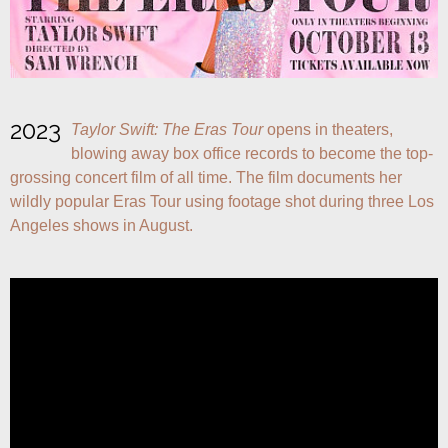
2023
Taylor Swift: The Eras Tour
 opens in theaters, 
blowing away box office records to become the top-
grossing concert film of all time. The film documents her 
wildly popular Eras Tour using footage shot during three Los 
Angeles shows in August.