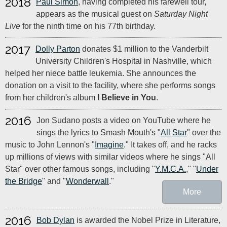
2018
Paul Simon
, having completed his farewell tour,
appears as the musical guest on
Saturday Night
Live
for the ninth time on his 77th birthday.
2017
Dolly Parton
donates $1 million to the Vanderbilt
University Children's Hospital in Nashville, which
helped her niece battle leukemia. She announces the
donation on a visit to the facility, where she performs songs
from her children's album
I Believe in You
.
2016
Jon Sudano posts a video on YouTube where he
sings the lyrics to Smash Mouth's "
All Star
" over the
music to John Lennon's "
Imagine
." It takes off, and he racks
up millions of views with similar videos where he sings "All
Star" over other famous songs, including "
Y.M.C.A.
," "
Under
the Bridge
" and "
Wonderwall
."
More
2016
Bob Dylan
is awarded the Nobel Prize in Literature,