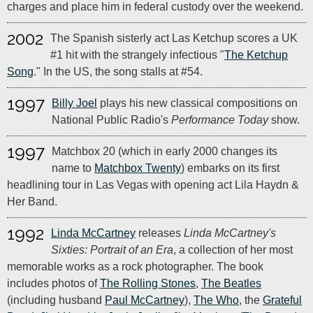
charges and place him in federal custody over the weekend.
2002
The Spanish sisterly act Las Ketchup scores a UK
#1 hit with the strangely infectious "
The Ketchup
Song
." In the US, the song stalls at #54.
1997
Billy Joel
plays his new classical compositions on
National Public Radio's
Performance Today
show.
1997
Matchbox 20 (which in early 2000 changes its
name to
Matchbox Twenty
) embarks on its first
headlining tour in Las Vegas with opening act Lila Haydn &
Her Band.
1992
Linda McCartney
releases
Linda McCartney's
Sixties: Portrait of an Era
, a collection of her most
memorable works as a rock photographer. The book
includes photos of
The Rolling Stones
,
The Beatles
(including husband
Paul McCartney
),
The Who
, the
Grateful