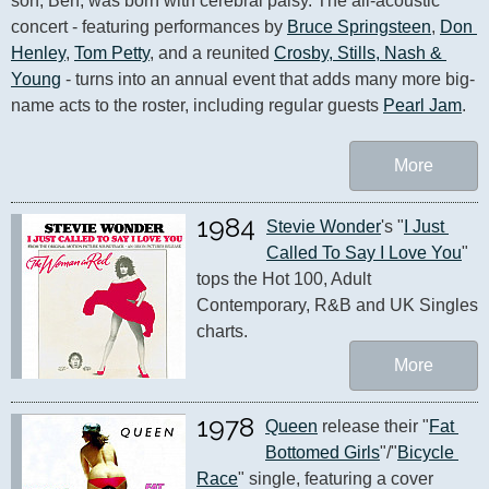
son, Ben, was born with cerebral palsy. The all-acoustic 
concert - featuring performances by 
Bruce Springsteen
, 
Don 
Henley
, 
Tom Petty
, and a reunited 
Crosby, Stills, Nash & 
Young
 - turns into an annual event that adds many more big-
name acts to the roster, including regular guests 
Pearl Jam
.
More
1984
Stevie Wonder
's "
I Just 
Called To Say I Love You
" 
tops the Hot 100, Adult 
Contemporary, R&B and UK Singles 
charts.
More
1978
Queen
 release their "
Fat 
Bottomed Girls
"/"
Bicycle 
Race
" single, featuring a cover 