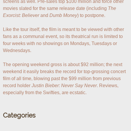
screens as well. Pre-sales top $100 million and force other 
movies slated for the same release date (including 
The 
Exorcist: Believer
 and 
Dumb Money
) to postpone.

Like the tour itself, the film is meant to be viewed with other 
fans as a communal event, so its theatrical run is limited to 
four weeks with no showings on Mondays, Tuesdays or 
Wednesdays.

The opening weekend gross is about $92 million; the next 
weekend it easily breaks the record for top-grossing concert 
film of all time, blowing past the $99 million from previous 
record holder 
Justin Bieber: Never Say Never
. Reviews, 
especially from the Swifties, are ecstatic.
Categories