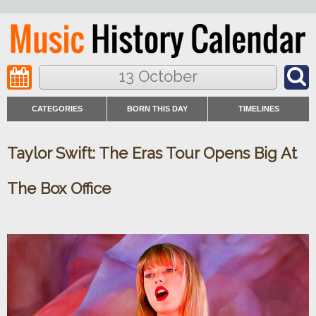
13 October
CATEGORIES
BORN THIS DAY
TIMELINES
Taylor Swift: The Eras Tour Opens Big At
The Box Office