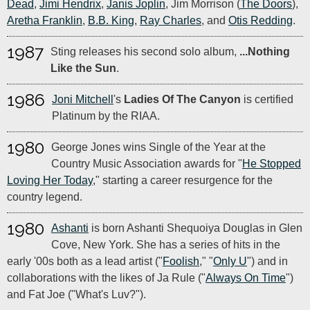
Dead
,
Jimi Hendrix
,
Janis Joplin
, Jim Morrison (
The Doors
),
Aretha Franklin
,
B.B. King
,
Ray Charles
, and
Otis Redding
.
1987
Sting releases his second solo album,
...Nothing
Like the Sun
.
1986
Joni Mitchell
's
Ladies Of The Canyon
is certified
Platinum by the RIAA.
1980
George Jones wins Single of the Year at the
Country Music Association awards for "
He Stopped
Loving Her Today
," starting a career resurgence for the
country legend.
1980
Ashanti
is born Ashanti Shequoiya Douglas in Glen
Cove, New York. She has a series of hits in the
early '00s both as a lead artist ("
Foolish
," "
Only U
") and in
collaborations with the likes of Ja Rule ("
Always On Time
")
and Fat Joe ("What's Luv?").