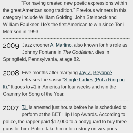
"For having created new poetic expressions within
the great American song tradition." Previous winners in this
category include William Golding, John Steinbeck and
William Faulkner. He's the first American to win since Toni
Morrison in 1993.
2009
Jazz crooner
Al Martino
, also known for his role as
Johnny Fontane in
The Godfather
, dies in
Springfield, Pennsylvania, at age 82.
2008
Five months after marrying
Jay-Z
,
Beyoncé
releases the sassy "
Single Ladies (Put a Ring on
It)
." It goes to #1 in America for four weeks and win the
Grammy for Song of the Year.
2007
T.I.
is arrested just hours before he is scheduled to
perform at the BET Hip Hop Awards. According to
police, the rapper paid $12,000 to a bodyguard to buy three
guns for him. Police take him into custody on weapons