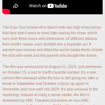
The Eras Tour kicked off in March with sky-high ticket prices 
that fans didn't seem to mind after seeing the show, which 
runs over three hours and showcases 10 different albums 
from Swift's career, each divided into a separate act. It 
earned rave reviews and filled the social media feeds of both 
the kids who went and the parents who bought the tickets.

The film was announced on August 31, 2023, and premieres 
on October 13, a nod to Swift's favorite number. It's a rare 
concert film released while the tour is still going on; after a 
break in September and October, it picks up again in 
November and runs well into 2024. It's also unusual in the 
marketing. Instead of using a movie studio, the film is 
distributed by AMC Theatres but shows on non-AMC 