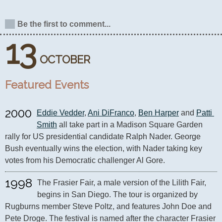
Be the first to comment...
13
OCTOBER
Featured Events
2000
Eddie Vedder
, 
Ani DiFranco
, 
Ben Harper
 and 
Patti 
Smith
 all take part in a Madison Square Garden 
rally for US presidential candidate Ralph Nader. George 
Bush eventually wins the election, with Nader taking key 
votes from his Democratic challenger Al Gore.
1998
The Frasier Fair, a male version of the Lilith Fair, 
begins in San Diego. The tour is organized by 
Rugburns member Steve Poltz, and features John Doe and 
Pete Droge. The festival is named after the character Frasier 