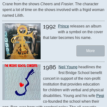
Crane from the shows 
Cheers
 and 
Frasier
. The character 
spent a lot of time on the shows involved with a frigid woman 
named Lilith.
1992
Prince
 releases an album 
with a symbol on the cover 
that later becomes his name.
More
1986
Neil Young
 headlines the 
first Bridge School benefit 
concert in support of the non-profit 
institution that provides education 
for children with verbal and physical 
disabilities. Young and his wife 
Pegi
co-founded the school when their 