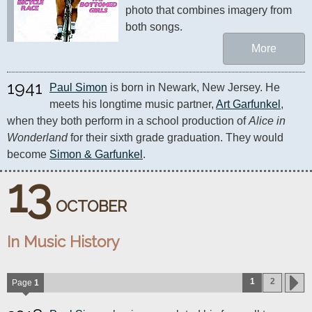
photo that combines imagery from 
both songs.
More
1941
Paul Simon
 is born in Newark, New Jersey. He 
meets his longtime music partner, 
Art Garfunkel
, 
when they both perform in a school production of 
Alice in 
Wonderland
 for their sixth grade graduation. They would 
become 
Simon & Garfunkel
.
13
OCTOBER
In Music History
1
2
Page
1