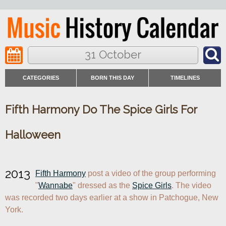
31 October
CATEGORIES
BORN THIS DAY
TIMELINES
Fifth Harmony Do The Spice Girls For
Halloween
2013
Fifth Harmony
 post a video of the group performing 
"
Wannabe
" dressed as the 
Spice Girls
. The video 
was recorded two days earlier at a show in Patchogue, New 
York.