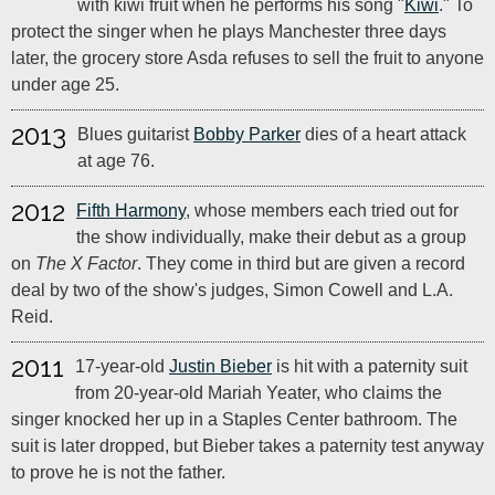
with kiwi fruit when he performs his song "
Kiwi
." To
protect the singer when he plays Manchester three days
later, the grocery store Asda refuses to sell the fruit to anyone
under age 25.
2013
Blues guitarist
Bobby Parker
dies of a heart attack
at age 76.
2012
Fifth Harmony
, whose members each tried out for
the show individually, make their debut as a group
on
The X Factor
. They come in third but are given a record
deal by two of the show's judges, Simon Cowell and L.A.
Reid.
2011
17-year-old
Justin Bieber
is hit with a paternity suit
from 20-year-old Mariah Yeater, who claims the
singer knocked her up in a Staples Center bathroom. The
suit is later dropped, but Bieber takes a paternity test anyway
to prove he is not the father.