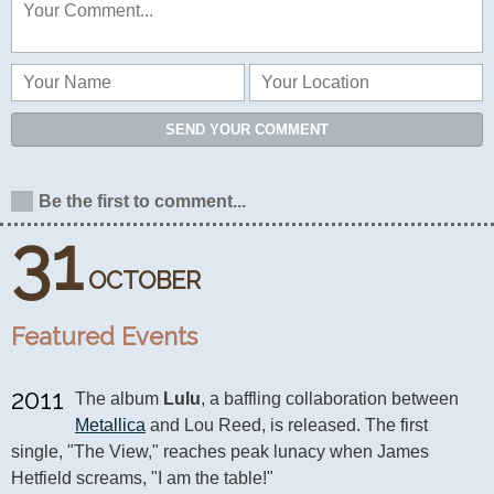
SEND YOUR COMMENT
Be the first to comment...
31
OCTOBER
Featured Events
2011
The album 
Lulu
, a baffling collaboration between 
Metallica
 and Lou Reed, is released. The first 
single, "The View," reaches peak lunacy when James 
Hetfield screams, "I am the table!"