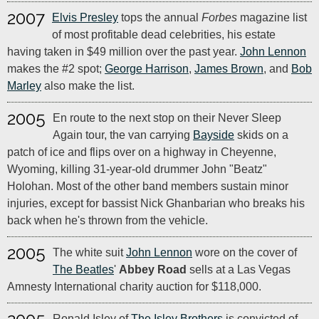
2007
Elvis Presley
tops the annual
Forbes
magazine list
of most profitable dead celebrities, his estate
having taken in $49 million over the past year.
John Lennon
makes the #2 spot;
George Harrison
,
James Brown
, and
Bob
Marley
also make the list.
2005
En route to the next stop on their Never Sleep
Again tour, the van carrying
Bayside
skids on a
patch of ice and flips over on a highway in Cheyenne,
Wyoming, killing 31-year-old drummer John "Beatz"
Holohan. Most of the other band members sustain minor
injuries, except for bassist Nick Ghanbarian who breaks his
back when he's thrown from the vehicle.
2005
The white suit
John Lennon
wore on the cover of
The Beatles
'
Abbey Road
sells at a Las Vegas
Amnesty International charity auction for $118,000.
Ronald Isley of
The Isley Brothers
is convicted of