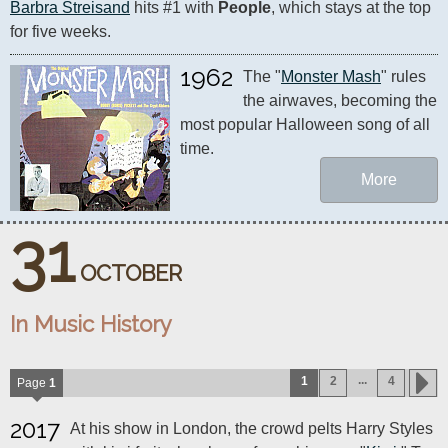
Barbra Streisand
 hits #1 with 
People
, which stays at the top 
for five weeks.
1962
The "
Monster Mash
" rules 
the airwaves, becoming the 
most popular Halloween song of all 
time.
More
31
OCTOBER
In Music History
...
1
2
4
Page
1
2017
At his show in London, the crowd pelts Harry Styles