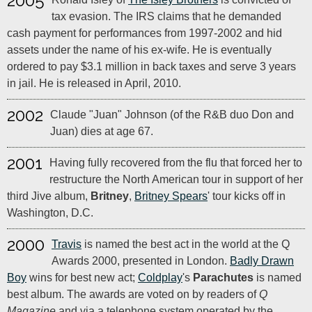
2005
tax evasion. The IRS claims that he demanded
cash payment for performances from 1997-2002 and hid
assets under the name of his ex-wife. He is eventually
ordered to pay $3.1 million in back taxes and serve 3 years
in jail. He is released in April, 2010.
2002
Claude "Juan" Johnson (of the R&B duo Don and
Juan) dies at age 67.
2001
Having fully recovered from the flu that forced her to
restructure the North American tour in support of her
third Jive album,
Britney
,
Britney Spears
' tour kicks off in
Washington, D.C.
2000
Travis
is named the best act in the world at the Q
Awards 2000, presented in London.
Badly Drawn
Boy
wins for best new act;
Coldplay
's
Parachutes
is named
best album. The awards are voted on by readers of
Q
Magazine
and via a telephone system operated by the