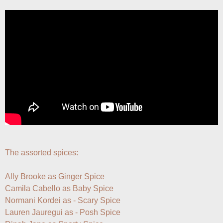
The assorted spices:

Ally Brooke as Ginger Spice

Camila Cabello as Baby Spice

Normani Kordei as - Scary Spice 

Lauren Jauregui as - Posh Spice
