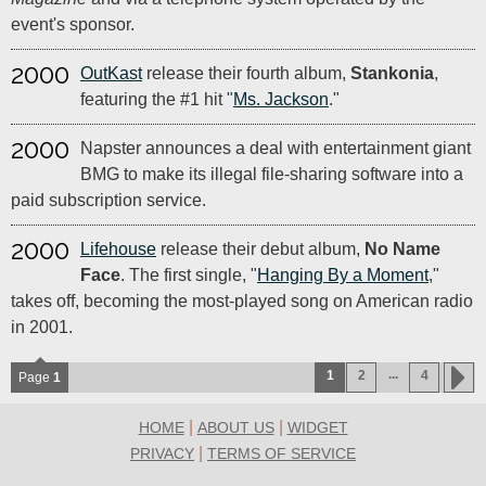
event's sponsor.
2000
OutKast
release their fourth album,
Stankonia
,
featuring the #1 hit "
Ms. Jackson
."
2000
Napster announces a deal with entertainment giant
BMG to make its illegal file-sharing software into a
paid subscription service.
2000
Lifehouse
release their debut album,
No Name
Face
. The first single, "
Hanging By a Moment
,"
takes off, becoming the most-played song on American radio
in 2001.
...
1
2
4
Page
1
|
|
HOME
ABOUT US
WIDGET
|
PRIVACY
TERMS OF SERVICE