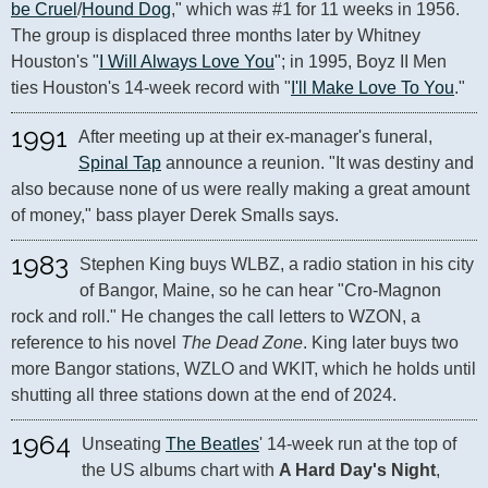
be Cruel
/
Hound Dog
," which was #1 for 11 weeks in 1956. 
The group is displaced three months later by Whitney 
Houston's "
I Will Always Love You
"; in 1995, Boyz II Men 
ties Houston's 14-week record with "
I'll Make Love To You
."
1991
After meeting up at their ex-manager's funeral, 
Spinal Tap
 announce a reunion. "It was destiny and 
also because none of us were really making a great amount 
of money," bass player Derek Smalls says.
1983
Stephen King buys WLBZ, a radio station in his city 
of Bangor, Maine, so he can hear "Cro-Magnon 
rock and roll." He changes the call letters to WZON, a 
reference to his novel 
The Dead Zone
. King later buys two 
more Bangor stations, WZLO and WKIT, which he holds until 
shutting all three stations down at the end of 2024.
1964
Unseating 
The Beatles
' 14-week run at the top of 
the US albums chart with 
A Hard Day's Night
, 