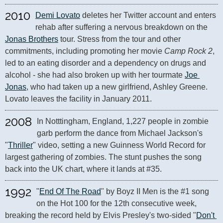
2010
Demi Lovato
 deletes her Twitter account and enters 
rehab after suffering a nervous breakdown on the 
Jonas Brothers
 tour. Stress from the tour and other 
commitments, including promoting her movie 
Camp Rock 2
, 
led to an eating disorder and a dependency on drugs and 
alcohol - she had also broken up with her tourmate 
Joe 
Jonas
, who had taken up a new girlfriend, Ashley Greene. 
Lovato leaves the facility in January 2011.
2008
In Notttingham, England, 1,227 people in zombie 
garb perform the dance from Michael Jackson's 
"
Thriller
" video, setting a new Guinness World Record for 
largest gathering of zombies. The stunt pushes the song 
back into the UK chart, where it lands at #35.
1992
"
End Of The Road
" by Boyz II Men is the #1 song 
on the Hot 100 for the 12th consecutive week, 
breaking the record held by Elvis Presley's two-sided "
Don't 