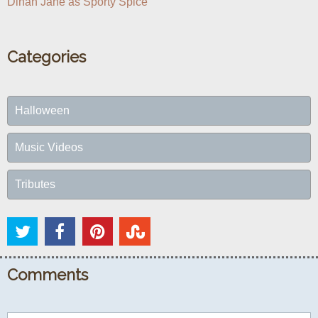
Dinah Jane as Sporty Spice
Categories
Halloween
Music Videos
Tributes
Comments