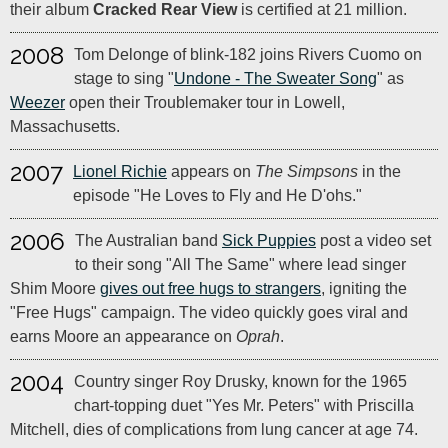
their album
Cracked Rear View
is certified at 21 million.
2008
Tom Delonge of blink-182 joins Rivers Cuomo on
stage to sing "
Undone - The Sweater Song
" as
Weezer
open their Troublemaker tour in Lowell,
Massachusetts.
2007
Lionel Richie
appears on
The Simpsons
in the
episode "He Loves to Fly and He D'ohs."
2006
The Australian band
Sick Puppies
post a video set
to their song "All The Same" where lead singer
Shim Moore
gives out free hugs to strangers
, igniting the
"Free Hugs" campaign. The video quickly goes viral and
earns Moore an appearance on
Oprah
.
2004
Country singer Roy Drusky, known for the 1965
chart-topping duet "Yes Mr. Peters" with Priscilla
Mitchell, dies of complications from lung cancer at age 74.