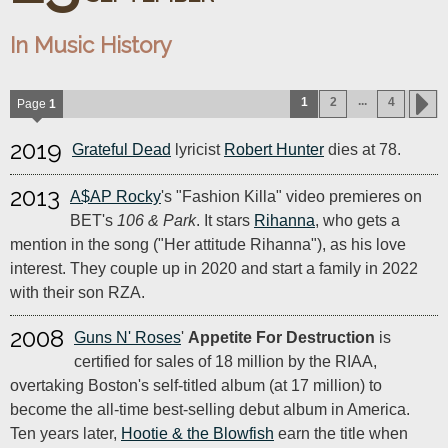
In Music History
...
1
2
4
Page
1
2019
Grateful Dead
lyricist
Robert Hunter
dies at 78.
2013
A$AP Rocky
's "Fashion Killa" video premieres on
BET's
106 & Park
. It stars
Rihanna
, who gets a
mention in the song ("Her attitude Rihanna"), as his love
interest. They couple up in 2020 and start a family in 2022
with their son RZA.
2008
Guns N' Roses
'
Appetite For Destruction
is
certified for sales of 18 million by the RIAA,
overtaking Boston's self-titled album (at 17 million) to
become the all-time best-selling debut album in America.
Ten years later,
Hootie & the Blowfish
earn the title when