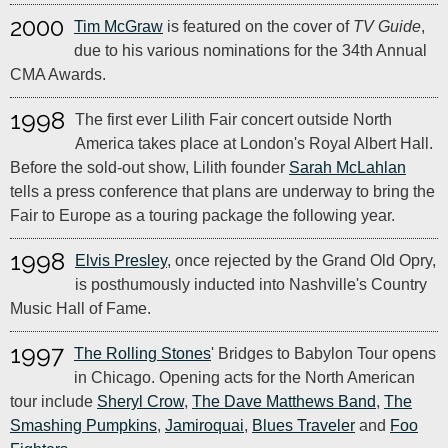
2000
Tim McGraw
is featured on the cover of
TV Guide
,
due to his various nominations for the 34th Annual
CMA Awards.
1998
The first ever Lilith Fair concert outside North
America takes place at London's Royal Albert Hall.
Before the sold-out show, Lilith founder
Sarah McLahlan
tells a press conference that plans are underway to bring the
Fair to Europe as a touring package the following year.
1998
Elvis Presley
, once rejected by the Grand Old Opry,
is posthumously inducted into Nashville's Country
Music Hall of Fame.
1997
The Rolling Stones
' Bridges to Babylon Tour opens
in Chicago. Opening acts for the North American
tour include
Sheryl Crow
,
The Dave Matthews Band
,
The
Smashing Pumpkins
,
Jamiroquai
,
Blues Traveler
and
Foo