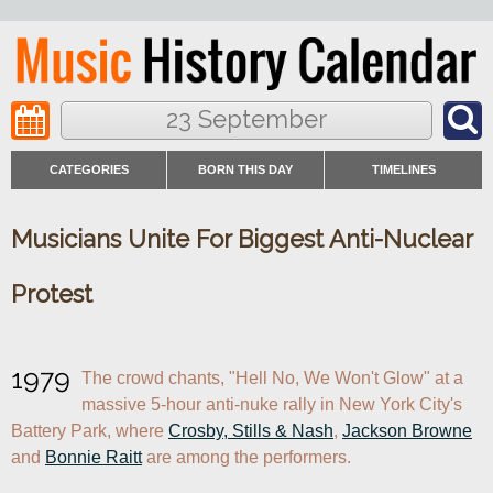
23 September
CATEGORIES
BORN THIS DAY
TIMELINES
Musicians Unite For Biggest Anti-Nuclear
Protest
1979
The crowd chants, "Hell No, We Won't Glow" at a 
massive 5-hour anti-nuke rally in New York City's 
Battery Park, where 
Crosby, Stills & Nash
, 
Jackson Browne
and 
Bonnie Raitt
 are among the performers.