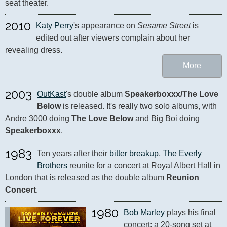
seat theater.
2010
Katy Perry
's appearance on 
Sesame Street
 is 
edited out after viewers complain about her 
revealing dress.
More
2003
OutKast
's double album 
Speakerboxxx/The Love 
Below
 is released. It's really two solo albums, with 
Andre 3000 doing 
The Love Below
 and Big Boi doing 
Speakerboxxx
.
1983
Ten years after their 
bitter breakup
, 
The Everly 
Brothers
 reunite for a concert at Royal Albert Hall in 
London that is released as the double album 
Reunion 
Concert
.
1980
Bob Marley
 plays his final 
concert: a 20-song set at 