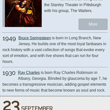
the Stanley Theater in Pittsburgh 
with his group, The Wailers.
More
1949
Bruce Springsteen
 is born in Long Branch, New 
Jersey. He builds one of the most loyal fanbases in 
rock history with a vast collection of songs that evoke every 
sort of emotion, and with live shows that can run for four 
hours.
1930
Ray Charles
 is born Ray Charles Robinson in 
Albany, Georgia. Blinded by glaucoma by age 7, he 
becomes a transgressive musician, adding gospel elements 
to new forms of music that become known as soul and rock.
23
SEPTEMBER