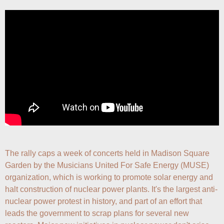
The rally caps a week of concerts held in Madison Square 
Garden by the Musicians United For Safe Energy (MUSE) 
organization, which is working to promote solar energy and 
halt construction of nuclear power plants. It's the largest anti-
nuclear power protest in history, and part of an effort that 
leads the government to scrap plans for several new 