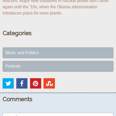
reactors. Major new initiatives in nuclear power don't arise 
again until the '10s, when the Obama administration 
introduces plans for more plants.
Categories
Music and Politics
Protests
Comments