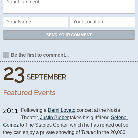
SEND YOUR COMMENT
Be the first to comment...
23
SEPTEMBER
Featured Events
2011
Following a 
Demi Lovato
 concert at the Nokia 
Theater, 
Justin Bieber
 takes his girlfriend 
Selena 
Gomez
 to The Staples Center, which he has rented out so 
they can enjoy a private showing of 
Titanic
 in the 20,000 