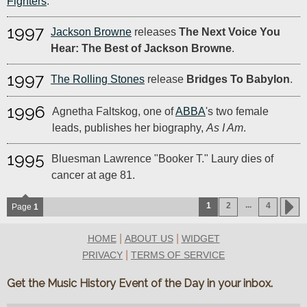
Fighters
.
1997
Jackson Browne
releases
The Next Voice You
Hear: The Best of Jackson Browne
.
1997
The Rolling Stones
release
Bridges To Babylon
.
1996
Agnetha Faltskog, one of
ABBA
's two female
leads, publishes her biography,
As I Am
.
1995
Bluesman Lawrence "Booker T." Laury dies of
cancer at age 81.
...
1
2
4
Page
1
|
|
HOME
ABOUT US
WIDGET
|
PRIVACY
TERMS OF SERVICE
Get the Music History Event of the Day in your inbox.