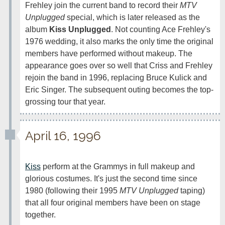
Frehley join the current band to record their 
MTV 
Unplugged
 special, which is later released as the 
album 
Kiss Unplugged
. Not counting Ace Frehley's 
1976 wedding, it also marks the only time the original 
members have performed without makeup. The 
appearance goes over so well that Criss and Frehley 
rejoin the band in 1996, replacing Bruce Kulick and 
Eric Singer. The subsequent outing becomes the top-
grossing tour that year.
April 16, 1996
Kiss
 perform at the Grammys in full makeup and 
glorious costumes. It's just the second time since 
1980 (following their 1995 
MTV Unplugged
 taping) 
that all four original members have been on stage 
together.