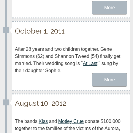
More
October 1, 2011
After 28 years and two children together, Gene 
Simmons (62) and Shannon Tweed (54) finally get 
married. Their wedding song is "
At Last
," sung by 
their daughter Sophie.
More
August 10, 2012
The bands 
Kiss
 and 
Motley Crue
 donate $100,000 
together to the families of the victims of the Aurora, 