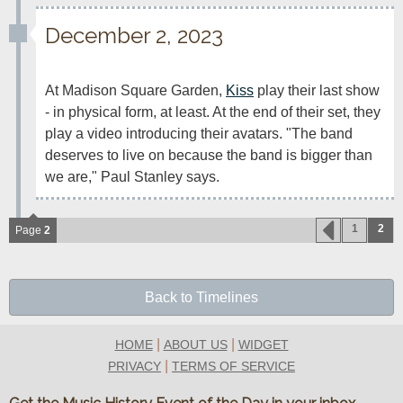
December 2, 2023
At Madison Square Garden, 
Kiss
 play their last show 
- in physical form, at least. At the end of their set, they 
play a video introducing their avatars. "The band 
deserves to live on because the band is bigger than 
we are," Paul Stanley says.
1
2
Page
2
Back to Timelines
|
|
HOME
ABOUT US
WIDGET
|
PRIVACY
TERMS OF SERVICE