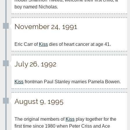
boy named Nicholas.
November 24, 1991
Eric Carr of 
Kiss
 dies of heart cancer at age 41.
July 26, 1992
Kiss
 frontman Paul Stanley marries Pamela Bowen.
August 9, 1995
The original members of 
Kiss
 play together for the 
first time since 1980 when Peter Criss and Ace 