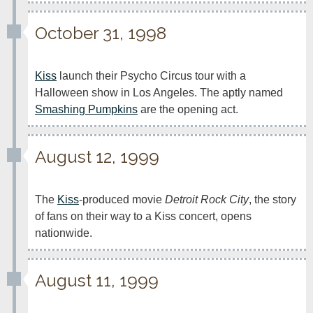
October 31, 1998
Kiss
 launch their Psycho Circus tour with a 
Halloween show in Los Angeles. The aptly named 
Smashing Pumpkins
 are the opening act.
August 12, 1999
The 
Kiss
-produced movie 
Detroit Rock City
, the story 
of fans on their way to a Kiss concert, opens 
nationwide.
August 11, 1999