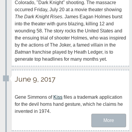
Colorado, "Dark Knight" shooting. The massacre 
occurred Friday, July 20 at a movie theater showing 
The Dark Knight Rises
. James Eagan Holmes burst 
into the theater with guns blazing, killing 12 and 
wounding 58. The story rocks the United States and 
the ensuing trial of shooter Holmes, who was inspired 
by the actions of The Joker, a famed villain in the 
Batman
 franchise played by Heath Ledger, is to 
generate top headlines for many months yet.
June 9, 2017
Gene Simmons of 
Kiss
 files a trademark application 
for the devil horns hand gesture, which he claims he 
invented in 1974.
More