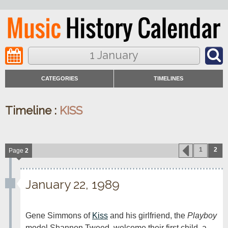
1 January
CATEGORIES
TIMELINES
Timeline :
KISS
1
2
Page
2
January 22, 1989
Gene Simmons of 
Kiss
 and his girlfriend, the 
Playboy
model Shannon Tweed, welcome their first child, a 