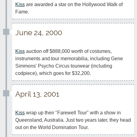
Kiss
 are awarded a star on the Hollywood Walk of 
Fame.  
June 24, 2000
Kiss
 auction off $888,000 worth of costumes, 
instruments and tour memorabilia, including Gene 
Simmons' Psycho Circus tourwear (including 
codpiece), which goes for $32,200.
April 13, 2001
Kiss
 wrap up their "Farewell Tour" with a show in 
Queensland, Australia. Just two years later, they head 
out on the World Domination Tour.