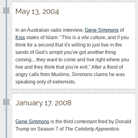
May 13, 2004
In an Australian radio interview, 
Gene Simmons
 of 
Kiss
 states of Islam: "This is a vile culture, and if you 
think for a second that it's willing to just live in the 
sands of God's armpit you've got another thing 
coming... they want to come and live right where you 
live and they think that you're evil." After a flood of 
angry calls from Muslims, Simmons claims he was 
speaking only of extremists.
January 17, 2008
Gene Simmons
 is the third contestant fired by Donald 
Trump on Season 7 of 
The Celebrity Apprentice
.