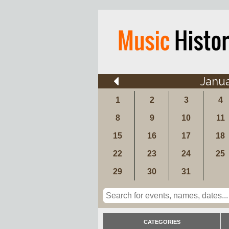
Janu
1
2
3
4
8
9
10
11
15
16
17
18
22
23
24
25
29
30
31
CATEGORIES