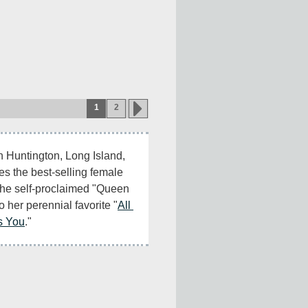
1
2
in Huntington, Long Island, 
 the best-selling female 
 the self-proclaimed "Queen 
o her perennial favorite "
All 
s You
."