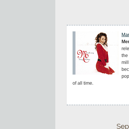
Mar
Mer
rel
the 
mil
bec
pop
of all time.
Sep