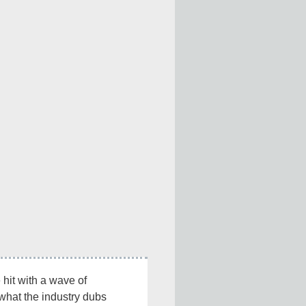
 hit with a wave of 
what the industry dubs 