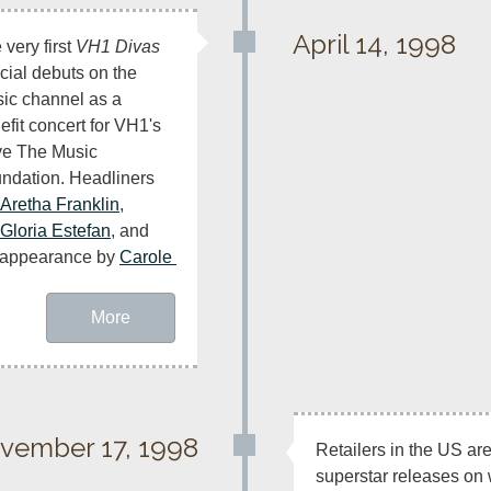
April 14, 1998
very first 
VH1 Divas
cial debuts on the 
ic channel as a 
efit concert for VH1's 
e The Music 
ndation. Headliners 
Aretha Franklin
, 
Gloria Estefan
, and 
t appearance by 
Carole 
More
vember 17, 1998
Retailers in the US are
superstar releases on 