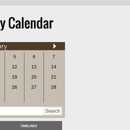
ary
5
6
7
12
13
14
19
20
21
26
27
28
Search
TIMELINES