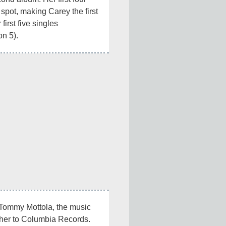
 spot, making Carey the first 
 first five singles 
n 5).
 Tommy Mottola, the music 
her to Columbia Records. 