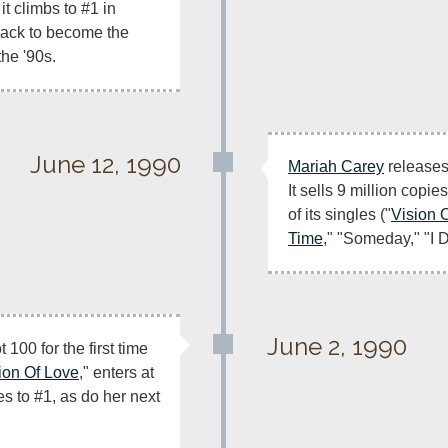
it climbs to #1 in 
rack to become the 
the '90s.
June 12, 1990
Mariah Carey
 releases
It sells 9 million copie
of its singles ("
Vision 
Time
," "Someday," "I 
June 2, 1990
100 for the first time 
ion Of Love
," enters at 
s to #1, as do her next 