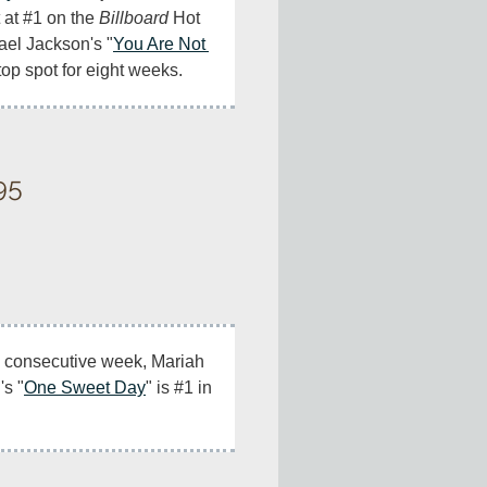
 at #1 on the 
Billboard
 Hot 
ael Jackson's "
You Are Not 
e top spot for eight weeks.
95
l) consecutive week, Mariah 
's "
One Sweet Day
" is #1 in 