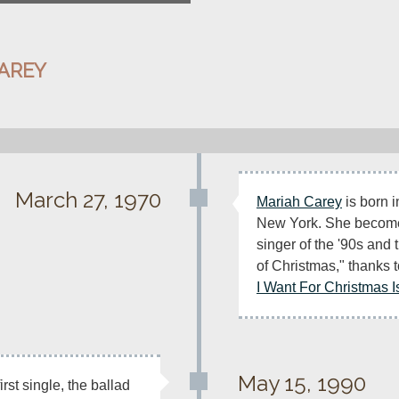
AREY
March 27, 1970
Mariah Carey
 is born 
New York. She becomes
singer of the '90s and
of Christmas," thanks t
I Want For Christmas I
May 15, 1990
irst single, the ballad 