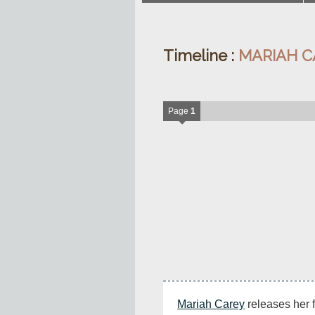
Timeline :
MARIAH C
Page
1
Mariah Carey
 releases her f