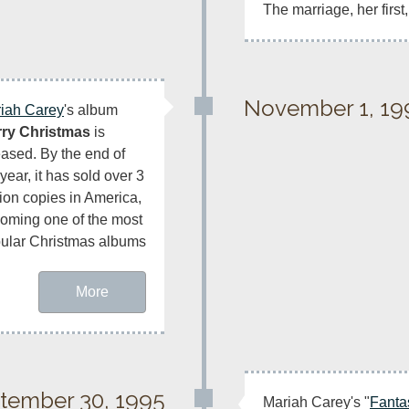
The marriage, her first,
November 1, 19
iah Carey
's album 
ry Christmas
 is 
eased. By the end of 
year, it has sold over 3 
lion copies in America, 
oming one of the most 
ular Christmas albums 
More
tember 30, 1995
Mariah Carey's "
Fanta