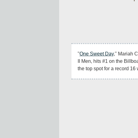
"
One Sweet Day
," Mariah C
II Men, hits #1 on the Billb
the top spot for a record 16