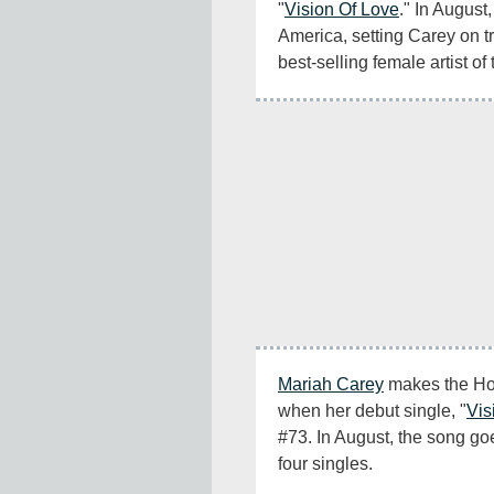
"
Vision Of Love
." In August, 
America, setting Carey on t
best-selling female artist of 
Mariah Carey
 makes the Hot 
when her debut single, "
Vis
#73. In August, the song goe
four singles.