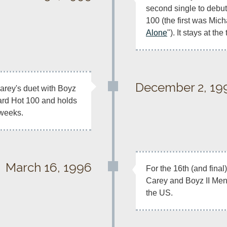
second single to debut
100 (the first was Mich
Alone
"). It stays at th
December 2, 19
arey's duet with Boyz 
oard Hot 100 and holds 
 weeks.
March 16, 1996
For the 16th (and fina
Carey and Boyz II Men
the US.