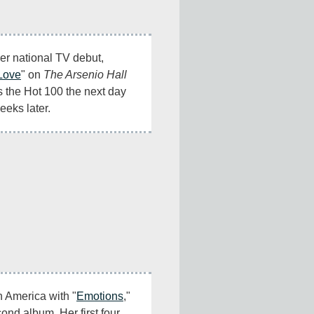
r national TV debut, 
 Love
" on 
The Arsenio Hall 
 the Hot 100 the next day 
eeks later.
in America with "
Emotions
," 
cond album. Her first four 