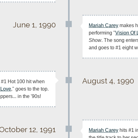
June 1, 1990
Mariah Carey
 makes he
performing "
Vision Of
Show
. The song enters
and goes to #1 eight w
August 4, 1990
t #1 Hot 100 hit when 
 Love
," goes to the top. 
oppers... in the '90s!
October 12, 1991
Mariah Carey
 hits #1 
the title track to her se