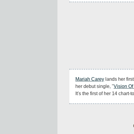
Mariah Carey
 lands her firs
her debut single, "
Vision Of
It's the first of her 14 chart-t