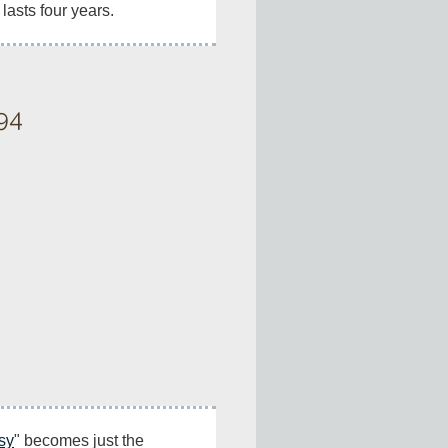
 lasts four years.
94
sy
" becomes just the 