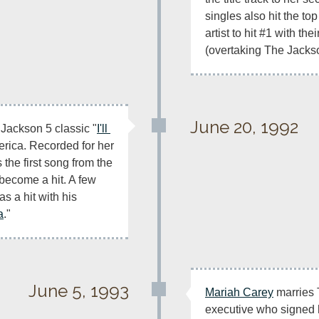
singles also hit the top
artist to hit #1 with their
(overtaking The Jackso
June 20, 1992
e Jackson 5 classic "
I'll 
" goes to #1 in America. Recorded for her 
s the first song from the 
ecome a hit. A few 
months later, Eric Clapton has a hit with his 
a
."
June 5, 1993
Mariah Carey
 marries
executive who signed 