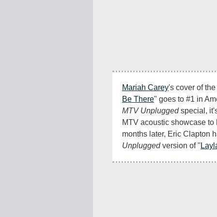
Mariah Carey
's cover of th
Be There
MTV Unplugged
 special, it'
MTV acoustic showcase to b
Unplugged
 version of "
Layl