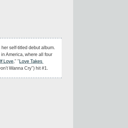
 her self-titled debut album. 
s in America, where all four 
Of Love
," "
Love Takes 
Don't Wanna Cry") hit #1.