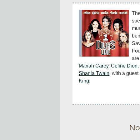
The 
spe
mus
ben
Sav
Fou
are 
Mariah Carey
, 
Celine Dion
, 
Shania Twain
, with a gues
King
.
No