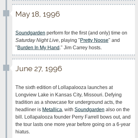
May 18, 1996
Soundgarden
 perform for the first (and only) time on 
Saturday Night Live
, playing "
Pretty Noose
" and 
"
Burden In My Hand
." Jim Carrey hosts.
June 27, 1996
The sixth edition of Lollapalooza launches at 
Longview Lake in Kansas City, Missouri. Defying 
tradition as a showcase for underground acts, the 
headliner is 
Metallica
, with 
Soundgarden
 also on the 
bill. Lollapalooza founder Perry Farrell bows out, and 
the tour lasts one more year before going on a 6-year 
hiatus.