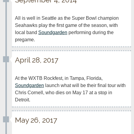
All is well in Seattle as the Super Bowl champion 
Seahawks play the first game of the season, with 
local band 
Soundgarden
 performing during the 
pregame.
April 28, 2017
At the WXTB Rockfest, in Tampa, Florida, 
Soundgarden
 launch what will be their final tour with 
Chris Cornell, who dies on May 17 at a stop in 
Detroit.
May 26, 2017