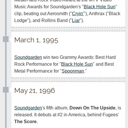
Music Awards for Soundgarden's "
Black Hole Sun
" 
clip, beating out Aerosmith ("
Cryin'
"), Anthrax ("Black 
Lodge"), and Rollins Band ("
Liar
").
March 1, 1995
Soundgarden
 win two Grammy Awards: Best Hard 
Rock Performance for "
Black Hole Sun
" and Best 
Metal Performance for "
Spoonman
."
May 21, 1996
Soundgarden
's fifth album, 
Down On The Upside
, is 
released. It debuts at #2 in America, behind Fugees' 
The Score
.