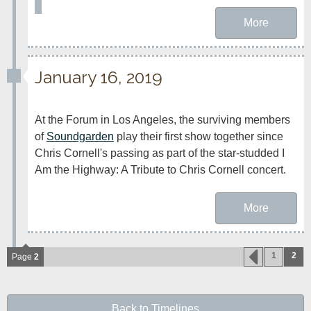
More
January 16, 2019
At the Forum in Los Angeles, the surviving members 
of 
Soundgarden
 play their first show together since 
Chris Cornell's passing as part of the star-studded I 
Am the Highway: A Tribute to Chris Cornell concert.
More
1
2
Page
2
Back to Timelines