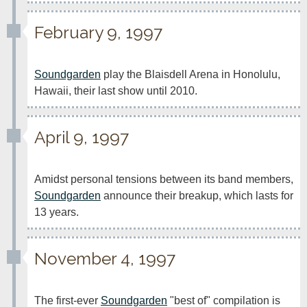
February 9, 1997
Soundgarden
 play the Blaisdell Arena in Honolulu, 
Hawaii, their last show until 2010.
April 9, 1997
Amidst personal tensions between its band members, 
Soundgarden
 announce their breakup, which lasts for 
13 years.
November 4, 1997
The first-ever 
Soundgarden
 "best of" compilation is 