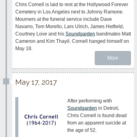
Chris Cornell is laid to rest at the Hollywood Forever 
Cemetery in Los Angeles next to Johnny Ramone. 
Mourners at the funeral service include Dave 
Navarro, Tom Morello, Lars Ulrich, James Hetfield, 
Courtney Love and his 
Soundgarden
 bandmates Matt 
Cameron and Kim Thayil. Cornell hanged himself on 
May 18.
More
May 17, 2017
After performing with 
Soundgarden
 in Detroit, 
Chris Cornell is found dead 
from an apparent suicide at 
the age of 52.