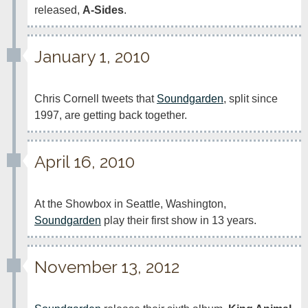
released, 
A-Sides
.
January 1, 2010
Chris Cornell tweets that 
Soundgarden
, split since 
1997, are getting back together.
April 16, 2010
At the Showbox in Seattle, Washington, 
Soundgarden
 play their first show in 13 years.
November 13, 2012