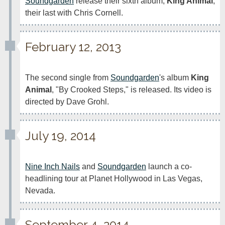
Soundgarden
 release their sixth album, 
King Animal
, 
their last with Chris Cornell.
February 12, 2013
The second single from 
Soundgarden
's album 
King 
Animal
, "By Crooked Steps," is released. Its video is 
directed by Dave Grohl.
July 19, 2014
Nine Inch Nails
 and 
Soundgarden
 launch a co-
headlining tour at Planet Hollywood in Las Vegas, 
Nevada.
September 4, 2014