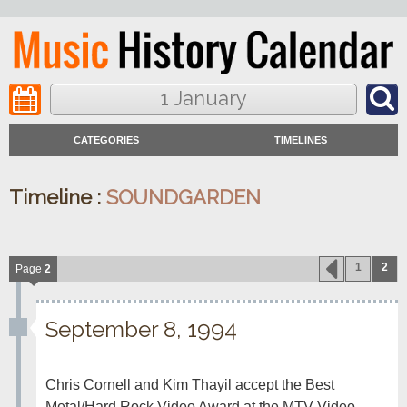
1 January
CATEGORIES
TIMELINES
Timeline :
SOUNDGARDEN
1
2
Page
2
September 8, 1994
Chris Cornell and Kim Thayil accept the Best 
Metal/Hard Rock Video Award at the MTV Video 