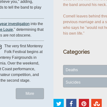
elieve you," adding, 
the band around his neck.

s to tell the band to play 
Cornell leaves behind thre
previous marriage and a s
year investigation
 into the 
who says he "would not hur
ie Louie
," determining that 
his own life."
cs are not obscene.
3
The very first Monterey 
Categories
Folk Festival begins at 
nterey Fairgrounds in 
California. Over the weekend, 
t Coast performance, 
Deaths
Jerry Garcia's band wins an amateur competition, and 
 the second stage.
Suicides
More