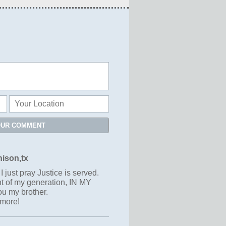
OUR COMMENT
ison,tx
I just pray Justice is served.
nt of my generation, IN MY
u my brother.
ymore!