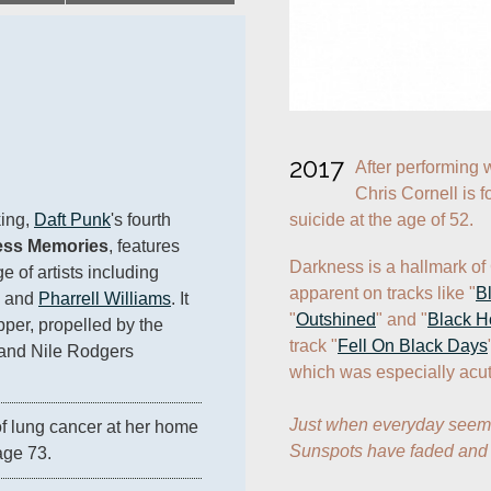
2017
After performing w
Chris Cornell is 
suicide at the age of 52.
ing, 
Daft Punk
's fourth 
ss Memories
, features 
Darkness is a hallmark of 
of artists including 
apparent on tracks like "
B
 and 
Pharrell Williams
. It 
"
Outshined
" and "
Black H
pper, propelled by the 
track "
Fell On Black Days
and Nile Rodgers 
which was especially acute
Just when everyday seemed
of lung cancer at her home 
Sunspots have faded and 
age 73.