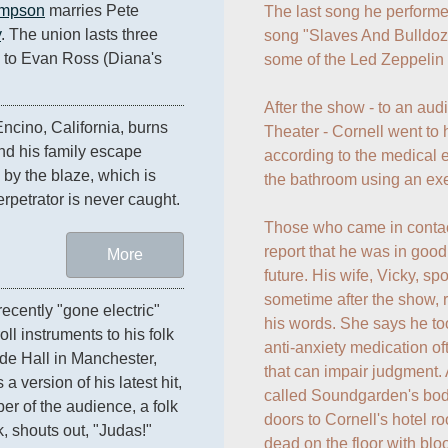
impson
 marries Pete 
The last song he perform
y
. The union lasts three 
song "Slaves And Bulldoze
 to Evan Ross (Diana's 
some of the Led Zeppelin
After the show - to an audi
ncino, California, burns 
Theater - Cornell went to 
nd his family escape 
according to the medical 
by the blaze, which is 
the bathroom using an exe
rpetrator is never caught.
Those who came in contact 
report that he was in good s
More
future. His wife, Vicky, s
sometime after the show, r
ecently "gone electric" 
his words. She says he too
l instruments to his folk 
anti-anxiety medication of
de Hall in Manchester, 
that can impair judgment. 
 version of his latest hit, 
called Soundgarden's body
er of the audience, a folk 
doors to Cornell's hotel r
, shouts out, "Judas!" 
dead on the floor with bl