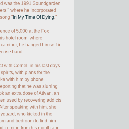
ed was the 1991 Soundgarden 
rs," where he incorporated 
 song "
In My Time Of Dying
."

ence of 5,000 at the Fox 
his hotel room, where 
examiner, he hanged himself in 
rcise band.

with Cornell in his last days 
pirits, with plans for the 
poke with him by phone 
eporting that he was slurring 
k an extra dose of Ativan, an 
ten used by recovering addicts 
After speaking with him, she 
guard, who kicked in the 
oom and bedroom to find him 
ood coming from his mouth and 