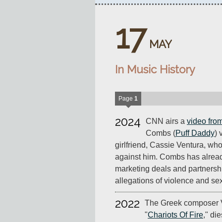
17
MAY
In Music History
Page
1
2024
CNN airs a
video fro
Combs (
Puff Daddy
) 
girlfriend, Cassie Ventura, who
against him. Combs has already
marketing deals and partnersh
allegations of violence and se
2022
The Greek composer V
"
Chariots Of Fire
," di