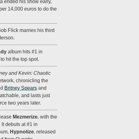
fa ended his show early,
pper 14,000 euros to do the
ob Flick marries his third
derson.
ndy
album hits #1 in
o hit the top spot.
tney and Kevin: Chaotic
twork, chronicling the
ed
Britney Spears
and
atchable, and lasts just
ce two years later.
lease
Mezmerize
, with the
" It debuts at #1 in
lbum,
Hypnotize
, released