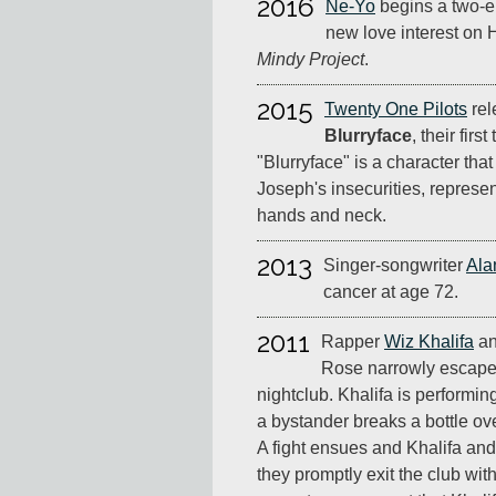
2016
Ne-Yo
begins a two-ep
new love interest on
Mindy Project
.
2015
Twenty One Pilots
rel
Blurryface
, their firs
"Blurryface" is a character tha
Joseph's insecurities, represen
hands and neck.
2013
Singer-songwriter
Ala
cancer at age 72.
2011
Rapper
Wiz Khalifa
an
Rose narrowly escape
nightclub. Khalifa is performi
a bystander breaks a bottle ov
A fight ensues and Khalifa an
they promptly exit the club wit