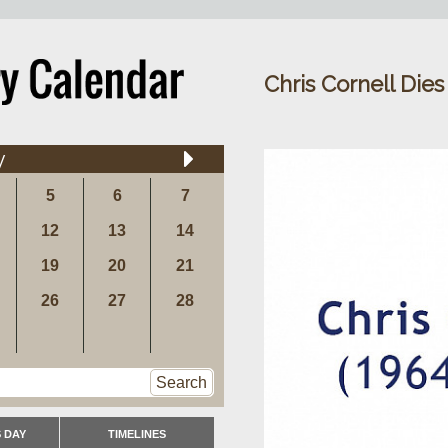
Chris Cornell Dies
y
5
6
7
12
13
14
19
20
21
26
27
28
Search
 DAY
TIMELINES