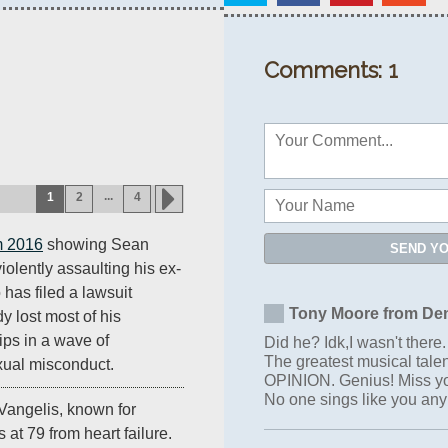
Comments: 1
...
1
2
4
m 2016
showing Sean
SEND Y
violently assaulting his ex-
 has filed a lawsuit
Tony Moore from Den
 lost most of his
ips in a wave of
Did he? Idk,I wasn't there. 
The greatest musical tale
xual misconduct.
OPINION. Genius! Miss yo
No one sings like you an
angelis, known for
es at 79 from heart failure.