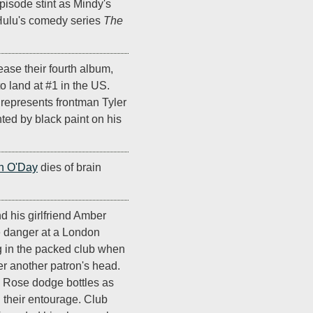
isode stint as Mindy's
 Hulu's comedy series
The
ease their fourth album,
t to land at #1 in the US.
t represents frontman Tyler
ted by black paint on his
n O'Day
dies of brain
d his girlfriend Amber
 danger at a London
ng in the packed club when
er another patron's head.
d Rose dodge bottles as
h their entourage. Club