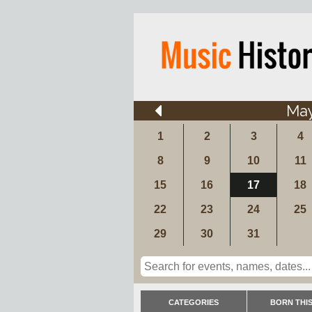
Ma
1
2
3
4
8
9
10
11
15
16
17
18
22
23
24
25
29
30
31
CATEGORIES
BORN THIS