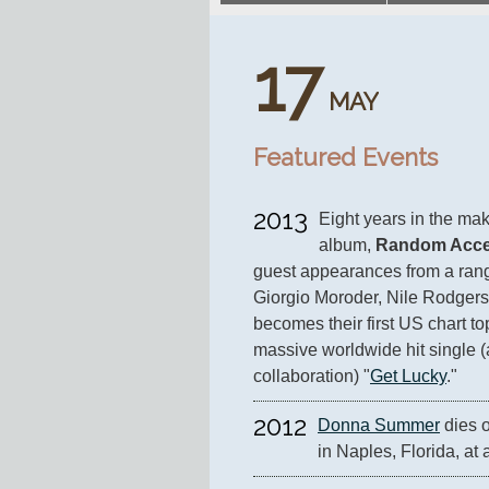
17
MAY
Featured Events
2013
Eight years in the mak
album, 
Random Acce
guest appearances from a range 
Giorgio Moroder, Nile Rodgers
becomes their first US chart to
massive worldwide hit single (
collaboration) "
Get Lucky
."
2012
Donna Summer
 dies 
in Naples, Florida, at 