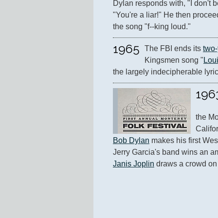
Dylan responds with, "I don't b
"You're a liar!" He then proceed
the song "f--king loud."
1965
The FBI ends its 
two-
Kingsmen song "
Lou
the largely indecipherable lyri
196
the Mo
Bob Dylan
 makes his first Wes
Janis Joplin
 draws a crowd on