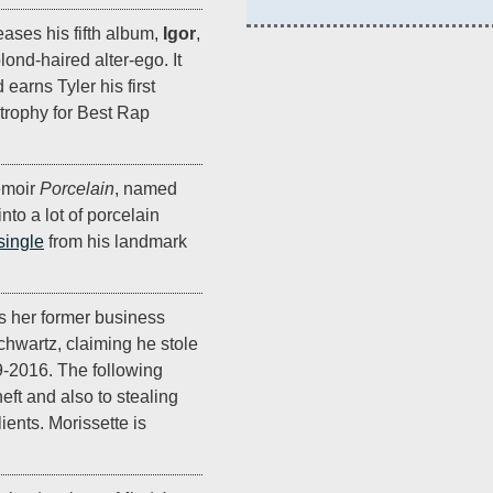
eases his fifth album,
Igor
,
lond-haired alter-ego. It
earns Tyler his first
trophy for Best Rap
emoir
Porcelain
, named
to a lot of porcelain
 single
from his landmark
 her former business
hwartz, claiming he stole
9-2016. The following
eft and also to stealing
ients. Morissette is