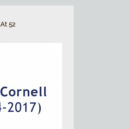
 At 52