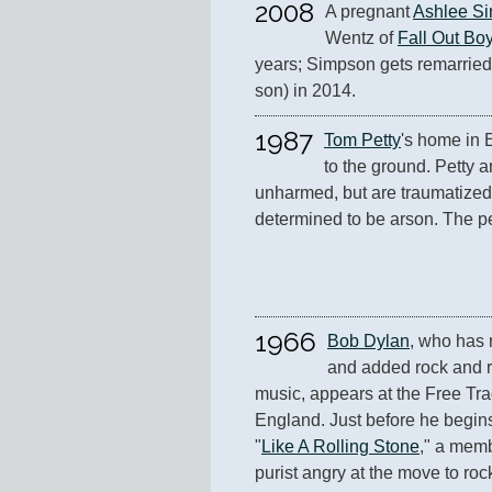
2008
A pregnant 
Ashlee S
Wentz of 
Fall Out Bo
years; Simpson gets remarried
son) in 2014.
1987
Tom Petty
's home in E
to the ground. Petty a
unharmed, but are traumatized 
determined to be arson. The pe
1966
Bob Dylan
, who has r
and added rock and rol
music, appears at the Free Tra
England. Just before he begins a
"
Like A Rolling Stone
," a memb
purist angry at the move to rock