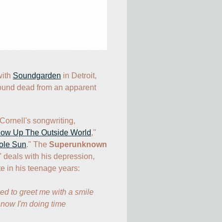
ith 
Soundgarden
 in Detroit, 
found dead from an apparent 
Cornell's songwriting, 
low Up The Outside World
,"  
ole Sun
." The 
Superunknown
" deals with his depression, 
 in his teenage years:

 to greet me with a smile

now I'm doing time