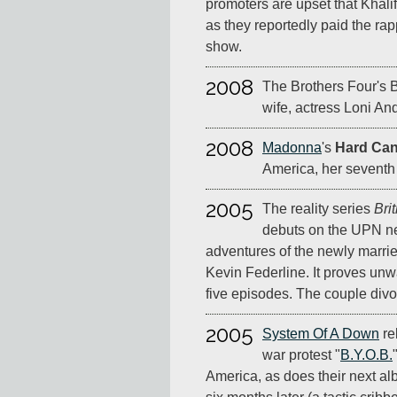
promoters are upset that Khali
as they reportedly paid the ra
show.
2008
The Brothers Four's B
wife, actress Loni An
2008
Madonna
's
Hard Ca
America, her seventh t
2005
The reality series
Bri
debuts on the UPN ne
adventures of the newly marri
Kevin Federline. It proves unw
five episodes. The couple divor
2005
System Of A Down
re
war protest "
B.Y.O.B.
America, as does their next a