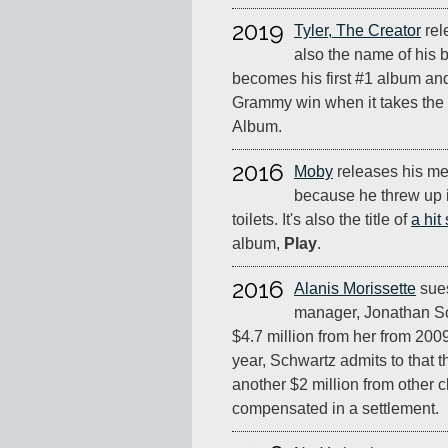
2019
Tyler, The Creator
rel
also the name of his b
becomes his first #1 album and 
Grammy win when it takes the 
Album.
2016
Moby
releases his m
because he threw up in
toilets. It's also the title of
a hit
album,
Play
.
2016
Alanis Morissette
sues
manager, Jonathan Sc
$4.7 million from her from 200
year, Schwartz admits to that th
another $2 million from other cl
compensated in a settlement.