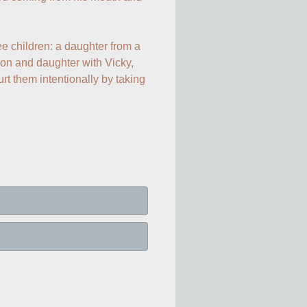
e children: a daughter from a 
on and daughter with Vicky, 
t them intentionally by taking 