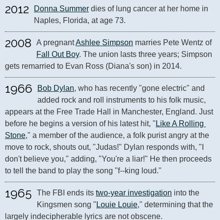
2012
Donna Summer
 dies of lung cancer at her home in 
Naples, Florida, at age 73.
2008
A pregnant 
Ashlee Simpson
 marries Pete Wentz of 
Fall Out Boy
. The union lasts three years; Simpson 
gets remarried to Evan Ross (Diana's son) in 2014.
1966
Bob Dylan
, who has recently "gone electric" and 
added rock and roll instruments to his folk music, 
appears at the Free Trade Hall in Manchester, England. Just 
before he begins a version of his latest hit, "
Like A Rolling 
Stone
," a member of the audience, a folk purist angry at the 
move to rock, shouts out, "Judas!" Dylan responds with, "I 
don't believe you," adding, "You're a liar!" He then proceeds 
to tell the band to play the song "f--king loud."
1965
The FBI ends its 
two-year investigation
 into the 
Kingsmen song "
Louie Louie
," determining that the 
largely indecipherable lyrics are not obscene.