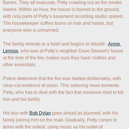
flames. They all evacuate, Petty crawling out as the smoke 
lowers. Within an hour, the house is burned to the ground, 
with only parts of Petty's basement recording studio spared. 
The housekeeper suffers burns on hair and hands, but 
everyone else is unharmed.

The family retreats to a hotel and begins to rebuild - 
Annie 
Lennox
, who was at Petty's neighbor Dave Stewart's house 
at the time of the fire, makes sure they have clothes and 
other essentials.

Police determine that the fire was started deliberately, with 
clear-cut evidence of arson. This sobering news torments 
Petty, who has to deal with the fact that someone tried to kill 
him and his family.

His tour with 
Bob Dylan
 goes ahead as planned, with his 
family joining him on the road. Gradually, Petty comes to 
terms with the ordeal, using music as his outlet of 