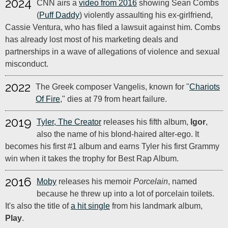
2024
CNN airs a
video from 2016
showing Sean Combs
(
Puff Daddy
) violently assaulting his ex-girlfriend,
Cassie Ventura, who has filed a lawsuit against him. Combs
has already lost most of his marketing deals and
partnerships in a wave of allegations of violence and sexual
misconduct.
2022
The Greek composer Vangelis, known for "
Chariots
Of Fire
," dies at 79 from heart failure.
2019
Tyler, The Creator
releases his fifth album,
Igor
,
also the name of his blond-haired alter-ego. It
becomes his first #1 album and earns Tyler his first Grammy
win when it takes the trophy for Best Rap Album.
2016
Moby
releases his memoir
Porcelain
, named
because he threw up into a lot of porcelain toilets.
It's also the title of
a hit single
from his landmark album,
Play
.