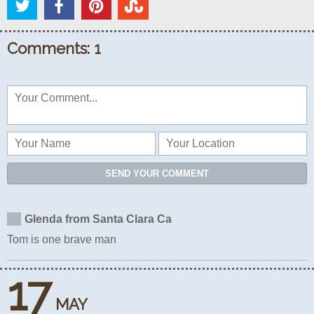
Comments: 1
SEND YOUR COMMENT
Glenda from Santa Clara Ca
Tom is one brave man
17
MAY