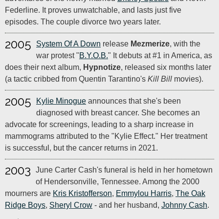
Federline. It proves unwatchable, and lasts just five
episodes. The couple divorce two years later.
2005
System Of A Down
release
Mezmerize
, with the
war protest "
B.Y.O.B.
" It debuts at #1 in America, as
does their next album,
Hypnotize
, released six months later
(a tactic cribbed from Quentin Tarantino's
Kill Bill
movies).
2005
Kylie Minogue
announces that she's been
diagnosed with breast cancer. She becomes an
advocate for screenings, leading to a sharp increase in
mammograms attributed to the "Kylie Effect." Her treatment
is successful, but the cancer returns in 2021.
2003
June Carter Cash's funeral is held in her hometown
of Hendersonville, Tennessee. Among the 2000
mourners are
Kris Kristofferson
,
Emmylou Harris
,
The Oak
Ridge Boys
,
Sheryl Crow
- and her husband,
Johnny Cash
.