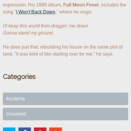
expression. His 1989 album, 
Full Moon Fever
, includes the 
song "
I Won't Back Down
," where he sings:

I'll keep this world from draggin' me down

Gonna stand my ground
He does just that, rebuilding his house on the same plot of 
land. "It was kind of like starting over for me," he says.
Categories
Incidents
Unsolved