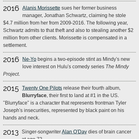
2016
Alanis Morissette
sues her former business
manager, Jonathan Schwartz, claiming he stole
$4.7 million from her from 2009-2016. The following year,
Schwartz admits to that theft and also to stealing another $2
million from other clients. Morissette is compensated in a
settlement.
2016
Ne-Yo
begins a two-episode stint as Mindy's new
love interest on Hulu's comedy series
The Mindy
Project
.
2015
Twenty One Pilots
release their fourth album,
Blurryface
, their first to land at #1 in the US.
"Blurryface" is a character that represents frontman Tyler
Joseph's insecurities, represented by black paint on his
hands and neck.
2013
Singer-songwriter
Alan O'Day
dies of brain cancer