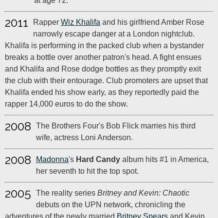
at age 72.
2011
Rapper
Wiz Khalifa
and his girlfriend Amber Rose
narrowly escape danger at a London nightclub.
Khalifa is performing in the packed club when a bystander
breaks a bottle over another patron's head. A fight ensues
and Khalifa and Rose dodge bottles as they promptly exit
the club with their entourage. Club promoters are upset that
Khalifa ended his show early, as they reportedly paid the
rapper 14,000 euros to do the show.
2008
The Brothers Four's Bob Flick marries his third
wife, actress Loni Anderson.
2008
Madonna
's
Hard Candy
album hits #1 in America,
her seventh to hit the top spot.
2005
The reality series
Britney and Kevin: Chaotic
debuts on the UPN network, chronicling the
adventures of the newly married
Britney Spears
and Kevin