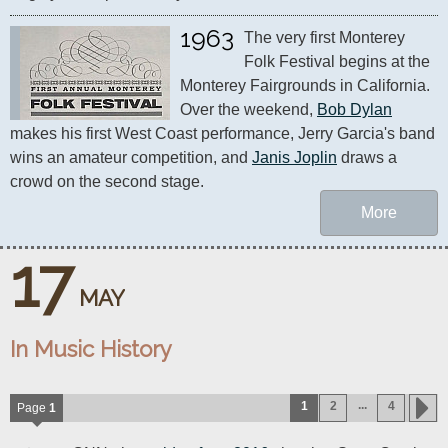
1963
The very first Monterey 
Folk Festival begins at the 
Monterey Fairgrounds in California. 
Over the weekend, 
Bob Dylan
makes his first West Coast performance, Jerry Garcia's band 
wins an amateur competition, and 
Janis Joplin
 draws a 
crowd on the second stage.
More
17
MAY
In Music History
...
1
2
4
Page
1