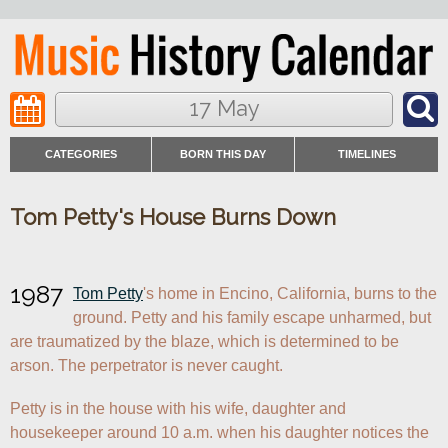
17 May
CATEGORIES
BORN THIS DAY
TIMELINES
Tom Petty's House Burns Down
1987
Tom Petty
's home in Encino, California, burns to the 
ground. Petty and his family escape unharmed, but 
are traumatized by the blaze, which is determined to be 
arson. The perpetrator is never caught.
Petty is in the house with his wife, daughter and 
housekeeper around 10 a.m. when his daughter notices the 