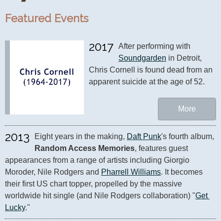
Featured Events
2017
After performing with 
Soundgarden
 in Detroit, 
Chris Cornell is found dead from an 
apparent suicide at the age of 52.
More
2013
Eight years in the making, 
Daft Punk
's fourth album, 
Random Access Memories
, features guest 
appearances from a range of artists including Giorgio 
Moroder, Nile Rodgers and 
Pharrell Williams
. It becomes 
their first US chart topper, propelled by the massive 
worldwide hit single (and Nile Rodgers collaboration) "
Get 
Lucky
."