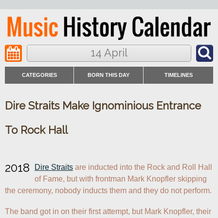
14 April
CATEGORIES
BORN THIS DAY
TIMELINES
Dire Straits Make Ignominious Entrance
To Rock Hall
2018
Dire Straits
 are inducted into the Rock and Roll Hall 
of Fame, but with frontman Mark Knopfler skipping 
the ceremony, nobody inducts them and they do not perform.
The band got in on their first attempt, but Mark Knopfler, their 