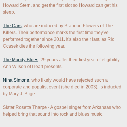
Howard Stern, and get the first slot so Howard can get his 
sleep.

The Cars
, who are induced by Brandon Flowers of The 
Killers. Their performance marks the first time they've 
performed together since 2011. It's also their last, as Ric 
Ocasek dies the following year.

The Moody Blues
, 29 years after their first year of eligibility. 
Ann Wilson of Heart presents.

Nina Simone
, who likely would have rejected such a 
corporate and populist event (she died in 2003), is inducted 
by Mary J. Blige.

Sister Rosetta Tharpe - A gospel singer from Arkansas who 
helped bring that sound into rock and blues music.