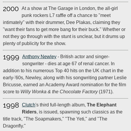
2000
At a show at The Garage in London, the all-girl
punk rockers L7 raffle off a chance to "meet
intimately" with their drummer, Dee Plakas, claiming they
"want their fans to get more bang for their buck." Whether or
not they go through with the stunt is unclear, but it drums up
plenty of publicity for the show.
1999
Anthony Newley
- British actor and singer-
songwriter - dies at age 67 of renal cancer. In
addition to his numerous Top 40 hits on the UK chart in the
early-'60s, Newley, along with his songwriting partner Leslie
Bricusse, earned an Academy Award nomination for the film
score to
Willy Wonka & the Chocolate Factory
(1971).
1998
Clutch
's third full-length album,
The Elephant
Riders
, is issued, spawning such classics as the
title track, "The Soapmakers," "The Yeti," and "The
Dragonfly."