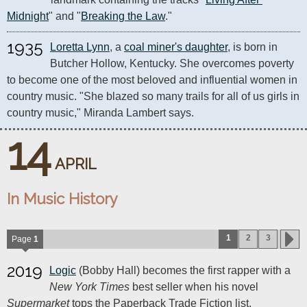
Midnight
" and "
Breaking the Law
."
1935
Loretta Lynn
, a 
coal miner's daughter
, is born in 
Butcher Hollow, Kentucky. She overcomes poverty 
to become one of the most beloved and influential women in 
country music. "She blazed so many trails for all of us girls in 
country music," Miranda Lambert says.
14
APRIL
In Music History
1
2
3
Page
1
2019
Logic
(Bobby Hall) becomes the first rapper with a
New York Times
best seller when his novel
Supermarket
tops the Paperback Trade Fiction list.