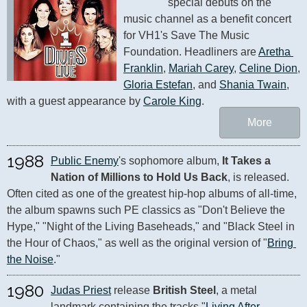
special debuts on the 
music channel as a benefit concert 
for VH1's Save The Music 
Foundation. Headliners are 
Aretha 
Franklin
, 
Mariah Carey
, 
Celine Dion
, 
Gloria Estefan
, and 
Shania Twain
, 
with a guest appearance by 
Carole King
.
More
1988
Public Enemy
's sophomore album, 
It Takes a 
Nation of Millions to Hold Us Back
, is released. 
Often cited as one of the greatest hip-hop albums of all-time, 
the album spawns such PE classics as "Don't Believe the 
Hype," "Night of the Living Baseheads," and "Black Steel in 
the Hour of Chaos," as well as the original version of "
Bring 
the Noise
."
1980
Judas Priest
 release 
British Steel
, a metal 
landmark containing the tracks "
Living After 