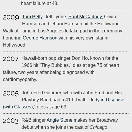
heart failure at 48.
2009
Tom Petty
, Jeff Lynne,
Paul McCartney
, Olivia
Harrison and Dhani Harrison hit the Hollywood
Walk of Fame in Los Angeles to take part in the ceremony
honoring
George Harrison
with his very own star in
Hollywood.
2007
Hawaii-born pop singer Don Ho, known for the
1966 hit "Tiny Bubbles," dies at age 75 of heart
failure, two years after being diagnosed with
cardiomyopathy.
2005
John Fred Gourrier, who with John Fred and His
Playboy Band had a #1 hit with "
Judy in Disguise
(with Glasses)
," dies at age 63.
2003
R&B singer
Angie Stone
makes her Broadway
debut when she joins the cast of
Chicago
.