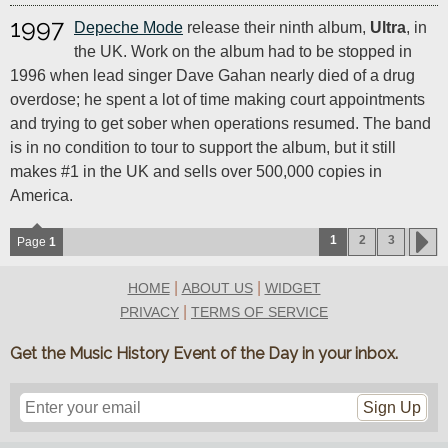
1997
Depeche Mode
release their ninth album,
Ultra
, in
the UK. Work on the album had to be stopped in
1996 when lead singer Dave Gahan nearly died of a drug
overdose; he spent a lot of time making court appointments
and trying to get sober when operations resumed. The band
is in no condition to tour to support the album, but it still
makes #1 in the UK and sells over 500,000 copies in
America.
1
2
3
Page
1
|
|
HOME
ABOUT US
WIDGET
|
PRIVACY
TERMS OF SERVICE
Get the Music History Event of the Day in your inbox.
Sign Up