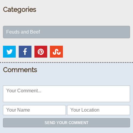
Categories
Feuds and Beef
Comments
SEND YOUR COMMENT