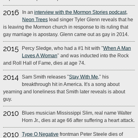
2016
In an
interview with the Mormon Stories podcast
,
Neon Trees
lead singer Tyler Glenn reveals that he
is leaving the Mormon church in response to its ruling that
gay marriage is apostasy. Glenn came out as gay in 2014.
2015
Percy Sledge, who had a #1 hit with "
When A Man
Loves A Woman
" and was inducted into the Rock
and Roll Hall of Fame, dies at age 74.
2014
Sam Smith releases "
Stay With Me
," his
breakthrough hit in America. It's a song about
yearning and loneliness that Smith later reveals is about
guy.
2010
Blues musician Mississippi Slim, real name Walter
Horn Jr., dies at age 66 after suffering a heart attack.
2010
Type O Negative
frontman Peter Steele dies of