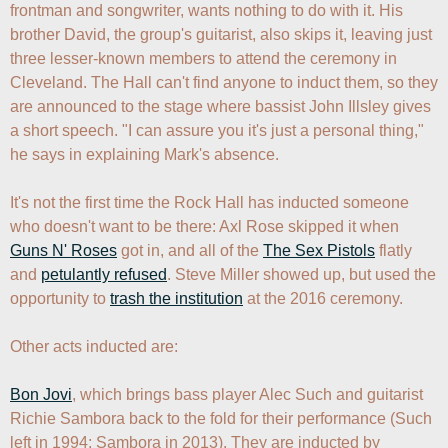
frontman and songwriter, wants nothing to do with it. His 
brother David, the group's guitarist, also skips it, leaving just 
three lesser-known members to attend the ceremony in 
Cleveland. The Hall can't find anyone to induct them, so they 
are announced to the stage where bassist John Illsley gives 
a short speech. "I can assure you it's just a personal thing," 
he says in explaining Mark's absence. 

It's not the first time the Rock Hall has inducted someone 
who doesn't want to be there: Axl Rose skipped it when 
Guns N' Roses
 got in, and all of the 
The Sex Pistols
 flatly 
and 
petulantly refused
. Steve Miller showed up, but used the 
opportunity to 
trash the institution
 at the 2016 ceremony.

Other acts inducted are:

Bon Jovi
, which brings bass player Alec Such and guitarist 
Richie Sambora back to the fold for their performance (Such 
left in 1994; Sambora in 2013). They are inducted by 