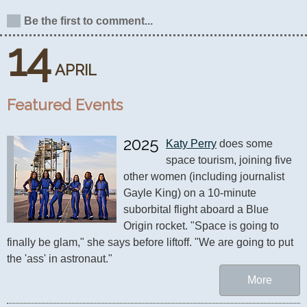
Be the first to comment...
14
APRIL
Featured Events
2025
Katy Perry
 does some 
space tourism, joining five 
other women (including journalist 
Gayle King) on a 10-minute 
suborbital flight aboard a Blue 
Origin rocket. "Space is going to 
finally be glam," she says before liftoff. "We are going to put 
the 'ass' in astronaut."
More