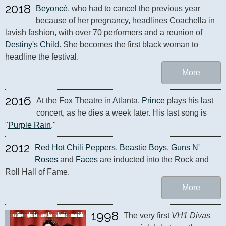
2018
Beyoncé
, who had to cancel the previous year 
because of her pregnancy, headlines Coachella in 
lavish fashion, with over 70 performers and a reunion of 
Destiny's Child
. She becomes the first black woman to 
headline the festival.
More
2016
At the Fox Theatre in Atlanta, 
Prince
 plays his last 
concert, as he dies a week later. His last song is 
"
Purple Rain
."
2012
Red Hot Chili Peppers
, 
Beastie Boys
, 
Guns N' 
Roses
 and 
Faces
 are inducted into the Rock and 
Roll Hall of Fame.
More
1998
The very first 
VH1 Divas