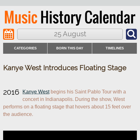
25 August
CATEGORIES
BORN THIS DAY
TIMELINES
Kanye West Introduces Floating Stage
2016
Kanye West
 begins his Saint Pablo Tour with a 
concert in Indianapolis. During the show, West 
performs on a floating stage that hovers about 15 feet over 
the audience.