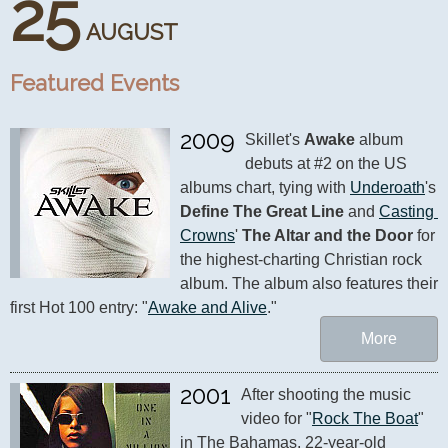
25
AUGUST
Featured Events
2009
Skillet's 
Awake
 album 
debuts at #2 on the US 
albums chart, tying with 
Underoath
's 
Define The Great Line
 and 
Casting 
Crowns
' 
The Altar and the Door
 for 
the highest-charting Christian rock 
album. The album also features their 
first Hot 100 entry: "
Awake and Alive
."
More
2001
After shooting the music 
video for "
Rock The Boat
" 
in The Bahamas, 22-year-old 