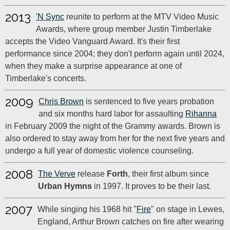
2013
'N Sync
reunite to perform at the MTV Video Music
Awards, where group member Justin Timberlake
accepts the Video Vanguard Award. It's their first
performance since 2004; they don't perform again until 2024,
when they make a surprise appearance at one of
Timberlake's concerts.
2009
Chris Brown
is sentenced to five years probation
and six months hard labor for assaulting
Rihanna
in February 2009 the night of the Grammy awards. Brown is
also ordered to stay away from her for the next five years and
undergo a full year of domestic violence counseling.
2008
The Verve
release
Forth
, their first album since
Urban Hymns
in 1997. It proves to be their last.
2007
While singing his 1968 hit "
Fire
" on stage in Lewes,
England, Arthur Brown catches on fire after wearing