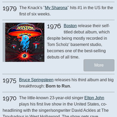
1979
The Knack's "
My Sharona
" hits #1 in the US for the 
first of six weeks.
1976
Boston
 release their self-
titled debut album, which 
despite being mostly recorded in 
Tom Scholz' basement studio, 
becomes one of the best-selling 
debuts of all time.
More
1975
Bruce Springsteen
 releases his third album and big 
breakthrough: 
Born to Run
.
1970
The little-known 23-year-old singer 
Elton John
plays his first live show in the United States, co-
headlining with the singer/songwriter David Ackles at The 
Troubadour in West Hollywood. The show gets rave 