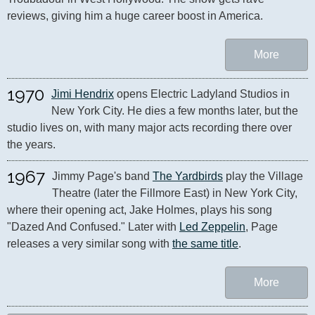
reviews, giving him a huge career boost in America.
More
1970
Jimi Hendrix
 opens Electric Ladyland Studios in 
New York City. He dies a few months later, but the 
studio lives on, with many major acts recording there over 
the years.
1967
Jimmy Page's band 
The Yardbirds
 play the Village 
Theatre (later the Fillmore East) in New York City, 
where their opening act, Jake Holmes, plays his song 
"Dazed And Confused." Later with 
Led Zeppelin
, Page 
releases a very similar song with 
the same title
.
More