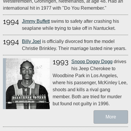
Westeremden, Groningen, Netherlands, at age 48. Had an
international hit in 1977 with "Do You Remember."
1994
Jimmy Buffett
swims to safety after crashing his
seaplane while trying to take off in Nantucket.
1994
Billy Joel
is officially divorced from the model
Christie Brinkley. Their marriage lasted nine years.
1993
Snoop Doggy Dogg
drives
his Jeep Cherokee to
Woodbine Park in Los Angeles,
where his passenger, McKinley Lee,
shoots and kills a rival gang
member. Both are tried for murder
but found not guilty in 1996.
More