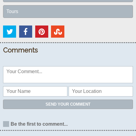
Tours
Comments
SEND YOUR COMMENT
Be the first to comment...