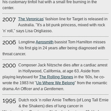
his customary tinfoil hat with a small fire burning in the
center.
2007
The Veronicas
' fashion line for Target is released in
Australia. "It's a bit punk princess, mixed with rock
'n' roll,'' says Lisa Origliasso.
2006
Longtime
Aerosmith
bassist Tom Hamilton misses
his first gig in 24 years after being diagnosed with
throat cancer.
2000
Composer Jack Nitzsche dies after a cardiac arrest
in Hollywood, California, at age 63. Aside from
playing keyboard for
The Rolling Stones
in the '60s, he co-
wrote the 1983 hit "
Up Where We Belong
" from the romantic
drama
An Officer and a Gentlemen
.
1995
Dutch rock 'n roller Arnie Treffers (of Long Tall Ernie
& the Shakers) dies of lung cancer in