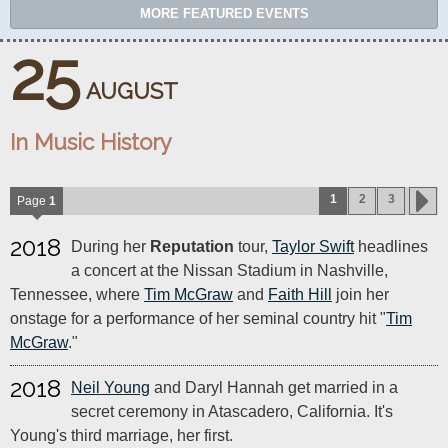
MORE FEATURED EVENTS
25
AUGUST
In Music History
1
2
3
Page
1
2018
During her
Reputation
tour,
Taylor Swift
headlines
a concert at the Nissan Stadium in Nashville,
Tennessee, where
Tim McGraw
and
Faith Hill
join her
onstage for a performance of her seminal country hit "
Tim
McGraw
."
2018
Neil Young
and Daryl Hannah get married in a
secret ceremony in Atascadero, California. It's
Young's third marriage, her first.