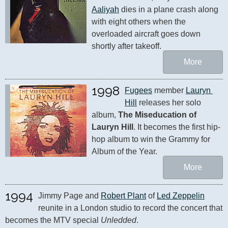
Aaliyah
 dies in a plane crash along 
with eight others when the 
overloaded aircraft goes down 
shortly after takeoff.
More
1998
Fugees
 member 
Lauryn 
Hill
 releases her solo 
album, 
The Miseducation of 
Lauryn Hill
. It becomes the first hip-
hop album to win the Grammy for 
Album of the Year.
More
1994
Jimmy Page and 
Robert Plant
 of 
Led Zeppelin
reunite in a London studio to record the concert that 
becomes the MTV special 
Unledded
.