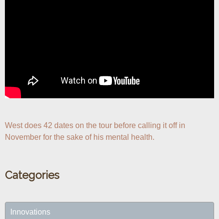
West does 42 dates on the tour before calling it off in 
November for the sake of his mental health.
Categories
Innovations