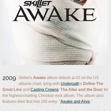
2009
Skillet's 
Awake
 album debuts at #2 on the US 
albums chart, tying with 
Underoath
's 
Define The 
Great Line
 and 
Casting Crowns
' 
The Altar and the Door
 for 
the highest-charting Christian rock album. The album also 
features their first Hot 100 entry: "
Awake and Alive
."