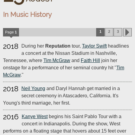
In Music History
1
2
3
Page
1
2018
During her
Reputation
tour,
Taylor Swift
headlines
a concert at the Nissan Stadium in Nashville,
Tennessee, where
Tim McGraw
and
Faith Hill
join her
onstage for a performance of her seminal country hit "
Tim
McGraw
."
2018
Neil Young
and Daryl Hannah get married in a
secret ceremony in Atascadero, California. It's
Young's third marriage, her first.
2016
Kanye West
begins his Saint Pablo Tour with a
concert in Indianapolis. During the show, West
performs on a floating stage that hovers about 15 feet over