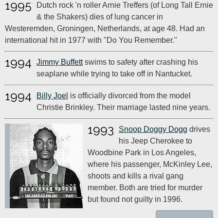
1995
Dutch rock 'n roller Arnie Treffers (of Long Tall Ernie
& the Shakers) dies of lung cancer in
Westeremden, Groningen, Netherlands, at age 48. Had an
international hit in 1977 with "Do You Remember."
1994
Jimmy Buffett
swims to safety after crashing his
seaplane while trying to take off in Nantucket.
1994
Billy Joel
is officially divorced from the model
Christie Brinkley. Their marriage lasted nine years.
1993
Snoop Doggy Dogg
drives
his Jeep Cherokee to
Woodbine Park in Los Angeles,
where his passenger, McKinley Lee,
shoots and kills a rival gang
member. Both are tried for murder
but found not guilty in 1996.