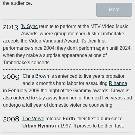
the audience.
More
2013
'N Sync
reunite to perform at the MTV Video Music
Awards, where group member Justin Timberlake
accepts the Video Vanguard Award. It's their first
performance since 2004; they don't perform again until 2024,
when they make a surprise appearance at one of
Timberlake's concerts.
2009
Chris Brown
is sentenced to five years probation
and six months hard labor for assaulting
Rihanna
in February 2009 the night of the Grammy awards. Brown is
also ordered to stay away from her for the next five years and
undergo a full year of domestic violence counseling.
2008
The Verve
release
Forth
, their first album since
Urban Hymns
in 1997. It proves to be their last.