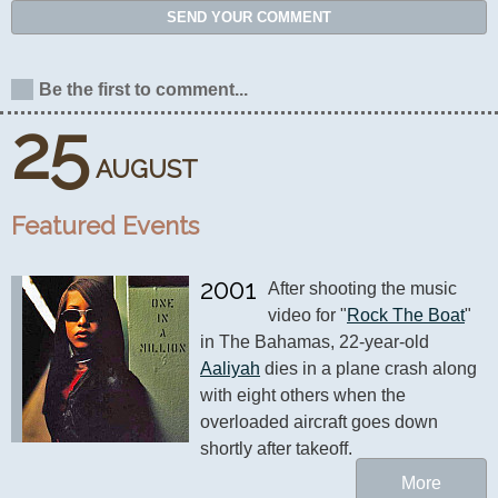
SEND YOUR COMMENT
Be the first to comment...
25
AUGUST
Featured Events
2001
After shooting the music 
video for "
Rock The Boat
" 
in The Bahamas, 22-year-old 
Aaliyah
 dies in a plane crash along 
with eight others when the 
overloaded aircraft goes down 
shortly after takeoff.
More