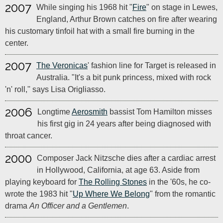
2007
While singing his 1968 hit "
Fire
" on stage in Lewes,
England, Arthur Brown catches on fire after wearing
his customary tinfoil hat with a small fire burning in the
center.
2007
The Veronicas
' fashion line for Target is released in
Australia. "It's a bit punk princess, mixed with rock
'n' roll,'' says Lisa Origliasso.
2006
Longtime
Aerosmith
bassist Tom Hamilton misses
his first gig in 24 years after being diagnosed with
throat cancer.
2000
Composer Jack Nitzsche dies after a cardiac arrest
in Hollywood, California, at age 63. Aside from
playing keyboard for
The Rolling Stones
in the '60s, he co-
wrote the 1983 hit "
Up Where We Belong
" from the romantic
drama
An Officer and a Gentlemen
.