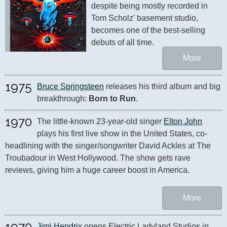
despite being mostly recorded in 
Tom Scholz' basement studio, 
becomes one of the best-selling 
debuts of all time.
More
1975
Bruce Springsteen
 releases his third album and big 
breakthrough: 
Born to Run
.
1970
The little-known 23-year-old singer 
Elton John
plays his first live show in the United States, co-
headlining with the singer/songwriter David Ackles at The 
Troubadour in West Hollywood. The show gets rave 
reviews, giving him a huge career boost in America.
More
1970
Jimi Hendrix
 opens Electric Ladyland Studios in 