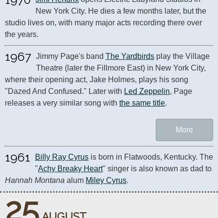
New York City. He dies a few months later, but the 
studio lives on, with many major acts recording there over 
the years.
1967
Jimmy Page's band 
The Yardbirds
 play the Village 
Theatre (later the Fillmore East) in New York City, 
where their opening act, Jake Holmes, plays his song 
"Dazed And Confused." Later with 
Led Zeppelin
, Page 
releases a very similar song with 
the same title
.
More
1961
Billy Ray Cyrus
 is born in Flatwoods, Kentucky. The 
"
Achy Breaky Heart
" singer is also known as dad to 
Hannah Montana
 alum 
Miley Cyrus
.
25
AUGUST