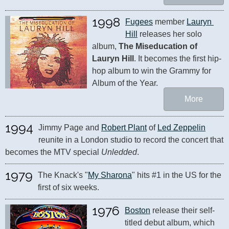
1998
Fugees
 member 
Lauryn 
Hill
 releases her solo 
album, 
The Miseducation of 
Lauryn Hill
. It becomes the first hip-
hop album to win the Grammy for 
Album of the Year.
More
1994
Jimmy Page and 
Robert Plant
 of 
Led Zeppelin
reunite in a London studio to record the concert that 
becomes the MTV special 
Unledded
.
1979
The Knack's "
My Sharona
" hits #1 in the US for the 
first of six weeks.
1976
Boston
 release their self-
titled debut album, which 