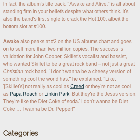
In fact, the album's title track, "Awake and Alive," is all about 
standing firm in your beliefs despite what others think. It's 
also the band's first single to crack the Hot 100, albeit the 
bottom slot at #100. 

Awake
 also peaks at #2 on the US albums chart and goes 
on to sell more than two million copies. The success is 
validation for John Cooper, Skillet's vocalist and bassist, 
who wanted Skillet to be a great rock band – not just a great 
Christian
 rock band. "I don't wanna be a cheesy version of 
something cool the world has," he explained. "Like, 
'[Skillet's] not really as cool as 
Creed
 or they're not as cool 
as 
Papa Roach
 or 
Linkin Park
. But they're the Jesus version. 
They're like the Diet Coke of soda.' I don't wanna be Diet 
Coke … I wanna be Dr. Pepper!"
Categories