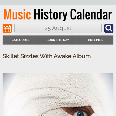
25 August
CATEGORIES
BORN THIS DAY
TIMELINES
Skillet Sizzles With Awake Album