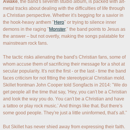
Awake
, the band's seventh studio album, is packed with alt-
metal tracks about dealing with the difficulties of life through 
a Christian perspective. Whether it's begging for a savior in 
the hook-heavy anthem "
Hero
" or trying to silence inner 
demons in the raging "
Monster
," the band points to Jesus as 
the answer – but not overtly, making the songs palatable for 
mainstream rock fans. 

The tactic risks alienating the band's Christian fans, some of 
whom accuse them of sacrificing their message for a shot at 
secular popularity. It's not the first - or the last - time the band 
faces criticism for not fitting the stereotypical Christian mold. 
Skillet frontman John Cooper told Songfacts in 2014: "We do 
get people all the time that say, 'Hey, you can't be a Christian 
and look the way you do. You can't be a Christian and have 
a tattoo or play rock music.' And things like that. But there's 
some good people. They're just a little uninformed, that's all."

But Skillet has never shied away from expressing their faith. 