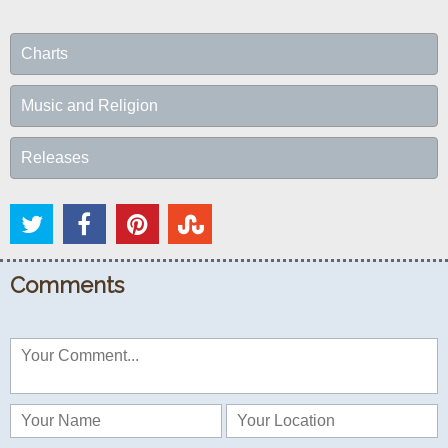
Charts
Music and Religion
Releases
Comments