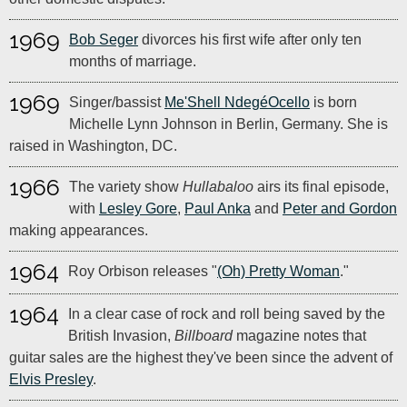
1969
Bob Seger
divorces his first wife after only ten
months of marriage.
1969
Singer/bassist
Me'Shell NdegéOcello
is born
Michelle Lynn Johnson in Berlin, Germany. She is
raised in Washington, DC.
1966
The variety show
Hullabaloo
airs its final episode,
with
Lesley Gore
,
Paul Anka
and
Peter and Gordon
making appearances.
1964
Roy Orbison releases "
(Oh) Pretty Woman
."
1964
In a clear case of rock and roll being saved by the
British Invasion,
Billboard
magazine notes that
guitar sales are the highest they've been since the advent of
Elvis Presley
.