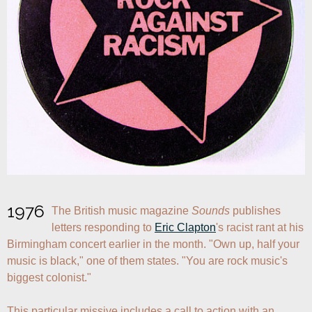
1976
The British music magazine 
Sounds
 publishes 
letters responding to 
Eric Clapton
's racist rant at his 
Birmingham concert earlier in the month. "Own up, half your 
music is black," one of them states. "You are rock music's 
biggest colonist."

This particular missive includes a call to action with an 