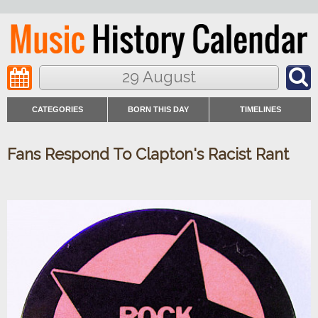
29 August
CATEGORIES
BORN THIS DAY
TIMELINES
Fans Respond To Clapton's Racist Rant