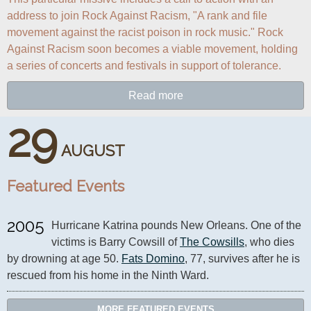
address to join Rock Against Racism, "A rank and file 
movement against the racist poison in rock music." Rock 
Against Racism soon becomes a viable movement, holding 
a series of concerts and festivals in support of tolerance.
Read more
29
AUGUST
Featured Events
2005
Hurricane Katrina pounds New Orleans. One of the 
victims is Barry Cowsill of 
The Cowsills
, who dies 
by drowning at age 50. 
Fats Domino
, 77, survives after he is 
rescued from his home in the Ninth Ward.
MORE FEATURED EVENTS