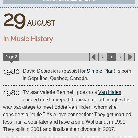
29
AUGUST
In Music History
1
2
3
Page
2
1980
David Desrosiers (bassist for
Simple Plan
) is born
in Sept-Îles, Quebec, Canada.
1980
TV star Valerie Bertinelli goes to a
Van Halen
concert in Shreveport, Louisiana, and finagles her
way backstage to meet Eddie Van Halen, whom she
considers a "cutie." It's a love connection: They get married
less than a year later and have a son, Wolfgang, in 1991.
They split in 2001 and finalize their divorce in 2007.