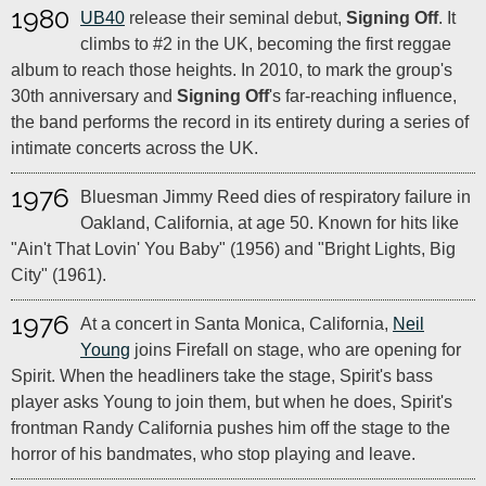
1980
UB40
release their seminal debut,
Signing Off
. It
climbs to #2 in the UK, becoming the first reggae
album to reach those heights. In 2010, to mark the group's
30th anniversary and
Signing Off
's far-reaching influence,
the band performs the record in its entirety during a series of
intimate concerts across the UK.
1976
Bluesman Jimmy Reed dies of respiratory failure in
Oakland, California, at age 50. Known for hits like
"Ain't That Lovin' You Baby" (1956) and "Bright Lights, Big
City" (1961).
1976
At a concert in Santa Monica, California,
Neil
Young
joins Firefall on stage, who are opening for
Spirit. When the headliners take the stage, Spirit's bass
player asks Young to join them, but when he does, Spirit's
frontman Randy California pushes him off the stage to the
horror of his bandmates, who stop playing and leave.