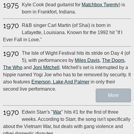
1975
Kyle Cook (lead guitarist for
Matchbox Twenty
) is
born in Frankfort, Indiana.
1970
R&B singer Carl Martin (of Shai) is born in
Lafayette, Louisiana. Known for the 1992 hit "If I
Ever Fall in Love."
1970
The Isle of Wight Festival hits its stride on Day 4 (of
5), with performances by
Miles Davis
,
The Doors
,
The Who
and
Joni Mitchell
. Mitchell's set is interrupted by a
hippie named Yogi Joe who has to be removed by security. It
also features
Emerson, Lake And Palmer
in only their
second live performance.
More
1970
Edwin Starr's "
War
" hits #1 for the first of three
weeks. According to Starr, the song isn't specifically
about the Vietnam War, but deals with gang violence and
other domestic disputes.