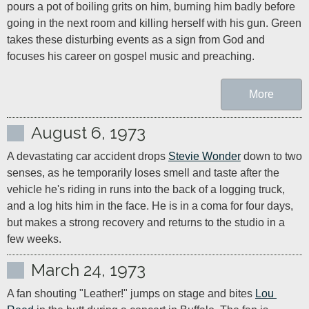
pours a pot of boiling grits on him, burning him badly before 
going in the next room and killing herself with his gun. Green 
takes these disturbing events as a sign from God and 
focuses his career on gospel music and preaching.
More
August 6, 1973
A devastating car accident drops 
Stevie Wonder
 down to two 
senses, as he temporarily loses smell and taste after the 
vehicle he's riding in runs into the back of a logging truck, 
and a log hits him in the face. He is in a coma for four days, 
but makes a strong recovery and returns to the studio in a 
few weeks.
March 24, 1973
A fan shouting "Leather!" jumps on stage and bites 
Lou 