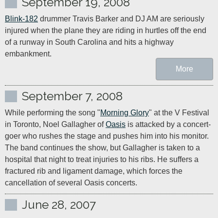
September 19, 2008
Blink-182
 drummer Travis Barker and DJ AM are seriously 
injured when the plane they are riding in hurtles off the end 
of a runway in South Carolina and hits a highway 
embankment.
More
September 7, 2008
While performing the song "
Morning Glory
" at the V Festival 
in Toronto, Noel Gallagher of 
Oasis
 is attacked by a concert-
goer who rushes the stage and pushes him into his monitor. 
The band continues the show, but Gallagher is taken to a 
hospital that night to treat injuries to his ribs. He suffers a 
fractured rib and ligament damage, which forces the 
June 28, 2007