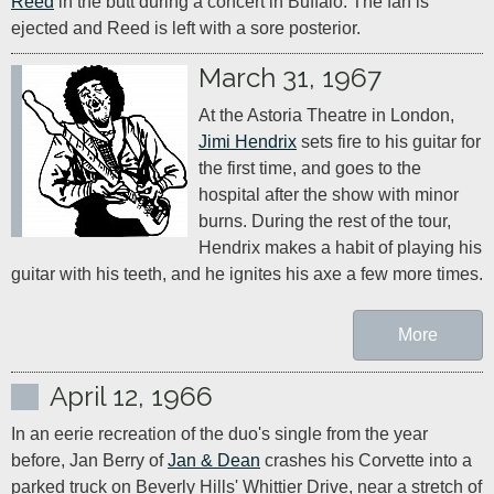
Reed
 in the butt during a concert in Buffalo. The fan is 
ejected and Reed is left with a sore posterior.
March 31, 1967
At the Astoria Theatre in London, 
Jimi Hendrix
 sets fire to his guitar for 
the first time, and goes to the 
hospital after the show with minor 
burns. During the rest of the tour, 
Hendrix makes a habit of playing his 
guitar with his teeth, and he ignites his axe a few more times.
More
April 12, 1966
In an eerie recreation of the duo's single from the year 
before, Jan Berry of 
Jan & Dean
 crashes his Corvette into a 
parked truck on Beverly Hills' Whittier Drive, near a stretch of 