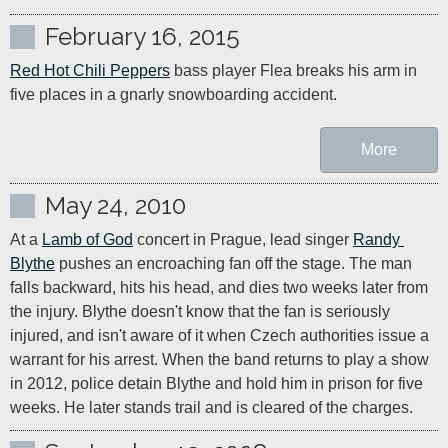
February 16, 2015
Red Hot Chili Peppers
 bass player Flea breaks his arm in 
five places in a gnarly snowboarding accident.
More
May 24, 2010
At a 
Lamb of God
 concert in Prague, lead singer 
Randy 
Blythe
 pushes an encroaching fan off the stage. The man 
falls backward, hits his head, and dies two weeks later from 
the injury. Blythe doesn't know that the fan is seriously 
injured, and isn't aware of it when Czech authorities issue a 
warrant for his arrest. When the band returns to play a show 
in 2012, police detain Blythe and hold him in prison for five 
weeks. He later stands trail and is cleared of the charges.