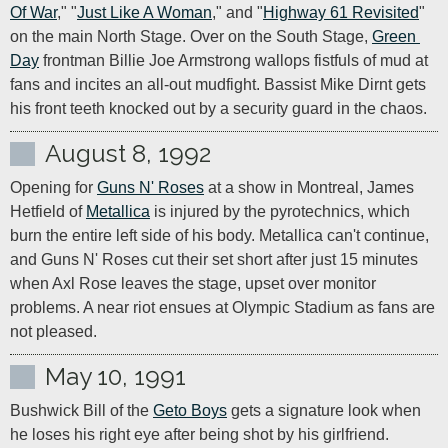
Of War
," "
Just Like A Woman
," and "
Highway 61 Revisited
" 
on the main North Stage. Over on the South Stage, 
Green 
Day
 frontman Billie Joe Armstrong wallops fistfuls of mud at 
fans and incites an all-out mudfight. Bassist Mike Dirnt gets 
his front teeth knocked out by a security guard in the chaos.
August 8, 1992
Opening for 
Guns N' Roses
 at a show in Montreal, James 
Hetfield of 
Metallica
 is injured by the pyrotechnics, which 
burn the entire left side of his body. Metallica can't continue, 
and Guns N' Roses cut their set short after just 15 minutes 
when Axl Rose leaves the stage, upset over monitor 
problems. A near riot ensues at Olympic Stadium as fans are 
not pleased.
May 10, 1991
Bushwick Bill of the 
Geto Boys
 gets a signature look when 
he loses his right eye after being shot by his girlfriend.