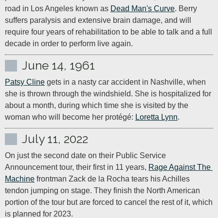
road in Los Angeles known as 
Dead Man's Curve
. Berry 
suffers paralysis and extensive brain damage, and will 
require four years of rehabilitation to be able to talk and a full 
decade in order to perform live again.
June 14, 1961
Patsy Cline
 gets in a nasty car accident in Nashville, when 
she is thrown through the windshield. She is hospitalized for 
about a month, during which time she is visited by the 
woman who will become her protégé: 
Loretta Lynn
.
July 11, 2022
On just the second date on their Public Service 
Announcement tour, their first in 11 years, 
Rage Against The 
Machine
 frontman Zack de la Rocha tears his Achilles 
tendon jumping on stage. They finish the North American 
portion of the tour but are forced to cancel the rest of it, which 
is planned for 2023.