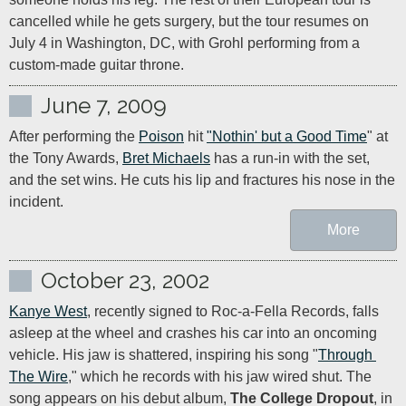
cancelled while he gets surgery, but the tour resumes on 
July 4 in Washington, DC, with Grohl performing from a 
custom-made guitar throne.
June 7, 2009
After performing the 
Poison
 hit 
"Nothin' but a Good Time
" at 
the Tony Awards, 
Bret Michaels
 has a run-in with the set, 
and the set wins. He cuts his lip and fractures his nose in the 
incident.
More
October 23, 2002
Kanye West
, recently signed to Roc-a-Fella Records, falls 
asleep at the wheel and crashes his car into an oncoming 
vehicle. His jaw is shattered, inspiring his song "
Through 
The Wire
," which he records with his jaw wired shut. The 
song appears on his debut album, 
The College Dropout
, in 