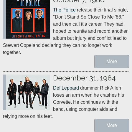
The Police
 release their final single, 
"Don't Stand So Close To Me '86," 
and then call it a career. They had 
hoped to reunite and record another 
album but injury and conflict lead to 
Stewart Copeland declaring they can no longer work 
together.
More
December 31, 1984
Def Leppard
 drummer Rick Allen 
loses an arm when he crashes his 
Corvette. He continues with the 
band, using computer aids and 
relying more on his feet.
More