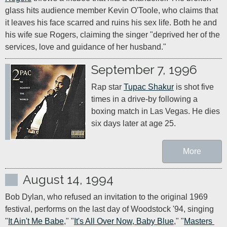
glass hits audience member Kevin O'Toole, who claims that 
it leaves his face scarred and ruins his sex life. Both he and 
his wife sue Rogers, claiming the singer "deprived her of the 
services, love and guidance of her husband."
September 7, 1996
Rap star 
Tupac Shakur
 is shot five 
times in a drive-by following a 
boxing match in Las Vegas. He dies 
six days later at age 25.
More
August 14, 1994
Bob Dylan, who refused an invitation to the original 1969 
festival, performs on the last day of Woodstock '94, singing 
"
It Ain't Me Babe
," "
It's All Over Now, Baby Blue
," "
Masters 