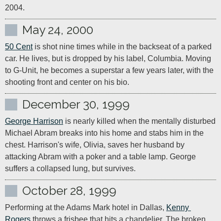
2004.
May 24, 2000
50 Cent
 is shot nine times while in the backseat of a parked 
car. He lives, but is dropped by his label, Columbia. Moving 
to G-Unit, he becomes a superstar a few years later, with the 
shooting front and center on his bio.
December 30, 1999
George Harrison
 is nearly killed when the mentally disturbed 
Michael Abram breaks into his home and stabs him in the 
chest. Harrison's wife, Olivia, saves her husband by 
attacking Abram with a poker and a table lamp. George 
suffers a collapsed lung, but survives.
October 28, 1999
Performing at the Adams Mark hotel in Dallas, 
Kenny 
Rogers
 throws a frisbee that hits a chandelier. The broken 