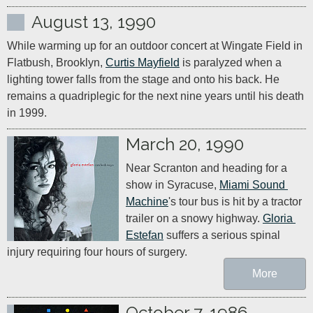
August 13, 1990
While warming up for an outdoor concert at Wingate Field in 
Flatbush, Brooklyn, 
Curtis Mayfield
 is paralyzed when a 
lighting tower falls from the stage and onto his back. He 
remains a quadriplegic for the next nine years until his death 
in 1999.
March 20, 1990
Near Scranton and heading for a 
show in Syracuse, 
Miami Sound 
Machine
's tour bus is hit by a tractor 
trailer on a snowy highway. 
Gloria 
Estefan
 suffers a serious spinal 
injury requiring four hours of surgery.
More
October 7, 1986