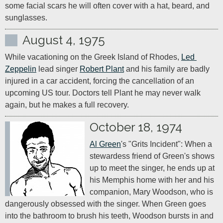
some facial scars he will often cover with a hat, beard, and 
sunglasses.
August 4, 1975
While vacationing on the Greek Island of Rhodes, 
Led 
Zeppelin
 lead singer 
Robert Plant
 and his family are badly 
injured in a car accident, forcing the cancellation of an 
upcoming US tour. Doctors tell Plant he may never walk 
again, but he makes a full recovery.
October 18, 1974
Al Green
's "Grits Incident": When a 
stewardess friend of Green's shows 
up to meet the singer, he ends up at 
his Memphis home with her and his 
companion, Mary Woodson, who is 
dangerously obsessed with the singer. When Green goes 
into the bathroom to brush his teeth, Woodson bursts in and 