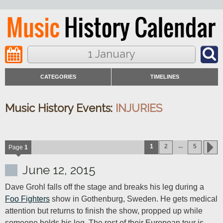
1 January
CATEGORIES
TIMELINES
Music History Events:
INJURIES
...
1
2
5
Page
1
June 12, 2015
Dave Grohl falls off the stage and breaks his leg during a 
Foo Fighters
 show in Gothenburg, Sweden. He gets medical 
attention but returns to finish the show, propped up while 
someone holds his leg. The rest of their European tour is 