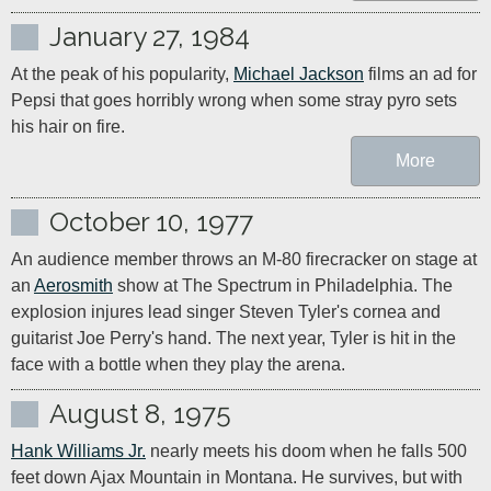
January 27, 1984
At the peak of his popularity, 
Michael Jackson
 films an ad for 
Pepsi that goes horribly wrong when some stray pyro sets 
his hair on fire.
More
October 10, 1977
An audience member throws an M-80 firecracker on stage at 
an 
Aerosmith
 show at The Spectrum in Philadelphia. The 
explosion injures lead singer Steven Tyler's cornea and 
guitarist Joe Perry's hand. The next year, Tyler is hit in the 
face with a bottle when they play the arena.
August 8, 1975
Hank Williams Jr.
 nearly meets his doom when he falls 500 
feet down Ajax Mountain in Montana. He survives, but with 